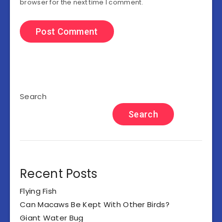
browser for the next time I comment.
Search
Search
Recent Posts
Flying Fish
Can Macaws Be Kept With Other Birds?
Giant Water Bug