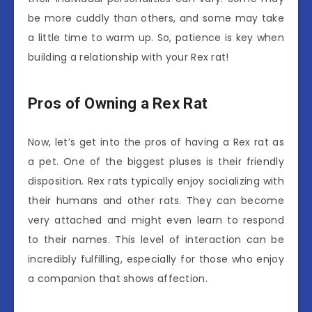
be more cuddly than others, and some may take
a little time to warm up. So, patience is key when
building a relationship with your Rex rat!
Pros of Owning a Rex Rat
Now, let’s get into the pros of having a Rex rat as
a pet. One of the biggest pluses is their friendly
disposition. Rex rats typically enjoy socializing with
their humans and other rats. They can become
very attached and might even learn to respond
to their names. This level of interaction can be
incredibly fulfilling, especially for those who enjoy
a companion that shows affection.