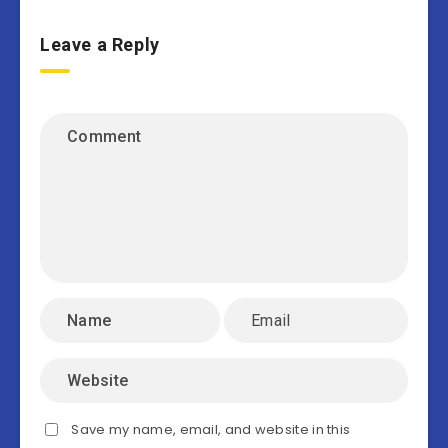
Leave a Reply
Save my name, email, and website in this