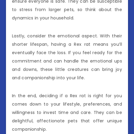
ensure everyone is safe. They can be susceptible
to stress from larger pets, so think about the
dynamics in your household.
Lastly, consider the emotional aspect. With their
shorter lifespan, having a Rex rat means you’ll
eventually face the loss. If you feel ready for the
commitment and can handle the emotional ups
and downs, these little creatures can bring joy
and companionship into your life.
In the end, deciding if a Rex rat is right for you
comes down to your lifestyle, preferences, and
willingness to invest time and care. They can be
delightful, affectionate pets that offer unique
companionship.