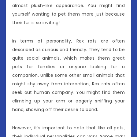
almost plush-like appearance. You might find
yourself wanting to pet them more just because
their fur is so inviting!
In terms of personality, Rex rats are often
described as curious and friendly. They tend to be
quite social animals, which makes them great
pets for families or anyone looking for a
companion. Unlike some other small animals that
might shy away from interaction, Rex rats often
seek out human company. You might find them
climbing up your arm or eagerly sniffing your
hand, showing off their desire to bond.
However, it’s important to note that like all pets,
their individual personalities can vary. Some may