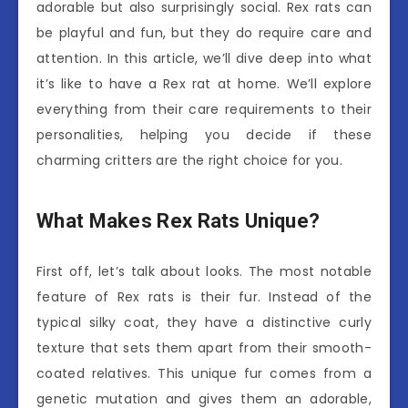
adorable but also surprisingly social. Rex rats can
be playful and fun, but they do require care and
attention. In this article, we’ll dive deep into what
it’s like to have a Rex rat at home. We’ll explore
everything from their care requirements to their
personalities, helping you decide if these
charming critters are the right choice for you.
What Makes Rex Rats Unique?
First off, let’s talk about looks. The most notable
feature of Rex rats is their fur. Instead of the
typical silky coat, they have a distinctive curly
texture that sets them apart from their smooth-
coated relatives. This unique fur comes from a
genetic mutation and gives them an adorable,