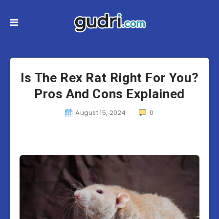
Is The Rex Rat Right For You?
Pros And Cons Explained
August 15, 2024
0