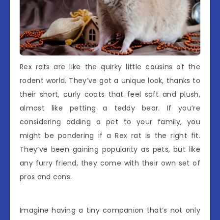
Rex rats are like the quirky little cousins of the
rodent world. They’ve got a unique look, thanks to
their short, curly coats that feel soft and plush,
almost like petting a teddy bear. If you’re
considering adding a pet to your family, you
might be pondering if a Rex rat is the right fit.
They’ve been gaining popularity as pets, but like
any furry friend, they come with their own set of
pros and cons.
Imagine having a tiny companion that’s not only