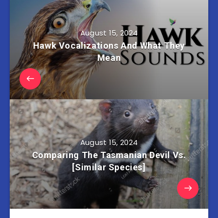
August 15, 2024
Hawk Vocalizations And What They
Mean
August 15, 2024
Comparing The Tasmanian Devil Vs.
[Similar Species]