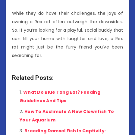
While they do have their challenges, the joys of
owning a Rex rat often outweigh the downsides.
So, if you’re looking for a playful, social buddy that
can fill your home with laughter and love, a Rex
rat might just be the furry friend you’ve been
searching for.
Related Posts:
What Do Blue Tang Eat? Feeding
Guidelines And Tips
How To Acclimate A New Clownfish To
Your Aquarium
Breeding Damsel Fish In Captivity: