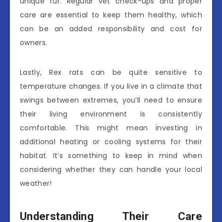
unique fur. Regular vet check-ups and proper
care are essential to keep them healthy, which
can be an added responsibility and cost for
owners.
Lastly, Rex rats can be quite sensitive to
temperature changes. If you live in a climate that
swings between extremes, you’ll need to ensure
their living environment is consistently
comfortable. This might mean investing in
additional heating or cooling systems for their
habitat. It’s something to keep in mind when
considering whether they can handle your local
weather!
Understanding Their Care