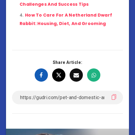
Challenges And Success Tips
How To Care For A Netherland Dwarf
Rabbit: Housing, Diet, And Grooming
Share Article: