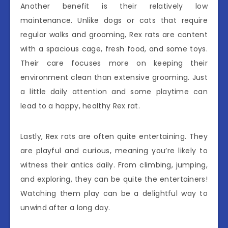
Another benefit is their relatively low
maintenance. Unlike dogs or cats that require
regular walks and grooming, Rex rats are content
with a spacious cage, fresh food, and some toys.
Their care focuses more on keeping their
environment clean than extensive grooming. Just
a little daily attention and some playtime can
lead to a happy, healthy Rex rat.
Lastly, Rex rats are often quite entertaining. They
are playful and curious, meaning you’re likely to
witness their antics daily. From climbing, jumping,
and exploring, they can be quite the entertainers!
Watching them play can be a delightful way to
unwind after a long day.