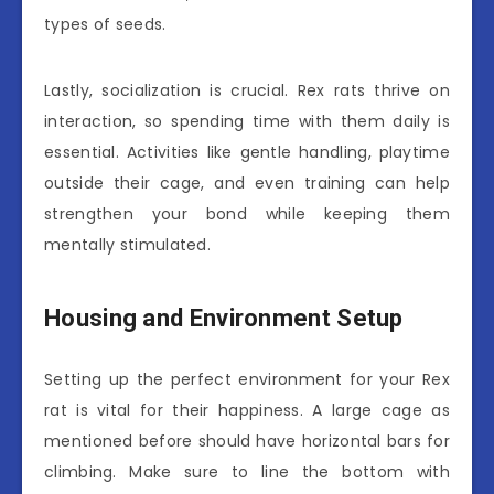
types of seeds.
Lastly, socialization is crucial. Rex rats thrive on
interaction, so spending time with them daily is
essential. Activities like gentle handling, playtime
outside their cage, and even training can help
strengthen your bond while keeping them
mentally stimulated.
Housing and Environment Setup
Setting up the perfect environment for your Rex
rat is vital for their happiness. A large cage as
mentioned before should have horizontal bars for
climbing. Make sure to line the bottom with