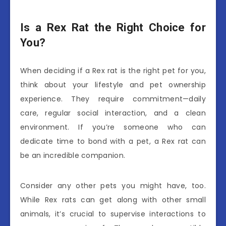
Is a Rex Rat the Right Choice for
You?
When deciding if a Rex rat is the right pet for you,
think about your lifestyle and pet ownership
experience. They require commitment—daily
care, regular social interaction, and a clean
environment. If you’re someone who can
dedicate time to bond with a pet, a Rex rat can
be an incredible companion.
Consider any other pets you might have, too.
While Rex rats can get along with other small
animals, it’s crucial to supervise interactions to