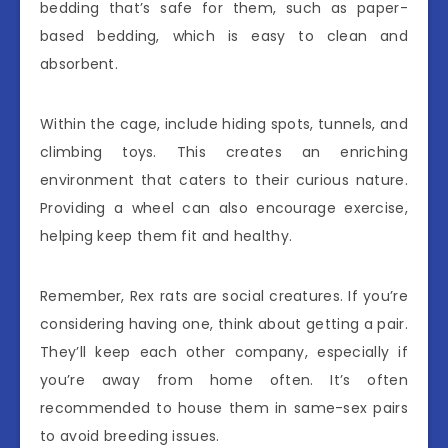
bedding that’s safe for them, such as paper-
based bedding, which is easy to clean and
absorbent.
Within the cage, include hiding spots, tunnels, and
climbing toys. This creates an enriching
environment that caters to their curious nature.
Providing a wheel can also encourage exercise,
helping keep them fit and healthy.
Remember, Rex rats are social creatures. If you’re
considering having one, think about getting a pair.
They’ll keep each other company, especially if
you’re away from home often. It’s often
recommended to house them in same-sex pairs
to avoid breeding issues.