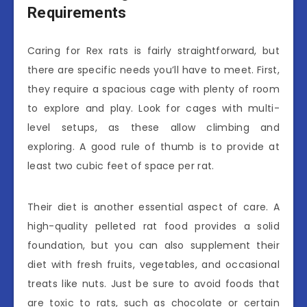
Requirements
Caring for Rex rats is fairly straightforward, but
there are specific needs you’ll have to meet. First,
they require a spacious cage with plenty of room
to explore and play. Look for cages with multi-
level setups, as these allow climbing and
exploring. A good rule of thumb is to provide at
least two cubic feet of space per rat.
Their diet is another essential aspect of care. A
high-quality pelleted rat food provides a solid
foundation, but you can also supplement their
diet with fresh fruits, vegetables, and occasional
treats like nuts. Just be sure to avoid foods that
are toxic to rats, such as chocolate or certain