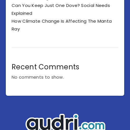
Can You Keep Just One Dove? Social Needs
Explained
How Climate Change Is Affecting The Manta
Ray
Recent Comments
No comments to show.