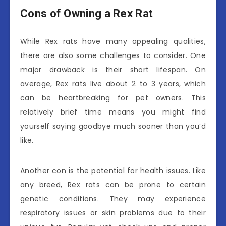
Cons of Owning a Rex Rat
While Rex rats have many appealing qualities,
there are also some challenges to consider. One
major drawback is their short lifespan. On
average, Rex rats live about 2 to 3 years, which
can be heartbreaking for pet owners. This
relatively brief time means you might find
yourself saying goodbye much sooner than you’d
like.
Another con is the potential for health issues. Like
any breed, Rex rats can be prone to certain
genetic conditions. They may experience
respiratory issues or skin problems due to their