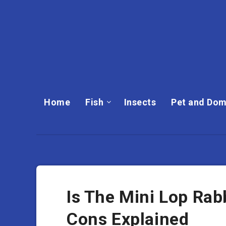
Home
Fish
Insects
Pet and Dom
Is The Mini Lop Rab
Cons Explained