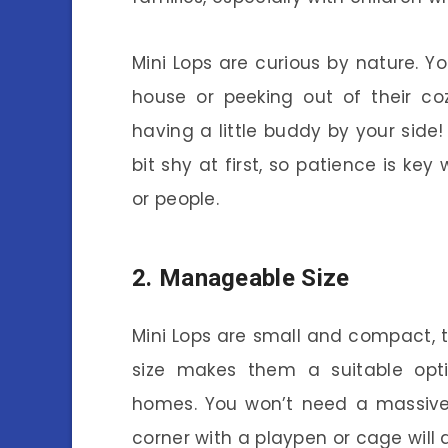
Mini Lops are curious by nature. Y
house or peeking out of their coz
having a little buddy by your side
bit shy at first, so patience is k
or people.
2. Manageable Size
Mini Lops are small and compact, 
size makes them a suitable opt
homes. You won’t need a massive
corner with a playpen or cage will d