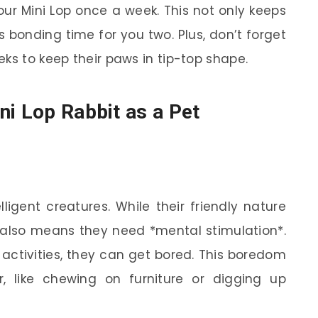
our Mini Lop once a week. This not only keeps
s bonding time for you two. Plus, don’t forget
ks to keep their paws in tip-top shape.
ni Lop Rabbit as a Pet
lligent creatures. While their friendly nature
also means they need *mental stimulation*.
r activities, they can get bored. This boredom
, like chewing on furniture or digging up