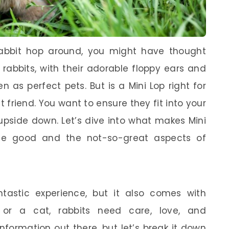
rabbit hop around, you might have thought
rabbits, with their adorable floppy ears and
en as perfect pets. But is a Mini Lop right for
st friend. You want to ensure they fit into your
t upside down. Let’s dive into what makes Mini
the good and the not-so-great aspects of
astic experience, but it also comes with
og or a cat, rabbits need care, love, and
nformation out there, but let’s break it down