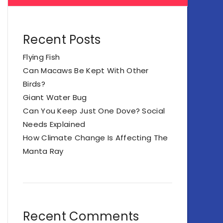
Recent Posts
Flying Fish
Can Macaws Be Kept With Other
Birds?
Giant Water Bug
Can You Keep Just One Dove? Social
Needs Explained
How Climate Change Is Affecting The
Manta Ray
Recent Comments