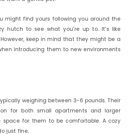
ou might find yours following you around the
y hutch to see what you’re up to. It’s like
! However, keep in mind that they might be a
ey when introducing them to new environments
typically weighing between 3-6 pounds. Their
ion for both small apartments and larger
 space for them to be comfortable. A cozy
o just fine.