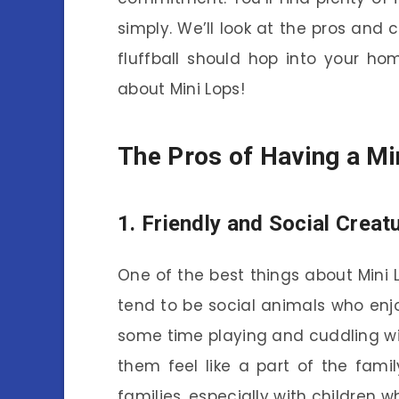
simply. We’ll look at the pros and c
fluffball should hop into your ho
about Mini Lops!
The Pros of Having a Mi
1. Friendly and Social Creat
One of the best things about Mini Lo
tend to be social animals who enjo
some time playing and cuddling wit
them feel like a part of the fami
families, especially with children 