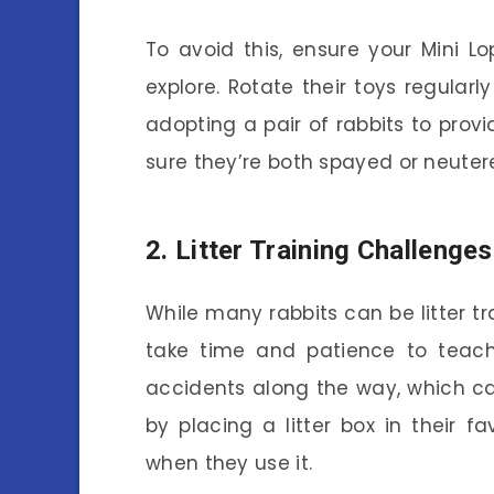
To avoid this, ensure your Mini Lo
explore. Rotate their toys regularly
adopting a pair of rabbits to pro
sure they’re both spayed or neuter
2. Litter Training Challenges
While many rabbits can be litter trai
take time and patience to teac
accidents along the way, which can 
by placing a litter box in their 
when they use it.