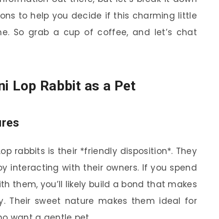
ons to help you decide if this charming little
me. So grab a cup of coffee, and let’s chat
ni Lop Rabbit as a Pet
ures
p rabbits is their *friendly disposition*. They
y interacting with their owners. If you spend
h them, you’ll likely build a bond that makes
ly. Their sweet nature makes them ideal for
who want a gentle pet.