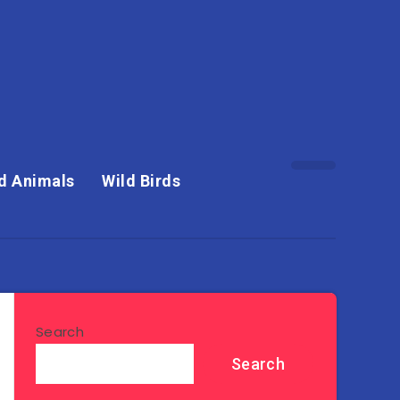
d Animals
Wild Birds
Search
Search