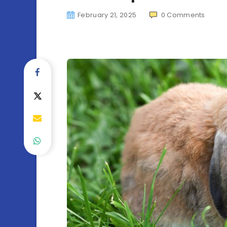
February 21, 2025
0
Comments