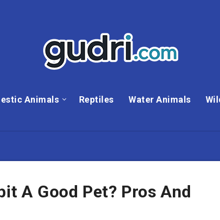
estic Animals
Reptiles
Water Animals
Wil
bit A Good Pet? Pros And