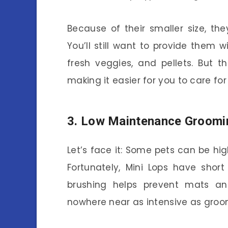
Because of their smaller size, the
You’ll still want to provide them w
fresh veggies, and pellets. But 
making it easier for you to care fo
3. Low Maintenance Groomi
Let’s face it: Some pets can be 
Fortunately, Mini Lops have short
brushing helps prevent mats and
nowhere near as intensive as groo