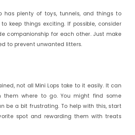
p has plenty of toys, tunnels, and things to
 to keep things exciting. If possible, consider
vide companionship for each other. Just make
ed to prevent unwanted litters.
ned, not all Mini Lops take to it easily. It can
h them where to go. You might find some
be a bit frustrating. To help with this, start
favorite spot and rewarding them with treats