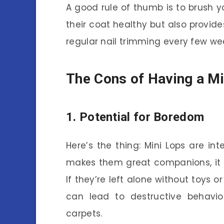
A good rule of thumb is to brush y
their coat healthy but also provide
regular nail trimming every few wee
The Cons of Having a Mi
1. Potential for Boredom
Here’s the thing: Mini Lops are inte
makes them great companions, it 
If they’re left alone without toys o
can lead to destructive behavior
carpets.