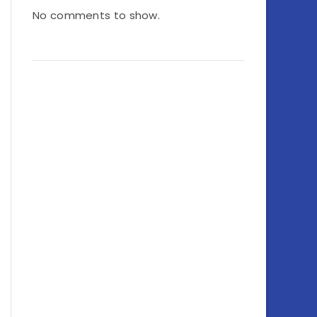
No comments to show.