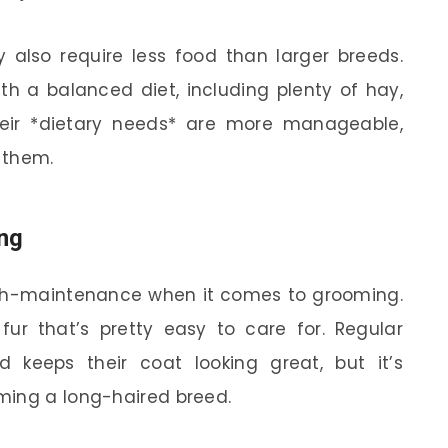
y also require less food than larger breeds.
ith a balanced diet, including plenty of hay,
their *dietary needs* are more manageable,
r them.
ng
high-maintenance when it comes to grooming.
 fur that’s pretty easy to care for. Regular
 keeps their coat looking great, but it’s
ming a long-haired breed.