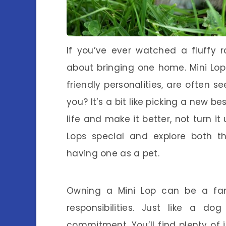
If you’ve ever watched a fluffy 
about bringing one home. Mini Lop 
friendly personalities, are often se
you? It’s a bit like picking a new be
life and make it better, not turn i
Lops special and explore both 
having one as a pet.
Owning a Mini Lop can be a fant
responsibilities. Just like a d
commitment. You’ll find plenty of i