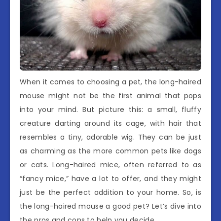
When it comes to choosing a pet, the long-haired
mouse might not be the first animal that pops
into your mind. But picture this: a small, fluffy
creature darting around its cage, with hair that
resembles a tiny, adorable wig. They can be just
as charming as the more common pets like dogs
or cats. Long-haired mice, often referred to as
“fancy mice,” have a lot to offer, and they might
just be the perfect addition to your home. So, is
the long-haired mouse a good pet? Let’s dive into
the pros and cons to help you decide.