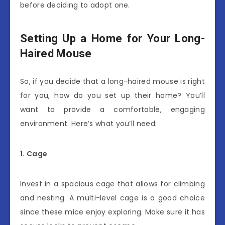
before deciding to adopt one.
Setting Up a Home for Your Long-
Haired Mouse
So, if you decide that a long-haired mouse is right
for you, how do you set up their home? You’ll
want to provide a comfortable, engaging
environment. Here’s what you’ll need:
1. Cage
Invest in a spacious cage that allows for climbing
and nesting. A multi-level cage is a good choice
since these mice enjoy exploring. Make sure it has