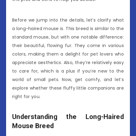
Before we jump into the details, let’s clarify what
a long-haired mouse is. This breed is similar to the
standard mouse, but with one notable difference:
their beautiful, flowing fur. They come in various
colors, making them a delight for pet lovers who
appreciate aesthetics. Also, they’re relatively easy
to care for, which is a plus if you’re new to the
world of small pets. Now, get comfy, and let’s
explore whether these fluffy little companions are
right for you.
Understanding the Long-Haired
Mouse Breed