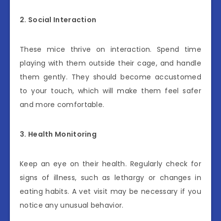
2. Social Interaction
These mice thrive on interaction. Spend time
playing with them outside their cage, and handle
them gently. They should become accustomed
to your touch, which will make them feel safer
and more comfortable.
3. Health Monitoring
Keep an eye on their health. Regularly check for
signs of illness, such as lethargy or changes in
eating habits. A vet visit may be necessary if you
notice any unusual behavior.