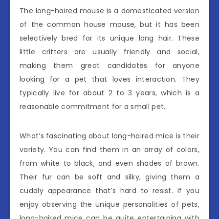
The long-haired mouse is a domesticated version
of the common house mouse, but it has been
selectively bred for its unique long hair. These
little critters are usually friendly and social,
making them great candidates for anyone
looking for a pet that loves interaction. They
typically live for about 2 to 3 years, which is a
reasonable commitment for a small pet.
What’s fascinating about long-haired mice is their
variety. You can find them in an array of colors,
from white to black, and even shades of brown.
Their fur can be soft and silky, giving them a
cuddly appearance that’s hard to resist. If you
enjoy observing the unique personalities of pets,
long-haired mice can be quite entertaining with