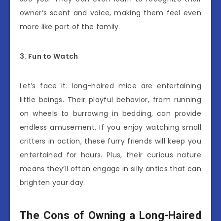
owner’s scent and voice, making them feel even
more like part of the family.
3. Fun to Watch
Let’s face it: long-haired mice are entertaining
little beings. Their playful behavior, from running
on wheels to burrowing in bedding, can provide
endless amusement. If you enjoy watching small
critters in action, these furry friends will keep you
entertained for hours. Plus, their curious nature
means they’ll often engage in silly antics that can
brighten your day.
The Cons of Owning a Long-Haired