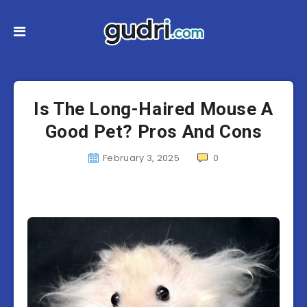
Is The Long-Haired Mouse A
Good Pet? Pros And Cons
February 3, 2025
0