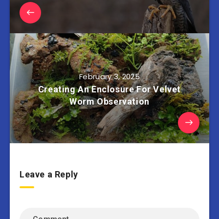
February 3, 2025
Creating An Enclosure For Velvet
Worm Observation
Leave a Reply