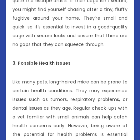
quite the escape artists. If their cage isn’t secure,
you might find yourself chasing after a tiny, fluffy
fugitive around your home. They’re small and
quick, so it’s essential to invest in a good-quality
cage with secure locks and ensure that there are
no gaps that they can squeeze through.
3. Possible Health Issues
Like many pets, long-haired mice can be prone to
certain health conditions. They may experience
issues such as tumors, respiratory problems, or
dental issues as they age. Regular check-ups with
a vet familiar with small animals can help catch
health concerns early. However, being aware of
the potential for health problems is essential