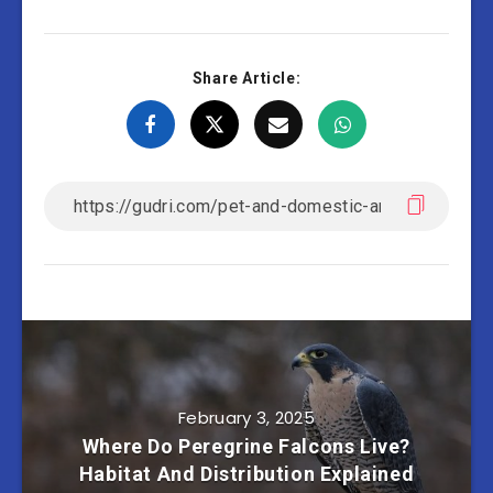
Share Article:
February 3, 2025
Where Do Peregrine Falcons Live?
Habitat And Distribution Explained