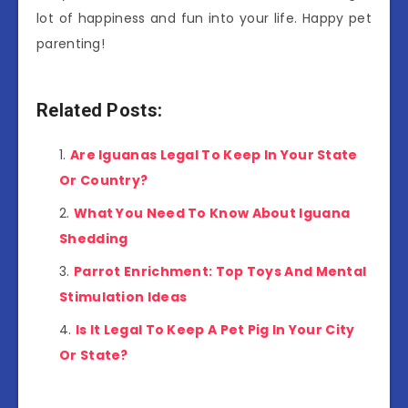
lot of happiness and fun into your life. Happy pet
parenting!
Related Posts:
Are Iguanas Legal To Keep In Your State
Or Country?
What You Need To Know About Iguana
Shedding
Parrot Enrichment: Top Toys And Mental
Stimulation Ideas
Is It Legal To Keep A Pet Pig In Your City
Or State?