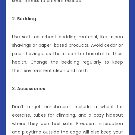
secure locks to prevent escape.
2. Bedding
Use soft, absorbent bedding material, like aspen
shavings or paper-based products. Avoid cedar or
pine shavings, as these can be harmful to their
health. Change the bedding regularly to keep
their environment clean and fresh.
3. Accessories
Don’t forget enrichment! Include a wheel for
exercise, tubes for climbing, and a cozy hideout
where they can feel safe. Frequent interaction
and playtime outside the cage will also keep your