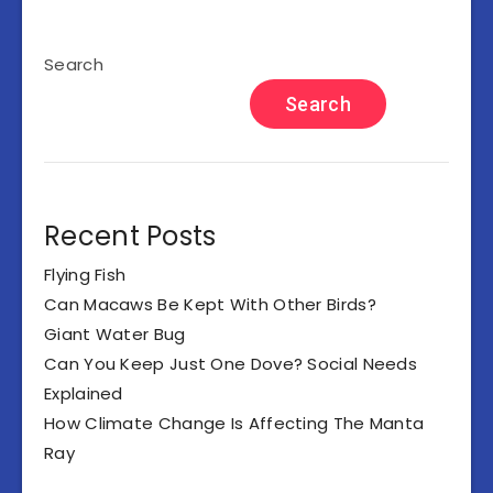
Search
Search
Recent Posts
Flying Fish
Can Macaws Be Kept With Other Birds?
Giant Water Bug
Can You Keep Just One Dove? Social Needs
Explained
How Climate Change Is Affecting The Manta
Ray