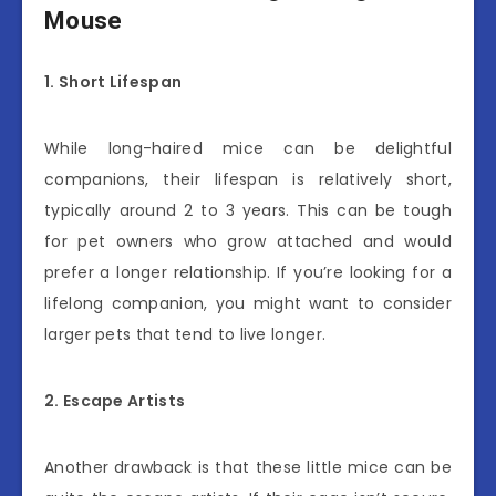
Mouse
1. Short Lifespan
While long-haired mice can be delightful
companions, their lifespan is relatively short,
typically around 2 to 3 years. This can be tough
for pet owners who grow attached and would
prefer a longer relationship. If you’re looking for a
lifelong companion, you might want to consider
larger pets that tend to live longer.
2. Escape Artists
Another drawback is that these little mice can be