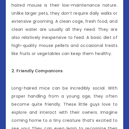
haired mouse is their low-maintenance nature.
Unlike larger pets, they don’t require daily walks or
extensive grooming. A clean cage, fresh food, and
clean water are usually all they need. They are
also relatively inexpensive to feed. A basic diet of
high-quality mouse pellets and occasional treats
like fruits or vegetables can keep them healthy.
2. Friendly Companions
Long-haired mice can be incredibly social. With
proper handling from a young age, they often
become quite friendly. These little guys love to
explore and interact with their owners. Imagine
coming home to a tiny creature that’s excited to
see you! They can even learn to recognize their