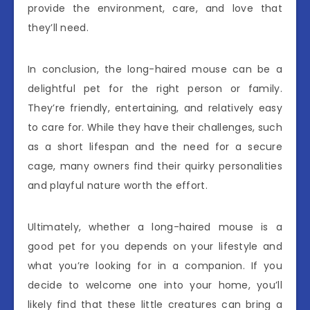
provide the environment, care, and love that
they’ll need.
In conclusion, the long-haired mouse can be a
delightful pet for the right person or family.
They’re friendly, entertaining, and relatively easy
to care for. While they have their challenges, such
as a short lifespan and the need for a secure
cage, many owners find their quirky personalities
and playful nature worth the effort.
Ultimately, whether a long-haired mouse is a
good pet for you depends on your lifestyle and
what you’re looking for in a companion. If you
decide to welcome one into your home, you’ll
likely find that these little creatures can bring a