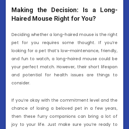
Making the Decision: Is a Long-
Haired Mouse Right for You?
Deciding whether a long-haired mouse is the right
pet for you requires some thought. If you’re
looking for a pet that’s low-maintenance, friendly,
and fun to watch, a long-haired mouse could be
your perfect match. However, their short lifespan
and potential for health issues are things to
consider.
If you’re okay with the commitment level and the
chance of losing a beloved pet in a few years,
then these furry companions can bring a lot of
joy to your life. Just make sure you’re ready to