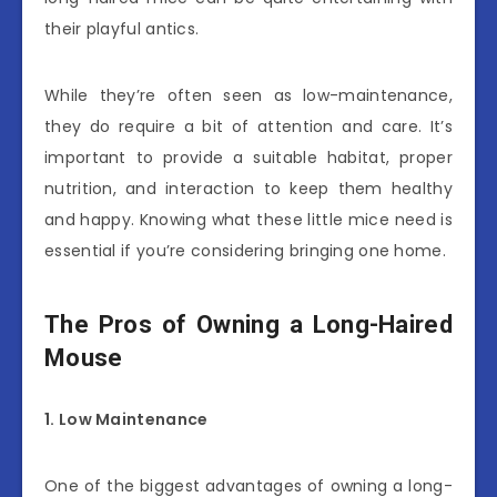
their playful antics.
While they’re often seen as low-maintenance,
they do require a bit of attention and care. It’s
important to provide a suitable habitat, proper
nutrition, and interaction to keep them healthy
and happy. Knowing what these little mice need is
essential if you’re considering bringing one home.
The Pros of Owning a Long-Haired
Mouse
1. Low Maintenance
One of the biggest advantages of owning a long-