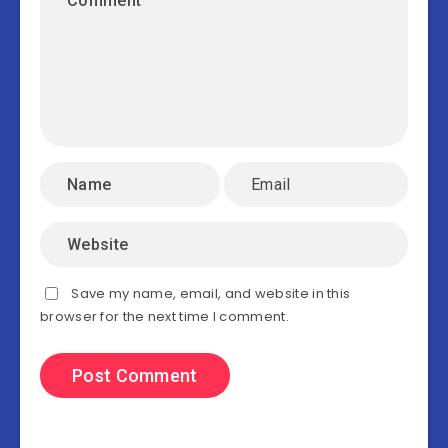
Save my name, email, and website in this
browser for the next time I comment.