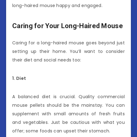
long-haired mouse happy and engaged.
Caring for Your Long-Haired Mouse
Caring for a long-haired mouse goes beyond just
setting up their home. You’ll want to consider
their diet and social needs too:
1. Diet
A balanced diet is crucial. Quality commercial
mouse pellets should be the mainstay. You can
supplement with small amounts of fresh fruits
and vegetables. Just be cautious with what you
offer; some foods can upset their stomach.