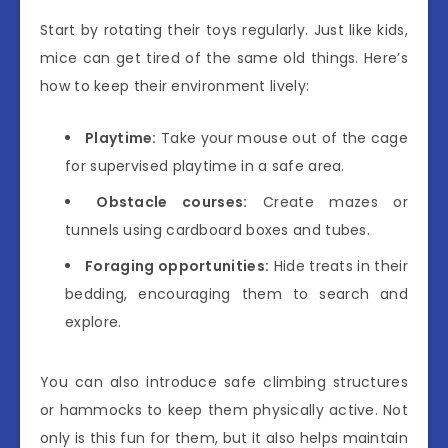
Start by rotating their toys regularly. Just like kids,
mice can get tired of the same old things. Here’s
how to keep their environment lively:
Playtime:
Take your mouse out of the cage
for supervised playtime in a safe area.
Obstacle courses:
Create mazes or
tunnels using cardboard boxes and tubes.
Foraging opportunities:
Hide treats in their
bedding, encouraging them to search and
explore.
You can also introduce safe climbing structures
or hammocks to keep them physically active. Not
only is this fun for them, but it also helps maintain