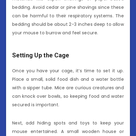
bedding. Avoid cedar or pine shavings since these
can be harmful to their respiratory systems. The
bedding should be about 2-3 inches deep to allow
your mouse to burrow and feel secure.
Setting Up the Cage
Once you have your cage, it’s time to set it up.
Place a small, solid food dish and a water bottle
with a sipper tube. Mice are curious creatures and
can knock over bowls, so keeping food and water
secured is important.
Next, add hiding spots and toys to keep your
mouse entertained. A small wooden house or