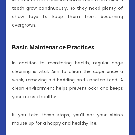
teeth grow continuously, so they need plenty of
chew toys to keep them from becoming
overgrown.
Basic Maintenance Practices
In addition to monitoring health, regular cage
cleaning is vital. Aim to clean the cage once a
week, removing old bedding and uneaten food. A
clean environment helps prevent odor and keeps
your mouse healthy.
If you take these steps, you’ll set your albino
mouse up for a happy and healthy life.