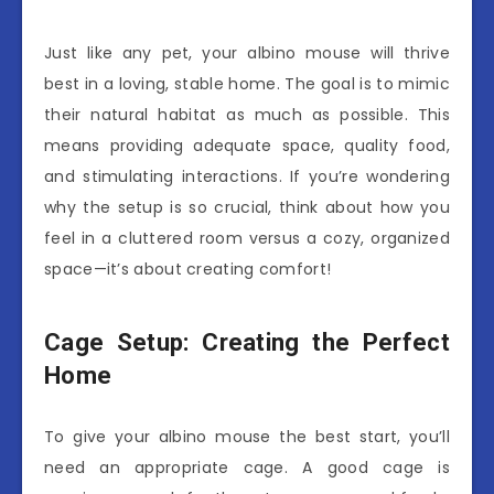
Just like any pet, your albino mouse will thrive
best in a loving, stable home. The goal is to mimic
their natural habitat as much as possible. This
means providing adequate space, quality food,
and stimulating interactions. If you’re wondering
why the setup is so crucial, think about how you
feel in a cluttered room versus a cozy, organized
space—it’s about creating comfort!
Cage Setup: Creating the Perfect
Home
To give your albino mouse the best start, you’ll
need an appropriate cage. A good cage is