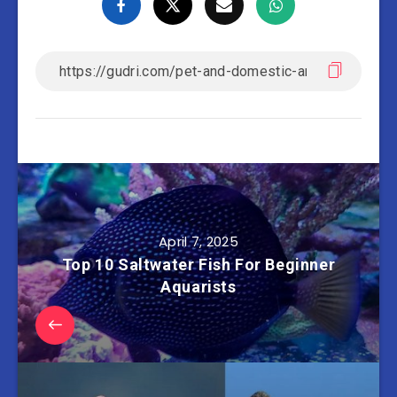
April 7, 2025
Top 10 Saltwater Fish For Beginner
Aquarists