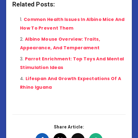
Related Posts:
Common Health Issues In Albino Mice And
How To Prevent Them
Albino Mouse Overview: Traits,
Appearance, And Temperament
Parrot Enrichment: Top Toys And Mental
Stimulation Ideas
Lifespan And Growth Expectations Of A
Rhino Iguana
Share Article: