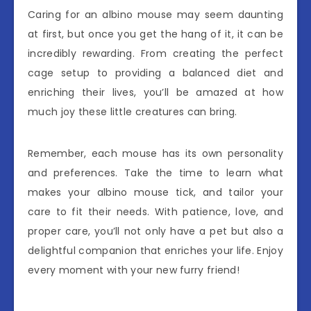
Caring for an albino mouse may seem daunting
at first, but once you get the hang of it, it can be
incredibly rewarding. From creating the perfect
cage setup to providing a balanced diet and
enriching their lives, you’ll be amazed at how
much joy these little creatures can bring.
Remember, each mouse has its own personality
and preferences. Take the time to learn what
makes your albino mouse tick, and tailor your
care to fit their needs. With patience, love, and
proper care, you’ll not only have a pet but also a
delightful companion that enriches your life. Enjoy
every moment with your new furry friend!