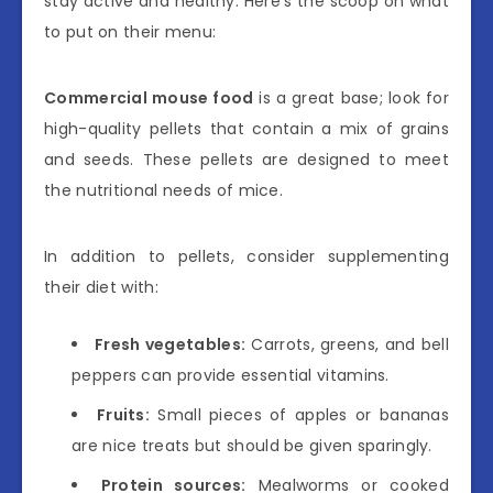
stay active and healthy. Here’s the scoop on what
to put on their menu:
Commercial mouse food
is a great base; look for
high-quality pellets that contain a mix of grains
and seeds. These pellets are designed to meet
the nutritional needs of mice.
In addition to pellets, consider supplementing
their diet with:
Fresh vegetables:
Carrots, greens, and bell
peppers can provide essential vitamins.
Fruits:
Small pieces of apples or bananas
are nice treats but should be given sparingly.
Protein sources:
Mealworms or cooked