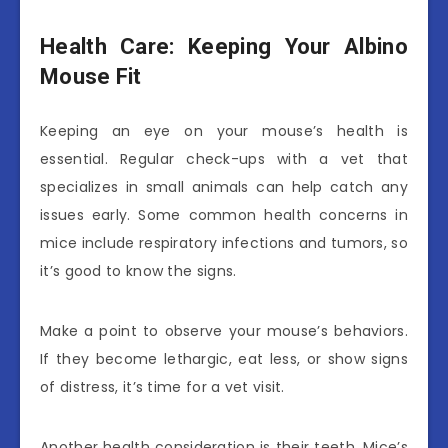
Health Care: Keeping Your Albino
Mouse Fit
Keeping an eye on your mouse’s health is
essential. Regular check-ups with a vet that
specializes in small animals can help catch any
issues early. Some common health concerns in
mice include respiratory infections and tumors, so
it’s good to know the signs.
Make a point to observe your mouse’s behaviors.
If they become lethargic, eat less, or show signs
of distress, it’s time for a vet visit.
Another health consideration is their teeth. Mice’s