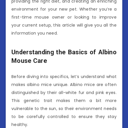
providing the right diet, and creating an enriching
environment for your new pet. Whether you’re a
first-time mouse owner or looking to improve
your current setup, this article will give you all the
information you need.
Understanding the Basics of Albino
Mouse Care
Before diving into specifics, let’s understand what
makes albino mice unique. Albino mice are often
distinguished by their all-white fur and pink eyes.
This genetic trait makes them a bit more
vulnerable to the sun, so their environment needs
to be carefully controlled to ensure they stay
healthy.