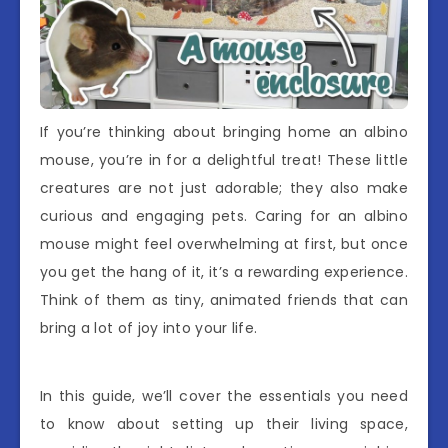
If you’re thinking about bringing home an albino
mouse, you’re in for a delightful treat! These little
creatures are not just adorable; they also make
curious and engaging pets. Caring for an albino
mouse might feel overwhelming at first, but once
you get the hang of it, it’s a rewarding experience.
Think of them as tiny, animated friends that can
bring a lot of joy into your life.
In this guide, we’ll cover the essentials you need
to know about setting up their living space,