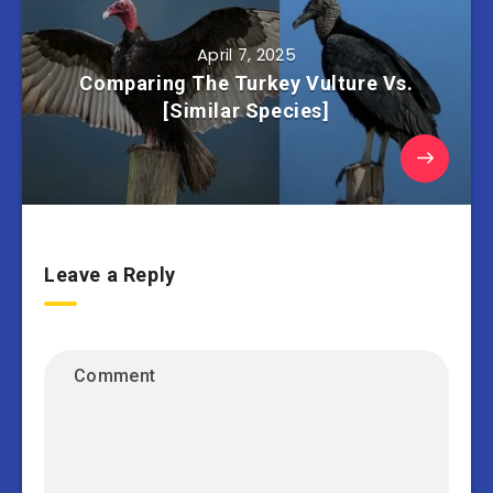
April 7, 2025
Comparing The Turkey Vulture Vs.
[Similar Species]
Leave a Reply