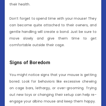
their health.
Don’t forget to spend time with your mouse! They
can become quite attached to their owners, and
gentle handling will create a bond. Just be sure to
move slowly and give them time to get
comfortable outside their cage.
Signs of Boredom
You might notice signs that your mouse is getting
bored. Look for behaviors like excessive chewing
on cage bars, lethargy, or over-grooming. Trying
out new toys or changing their setup can help re-
engage your albino mouse and keep them happy.