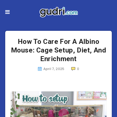
How To Care For A Albino
Mouse: Cage Setup, Diet, And
Enrichment
April 7, 2025
0