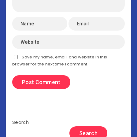
Save my name, email, and website in this
browser for the next time I comment.
Search
Search