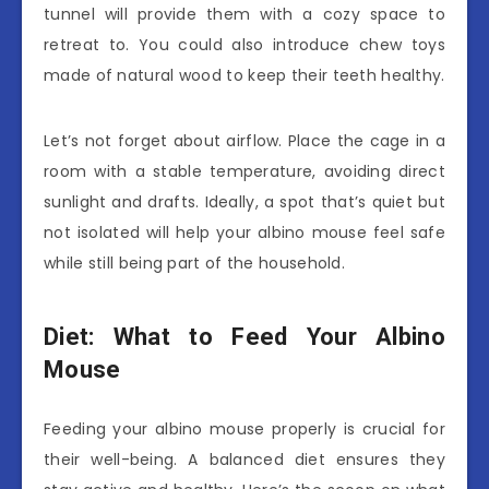
tunnel will provide them with a cozy space to
retreat to. You could also introduce chew toys
made of natural wood to keep their teeth healthy.
Let’s not forget about airflow. Place the cage in a
room with a stable temperature, avoiding direct
sunlight and drafts. Ideally, a spot that’s quiet but
not isolated will help your albino mouse feel safe
while still being part of the household.
Diet: What to Feed Your Albino
Mouse
Feeding your albino mouse properly is crucial for
their well-being. A balanced diet ensures they