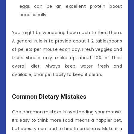
eggs can be an excellent protein boost
occasionally.
You might be wondering how much to feed them.
A general rule is to provide about 1-2 tablespoons
of pellets per mouse each day. Fresh veggies and
fruits should only make up about 10% of their
overall diet. Always keep water fresh and
available; change it daily to keep it clean.
Common Dietary Mistakes
One common mistake is overfeeding your mouse.
It’s easy to think more food means a happier pet,
but obesity can lead to health problems. Make it a