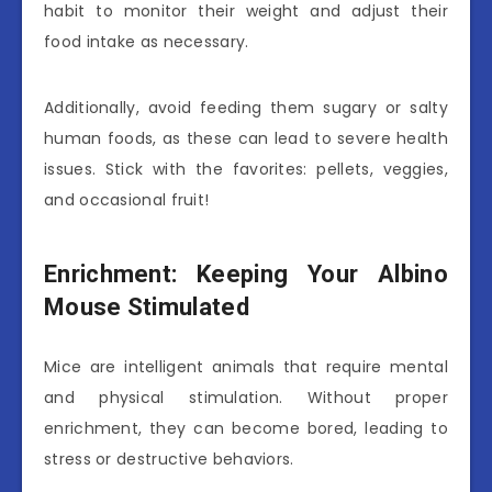
habit to monitor their weight and adjust their
food intake as necessary.
Additionally, avoid feeding them sugary or salty
human foods, as these can lead to severe health
issues. Stick with the favorites: pellets, veggies,
and occasional fruit!
Enrichment: Keeping Your Albino
Mouse Stimulated
Mice are intelligent animals that require mental
and physical stimulation. Without proper
enrichment, they can become bored, leading to
stress or destructive behaviors.