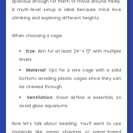
spacious enough for them to move around freely.
A multi-level setup is ideal because mice love
climbing and exploring different heights.
When choosing a cage:
Size:
Aim for at least 24″ x 12″ with multiple
levels.
Material:
Opt for a wire cage with a solid
bottom, avoiding plastic cages since they can
be chewed through.
Ventilation:
Good airflow is essential, so
avoid glass aquariums.
Now let’s talk about bedding. You’ll want to use
materials like aspen shavings or paper-based