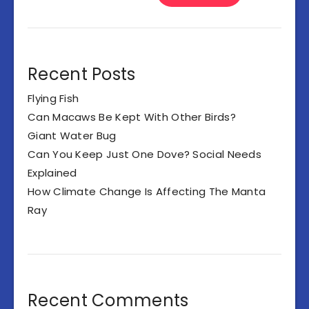
Recent Posts
Flying Fish
Can Macaws Be Kept With Other Birds?
Giant Water Bug
Can You Keep Just One Dove? Social Needs
Explained
How Climate Change Is Affecting The Manta
Ray
Recent Comments