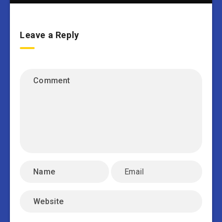
Leave a Reply