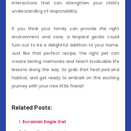
interactions that can strengthen your child’s
understanding of responsibility.
If you think your family can provide the right
environment and care, a leopard gecko could
turn out to be a delightful addition to your home.
Just like that perfect recipe, the right pet can
create lasting memories and teach invaluable life
lessons along the way. So grab that heat pad and
habitat, and get ready to embark on this exciting
journey with your new little friend!
Related Posts:
Eurasian Eagle Owl