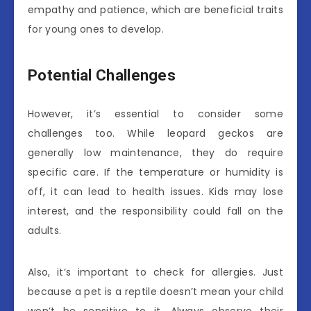
empathy and patience, which are beneficial traits
for young ones to develop.
Potential Challenges
However, it’s essential to consider some
challenges too. While leopard geckos are
generally low maintenance, they do require
specific care. If the temperature or humidity is
off, it can lead to health issues. Kids may lose
interest, and the responsibility could fall on the
adults.
Also, it’s important to check for allergies. Just
because a pet is a reptile doesn’t mean your child
won’t be sensitive to it. Always observe their