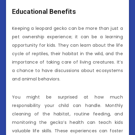
Educational Benefits
Keeping a leopard gecko can be more than just a
pet ownership experience; it can be a learning
opportunity for kids. They can learn about the life
cycle of reptiles, their habitat in the wild, and the
importance of taking care of living creatures. It’s
a chance to have discussions about ecosystems
and animal behaviors.
You might be surprised at how much
responsibility your child can handle. Monthly
cleaning of the habitat, routine feeding, and
monitoring the gecko’s health can teach kids
valuable life skills. These experiences can foster