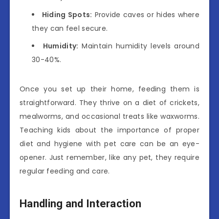
Hiding Spots:
Provide caves or hides where
they can feel secure.
Humidity:
Maintain humidity levels around
30-40%.
Once you set up their home, feeding them is
straightforward. They thrive on a diet of crickets,
mealworms, and occasional treats like waxworms.
Teaching kids about the importance of proper
diet and hygiene with pet care can be an eye-
opener. Just remember, like any pet, they require
regular feeding and care.
Handling and Interaction