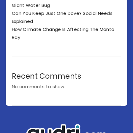
Giant Water Bug
Can You Keep Just One Dove? Social Needs
Explained
How Climate Change Is Affecting The Manta
Ray
Recent Comments
No comments to show.