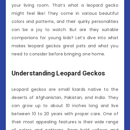
your living room. That’s what a leopard gecko
might feel like! They come in various beautiful
colors and patterns, and their quirky personalities
can be a joy to watch. But are they suitable
companions for young kids? Let’s dive into what
makes leopard geckos great pets and what you
need to consider before bringing one home.
Understanding Leopard Geckos
Leopard geckos are small lizards native to the
deserts of Afghanistan, Pakistan, and India. They
can grow up to about 10 inches long and live
between 10 to 20 years with proper care. One of
their most appealing features is their wide range
of colors and patterns, from bold yellows and