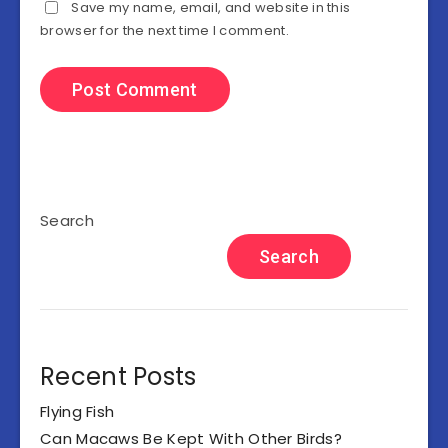
Save my name, email, and website in this
browser for the next time I comment.
Search
Search
Recent Posts
Flying Fish
Can Macaws Be Kept With Other Birds?