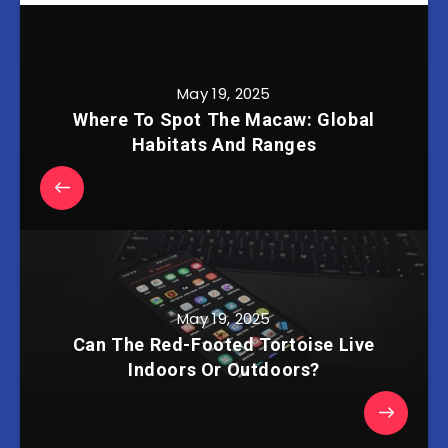
May 19, 2025
Where To Spot The Macaw: Global
Habitats And Ranges
May 19, 2025
Can The Red-Footed Tortoise Live
Indoors Or Outdoors?