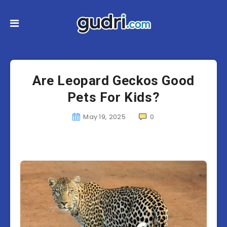
Are Leopard Geckos Good
Pets For Kids?
May 19, 2025
0