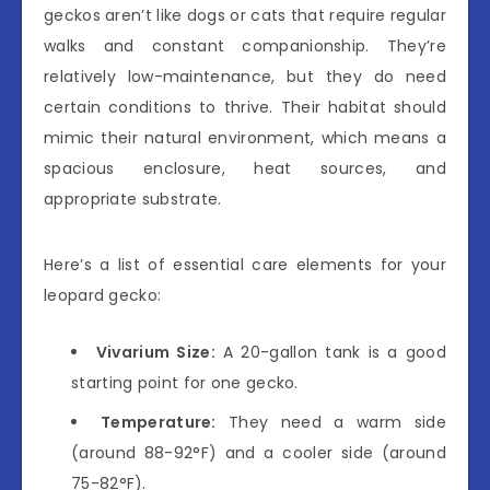
geckos aren’t like dogs or cats that require regular
walks and constant companionship. They’re
relatively low-maintenance, but they do need
certain conditions to thrive. Their habitat should
mimic their natural environment, which means a
spacious enclosure, heat sources, and
appropriate substrate.
Here’s a list of essential care elements for your
leopard gecko:
Vivarium Size:
A 20-gallon tank is a good
starting point for one gecko.
Temperature:
They need a warm side
(around 88-92°F) and a cooler side (around
75-82°F).