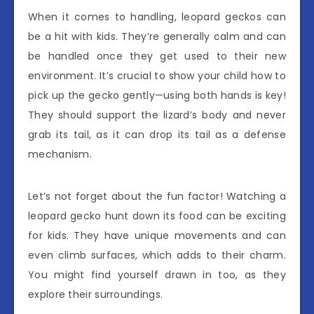
When it comes to handling, leopard geckos can
be a hit with kids. They’re generally calm and can
be handled once they get used to their new
environment. It’s crucial to show your child how to
pick up the gecko gently—using both hands is key!
They should support the lizard’s body and never
grab its tail, as it can drop its tail as a defense
mechanism.
Let’s not forget about the fun factor! Watching a
leopard gecko hunt down its food can be exciting
for kids. They have unique movements and can
even climb surfaces, which adds to their charm.
You might find yourself drawn in too, as they
explore their surroundings.