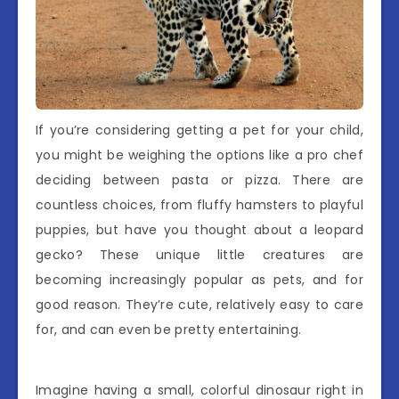
If you’re considering getting a pet for your child,
you might be weighing the options like a pro chef
deciding between pasta or pizza. There are
countless choices, from fluffy hamsters to playful
puppies, but have you thought about a leopard
gecko? These unique little creatures are
becoming increasingly popular as pets, and for
good reason. They’re cute, relatively easy to care
for, and can even be pretty entertaining.
Imagine having a small, colorful dinosaur right in