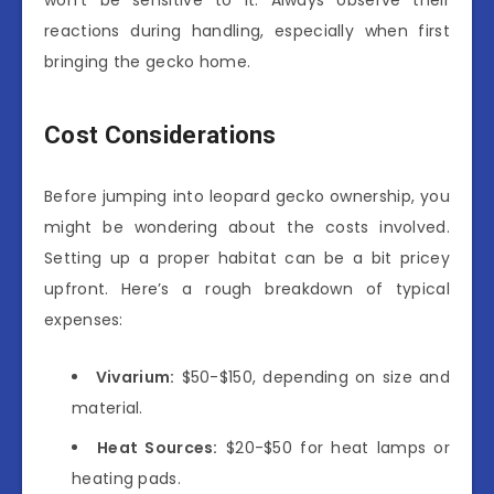
reactions during handling, especially when first
bringing the gecko home.
Cost Considerations
Before jumping into leopard gecko ownership, you
might be wondering about the costs involved.
Setting up a proper habitat can be a bit pricey
upfront. Here’s a rough breakdown of typical
expenses:
Vivarium:
$50-$150, depending on size and
material.
Heat Sources:
$20-$50 for heat lamps or
heating pads.