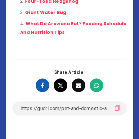
Four-Toed Hedgehog
Giant Water Bug
What Do Arowana Eat? Feeding Schedule
And Nutrition Tips
Share Article: