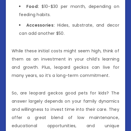
Food:
$10-$30 per month, depending on
feeding habits.
Accessories:
Hides, substrate, and decor
can add another $50.
While these initial costs might seem high, think of
them as an investment in your child’s learning
and growth. Plus, leopard geckos can live for
many years, so it’s a long-term commitment.
So, are leopard geckos good pets for kids? The
answer largely depends on your family dynamics
and willingness to invest time into their care. They
offer a great blend of low maintenance,
educational opportunities, and unique