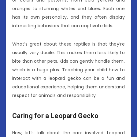
oranges to stunning whites and blues. Each one
has its own personality, and they often display
interesting behaviors that can captivate kids.
What’s great about these reptiles is that they’re
usually very docile. This makes them less likely to
bite than other pets. Kids can gently handle them,
which is a huge plus. Teaching your child how to
interact with a leopard gecko can be a fun and
educational experience, helping them understand
respect for animals and responsibility.
Caring for a Leopard Gecko
Now, let’s talk about the care involved. Leopard