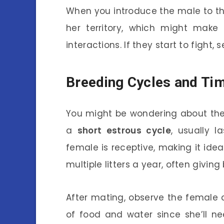
When you introduce the male to the 
her territory, which might make 
interactions. If they start to fight
Breeding Cycles and Ti
You might be wondering about the
a
short estrous cycle
, usually l
female is receptive, making it idea
multiple litters a year, often giving
After mating, observe the female c
of food and water since she’ll ne