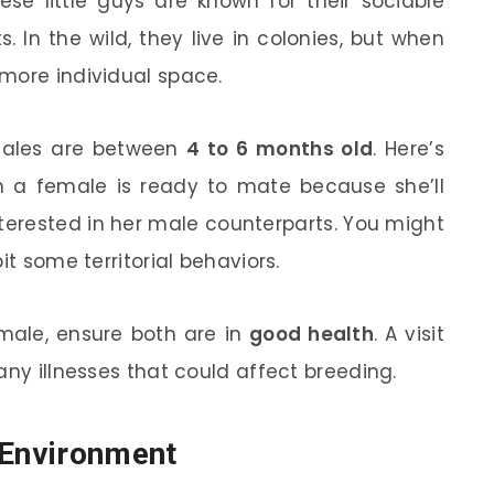
ese little guys are known for their sociable
 In the wild, they live in colonies, but when
more individual space.
males are between
4 to 6 months old
. Here’s
en a female is ready to mate because she’ll
terested in her male counterparts. You might
it some territorial behaviors.
male, ensure both are in
good health
. A visit
any illnesses that could affect breeding.
 Environment