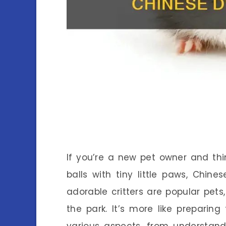
If you’re a new pet owner and th
balls with tiny little paws, Chi
adorable critters are popular pets,
the park. It’s more like prepari
various aspects, from understand