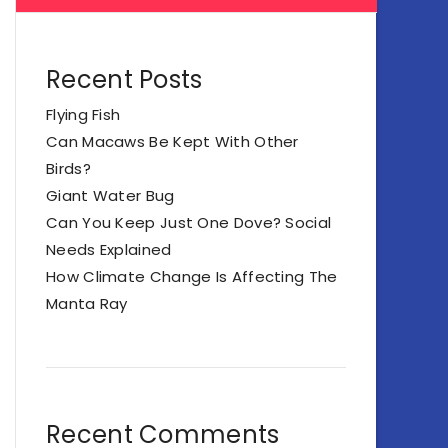
Recent Posts
Flying Fish
Can Macaws Be Kept With Other
Birds?
Giant Water Bug
Can You Keep Just One Dove? Social
Needs Explained
How Climate Change Is Affecting The
Manta Ray
Recent Comments