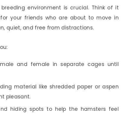
reeding environment is crucial. Think of it
 for your friends who are about to move in
, quiet, and free from distractions.
ou:
 male and female in separate cages until
dding material like shredded paper or aspen
nt pleasant.
and hiding spots to help the hamsters feel