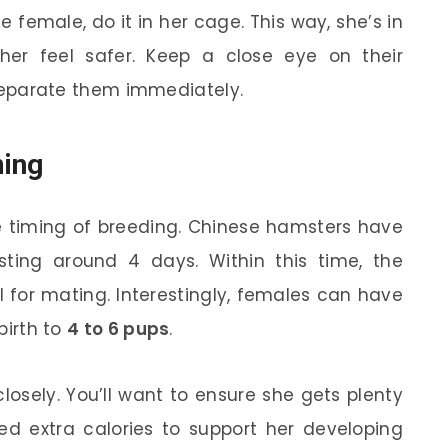
female, do it in her cage. This way, she’s in
her feel safer. Keep a close eye on their
, separate them immediately.
ming
 timing of breeding. Chinese hamsters have
asting around 4 days. Within this time, the
l for mating. Interestingly, females can have
 birth to
4 to 6 pups
.
losely. You’ll want to ensure she gets plenty
ed extra calories to support her developing