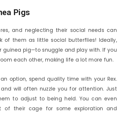
nea Pigs
ures, and neglecting their social needs can
 of them as little social butterflies! Ideally,
guinea pig—to snuggle and play with. If you
oom each other, making life a lot more fun.
 an option, spend quality time with your Rex.
and will often nuzzle you for attention. Just
them to adjust to being held. You can even
ut of their cage for some exploration and