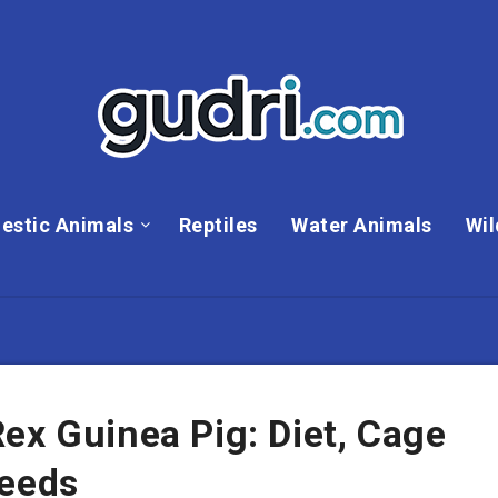
estic Animals
Reptiles
Water Animals
Wil
ex Guinea Pig: Diet, Cage
Needs