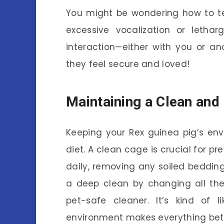
You might be wondering how to tell 
excessive vocalization or letha
interaction—either with you or an
they feel secure and loved!
Maintaining a Clean and
Keeping your Rex guinea pig’s env
diet. A clean cage is crucial for p
daily, removing any soiled bedding
a deep clean by changing all the
pet-safe cleaner. It’s kind of l
environment makes everything bet