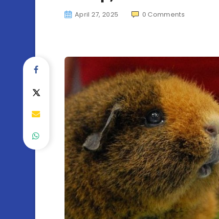
April 27, 2025
0
Comments