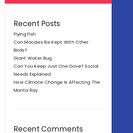
Recent Posts
Flying Fish
Can Macaws Be Kept With Other
Birds?
Giant Water Bug
Can You Keep Just One Dove? Social
Needs Explained
How Climate Change Is Affecting The
Manta Ray
Recent Comments