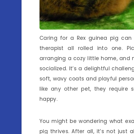
Caring for a Rex guinea pig can 
therapist all rolled into one. Pi
arranging a cozy little home, and 
socialized. It’s a delightful challe
soft, wavy coats and playful person
like any other pet, they require
happy.
You might be wondering what exac
pig thrives. After all, it’s not j