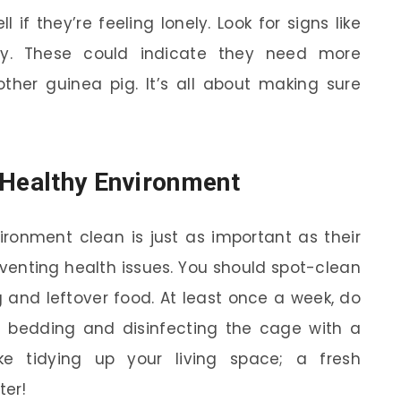
if they’re feeling lonely. Look for signs like
rgy. These could indicate they need more
other guinea pig. It’s all about making sure
 Healthy Environment
ironment clean is just as important as their
reventing health issues. You should spot-clean
 and leftover food. At least once a week, do
 bedding and disinfecting the cage with a
ike tidying up your living space; a fresh
ter!