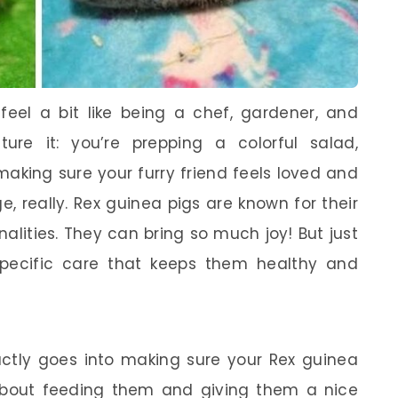
feel a bit like being a chef, gardener, and
cture it: you’re prepping a colorful salad,
making sure your furry friend feels loved and
nge, really. Rex guinea pigs are known for their
alities. They can bring so much joy! But just
 specific care that keeps them healthy and
tly goes into making sure your Rex guinea
ust about feeding them and giving them a nice