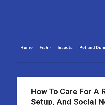
Home
Fish
Insects
Pet and Dom
How To Care For A R
Setup, And Social 