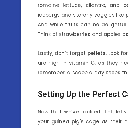
romaine lettuce, cilantro, and b
icebergs and starchy veggies like
And while fruits can be delightful
Think of strawberries and apples as 
Lastly, don’t forget
pellets
. Look f
are high in vitamin C, as they nee
remember: a scoop a day keeps th
Setting Up the Perfect 
Now that we’ve tackled diet, let’s
your guinea pig’s cage as their 