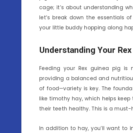
cage; it’s about understanding wha
let’s break down the essentials o
your little buddy hopping along hap
Understanding Your Rex 
Feeding your Rex guinea pig is mo
providing a balanced and nutritious 
of food—variety is key. The founda
like timothy hay, which helps keep
their teeth healthy. This is a must-ha
In addition to hay, you’ll want to