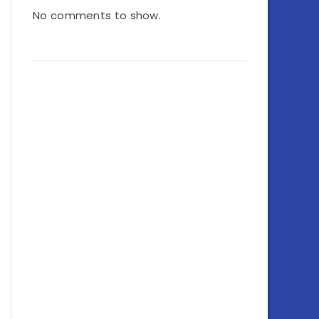
No comments to show.