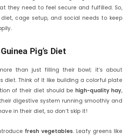
t they need to feel secure and fulfilled. So,
f diet, cage setup, and social needs to keep
pily.
Guinea Pig’s Diet
re than just filling their bowl; it’s about
diet. Think of it like building a colorful plate
tion of their diet should be
high-quality hay
,
 their digestive system running smoothly and
ve in their diet, so don’t skip it!
 introduce
fresh vegetables
. Leafy greens like