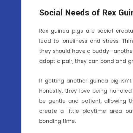
Social Needs of Rex Gui
Rex guinea pigs are social creat
lead to loneliness and stress. Think
they should have a buddy—another 
adopt a pair, they can bond and gr
If getting another guinea pig isn’t
Honestly, they love being handled 
be gentle and patient, allowing 
create a little playtime area o
bonding time.