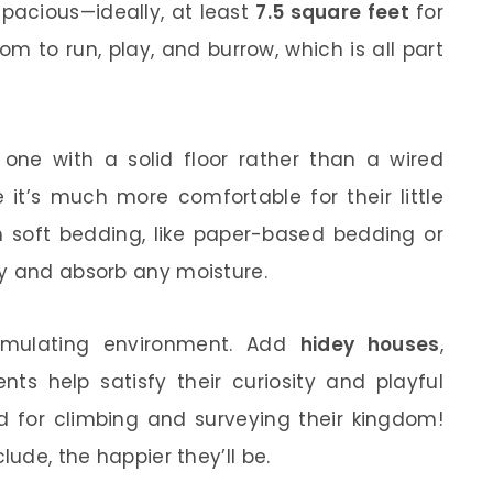
pacious—ideally, at least
7.5 square feet
for
m to run, play, and burrow, which is all part
ne with a solid floor rather than a wired
 it’s much more comfortable for their little
h soft bedding, like paper-based bedding or
zy and absorb any moisture.
timulating environment. Add
hidey houses
,
nts help satisfy their curiosity and playful
d for climbing and surveying their kingdom!
lude, the happier they’ll be.