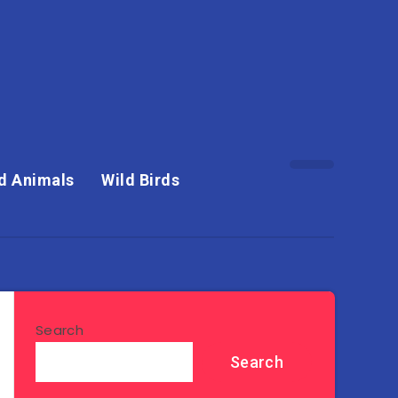
d Animals
Wild Birds
Search
Search