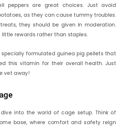
ell peppers are great choices. Just avoid
 potatoes, as they can cause tummy troubles.
 treats, they should be given in moderation.
little rewards rather than staples.
or specially formulated guinea pig pellets that
d this vitamin for their overall health. Just
e vet away!
Cage
 dive into the world of cage setup. Think of
home base, where comfort and safety reign