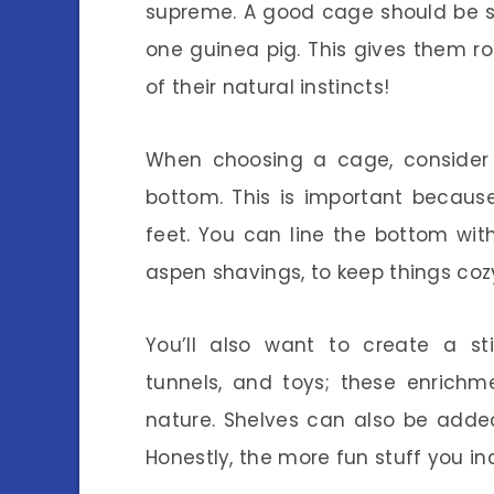
supreme. A good cage should be s
one guinea pig. This gives them roo
of their natural instincts!
When choosing a cage, consider o
bottom. This is important because
feet. You can line the bottom wit
aspen shavings, to keep things co
You’ll also want to create a s
tunnels, and toys; these enrichme
nature. Shelves can also be adde
Honestly, the more fun stuff you inc