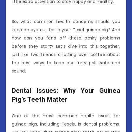
little extra attention to stay happy and healthy.
So, what common health concerns should you
keep an eye out for in your Texel guinea pig? And
how can you fend off those pesky problems
before they start? Let’s dive into this together,
just like two friends chatting over coffee about
the best ways to keep our furry pals safe and
sound.
Dental Issues: Why Your Guinea
Pig’s Teeth Matter
One of the most common health issues for
guinea pigs, including Texels, is dental problems.