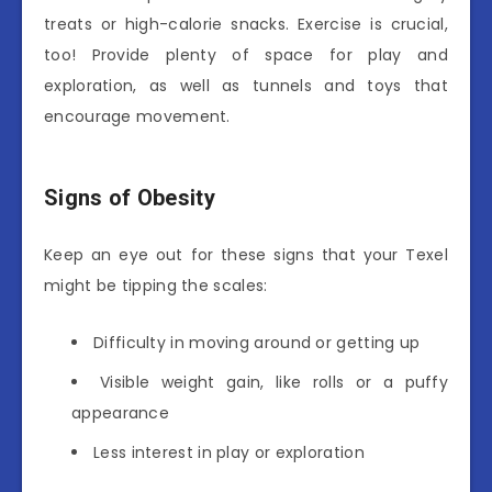
treats or high-calorie snacks. Exercise is crucial,
too! Provide plenty of space for play and
exploration, as well as tunnels and toys that
encourage movement.
Signs of Obesity
Keep an eye out for these signs that your Texel
might be tipping the scales:
Difficulty in moving around or getting up
Visible weight gain, like rolls or a puffy
appearance
Less interest in play or exploration