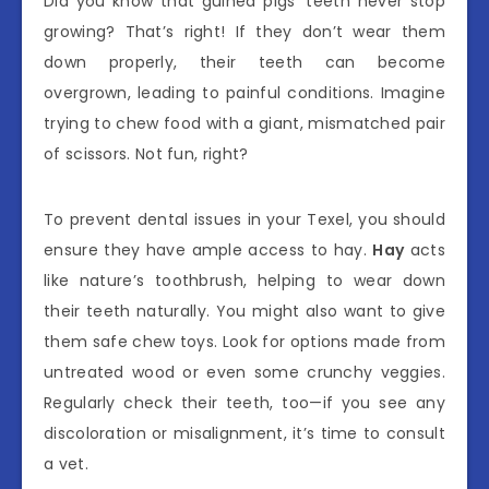
Did you know that guinea pigs’ teeth never stop
growing? That’s right! If they don’t wear them
down properly, their teeth can become
overgrown, leading to painful conditions. Imagine
trying to chew food with a giant, mismatched pair
of scissors. Not fun, right?
To prevent dental issues in your Texel, you should
ensure they have ample access to hay.
Hay
acts
like nature’s toothbrush, helping to wear down
their teeth naturally. You might also want to give
them safe chew toys. Look for options made from
untreated wood or even some crunchy veggies.
Regularly check their teeth, too—if you see any
discoloration or misalignment, it’s time to consult
a vet.