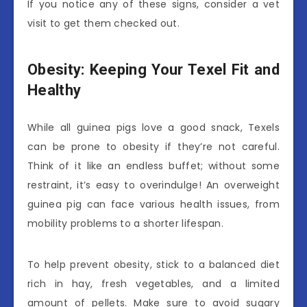
If you notice any of these signs, consider a vet
visit to get them checked out.
Obesity: Keeping Your Texel Fit and
Healthy
While all guinea pigs love a good snack, Texels
can be prone to obesity if they’re not careful.
Think of it like an endless buffet; without some
restraint, it’s easy to overindulge! An overweight
guinea pig can face various health issues, from
mobility problems to a shorter lifespan.
To help prevent obesity, stick to a balanced diet
rich in hay, fresh vegetables, and a limited
amount of pellets. Make sure to avoid sugary