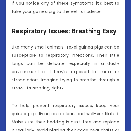
If you notice any of these symptoms, it’s best to
take your guinea pig to the vet for advice.
Respiratory Issues: Breathing Easy
Like many small animals, Texel guinea pigs can be
susceptible to respiratory infections. Their little
lungs can be delicate, especially in a dusty
environment or if they’re exposed to smoke or
strong odors. Imagine trying to breathe through a
straw—frustrating, right?
To help prevent respiratory issues, keep your
guinea pig’s living area clean and well-ventilated.
Make sure their bedding is dust-free and replace
it regularly. Avoid placing their cage near drafts or