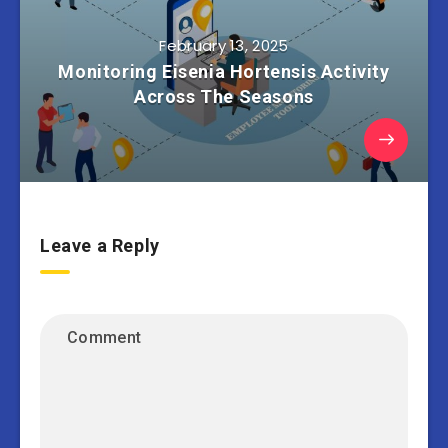
February 13, 2025
Monitoring Eisenia Hortensis Activity
Across The Seasons
Leave a Reply