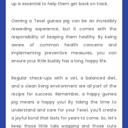
up is essential to help them get back on track.
Owning a Texel guinea pig can be an incredibly
rewarding experience, but it comes with the
responsibility of keeping them healthy. By being
aware of common health concerns and
implementing preventive measures, you can
ensure your little buddy has a long, happy life.
Regular check-ups with a vet, a balanced diet,
and a clean living environment are all part of the
recipe for success. Remember, a happy guinea
pig means a happy you! By taking the time to
understand and care for your Texel, you’ll create
a joyful bond that lasts for years to come. So, let’s
keep those little tails wagging and those cute