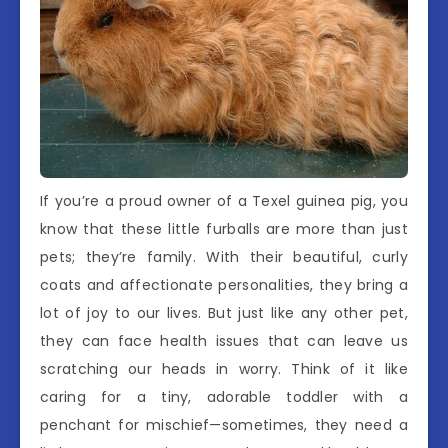
If you’re a proud owner of a Texel guinea pig, you
know that these little furballs are more than just
pets; they’re family. With their beautiful, curly
coats and affectionate personalities, they bring a
lot of joy to our lives. But just like any other pet,
they can face health issues that can leave us
scratching our heads in worry. Think of it like
caring for a tiny, adorable toddler with a
penchant for mischief—sometimes, they need a