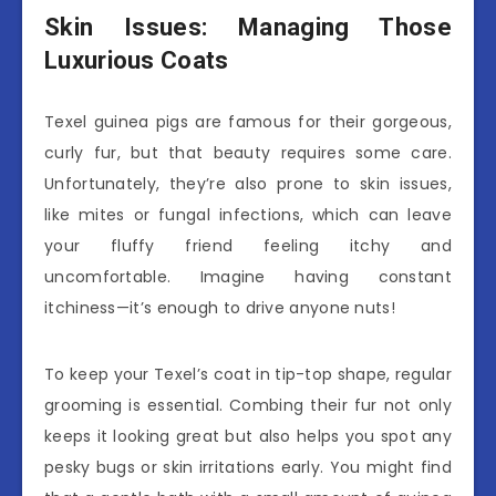
Skin Issues: Managing Those
Luxurious Coats
Texel guinea pigs are famous for their gorgeous,
curly fur, but that beauty requires some care.
Unfortunately, they’re also prone to skin issues,
like mites or fungal infections, which can leave
your fluffy friend feeling itchy and
uncomfortable. Imagine having constant
itchiness—it’s enough to drive anyone nuts!
To keep your Texel’s coat in tip-top shape, regular
grooming is essential. Combing their fur not only
keeps it looking great but also helps you spot any
pesky bugs or skin irritations early. You might find