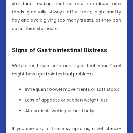
standard feeding routine and introduce new
foods gradually. Always offer fresh, high-quality
hay and avoid giving too many treats, as they can
upset their stomachs.
Signs of Gastrointestinal Distress
Watch for these common signs that your Texel
might have gastrointestinal problems:
Infrequent bowel movements or soft stools
Loss of appetite or sudden weight loss
Abdominal swelling or hard belly
If you see any of these symptoms, a vet check-