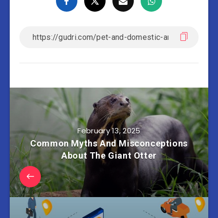
February 13, 2025
Common Myths And Misconceptions
About The Giant Otter