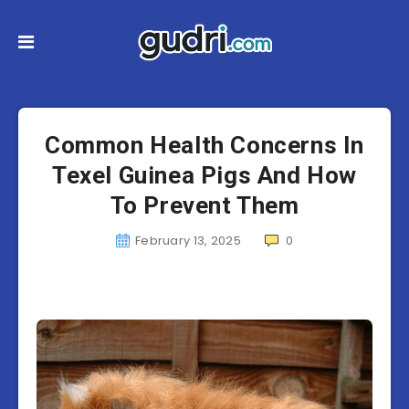
Common Health Concerns In
Texel Guinea Pigs And How
To Prevent Them
February 13, 2025
0