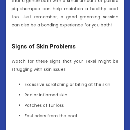
that a gentle bath with a small amount of guinea
pig shampoo can help maintain a healthy coat
too. Just remember, a good grooming session
can also be a bonding experience for you both!
Signs of Skin Problems
Watch for these signs that your Texel might be
struggling with skin issues:
Excessive scratching or biting at the skin
Red or inflamed skin
Patches of fur loss
Foul odors from the coat