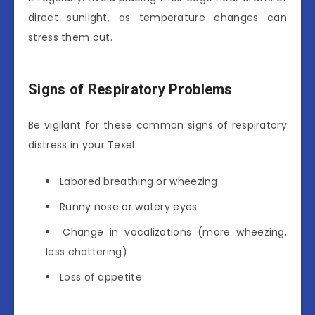
direct sunlight, as temperature changes can
stress them out.
Signs of Respiratory Problems
Be vigilant for these common signs of respiratory
distress in your Texel:
Labored breathing or wheezing
Runny nose or watery eyes
Change in vocalizations (more wheezing,
less chattering)
Loss of appetite