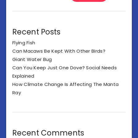
Recent Posts
Flying Fish
Can Macaws Be Kept With Other Birds?
Giant Water Bug
Can You Keep Just One Dove? Social Needs
Explained
How Climate Change Is Affecting The Manta
Ray
Recent Comments