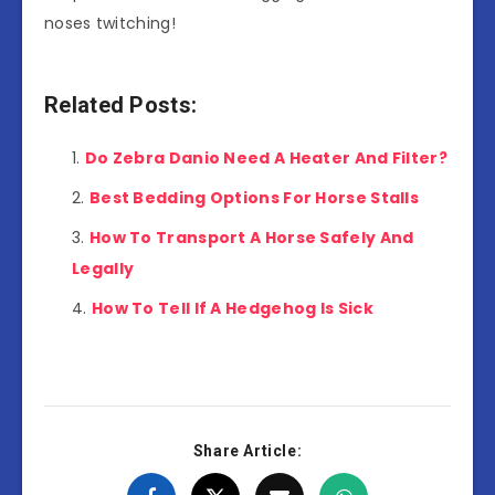
noses twitching!
Related Posts:
Do Zebra Danio Need A Heater And Filter?
Best Bedding Options For Horse Stalls
How To Transport A Horse Safely And
Legally
How To Tell If A Hedgehog Is Sick
Share Article: