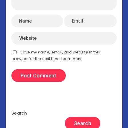
Save my name, email, and website in this
browser for the next time I comment.
Search
Search