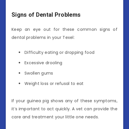
Signs of Dental Problems
Keep an eye out for these common signs of
dental problems in your Texel:
Difficulty eating or dropping food
Excessive drooling
Swollen gums
Weight loss or refusal to eat
If your guinea pig shows any of these symptoms,
it’s important to act quickly. A vet can provide the
care and treatment your little one needs.