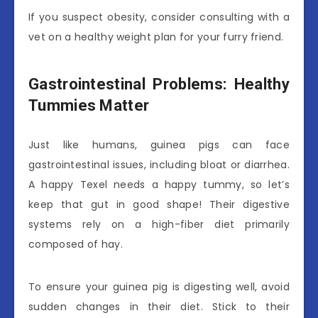
If you suspect obesity, consider consulting with a
vet on a healthy weight plan for your furry friend.
Gastrointestinal Problems: Healthy
Tummies Matter
Just like humans, guinea pigs can face
gastrointestinal issues, including bloat or diarrhea.
A happy Texel needs a happy tummy, so let’s
keep that gut in good shape! Their digestive
systems rely on a high-fiber diet primarily
composed of hay.
To ensure your guinea pig is digesting well, avoid
sudden changes in their diet. Stick to their