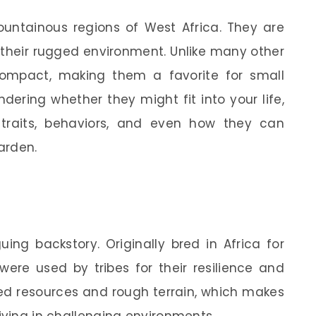
untainous regions of West Africa. They are
or their rugged environment. Unlike many other
ompact, making them a favorite for small
dering whether they might fit into your life,
r traits, behaviors, and even how they can
arden.
ing backstory. Originally bred in Africa for
were used by tribes for their resilience and
ted resources and rough terrain, which makes