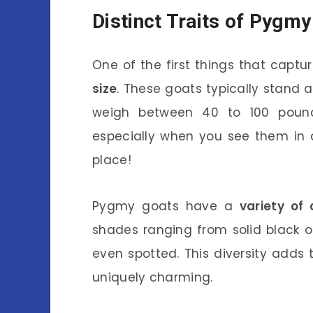
Distinct Traits of Pygm
One of the first things that captu
size
. These goats typically stand a
weigh between 40 to 100 pound
especially when you see them in 
place!
Pygmy goats have a
variety of 
shades ranging from solid black o
even spotted. This diversity adds
uniquely charming.