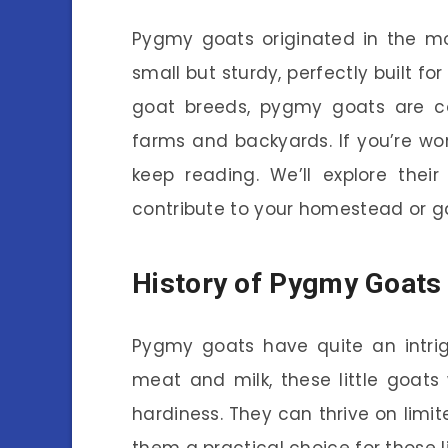
Pygmy goats originated in the mo
small but sturdy, perfectly built f
goat breeds, pygmy goats are c
farms and backyards. If you’re won
keep reading. We’ll explore thei
contribute to your homestead or g
History of Pygmy Goats
Pygmy goats have quite an intrigu
meat and milk, these little goats 
hardiness. They can thrive on limi