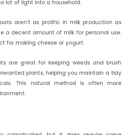
a lot of light into a household.
ats aren’t as prolific in milk production as
uce a decent amount of milk for personal use.
ect for making cheese or yogurt.
ts are great for keeping weeds and brush
unwanted plants, helping you maintain a tidy
cals. This natural method is often more
vironment.
oo complicated, but it does require some