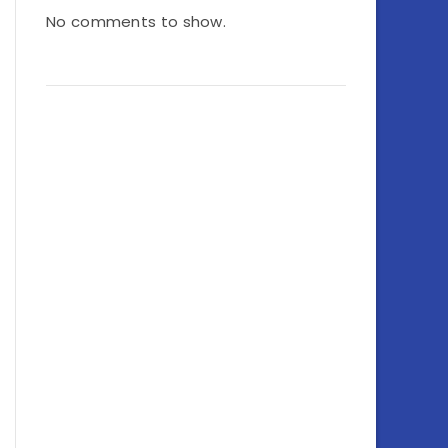
No comments to show.