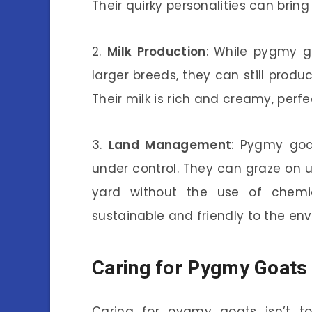
Their quirky personalities can bring 
2.
Milk Production
: While pygmy go
larger breeds, they can still prod
Their milk is rich and creamy, perf
3.
Land Management
: Pygmy goa
under control. They can graze on 
yard without the use of chemi
sustainable and friendly to the en
Caring for Pygmy Goats
Caring for pygmy goats isn’t t