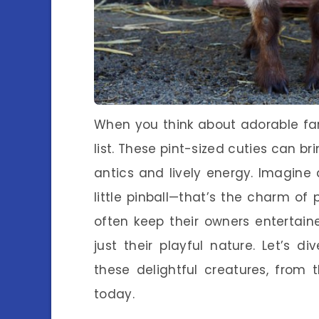
When you think about adorable fa
list. These pint-sized cuties can br
antics and lively energy. Imagine 
little pinball—that’s the charm of
often keep their owners entertain
just their playful nature. Let’s 
these delightful creatures, from 
today.