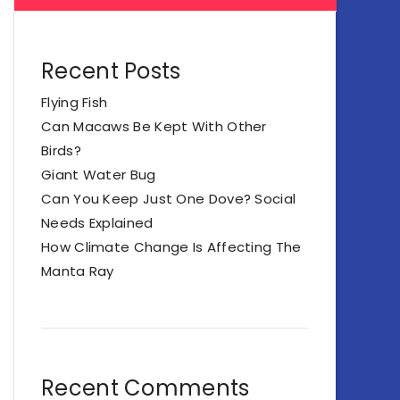
Recent Posts
Flying Fish
Can Macaws Be Kept With Other
Birds?
Giant Water Bug
Can You Keep Just One Dove? Social
Needs Explained
How Climate Change Is Affecting The
Manta Ray
Recent Comments