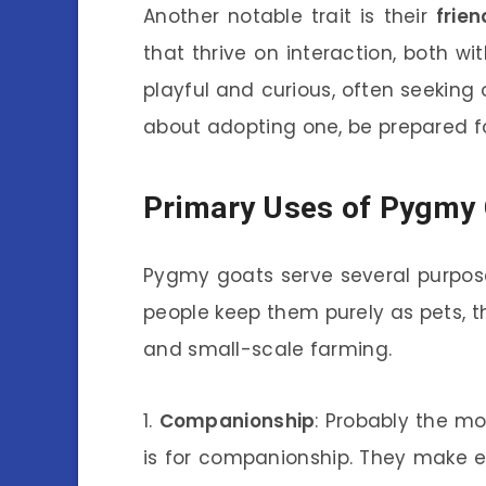
Another notable trait is their
frien
that thrive on interaction, both w
playful and curious, often seeking o
about adopting one, be prepared fo
Primary Uses of Pygmy
Pygmy goats serve several purposes
people keep them purely as pets, t
and small-scale farming.
1.
Companionship
: Probably the 
is for companionship. They make e