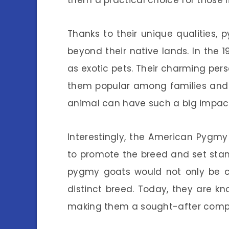
them a practical choice for those l
Thanks to their unique qualities,
beyond their native lands. In the 
as exotic pets. Their charming pe
them popular among families and 
animal can have such a big impac
Interestingly, the American Pygm
to promote the breed and set stand
pygmy goats would not only be c
distinct breed. Today, they are kn
making them a sought-after comp