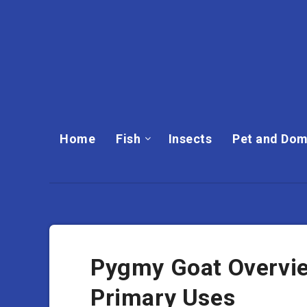
Home
Fish
Insects
Pet and Dom
Pygmy Goat Overview
Primary Uses