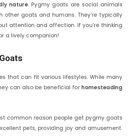
dly nature
. Pygmy goats are social animals
ith other goats and humans. They’re typically
ut attention and affection. If you’re thinking
r a lively companion!
 Goats
 that can fit various lifestyles. While many
hey can also be beneficial for
homesteading
most common reason people get pygmy goats
xcellent pets, providing joy and amusement.