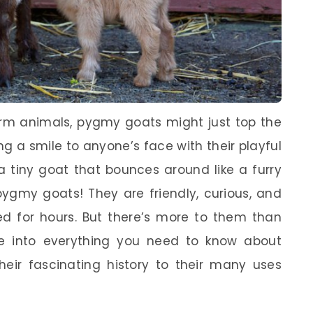
rm animals, pygmy goats might just top the
ing a smile to anyone’s face with their playful
a tiny goat that bounces around like a furry
 pygmy goats! They are friendly, curious, and
ed for hours. But there’s more to them than
dive into everything you need to know about
their fascinating history to their many uses