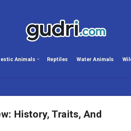
estic Animals
Reptiles
Water Animals
Wil
: History, Traits, And