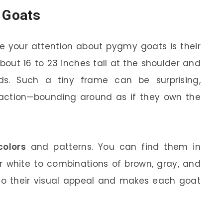
y Goats
re your attention about pygmy goats is their
bout 16 to 23 inches tall at the shoulder and
s. Such a tiny frame can be surprising,
action—bounding around as if they own the
colors
and patterns. You can find them in
r white to combinations of brown, gray, and
 to their visual appeal and makes each goat