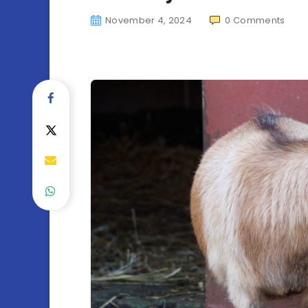
November 4, 2024
0
Comments