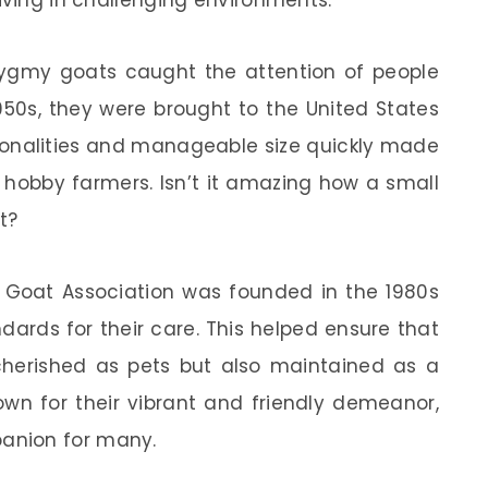
iving in challenging environments.
 pygmy goats caught the attention of people
1950s, they were brought to the United States
rsonalities and manageable size quickly made
hobby farmers. Isn’t it amazing how a small
t?
y Goat Association was founded in the 1980s
ards for their care. This helped ensure that
herished as pets but also maintained as a
own for their vibrant and friendly demeanor,
anion for many.