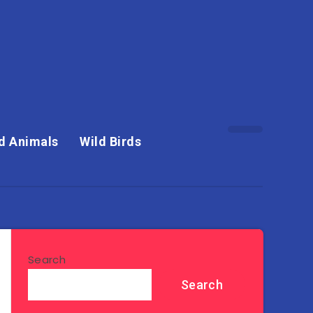
d Animals
Wild Birds
Search
Search