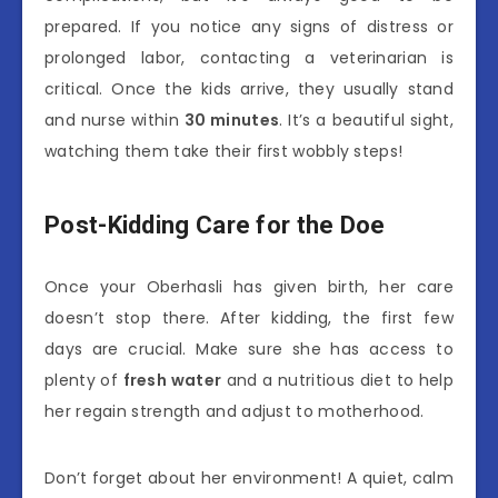
prepared. If you notice any signs of distress or
prolonged labor, contacting a veterinarian is
critical. Once the kids arrive, they usually stand
and nurse within
30 minutes
. It’s a beautiful sight,
watching them take their first wobbly steps!
Post-Kidding Care for the Doe
Once your Oberhasli has given birth, her care
doesn’t stop there. After kidding, the first few
days are crucial. Make sure she has access to
plenty of
fresh water
and a nutritious diet to help
her regain strength and adjust to motherhood.
Don’t forget about her environment! A quiet, calm