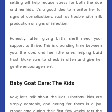
setting will help reduce stress for both the doe
and her kids. It’s a good idea to monitor her for
signs of complications, such as trouble with milk
production or signs of infection.
Honestly, after giving birth, she’ll need your
support to thrive. This is a bonding time between
you, the doe, and her little ones, helping build
trust. Make sure to check in often and give her
gentle encouragement.
Baby Goat Care: The Kids
Now, let’s talk about the kids! Oberhasli kids are
simply adorable, and caring for them is a joy.
Proper care during their first few weeks sets the