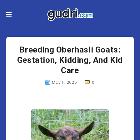
Breeding Oberhasli Goats:
Gestation, Kidding, And Kid
Care
May 11, 2025
0