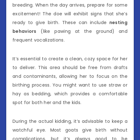
breeding. When the day arrives, prepare for some
excitement! The doe will exhibit signs that she’s
ready to give birth. These can include
nesting
behaviors
(like pawing at the ground) and
frequent vocalizations.
It’s essential to create a clean, cozy space for her
to deliver. This area should be free from drafts
and contaminants, allowing her to focus on the
birthing process. You might want to use straw or
hay as bedding, which provides a comfortable
spot for both her and the kids.
During the actual kidding, it’s advisable to keep a
watchful eye. Most goats give birth without
complications, but it’s always good to be