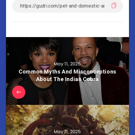
May 11, 2025
Common Myths And Misconceptions
About The Indian Cobra
May 11, 2025