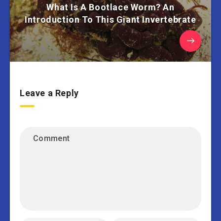
What Is A Bootlace Worm? An
Introduction To This Giant Invertebrate
Leave a Reply