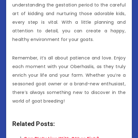
understanding the gestation period to the careful
art of kidding and nurturing those adorable kids,
every step is vital. With a little planning and
attention to detail, you can create a happy,
healthy environment for your goats.
Remember, it’s all about patience and love. Enjoy
each moment with your Oberhaslis, as they truly
enrich your life and your farm. Whether you’re a
seasoned goat owner or a brand-new enthusiast,
there’s always something new to discover in the
world of goat breeding!
Related Posts: