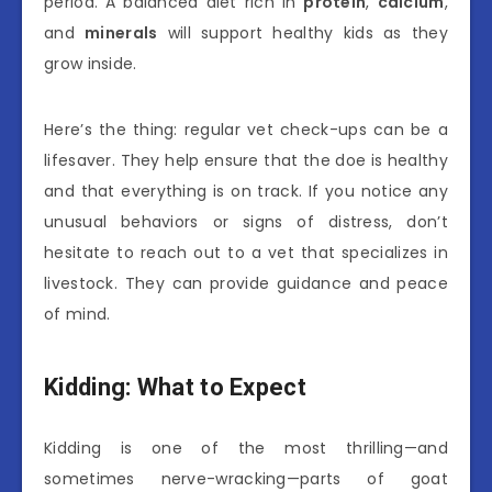
period. A balanced diet rich in
protein
,
calcium
,
and
minerals
will support healthy kids as they
grow inside.
Here’s the thing: regular vet check-ups can be a
lifesaver. They help ensure that the doe is healthy
and that everything is on track. If you notice any
unusual behaviors or signs of distress, don’t
hesitate to reach out to a vet that specializes in
livestock. They can provide guidance and peace
of mind.
Kidding: What to Expect
Kidding is one of the most thrilling—and
sometimes nerve-wracking—parts of goat