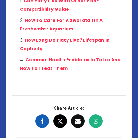
Can Platy Live With Other Fish?
Compatibility Guide
How To Care For A Swordtail In A
Freshwater Aquarium
How Long Do Platy Live? Lifespan In
Captivity
Common Health Problems In Tetra And
How To Treat Them
Share Article: