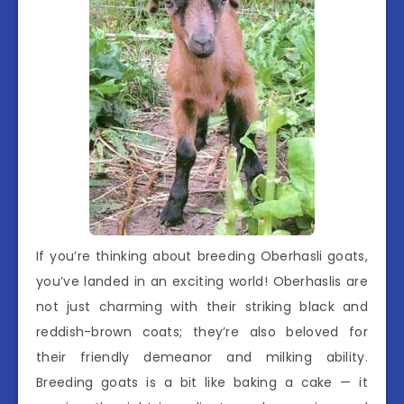
If you’re thinking about breeding Oberhasli goats,
you’ve landed in an exciting world! Oberhaslis are
not just charming with their striking black and
reddish-brown coats; they’re also beloved for
their friendly demeanor and milking ability.
Breeding goats is a bit like baking a cake — it