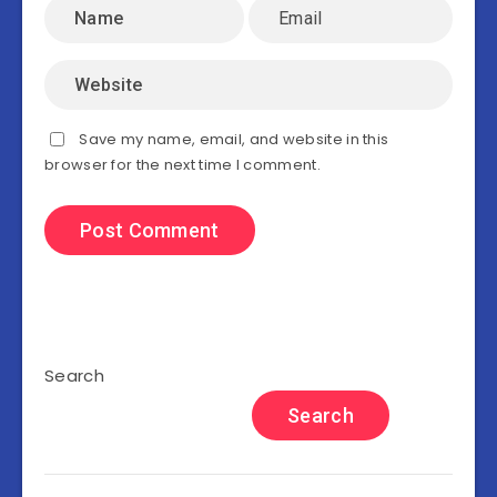
Save my name, email, and website in this
browser for the next time I comment.
Search
Search