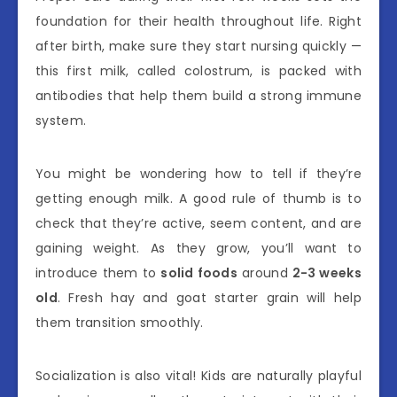
foundation for their health throughout life. Right
after birth, make sure they start nursing quickly —
this first milk, called colostrum, is packed with
antibodies that help them build a strong immune
system.
You might be wondering how to tell if they’re
getting enough milk. A good rule of thumb is to
check that they’re active, seem content, and are
gaining weight. As they grow, you’ll want to
introduce them to
solid foods
around
2-3 weeks
old
. Fresh hay and goat starter grain will help
them transition smoothly.
Socialization is also vital! Kids are naturally playful