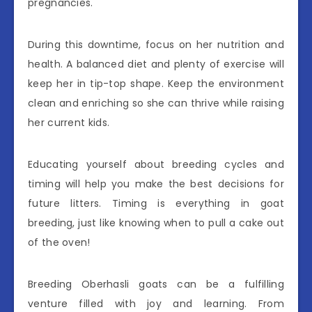
pregnancies.
During this downtime, focus on her nutrition and
health. A balanced diet and plenty of exercise will
keep her in tip-top shape. Keep the environment
clean and enriching so she can thrive while raising
her current kids.
Educating yourself about breeding cycles and
timing will help you make the best decisions for
future litters. Timing is everything in goat
breeding, just like knowing when to pull a cake out
of the oven!
Breeding Oberhasli goats can be a fulfilling
venture filled with joy and learning. From