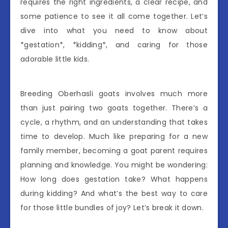
requires the right ingredients, a clear recipe, and
some patience to see it all come together. Let’s
dive into what you need to know about
*gestation*, *kidding*, and caring for those
adorable little kids.
Breeding Oberhasli goats involves much more
than just pairing two goats together. There’s a
cycle, a rhythm, and an understanding that takes
time to develop. Much like preparing for a new
family member, becoming a goat parent requires
planning and knowledge. You might be wondering:
How long does gestation take? What happens
during kidding? And what’s the best way to care
for those little bundles of joy? Let’s break it down.