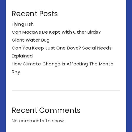
Recent Posts
Flying Fish
Can Macaws Be Kept With Other Birds?
Giant Water Bug
Can You Keep Just One Dove? Social Needs
Explained
How Climate Change Is Affecting The Manta
Ray
Recent Comments
No comments to show.