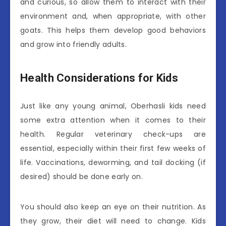
and curious, so allow them to interact with their
environment and, when appropriate, with other
goats. This helps them develop good behaviors
and grow into friendly adults.
Health Considerations for Kids
Just like any young animal, Oberhasli kids need
some extra attention when it comes to their
health. Regular veterinary check-ups are
essential, especially within their first few weeks of
life. Vaccinations, deworming, and tail docking (if
desired) should be done early on.
You should also keep an eye on their nutrition. As
they grow, their diet will need to change. Kids