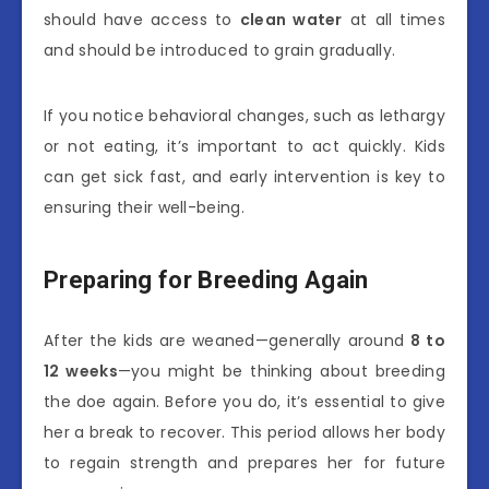
should have access to
clean water
at all times
and should be introduced to grain gradually.
If you notice behavioral changes, such as lethargy
or not eating, it’s important to act quickly. Kids
can get sick fast, and early intervention is key to
ensuring their well-being.
Preparing for Breeding Again
After the kids are weaned—generally around
8 to
12 weeks
—you might be thinking about breeding
the doe again. Before you do, it’s essential to give
her a break to recover. This period allows her body
to regain strength and prepares her for future