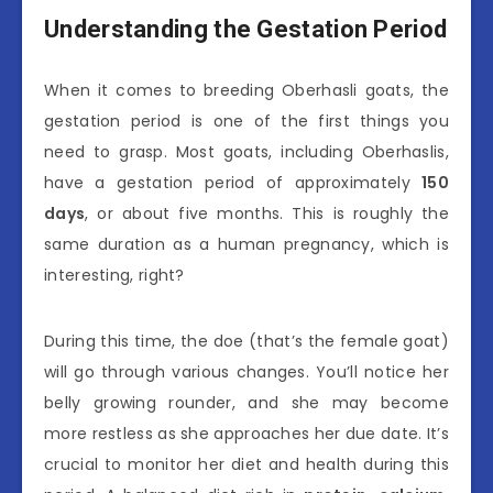
Understanding the Gestation Period
When it comes to breeding Oberhasli goats, the
gestation period is one of the first things you
need to grasp. Most goats, including Oberhaslis,
have a gestation period of approximately
150
days
, or about five months. This is roughly the
same duration as a human pregnancy, which is
interesting, right?
During this time, the doe (that’s the female goat)
will go through various changes. You’ll notice her
belly growing rounder, and she may become
more restless as she approaches her due date. It’s
crucial to monitor her diet and health during this