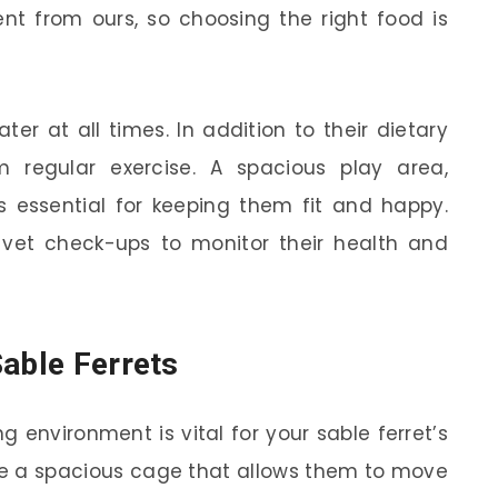
ent from ours, so choosing the right food is
er at all times. In addition to their dietary
m regular exercise. A spacious play area,
s essential for keeping them fit and happy.
r vet check-ups to monitor their health and
Sable Ferrets
 environment is vital for your sable ferret’s
ave a spacious cage that allows them to move