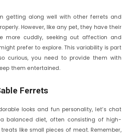
en getting along well with other ferrets and
operly. However, like any pet, they have their
 more cuddly, seeking out affection and
ight prefer to explore. This variability is part
so curious, you need to provide them with
 keep them entertained.
able Ferrets
dorable looks and fun personality, let’s chat
 a balanced diet, often consisting of high-
 treats like small pieces of meat. Remember,