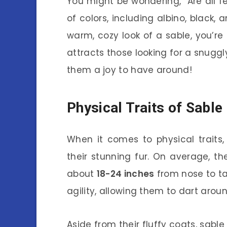
You might be wondering, “Are all fe
of colors, including albino, black, 
warm, cozy look of a sable, you’re
attracts those looking for a snuggl
them a joy to have around!
Physical Traits of Sable
When it comes to physical traits,
their stunning fur. On average, 
about
18-24 inches
from nose to tai
agility, allowing them to dart aroun
Aside from their fluffy coats, sable