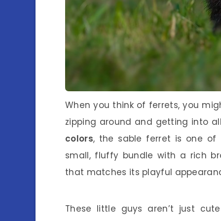
When you think of ferrets, you might
zipping around and getting into al
colors
, the sable ferret is one o
small, fluffy bundle with a rich 
that matches its playful appearan
These little guys aren’t just cu