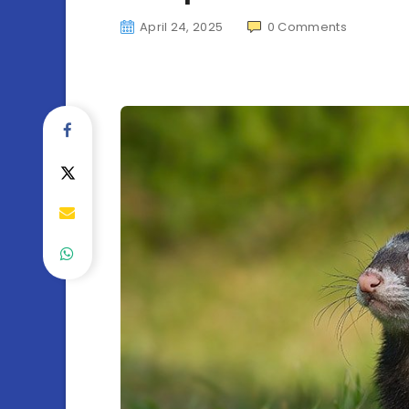
April 24, 2025
0
Comments