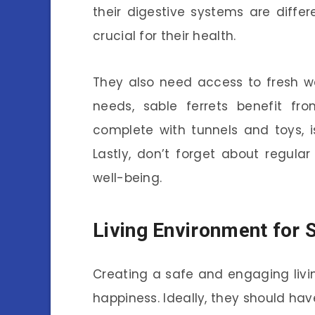
their digestive systems are differ
crucial for their health.
They also need access to fresh wat
needs, sable ferrets benefit fro
complete with tunnels and toys, i
Lastly, don’t forget about regula
well-being.
Living Environment for 
Creating a safe and engaging living
happiness. Ideally, they should h