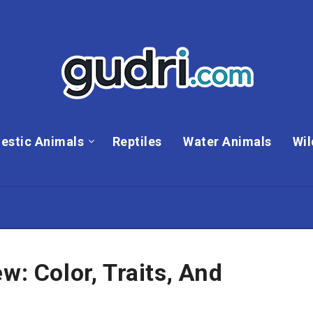
estic Animals
Reptiles
Water Animals
Wil
w: Color, Traits, And