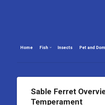
Home
Fish
Insects
Pet and Dom
Sable Ferret Overvie
Temperament