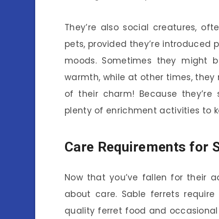
They’re also social creatures, oft
pets, provided they’re introduced pr
moods. Sometimes they might be
warmth, while at other times, they m
of their charm! Because they’re 
plenty of enrichment activities to
Care Requirements for S
Now that you’ve fallen for their a
about care. Sable ferrets require
quality ferret food and occasional