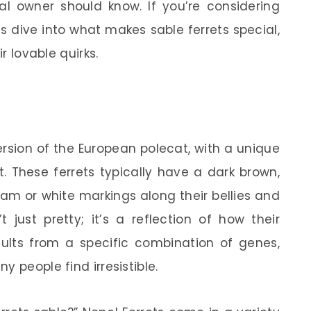
l owner should know. If you’re considering
s dive into what makes sable ferrets special,
ir lovable quirks.
ersion of the European polecat, with a unique
. These ferrets typically have a dark brown,
am or white markings along their bellies and
’t just pretty; it’s a reflection of how their
sults from a specific combination of genes,
 people find irresistible.