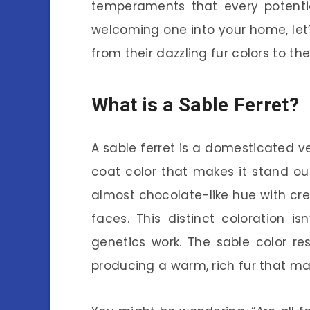
temperaments that every potentia
welcoming one into your home, let’
from their dazzling fur colors to the
What is a Sable Ferret?
A sable ferret is a domesticated v
coat color that makes it stand out
almost chocolate-like hue with cre
faces. This distinct coloration isn
genetics work. The sable color re
producing a warm, rich fur that many