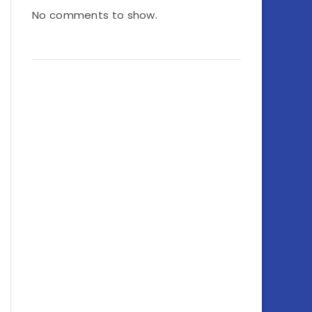
No comments to show.