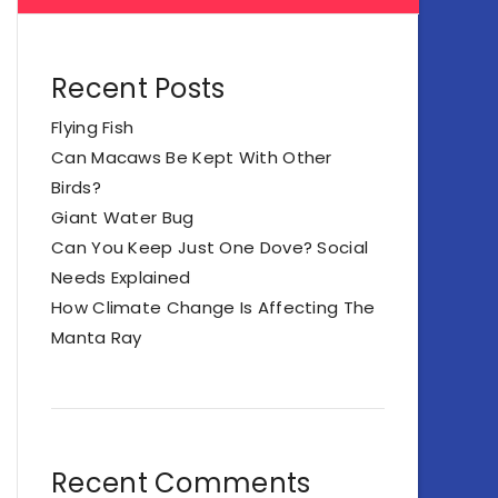
Recent Posts
Flying Fish
Can Macaws Be Kept With Other
Birds?
Giant Water Bug
Can You Keep Just One Dove? Social
Needs Explained
How Climate Change Is Affecting The
Manta Ray
Recent Comments