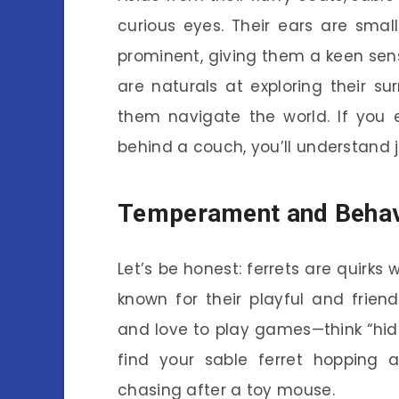
curious eyes. Their ears are smal
prominent, giving them a keen sens
are naturals at exploring their sur
them navigate the world. If you 
behind a couch, you’ll understand 
Temperament and Behav
Let’s be honest: ferrets are quirks w
known for their playful and frien
and love to play games—think “hide
find your sable ferret hopping a
chasing after a toy mouse.