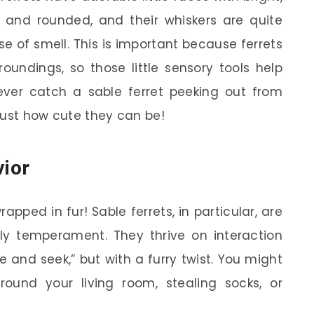
l and rounded, and their whiskers are quite
e of smell. This is important because ferrets
roundings, so those little sensory tools help
ever catch a sable ferret peeking out from
just how cute they can be!
ior
rapped in fur! Sable ferrets, in particular, are
dly temperament. They thrive on interaction
 and seek,” but with a furry twist. You might
round your living room, stealing socks, or