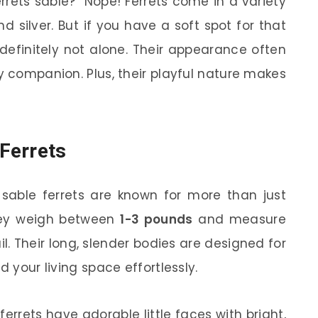
rrets sable?” Nope! Ferrets come in a variety
and silver. But if you have a soft spot for that
 definitely not alone. Their appearance often
y companion. Plus, their playful nature makes
 Ferrets
 sable ferrets are known for more than just
they weigh between
1-3 pounds
and measure
l. Their long, slender bodies are designed for
d your living space effortlessly.
 ferrets have adorable little faces with bright,