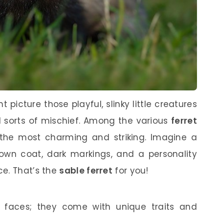
 picture those playful, slinky little creatures
l sorts of mischief. Among the various
ferret
f the most charming and striking. Imagine a
brown coat, dark markings, and a personality
ce. That’s the
sable ferret
for you!
te faces; they come with unique traits and