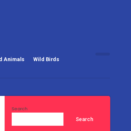
d Animals
Wild Birds
Search
Search