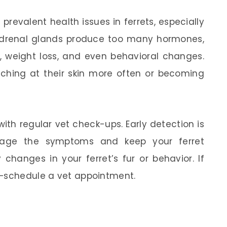
prevalent health issues in ferrets, especially
adrenal glands produce too many hormones,
s, weight loss, and even behavioral changes.
tching at their skin more often or becoming
ith regular vet check-ups. Early detection is
age the symptoms and keep your ferret
changes in your ferret’s fur or behavior. If
t—schedule a vet appointment.