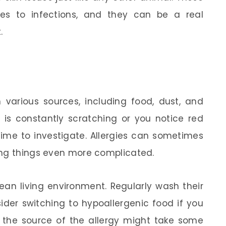
es to infections, and they can be a real
.
m various sources, including food, dust, and
et is constantly scratching or you notice red
 time to investigate. Allergies can sometimes
ing things even more complicated.
lean living environment. Regularly wash their
der switching to hypoallergenic food if you
ng the source of the allergy might take some