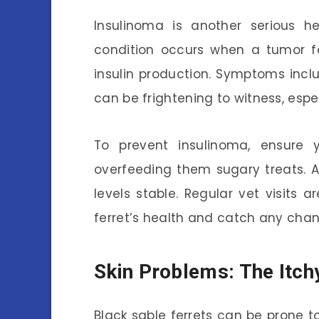
Insulinoma is another serious he
condition occurs when a tumor fo
insulin production. Symptoms inclu
can be frightening to witness, espe
To prevent insulinoma, ensure 
overfeeding them sugary treats. A
levels stable. Regular vet visits 
ferret’s health and catch any chan
Skin Problems: The Itch
Black sable ferrets can be prone to