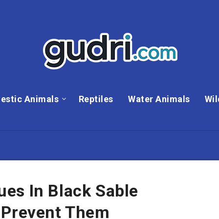
estic Animals
Reptiles
Water Animals
Wil
es In Black Sable
 Prevent Them