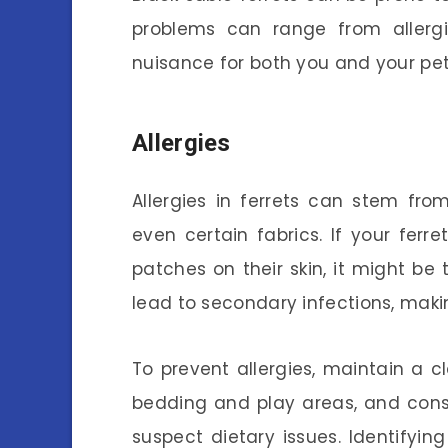
problems can range from allergi
nuisance for both you and your pet
Allergies
Allergies in ferrets can stem fro
even certain fabrics. If your ferr
patches on their skin, it might be
lead to secondary infections, mak
To prevent allergies, maintain a c
bedding and play areas, and consi
suspect dietary issues. Identifyi