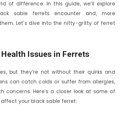
 of difference. In this guide, we’ll explore
ack sable ferrets encounter and, more
em. Let’s dive into the nitty-gritty of ferret
ealth Issues in Ferrets
ures, but they’re not without their quirks and
ans can catch colds or suffer from allergies,
th concerns. Here’s a closer look at some of
fect your black sable ferret: