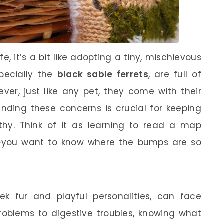
fe, it’s a bit like adopting a tiny, mischievous
specially the
black sable ferrets
, are full of
ver, just like any pet, they come with their
anding these concerns is crucial for keeping
thy. Think of it as learning to read a map
p—you want to know where the bumps are so
leek fur and playful personalities, can face
problems to digestive troubles, knowing what