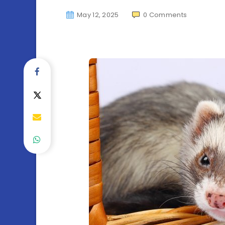
May 12, 2025
0
Comments