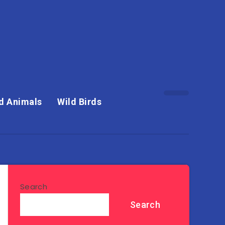
d Animals
Wild Birds
Search
Search