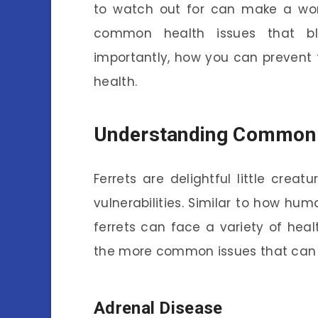
to watch out for can make a world
common health issues that bl
importantly, how you can prevent th
health.
Understanding Common H
Ferrets are delightful little creat
vulnerabilities. Similar to how hum
ferrets can face a variety of heal
the more common issues that can af
Adrenal Disease