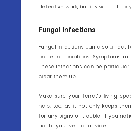
detective work, but it’s worth it for 
Fungal Infections
Fungal infections can also affect fe
unclean conditions. Symptoms may i
These infections can be particularl
clear them up.
Make sure your ferret’s living s
help, too, as it not only keeps th
for any signs of trouble. If you no
out to your vet for advice.