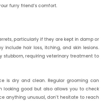
your furry friend’s comfort.
rrets, particularly if they are kept in damp or
nclude hair loss, itching, and skin lesions.
y stubborn, requiring veterinary treatment to
pace is dry and clean. Regular grooming can
em looking good but also allows you to check
tice anything unusual, don’t hesitate to reach