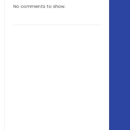
No comments to show.