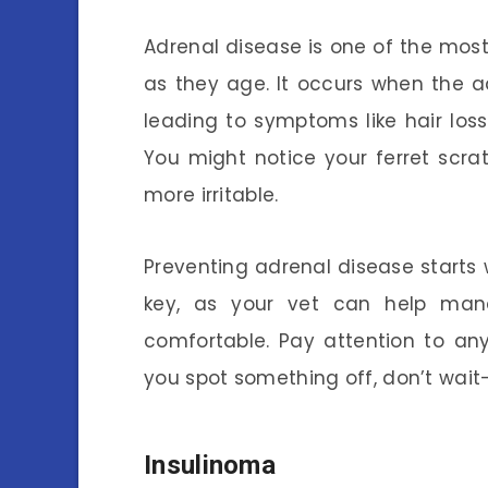
Adrenal disease is one of the most 
as they age. It occurs when the 
leading to symptoms like hair los
You might notice your ferret scra
more irritable.
Preventing adrenal disease starts w
key, as your vet can help man
comfortable. Pay attention to any 
you spot something off, don’t wai
Insulinoma