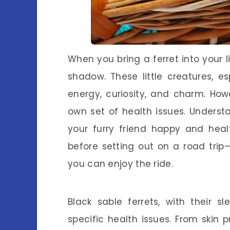
When you bring a ferret into your li
shadow. These little creatures, e
energy, curiosity, and charm. Howe
own set of health issues. Underst
your furry friend happy and heal
before setting out on a road tri
you can enjoy the ride.
Black sable ferrets, with their s
specific health issues. From skin 