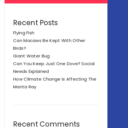
Recent Posts
Flying Fish
Can Macaws Be Kept With Other
Birds?
Giant Water Bug
Can You Keep Just One Dove? Social
Needs Explained
How Climate Change Is Affecting The
Manta Ray
Recent Comments