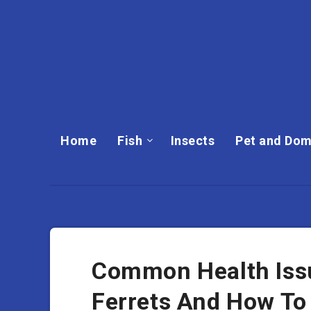
Home
Fish
Insects
Pet and Dom
Common Health Issu
Ferrets And How To