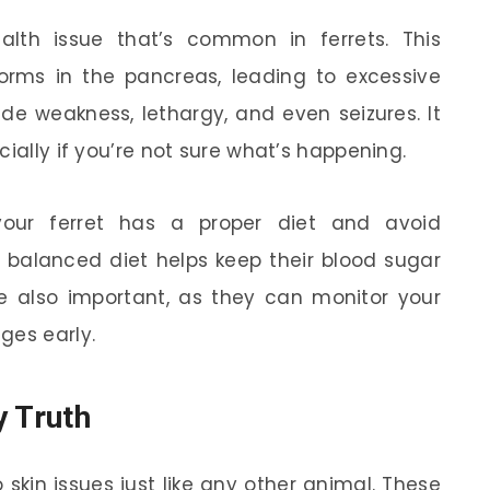
alth issue that’s common in ferrets. This
rms in the pancreas, leading to excessive
de weakness, lethargy, and even seizures. It
cially if you’re not sure what’s happening.
your ferret has a proper diet and avoid
 balanced diet helps keep their blood sugar
are also important, as they can monitor your
ges early.
y Truth
 skin issues just like any other animal. These