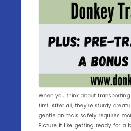
When you think about transporting 
first. After all, they’re sturdy crea
gentle animals safely requires m
Picture it like getting ready for a