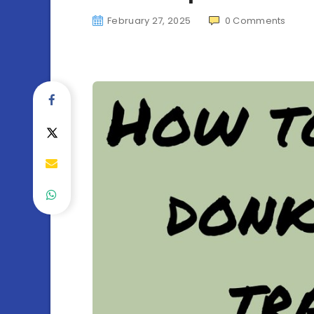
February 27, 2025
0
Comments