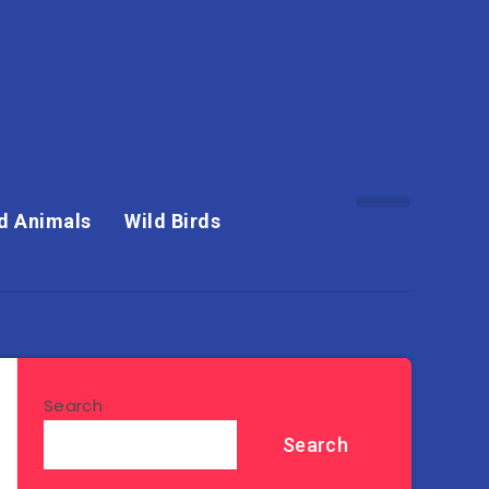
d Animals
Wild Birds
Search
Search