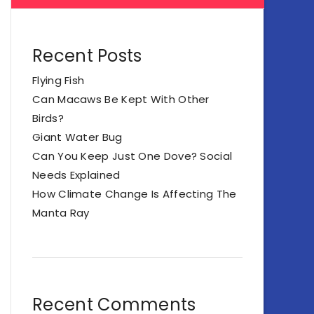
Recent Posts
Flying Fish
Can Macaws Be Kept With Other
Birds?
Giant Water Bug
Can You Keep Just One Dove? Social
Needs Explained
How Climate Change Is Affecting The
Manta Ray
Recent Comments