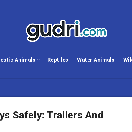
estic Animals
Reptiles
Water Animals
Wil
s Safely: Trailers And