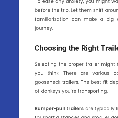
To ease any anxiety, you might wan
before the trip. Let them sniff arou
familiarization can make a big 
journey.
Choosing the Right Trail
Selecting the proper trailer might f
you think. There are various op
gooseneck trailers. The best fit 
of donkeys you’re transporting.
Bumper-pull trailers
are typically 
for short distances and smaller do