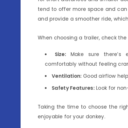
tend to offer more space and can
and provide a smoother ride, which 
When choosing a trailer, check the 
Size:
Make sure there’s 
comfortably without feeling cr
Ventilation:
Good airflow help
Safety Features:
Look for non-
Taking the time to choose the rig
enjoyable for your donkey.