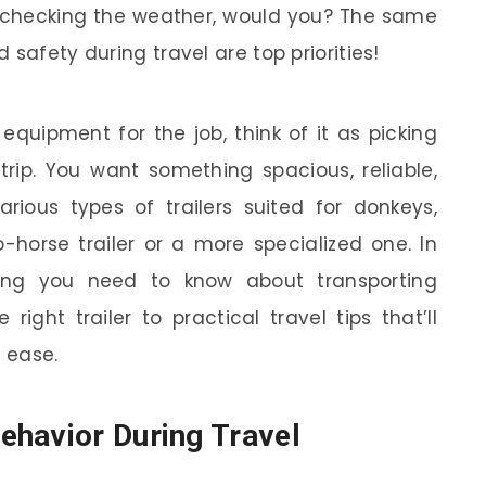
r checking the weather, would you? The same
safety during travel are top priorities!
equipment for the job, think of it as picking
 trip. You want something spacious, reliable,
rious types of trailers suited for donkeys,
-horse trailer or a more specialized one. In
ything you need to know about transporting
ight trailer to practical travel tips that’ll
 ease.
ehavior During Travel