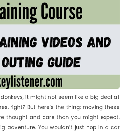
donkeys, it might not seem like a big deal at
tures, right? But here’s the thing: moving these
ore thought and care than you might expect.
 big adventure. You wouldn’t just hop in a car