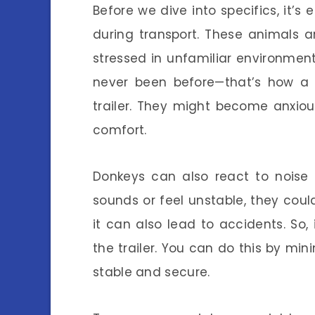
Before we dive into specifics, it’
during transport. These animals a
stressed in unfamiliar environmen
never been before—that’s how a 
trailer. They might become anxiou
comfort.
Donkeys can also react to noise
sounds or feel unstable, they could
it can also lead to accidents. So,
the trailer. You can do this by mini
stable and secure.