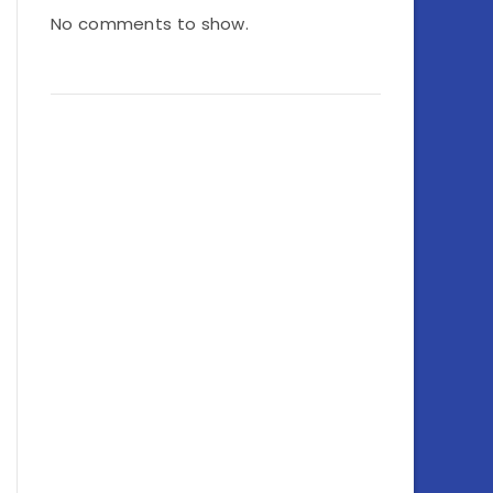
No comments to show.