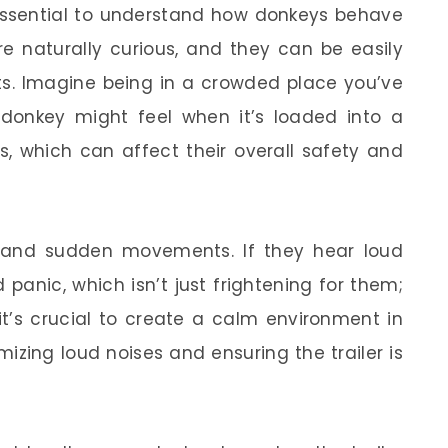
s essential to understand how donkeys behave
re naturally curious, and they can be easily
ts. Imagine being in a crowded place you’ve
donkey might feel when it’s loaded into a
s, which can affect their overall safety and
 and sudden movements. If they hear loud
 panic, which isn’t just frightening for them;
 it’s crucial to create a calm environment in
mizing loud noises and ensuring the trailer is