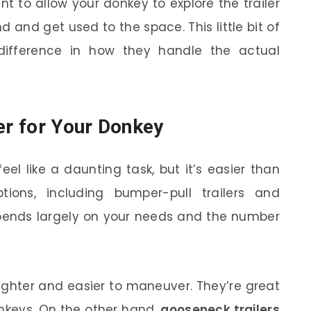
t to allow your donkey to explore the trailer
nd and get used to the space. This little bit of
difference in how they handle the actual
er for Your Donkey
eel like a daunting task, but it’s easier than
tions, including bumper-pull trailers and
depends largely on your needs and the number
lighter and easier to maneuver. They’re great
nkeys. On the other hand,
gooseneck trailers