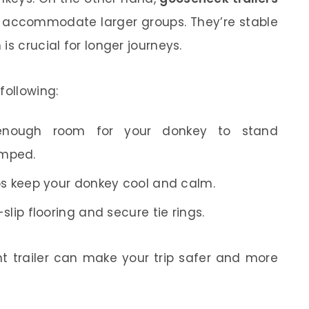
 accommodate larger groups. They’re stable
is crucial for longer journeys.
following:
enough room for your donkey to stand
amped.
s keep your donkey cool and calm.
slip flooring and secure tie rings.
ht trailer can make your trip safer and more