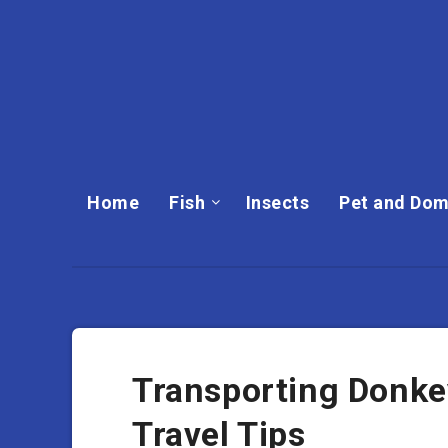
Home
Fish
Insects
Pet and Dom
Transporting Donkey
Travel Tips