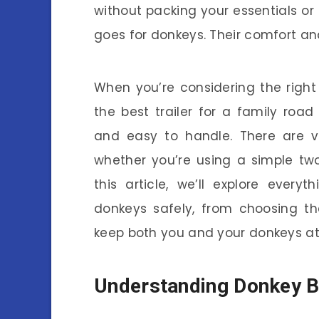
without packing your essentials o
goes for donkeys. Their comfort and 
When you’re considering the right 
the best trailer for a family road
and easy to handle. There are va
whether you’re using a simple two
this article, we’ll explore ever
donkeys safely, from choosing the r
keep both you and your donkeys at
Understanding Donkey B