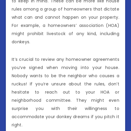
to keep in mind. These can be more like house
rules among a group of homeowners that dictate
what can and cannot happen on your property.
For example, a homeowners’ association (HOA)
might prohibit livestock of any kind, including
donkeys.
It’s crucial to review any homeowner agreements
you’ve signed when moving into your house.
Nobody wants to be the neighbor who causes a
ruckus! If you’re unsure about the rules, don’t
hesitate to reach out to your HOA or
neighborhood committee. They might even
surprise you with their willingness to
accommodate your donkey dreams if you pitch it
right.