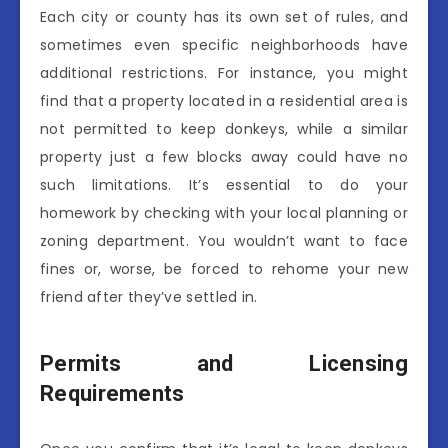
Each city or county has its own set of rules, and
sometimes even specific neighborhoods have
additional restrictions. For instance, you might
find that a property located in a residential area is
not permitted to keep donkeys, while a similar
property just a few blocks away could have no
such limitations. It’s essential to do your
homework by checking with your local planning or
zoning department. You wouldn’t want to face
fines or, worse, be forced to rehome your new
friend after they’ve settled in.
Permits and Licensing
Requirements