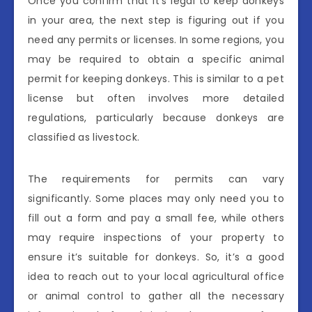
Once you confirm that it’s legal to keep donkeys
in your area, the next step is figuring out if you
need any permits or licenses. In some regions, you
may be required to obtain a specific animal
permit for keeping donkeys. This is similar to a pet
license but often involves more detailed
regulations, particularly because donkeys are
classified as livestock.
The requirements for permits can vary
significantly. Some places may only need you to
fill out a form and pay a small fee, while others
may require inspections of your property to
ensure it’s suitable for donkeys. So, it’s a good
idea to reach out to your local agricultural office
or animal control to gather all the necessary