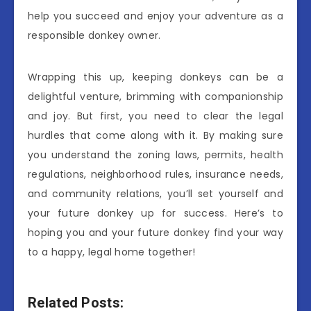
help you succeed and enjoy your adventure as a
responsible donkey owner.
Wrapping this up, keeping donkeys can be a
delightful venture, brimming with companionship
and joy. But first, you need to clear the legal
hurdles that come along with it. By making sure
you understand the zoning laws, permits, health
regulations, neighborhood rules, insurance needs,
and community relations, you’ll set yourself and
your future donkey up for success. Here’s to
hoping you and your future donkey find your way
to a happy, legal home together!
Related Posts: