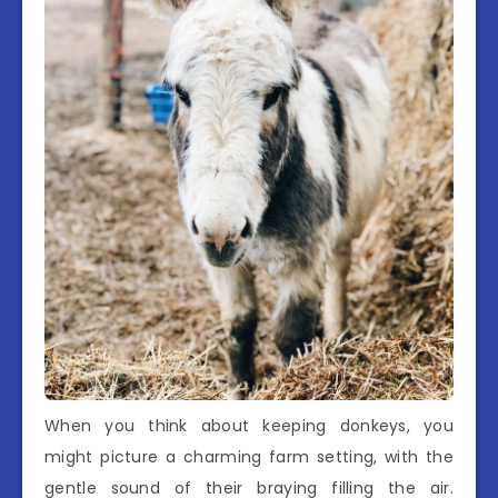
When you think about keeping donkeys, you
might picture a charming farm setting, with the
gentle sound of their braying filling the air.