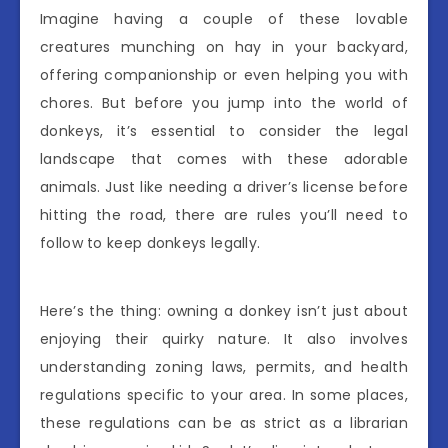
Imagine having a couple of these lovable
creatures munching on hay in your backyard,
offering companionship or even helping you with
chores. But before you jump into the world of
donkeys, it’s essential to consider the legal
landscape that comes with these adorable
animals. Just like needing a driver’s license before
hitting the road, there are rules you’ll need to
follow to keep donkeys legally.
Here’s the thing: owning a donkey isn’t just about
enjoying their quirky nature. It also involves
understanding zoning laws, permits, and health
regulations specific to your area. In some places,
these regulations can be as strict as a librarian