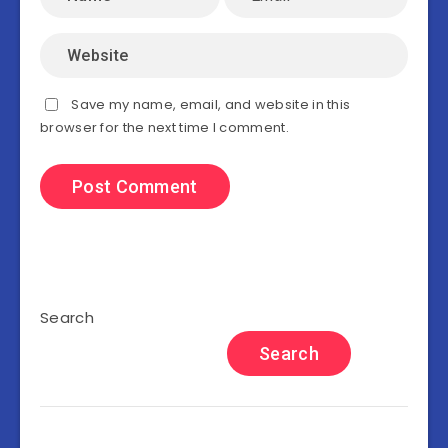
Save my name, email, and website in this
browser for the next time I comment.
Search
Search