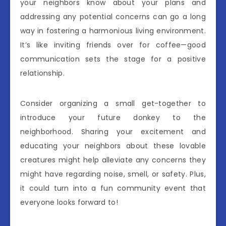
your neighbors know about your plans and
addressing any potential concerns can go a long
way in fostering a harmonious living environment.
It’s like inviting friends over for coffee—good
communication sets the stage for a positive
relationship.
Consider organizing a small get-together to
introduce your future donkey to the
neighborhood. Sharing your excitement and
educating your neighbors about these lovable
creatures might help alleviate any concerns they
might have regarding noise, smell, or safety. Plus,
it could turn into a fun community event that
everyone looks forward to!