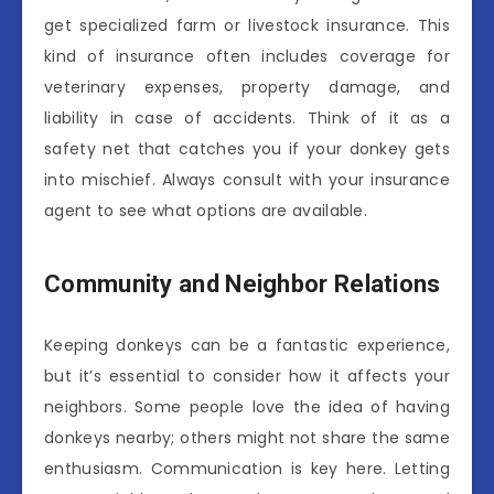
get specialized farm or livestock insurance. This
kind of insurance often includes coverage for
veterinary expenses, property damage, and
liability in case of accidents. Think of it as a
safety net that catches you if your donkey gets
into mischief. Always consult with your insurance
agent to see what options are available.
Community and Neighbor Relations
Keeping donkeys can be a fantastic experience,
but it’s essential to consider how it affects your
neighbors. Some people love the idea of having
donkeys nearby; others might not share the same
enthusiasm. Communication is key here. Letting