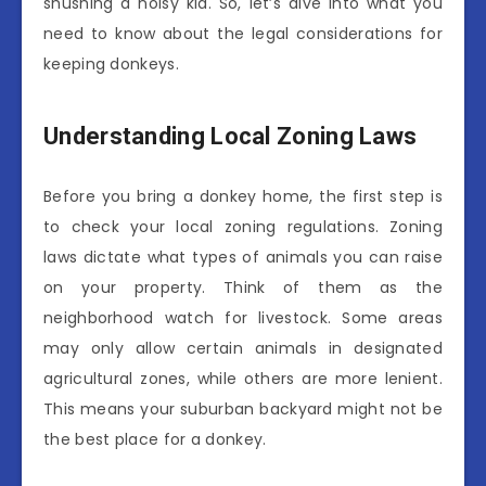
shushing a noisy kid. So, let’s dive into what you
need to know about the legal considerations for
keeping donkeys.
Understanding Local Zoning Laws
Before you bring a donkey home, the first step is
to check your local zoning regulations. Zoning
laws dictate what types of animals you can raise
on your property. Think of them as the
neighborhood watch for livestock. Some areas
may only allow certain animals in designated
agricultural zones, while others are more lenient.
This means your suburban backyard might not be
the best place for a donkey.