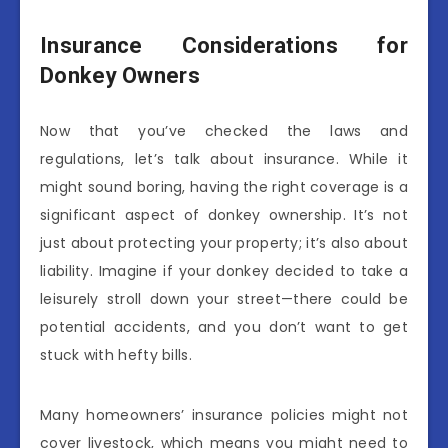
Insurance Considerations for
Donkey Owners
Now that you’ve checked the laws and
regulations, let’s talk about insurance. While it
might sound boring, having the right coverage is a
significant aspect of donkey ownership. It’s not
just about protecting your property; it’s also about
liability. Imagine if your donkey decided to take a
leisurely stroll down your street—there could be
potential accidents, and you don’t want to get
stuck with hefty bills.
Many homeowners’ insurance policies might not
cover livestock, which means you might need to