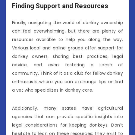
Finding Support and Resources
Finally, navigating the world of donkey ownership
can feel overwhelming, but there are plenty of
resources available to help you along the way.
Various local and online groups offer support for
donkey owners, sharing best practices, legal
advice, and even fostering a sense of
community. Think of it as a club for fellow donkey
enthusiasts where you can exchange tips or find
a vet who specializes in donkey care.
Additionally, many states have agricultural
agencies that can provide specific insights into
legal considerations for keeping donkeys. Don’t
hesitate to lean on these resources; they exist to