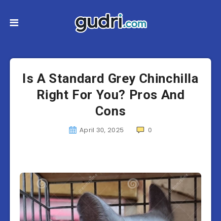
Is A Standard Grey Chinchilla
Right For You? Pros And
Cons
April 30, 2025
0