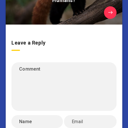
Humans?
Leave a Reply