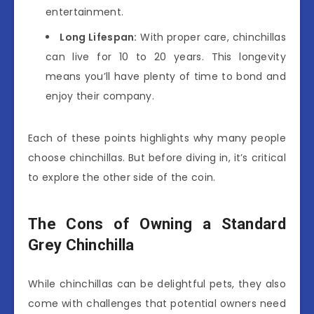
entertainment.
Long Lifespan:
With proper care, chinchillas
can live for 10 to 20 years. This longevity
means you’ll have plenty of time to bond and
enjoy their company.
Each of these points highlights why many people
choose chinchillas. But before diving in, it’s critical
to explore the other side of the coin.
The Cons of Owning a Standard
Grey Chinchilla
While chinchillas can be delightful pets, they also
come with challenges that potential owners need