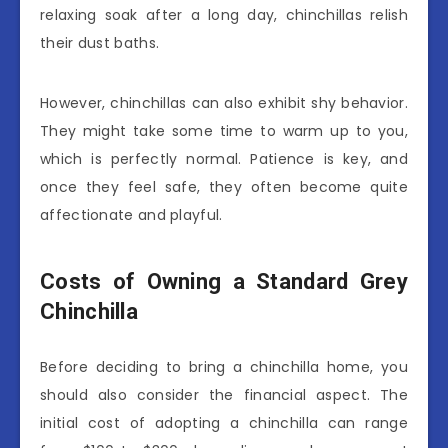
relaxing soak after a long day, chinchillas relish
their dust baths.
However, chinchillas can also exhibit shy behavior.
They might take some time to warm up to you,
which is perfectly normal. Patience is key, and
once they feel safe, they often become quite
affectionate and playful.
Costs of Owning a Standard Grey
Chinchilla
Before deciding to bring a chinchilla home, you
should also consider the financial aspect. The
initial cost of adopting a chinchilla can range