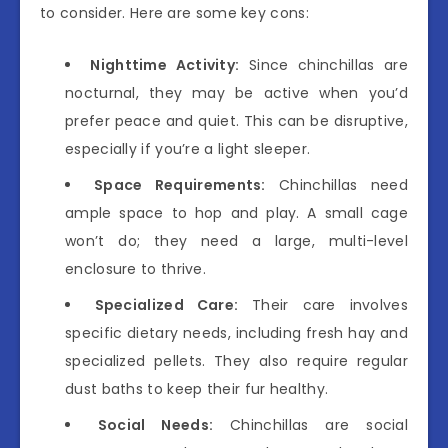
to consider. Here are some key cons:
Nighttime Activity:
Since chinchillas are
nocturnal, they may be active when you’d
prefer peace and quiet. This can be disruptive,
especially if you’re a light sleeper.
Space Requirements:
Chinchillas need
ample space to hop and play. A small cage
won’t do; they need a large, multi-level
enclosure to thrive.
Specialized Care:
Their care involves
specific dietary needs, including fresh hay and
specialized pellets. They also require regular
dust baths to keep their fur healthy.
Social Needs:
Chinchillas are social