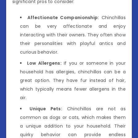
significant pros to consider:
Affectionate Companionship:
Chinchillas
can be very affectionate and enjoy
interacting with their owners. They often show
their personalities with playful antics and
curious behavior.
Low Allergens:
If you or someone in your
household has allergies, chinchillas can be a
great option. They have fur instead of hair,
which typically means fewer allergens in the
air.
Unique Pets:
Chinchillas are not as
common as dogs or cats, which makes them
a unique addition to your household. Their
quirky behavior can provide endless