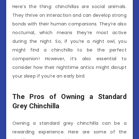
Here’s the thing: chinchillas are social animals.
They thrive on interaction and can develop strong
bonds with their human companions. They’re also
nocturnal, which means they’re most active
during the night. So, if you’re a night owl, you
might find a chinchilla to be the perfect
companion! However, it’s also essential to
consider how their nighttime antics might disrupt
your sleep if you’re an early bird.
The Pros of Owning a Standard
Grey Chinchilla
Owning a standard grey chinchilla can be a
rewarding experience. Here are some of the