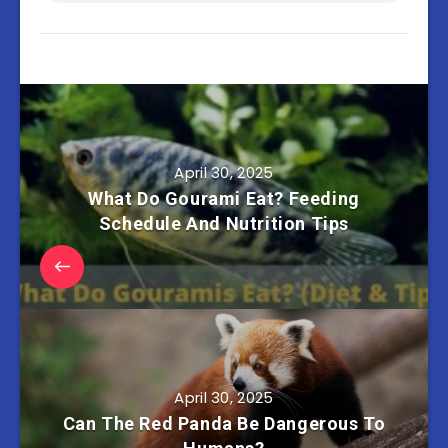
April 30, 2025
What Do Gourami Eat? Feeding
Schedule And Nutrition Tips
April 30, 2025
Can The Red Panda Be Dangerous To