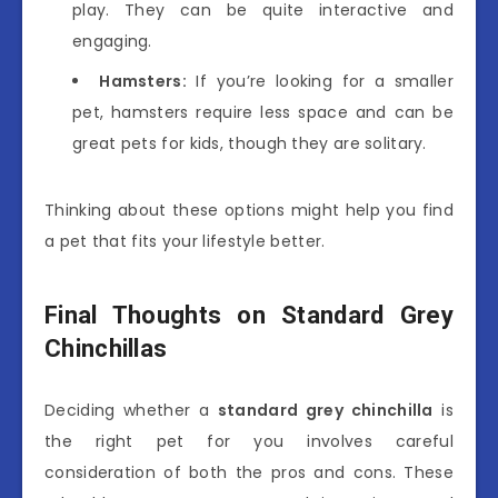
play. They can be quite interactive and
engaging.
Hamsters:
If you’re looking for a smaller
pet, hamsters require less space and can be
great pets for kids, though they are solitary.
Thinking about these options might help you find
a pet that fits your lifestyle better.
Final Thoughts on Standard Grey
Chinchillas
Deciding whether a
standard grey chinchilla
is
the right pet for you involves careful
consideration of both the pros and cons. These