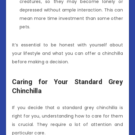
creatures, so they may become lonely or
depressed without ample interaction. This can
mean more time investment than some other
pets.
It’s essential to be honest with yourself about
your lifestyle and what you can offer a chinchilla
before making a decision.
Caring for Your Standard Grey
Chinchilla
If you decide that a standard grey chinchilla is
right for you, understanding how to care for them
is crucial. They require a lot of attention and
particular care.