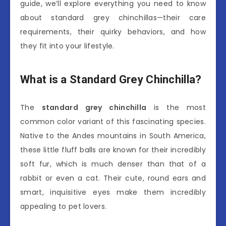
guide, we’ll explore everything you need to know
about standard grey chinchillas—their care
requirements, their quirky behaviors, and how
they fit into your lifestyle.
What is a Standard Grey Chinchilla?
The
standard grey chinchilla
is the most
common color variant of this fascinating species.
Native to the Andes mountains in South America,
these little fluff balls are known for their incredibly
soft fur, which is much denser than that of a
rabbit or even a cat. Their cute, round ears and
smart, inquisitive eyes make them incredibly
appealing to pet lovers.