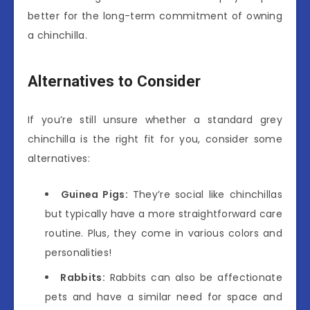
better for the long-term commitment of owning
a chinchilla.
Alternatives to Consider
If you’re still unsure whether a standard grey
chinchilla is the right fit for you, consider some
alternatives:
Guinea Pigs:
They’re social like chinchillas
but typically have a more straightforward care
routine. Plus, they come in various colors and
personalities!
Rabbits:
Rabbits can also be affectionate
pets and have a similar need for space and