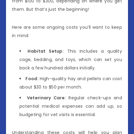
from $100 to $300, depending on where you get
them. But that’s just the beginning!
Here are some ongoing costs you’ll want to keep
in mind:
Habitat Setup:
This includes a quality
cage, bedding, and toys, which can set you
back a few hundred dollars initially.
Food:
High-quality hay and pellets can cost
about $30 to $50 per month.
Veterinary Care:
Regular check-ups and
potential medical expenses can add up, so
budgeting for vet visits is essential.
Understanding these costs will help you plan