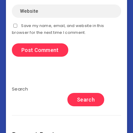
Save my name, email, and website in this
browser for the next time I comment.
Search
Search