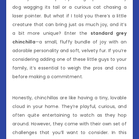
dog wagging its tail or a curious cat chasing a
laser pointer. But what if I told you there’s a little
creature that can bring just as much joy, and it’s
a bit more unique? Enter the
standard grey
chinchilla
—a small, fluffy bundle of joy with an
adorable personality and soft, velvety fur. If you’re
considering adding one of these little guys to your
family, it’s essential to weigh the pros and cons
before making a commitment.
Honestly, chinchillas are like having a tiny, lovable
cloud in your home. They’re playful, curious, and
often quite entertaining to watch as they hop
around. However, they come with their own set of
challenges that you’ll want to consider. In this