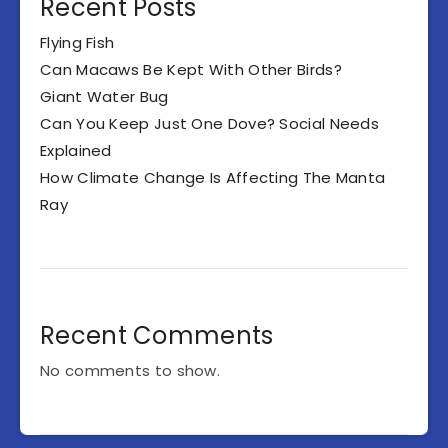
Recent Posts
Flying Fish
Can Macaws Be Kept With Other Birds?
Giant Water Bug
Can You Keep Just One Dove? Social Needs
Explained
How Climate Change Is Affecting The Manta
Ray
Recent Comments
No comments to show.