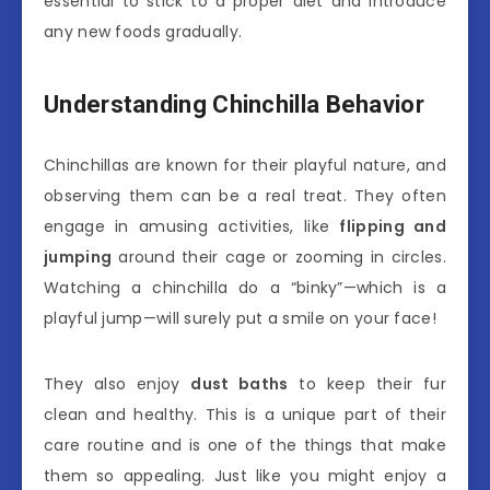
essential to stick to a proper diet and introduce
any new foods gradually.
Understanding Chinchilla Behavior
Chinchillas are known for their playful nature, and
observing them can be a real treat. They often
engage in amusing activities, like
flipping and
jumping
around their cage or zooming in circles.
Watching a chinchilla do a “binky”—which is a
playful jump—will surely put a smile on your face!
They also enjoy
dust baths
to keep their fur
clean and healthy. This is a unique part of their
care routine and is one of the things that make
them so appealing. Just like you might enjoy a