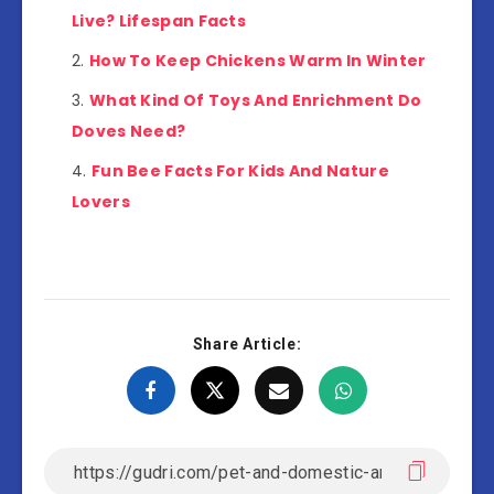
Live? Lifespan Facts
How To Keep Chickens Warm In Winter
What Kind Of Toys And Enrichment Do
Doves Need?
Fun Bee Facts For Kids And Nature
Lovers
Share Article: