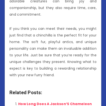
adorable creatures can bring joy and
companionship, but they also require time, care,
and commitment.
If you think you can meet their needs, you might
just find that a chinchilla is the perfect fit for your
home. The soft fur, playful antics, and unique
personality can make them an invaluable addition
to your life. Just be sure that you’re ready for the
unique challenges they present. Knowing what to
expect is key to building a rewarding relationship
with your new furry friend.
Related Posts:
How Long Does A Jackson’S Chameleon