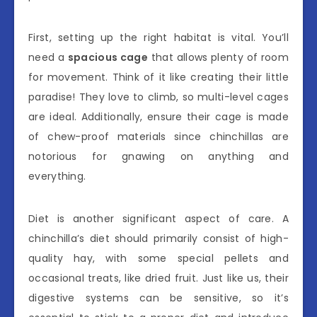
First, setting up the right habitat is vital. You’ll
need a
spacious cage
that allows plenty of room
for movement. Think of it like creating their little
paradise! They love to climb, so multi-level cages
are ideal. Additionally, ensure their cage is made
of chew-proof materials since chinchillas are
notorious for gnawing on anything and
everything.
Diet is another significant aspect of care. A
chinchilla’s diet should primarily consist of high-
quality hay, with some special pellets and
occasional treats, like dried fruit. Just like us, their
digestive systems can be sensitive, so it’s