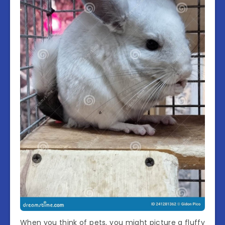
When you think of pets, you might picture a fluffy