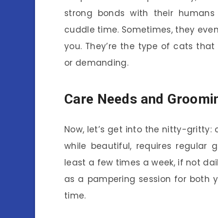
strong bonds with their humans
cuddle time. Sometimes, they even 
you. They’re the type of cats that
or demanding.
Care Needs and Groomi
Now, let’s get into the nitty-gritty: 
while beautiful, requires regular 
least a few times a week, if not dai
as a pampering session for both 
time.