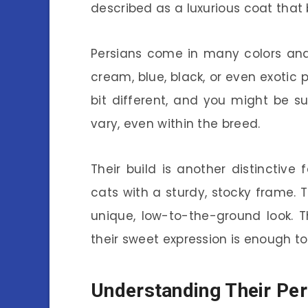
described as a luxurious coat that
Persians come in many colors and
cream, blue, black, or even exotic p
bit different, and you might be 
vary, even within the breed.
Their build is another distinctive
cats with a sturdy, stocky frame. T
unique, low-to-the-ground look. 
their sweet expression is enough 
Understanding Their Per