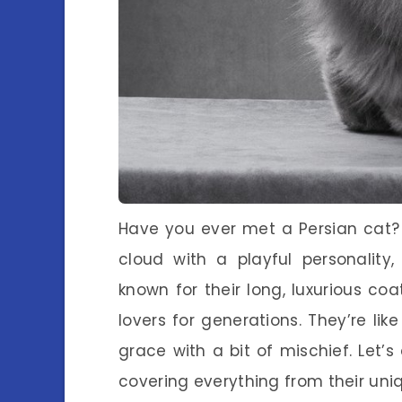
Have you ever met a Persian cat? If
cloud with a playful personality
known for their long, luxurious 
lovers for generations. They’re like
grace with a bit of mischief. Let’
covering everything from their uniq