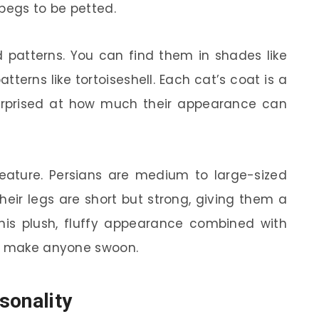
 begs to be petted.
 patterns. You can find them in shades like
atterns like tortoiseshell. Each cat’s coat is a
surprised at how much their appearance can
 feature. Persians are medium to large-sized
heir legs are short but strong, giving them a
This plush, fluffy appearance combined with
to make anyone swoon.
sonality