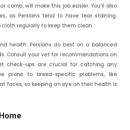
 or comb, will make this job easier. You’ll also
s, as Persians tend to have tear staining.
 cloth regularly to keep them clean.
 and health. Persians do best on a balanced
eds. Consult your vet for recommendations on
et check-ups are crucial for catching any
e prone to breed-specific problems, like
flat faces, so keeping an eye on their health is
e Home