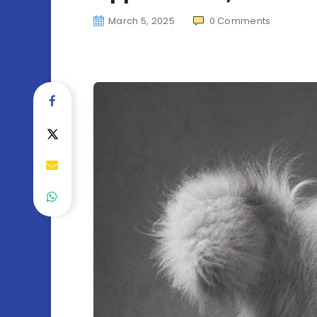
March 5, 2025
0
Comments