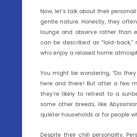
Now, let’s talk about their personal
gentle nature. Honestly, they oft
lounge and observe rather than e
can be described as “laid-back,”
who enjoy a relaxed home atmosp
You might be wondering, “Do they 
here and there! But after a few mi
they’re likely to retreat to a su
some other breeds, like Abyssini
quieter households or for people wh
Despite their chill personality, P