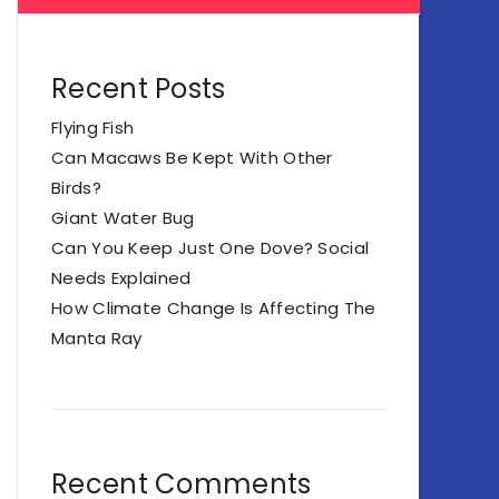
Recent Posts
Flying Fish
Can Macaws Be Kept With Other
Birds?
Giant Water Bug
Can You Keep Just One Dove? Social
Needs Explained
How Climate Change Is Affecting The
Manta Ray
Recent Comments