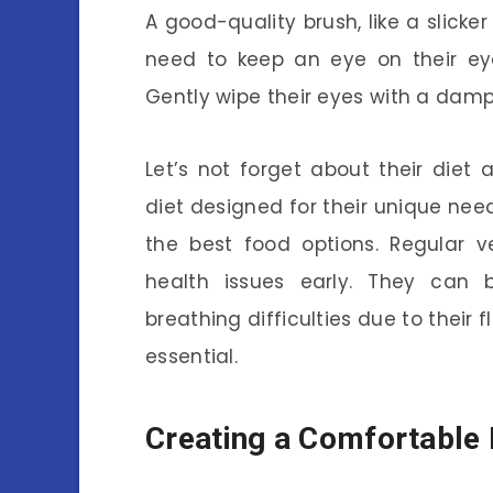
A good-quality brush, like a slicker
need to keep an eye on their eye
Gently wipe their eyes with a damp
Let’s not forget about their diet
diet designed for their unique ne
the best food options. Regular v
health issues early. They can b
breathing difficulties due to their 
essential.
Creating a Comfortabl