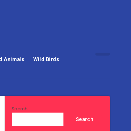
d Animals
Wild Birds
Search
Search