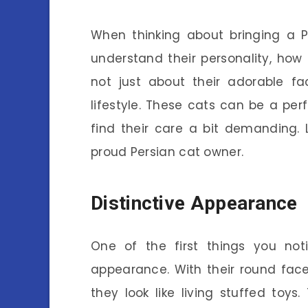
When thinking about bringing a Pe
understand their personality, how 
not just about their adorable fa
lifestyle. These cats can be a perf
find their care a bit demanding.
proud Persian cat owner.
Distinctive Appearance
One of the first things you not
appearance. With their round faces
they look like living stuffed toys.