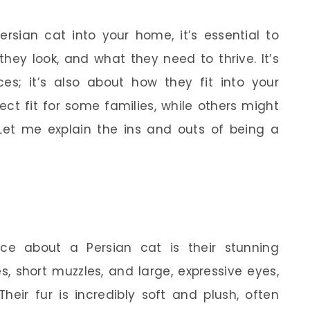
rsian cat into your home, it’s essential to
they look, and what they need to thrive. It’s
ces; it’s also about how they fit into your
ect fit for some families, while others might
 Let me explain the ins and outs of being a
ice about a Persian cat is their stunning
, short muzzles, and large, expressive eyes,
 Their fur is incredibly soft and plush, often