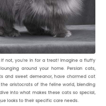
 not, you’re in for a treat! Imagine a fluffy
, lounging around your home. Persian cats,
coats and sweet demeanor, have charmed cat
 the aristocrats of the feline world, blending
s dive into what makes these cats so special,
ue looks to their specific care needs.