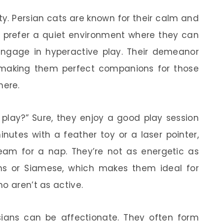
ity. Persian cats are known for their calm and
en prefer a quiet environment where they can
ngage in hyperactive play. Their demeanor
 making them perfect companions for those
here.
play?” Sure, they enjoy a good play session
nutes with a feather toy or a laser pointer,
nbeam for a nap. They’re not as energetic as
ans or Siamese, which makes them ideal for
o aren’t as active.
ersians can be affectionate. They often form