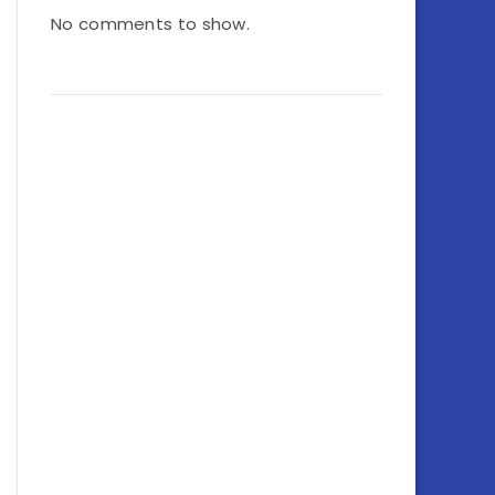
No comments to show.