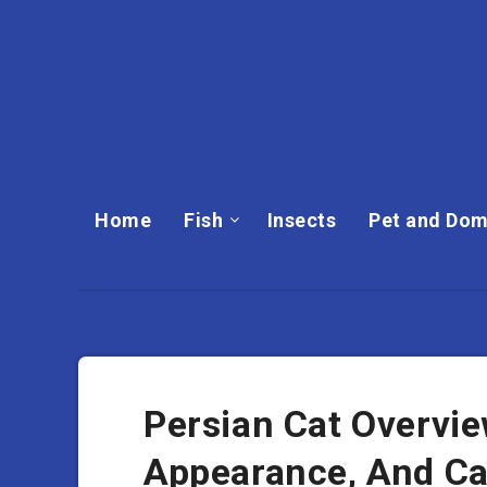
Home
Fish
Insects
Pet and Dom
Persian Cat Overvie
Appearance, And C