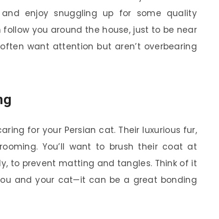
 and enjoy snuggling up for some quality
follow you around the house, just to be near
 often want attention but aren’t overbearing
ng
caring for your Persian cat. Their luxurious fur,
grooming. You’ll want to brush their coat at
ly, to prevent matting and tangles. Think of it
you and your cat—it can be a great bonding