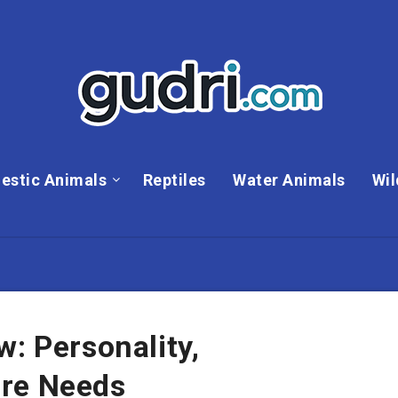
estic Animals
Reptiles
Water Animals
Wil
w: Personality,
are Needs