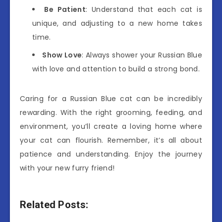
Be Patient
: Understand that each cat is
unique, and adjusting to a new home takes
time.
Show Love
: Always shower your Russian Blue
with love and attention to build a strong bond.
Caring for a Russian Blue cat can be incredibly
rewarding. With the right grooming, feeding, and
environment, you’ll create a loving home where
your cat can flourish. Remember, it’s all about
patience and understanding. Enjoy the journey
with your new furry friend!
Related Posts: