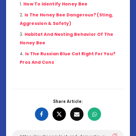
How To Identify Honey Bee
Is The Honey Bee Dangerous? (Sting,
Aggression & Safety)
Habitat And Nesting Behavior Of The
Honey Bee
Is The Russian Blue Cat Right For You?
Pros And Cons
Share Article: