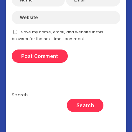
Save my name, email, and website in this
browser for the next time I comment.
Search
Search