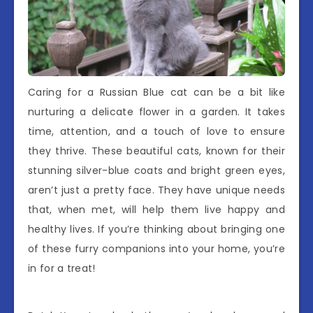
Caring for a Russian Blue cat can be a bit like
nurturing a delicate flower in a garden. It takes
time, attention, and a touch of love to ensure
they thrive. These beautiful cats, known for their
stunning silver-blue coats and bright green eyes,
aren’t just a pretty face. They have unique needs
that, when met, will help them live happy and
healthy lives. If you’re thinking about bringing one
of these furry companions into your home, you’re
in for a treat!