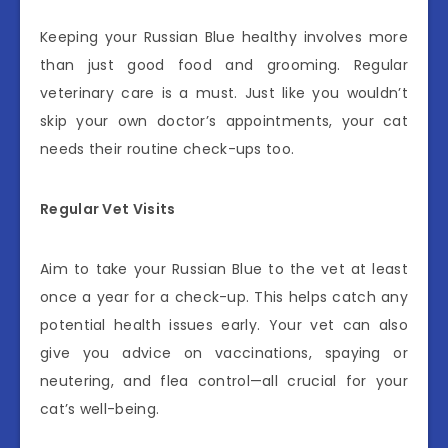
Keeping your Russian Blue healthy involves more
than just good food and grooming. Regular
veterinary care is a must. Just like you wouldn’t
skip your own doctor’s appointments, your cat
needs their routine check-ups too.
Regular Vet Visits
Aim to take your Russian Blue to the vet at least
once a year for a check-up. This helps catch any
potential health issues early. Your vet can also
give you advice on vaccinations, spaying or
neutering, and flea control—all crucial for your
cat’s well-being.