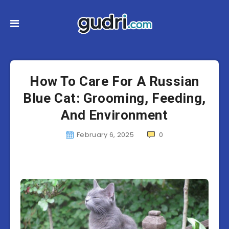
How To Care For A Russian
Blue Cat: Grooming, Feeding,
And Environment
February 6, 2025
0