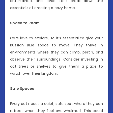
entertained, and loved. Let’s break down the
essentials of creating a cozy home.
Space to Roam
Cats love to explore, so it’s essential to give your
Russian Blue space to move. They thrive in
environments where they can climb, perch, and
observe their surroundings. Consider investing in
cat trees or shelves to give them a place to
watch over their kingdom.
Safe Spaces
Every cat needs a quiet, safe spot where they can
retreat when they feel overwhelmed. This could