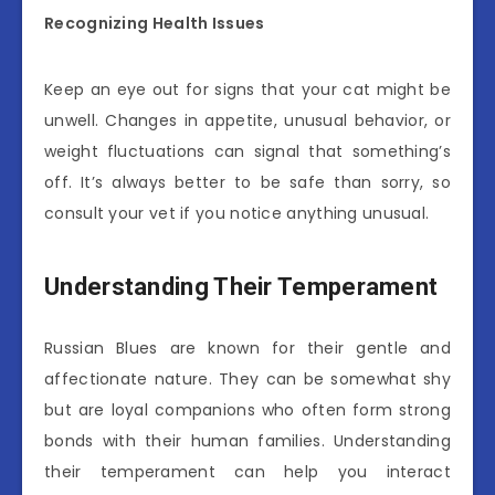
Recognizing Health Issues
Keep an eye out for signs that your cat might be
unwell. Changes in appetite, unusual behavior, or
weight fluctuations can signal that something’s
off. It’s always better to be safe than sorry, so
consult your vet if you notice anything unusual.
Understanding Their Temperament
Russian Blues are known for their gentle and
affectionate nature. They can be somewhat shy
but are loyal companions who often form strong
bonds with their human families. Understanding
their temperament can help you interact