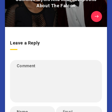
About The Falcon
Leave a Reply