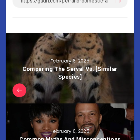
February 6, 2025
Comparing The Serval Vs. [Similar
Species]
February 6, 2025
Common Myths And Misconceptions