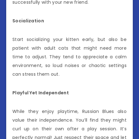
successfully with your new friend.
Socialization
Start socializing your kitten early, but also be
patient with adult cats that might need more
time to adjust. They tend to appreciate a calm
environment, so loud noises or chaotic settings
can stress them out.
Playful Yet Independent
While they enjoy playtime, Russian Blues also
value their independence. You’ll find they might
curl up on their own after a play session. It’s
perfectly normal! Just respect their space and let