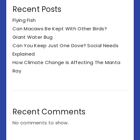
Recent Posts
Flying Fish
Can Macaws Be Kept With Other Birds?
Giant Water Bug
Can You Keep Just One Dove? Social Needs
Explained
How Climate Change Is Affecting The Manta
Ray
Recent Comments
No comments to show.