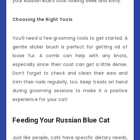
your Russian Blue’s coat looking sleek and shiny.
Choosing the Right Tools
You’ll need a few grooming tools to get started. A
gentle slicker brush is perfect for getting rid of
loose fur. A comb can help with any knots,
especially since their coat can get a little dense.
Don’t forget to check and clean their ears and
trim their nails regularly, too. Keep treats on hand
during grooming sessions to make it a positive
experience for your cat!
Feeding Your Russian Blue Cat
Just like people, cats have specific dietary needs,