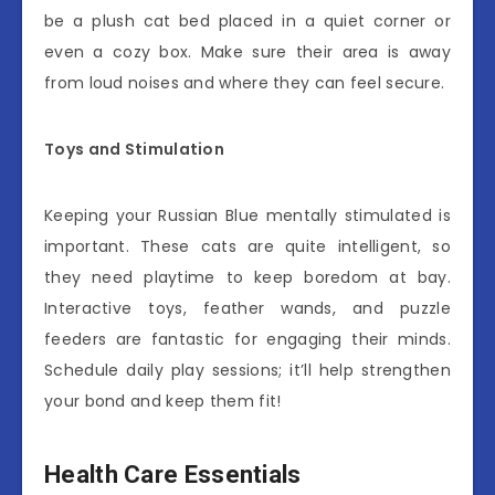
be a plush cat bed placed in a quiet corner or
even a cozy box. Make sure their area is away
from loud noises and where they can feel secure.
Toys and Stimulation
Keeping your Russian Blue mentally stimulated is
important. These cats are quite intelligent, so
they need playtime to keep boredom at bay.
Interactive toys, feather wands, and puzzle
feeders are fantastic for engaging their minds.
Schedule daily play sessions; it’ll help strengthen
your bond and keep them fit!
Health Care Essentials