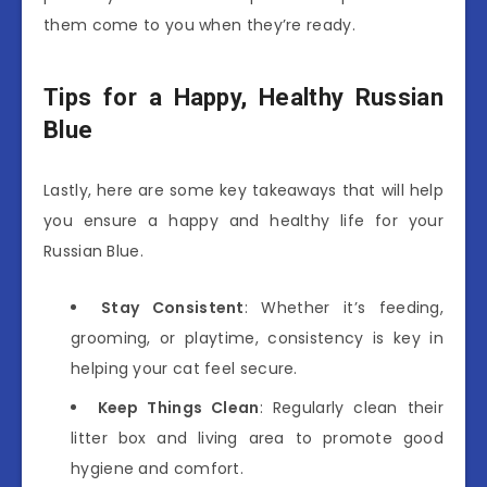
them come to you when they’re ready.
Tips for a Happy, Healthy Russian
Blue
Lastly, here are some key takeaways that will help
you ensure a happy and healthy life for your
Russian Blue.
Stay Consistent
: Whether it’s feeding,
grooming, or playtime, consistency is key in
helping your cat feel secure.
Keep Things Clean
: Regularly clean their
litter box and living area to promote good
hygiene and comfort.