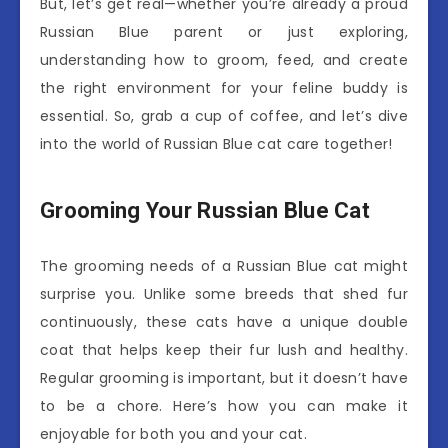
But, let’s get real—whether you’re already a proud
Russian Blue parent or just exploring,
understanding how to groom, feed, and create
the right environment for your feline buddy is
essential. So, grab a cup of coffee, and let’s dive
into the world of Russian Blue cat care together!
Grooming Your Russian Blue Cat
The grooming needs of a Russian Blue cat might
surprise you. Unlike some breeds that shed fur
continuously, these cats have a unique double
coat that helps keep their fur lush and healthy.
Regular grooming is important, but it doesn’t have
to be a chore. Here’s how you can make it
enjoyable for both you and your cat.