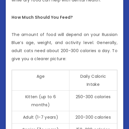
How Much Should You Feed?
The amount of food will depend on your Russian
Blue’s age, weight, and activity level. Generally,
adult cats need about 200-300 calories a day. To
give you a clearer picture:
Age
Daily Caloric
Intake
Kitten (up to 6
250-300 calories
months)
Adult (1-7 years)
200-300 calories