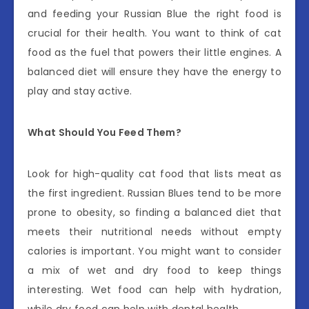
and feeding your Russian Blue the right food is
crucial for their health. You want to think of cat
food as the fuel that powers their little engines. A
balanced diet will ensure they have the energy to
play and stay active.
What Should You Feed Them?
Look for high-quality cat food that lists meat as
the first ingredient. Russian Blues tend to be more
prone to obesity, so finding a balanced diet that
meets their nutritional needs without empty
calories is important. You might want to consider
a mix of wet and dry food to keep things
interesting. Wet food can help with hydration,
while dry food can help with dental health.