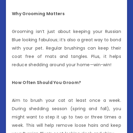
Why Grooming Matters
Grooming isn’t just about keeping your Russian
Blue looking fabulous; it’s also a great way to bond
with your pet. Regular brushings can keep their
coat free of mats and tangles. Plus, it helps
reduce shedding around your home—win-win!
How Often Should You Groom?
Aim to brush your cat at least once a week.
During shedding season (spring and fall), you
might want to step it up to two or three times a
week. This will help remove loose hairs and keep