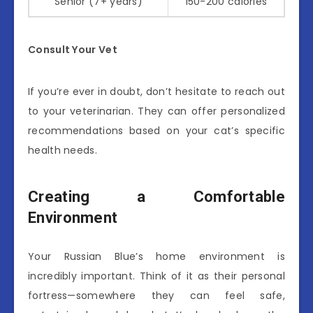
Senior (7+ years)
150-200 calories
Consult Your Vet
If you’re ever in doubt, don’t hesitate to reach out
to your veterinarian. They can offer personalized
recommendations based on your cat’s specific
health needs.
Creating a Comfortable
Environment
Your Russian Blue’s home environment is
incredibly important. Think of it as their personal
fortress—somewhere they can feel safe,