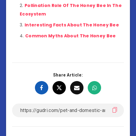
Pollination Role Of The Honey Bee In The
Ecosystem
Interesting Facts About The Honey Bee
Common Myths About The Honey Bee
Share Article: