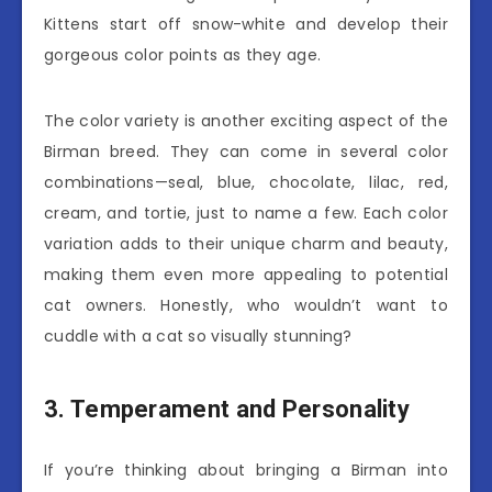
Kittens start off snow-white and develop their
gorgeous color points as they age.
The color variety is another exciting aspect of the
Birman breed. They can come in several color
combinations—seal, blue, chocolate, lilac, red,
cream, and tortie, just to name a few. Each color
variation adds to their unique charm and beauty,
making them even more appealing to potential
cat owners. Honestly, who wouldn’t want to
cuddle with a cat so visually stunning?
3. Temperament and Personality
If you’re thinking about bringing a Birman into