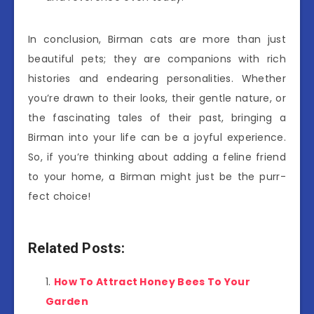
In conclusion, Birman cats are more than just
beautiful pets; they are companions with rich
histories and endearing personalities. Whether
you’re drawn to their looks, their gentle nature, or
the fascinating tales of their past, bringing a
Birman into your life can be a joyful experience.
So, if you’re thinking about adding a feline friend
to your home, a Birman might just be the purr-
fect choice!
Related Posts:
How To Attract Honey Bees To Your
Garden