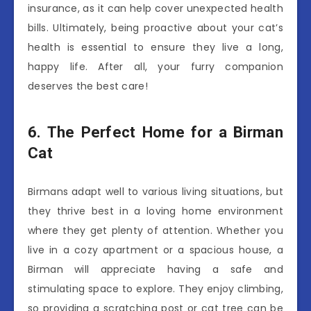
insurance, as it can help cover unexpected health
bills. Ultimately, being proactive about your cat’s
health is essential to ensure they live a long,
happy life. After all, your furry companion
deserves the best care!
6. The Perfect Home for a Birman
Cat
Birmans adapt well to various living situations, but
they thrive best in a loving home environment
where they get plenty of attention. Whether you
live in a cozy apartment or a spacious house, a
Birman will appreciate having a safe and
stimulating space to explore. They enjoy climbing,
so providing a scratching post or cat tree can be