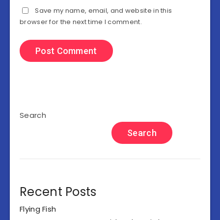
Save my name, email, and website in this
browser for the next time I comment.
Search
Search
Recent Posts
Flying Fish