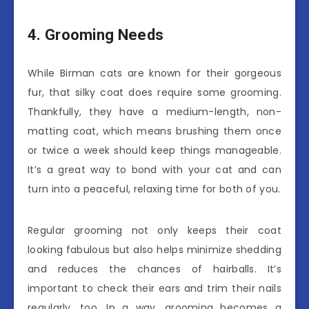
4. Grooming Needs
While Birman cats are known for their gorgeous
fur, that silky coat does require some grooming.
Thankfully, they have a medium-length, non-
matting coat, which means brushing them once
or twice a week should keep things manageable.
It’s a great way to bond with your cat and can
turn into a peaceful, relaxing time for both of you.
Regular grooming not only keeps their coat
looking fabulous but also helps minimize shedding
and reduces the chances of hairballs. It’s
important to check their ears and trim their nails
regularly, too. In a way, grooming becomes a