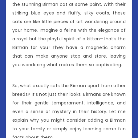
the stunning Birman cat at some point. With their
striking blue eyes and fluffy, silky coats, these
cats are like little pieces of art wandering around
your home. Imagine a feline with the elegance of
a royal but the playful spirit of a kitten—that’s the
Birman for you! They have a magnetic charm
that can make anyone stop and stare, leaving
you wondering what makes them so captivating.
So, what exactly sets the Birman apart from other
breeds? It’s not just their looks. Birmans are known
for their gentle temperament, intelligence, and
even a sense of mystery in their history. Let me
explain why you might consider adding a Birman
to your family or simply enjoy learning some fun
facts about them.