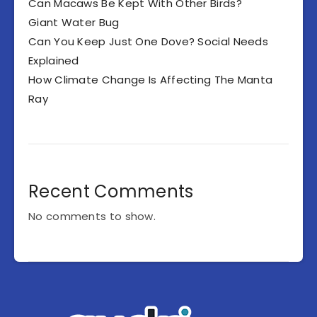
Can Macaws Be Kept With Other Birds?
Giant Water Bug
Can You Keep Just One Dove? Social Needs
Explained
How Climate Change Is Affecting The Manta
Ray
Recent Comments
No comments to show.