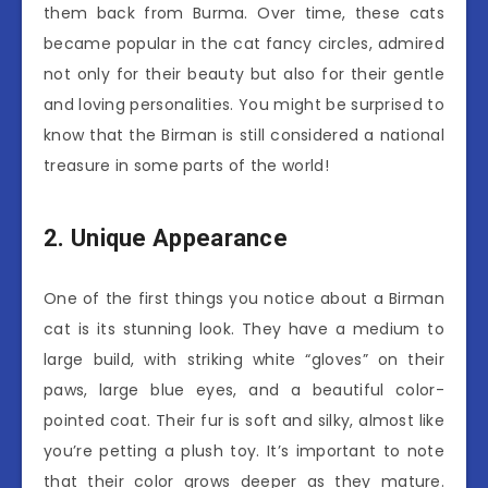
them back from Burma. Over time, these cats
became popular in the cat fancy circles, admired
not only for their beauty but also for their gentle
and loving personalities. You might be surprised to
know that the Birman is still considered a national
treasure in some parts of the world!
2. Unique Appearance
One of the first things you notice about a Birman
cat is its stunning look. They have a medium to
large build, with striking white “gloves” on their
paws, large blue eyes, and a beautiful color-
pointed coat. Their fur is soft and silky, almost like
you’re petting a plush toy. It’s important to note
that their color grows deeper as they mature.