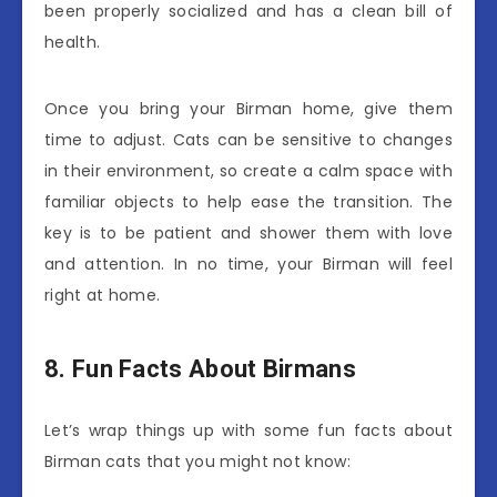
been properly socialized and has a clean bill of
health.
Once you bring your Birman home, give them
time to adjust. Cats can be sensitive to changes
in their environment, so create a calm space with
familiar objects to help ease the transition. The
key is to be patient and shower them with love
and attention. In no time, your Birman will feel
right at home.
8. Fun Facts About Birmans
Let’s wrap things up with some fun facts about
Birman cats that you might not know: