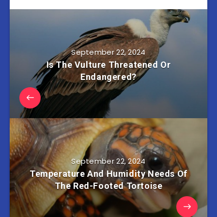
September 22, 2024
Is The Vulture Threatened Or
Endangered?
September 22, 2024
Temperature And Humidity Needs Of
The Red-Footed Tortoise