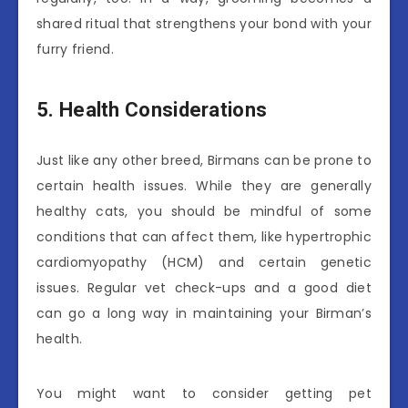
shared ritual that strengthens your bond with your
furry friend.
5. Health Considerations
Just like any other breed, Birmans can be prone to
certain health issues. While they are generally
healthy cats, you should be mindful of some
conditions that can affect them, like hypertrophic
cardiomyopathy (HCM) and certain genetic
issues. Regular vet check-ups and a good diet
can go a long way in maintaining your Birman’s
health.
You might want to consider getting pet