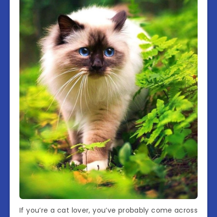
If you’re a cat lover, you’ve probably come across