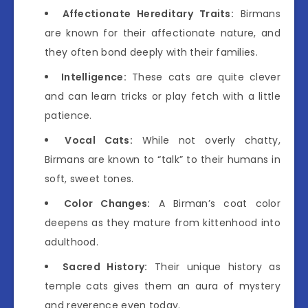
Affectionate Hereditary Traits:
Birmans
are known for their affectionate nature, and
they often bond deeply with their families.
Intelligence:
These cats are quite clever
and can learn tricks or play fetch with a little
patience.
Vocal Cats:
While not overly chatty,
Birmans are known to “talk” to their humans in
soft, sweet tones.
Color Changes:
A Birman’s coat color
deepens as they mature from kittenhood into
adulthood.
Sacred History:
Their unique history as
temple cats gives them an aura of mystery
and reverence even today.