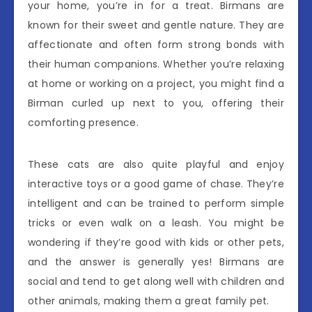
your home, you’re in for a treat. Birmans are
known for their sweet and gentle nature. They are
affectionate and often form strong bonds with
their human companions. Whether you’re relaxing
at home or working on a project, you might find a
Birman curled up next to you, offering their
comforting presence.
These cats are also quite playful and enjoy
interactive toys or a good game of chase. They’re
intelligent and can be trained to perform simple
tricks or even walk on a leash. You might be
wondering if they’re good with kids or other pets,
and the answer is generally yes! Birmans are
social and tend to get along well with children and
other animals, making them a great family pet.