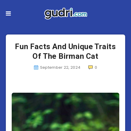
Fun Facts And Unique Traits
Of The Birman Cat
September 22, 2024
0