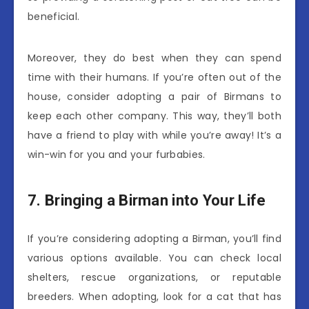
beneficial.
Moreover, they do best when they can spend
time with their humans. If you’re often out of the
house, consider adopting a pair of Birmans to
keep each other company. This way, they’ll both
have a friend to play with while you’re away! It’s a
win-win for you and your furbabies.
7. Bringing a Birman into Your Life
If you’re considering adopting a Birman, you’ll find
various options available. You can check local
shelters, rescue organizations, or reputable
breeders. When adopting, look for a cat that has