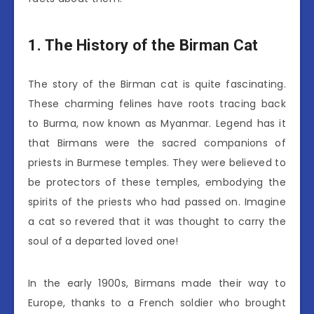
1. The History of the Birman Cat
The story of the Birman cat is quite fascinating.
These charming felines have roots tracing back
to Burma, now known as Myanmar. Legend has it
that Birmans were the sacred companions of
priests in Burmese temples. They were believed to
be protectors of these temples, embodying the
spirits of the priests who had passed on. Imagine
a cat so revered that it was thought to carry the
soul of a departed loved one!
In the early 1900s, Birmans made their way to
Europe, thanks to a French soldier who brought