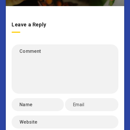
Leave a Reply