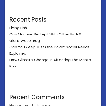
Recent Posts
Flying Fish
Can Macaws Be Kept With Other Birds?
Giant Water Bug
Can You Keep Just One Dove? Social Needs
Explained
How Climate Change Is Affecting The Manta
Ray
Recent Comments
No comments to show.