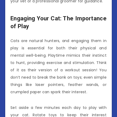
your vet or a professional groomer for guidance.
Engaging Your Cat: The Importance
of Play
Cats are natural hunters, and engaging them in
play is essential for both their physical and
mental well-being. Playtime mimics their instinct
to hunt, providing exercise and stimulation. Think
of it as their version of a workout session! You
don’t need to break the bank on toys; even simple
things like laser pointers, feather wands, or
crumpled paper can spark their interest.
Set aside a few minutes each day to play with
your cat. Rotate toys to keep their interest