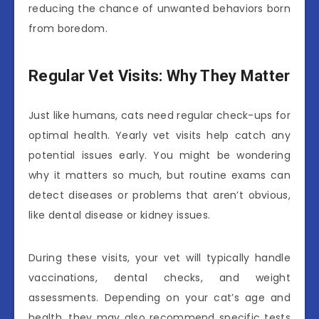
reducing the chance of unwanted behaviors born
from boredom.
Regular Vet Visits: Why They Matter
Just like humans, cats need regular check-ups for
optimal health. Yearly vet visits help catch any
potential issues early. You might be wondering
why it matters so much, but routine exams can
detect diseases or problems that aren’t obvious,
like dental disease or kidney issues.
During these visits, your vet will typically handle
vaccinations, dental checks, and weight
assessments. Depending on your cat’s age and
health, they may also recommend specific tests