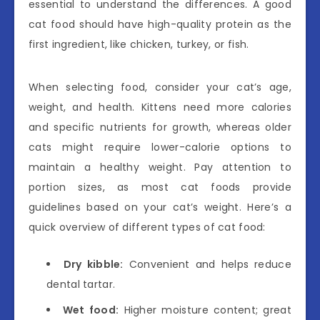
essential to understand the differences. A good
cat food should have high-quality protein as the
first ingredient, like chicken, turkey, or fish.
When selecting food, consider your cat’s age,
weight, and health. Kittens need more calories
and specific nutrients for growth, whereas older
cats might require lower-calorie options to
maintain a healthy weight. Pay attention to
portion sizes, as most cat foods provide
guidelines based on your cat’s weight. Here’s a
quick overview of different types of cat food:
Dry kibble:
Convenient and helps reduce
dental tartar.
Wet food:
Higher moisture content; great