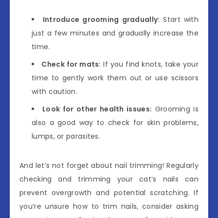
Introduce grooming gradually:
Start with
just a few minutes and gradually increase the
time.
Check for mats:
If you find knots, take your
time to gently work them out or use scissors
with caution.
Look for other health issues:
Grooming is
also a good way to check for skin problems,
lumps, or parasites.
And let’s not forget about nail trimming! Regularly
checking and trimming your cat’s nails can
prevent overgrowth and potential scratching. If
you’re unsure how to trim nails, consider asking