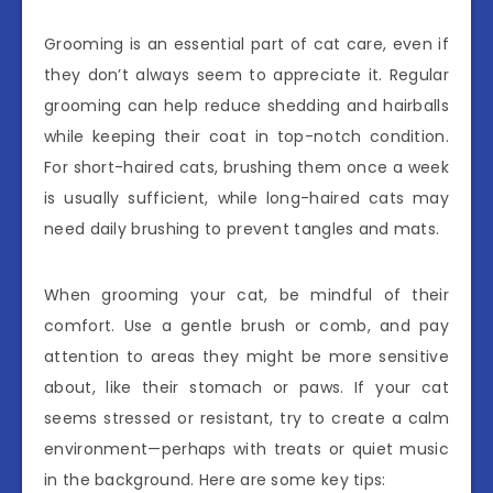
Grooming is an essential part of cat care, even if
they don’t always seem to appreciate it. Regular
grooming can help reduce shedding and hairballs
while keeping their coat in top-notch condition.
For short-haired cats, brushing them once a week
is usually sufficient, while long-haired cats may
need daily brushing to prevent tangles and mats.
When grooming your cat, be mindful of their
comfort. Use a gentle brush or comb, and pay
attention to areas they might be more sensitive
about, like their stomach or paws. If your cat
seems stressed or resistant, try to create a calm
environment—perhaps with treats or quiet music
in the background. Here are some key tips: