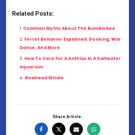
Related Posts:
Common Myths About The Bumblebee
Ferret Behavior Explained: Dooking, War
Dance, And More
How To Care For A Anthias In A Saltwater
Aquarium
Bowhead Whale
Share Article: