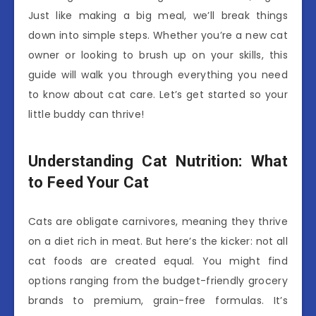
Just like making a big meal, we’ll break things
down into simple steps. Whether you’re a new cat
owner or looking to brush up on your skills, this
guide will walk you through everything you need
to know about cat care. Let’s get started so your
little buddy can thrive!
Understanding Cat Nutrition: What
to Feed Your Cat
Cats are obligate carnivores, meaning they thrive
on a diet rich in meat. But here’s the kicker: not all
cat foods are created equal. You might find
options ranging from the budget-friendly grocery
brands to premium, grain-free formulas. It’s