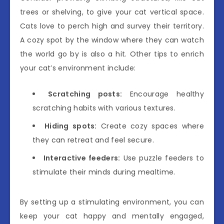
trees or shelving, to give your cat vertical space.
Cats love to perch high and survey their territory.
A cozy spot by the window where they can watch
the world go by is also a hit. Other tips to enrich
your cat’s environment include:
Scratching posts:
Encourage healthy
scratching habits with various textures.
Hiding spots:
Create cozy spaces where
they can retreat and feel secure.
Interactive feeders:
Use puzzle feeders to
stimulate their minds during mealtime.
By setting up a stimulating environment, you can
keep your cat happy and mentally engaged,