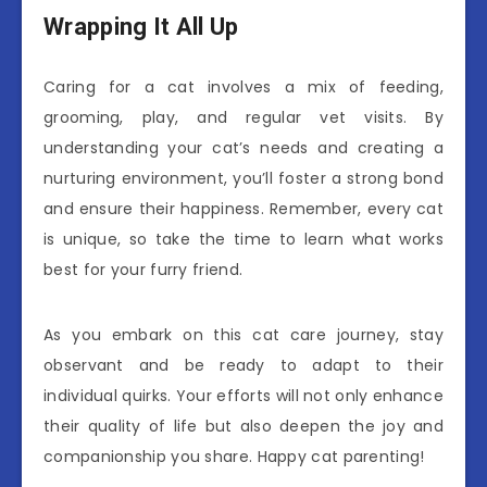
Wrapping It All Up
Caring for a cat involves a mix of feeding,
grooming, play, and regular vet visits. By
understanding your cat’s needs and creating a
nurturing environment, you’ll foster a strong bond
and ensure their happiness. Remember, every cat
is unique, so take the time to learn what works
best for your furry friend.
As you embark on this cat care journey, stay
observant and be ready to adapt to their
individual quirks. Your efforts will not only enhance
their quality of life but also deepen the joy and
companionship you share. Happy cat parenting!