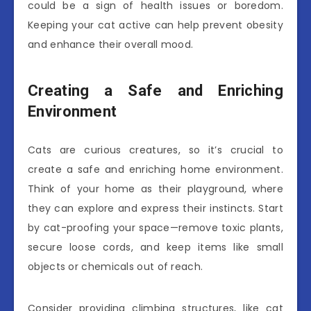
could be a sign of health issues or boredom.
Keeping your cat active can help prevent obesity
and enhance their overall mood.
Creating a Safe and Enriching
Environment
Cats are curious creatures, so it’s crucial to
create a safe and enriching home environment.
Think of your home as their playground, where
they can explore and express their instincts. Start
by cat-proofing your space—remove toxic plants,
secure loose cords, and keep items like small
objects or chemicals out of reach.
Consider providing climbing structures, like cat