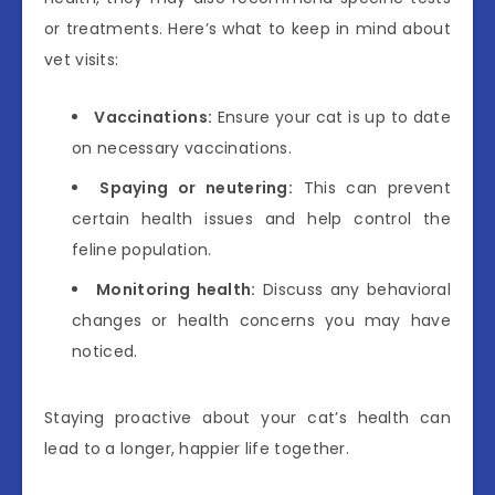
or treatments. Here’s what to keep in mind about
vet visits:
Vaccinations:
Ensure your cat is up to date
on necessary vaccinations.
Spaying or neutering:
This can prevent
certain health issues and help control the
feline population.
Monitoring health:
Discuss any behavioral
changes or health concerns you may have
noticed.
Staying proactive about your cat’s health can
lead to a longer, happier life together.