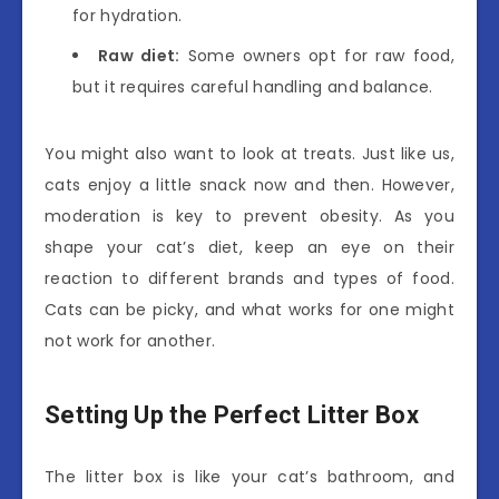
for hydration.
Raw diet:
Some owners opt for raw food,
but it requires careful handling and balance.
You might also want to look at treats. Just like us,
cats enjoy a little snack now and then. However,
moderation is key to prevent obesity. As you
shape your cat’s diet, keep an eye on their
reaction to different brands and types of food.
Cats can be picky, and what works for one might
not work for another.
Setting Up the Perfect Litter Box
The litter box is like your cat’s bathroom, and