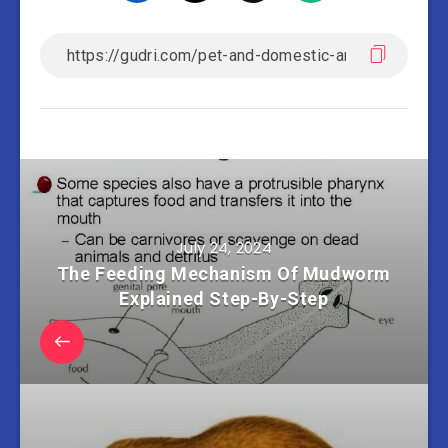
July 24, 2024
The Feeding Mechanism Of Mudworm
Explained Step-By-Step