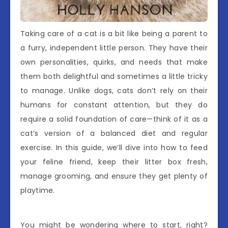
Taking care of a cat is a bit like being a parent to
a furry, independent little person. They have their
own personalities, quirks, and needs that make
them both delightful and sometimes a little tricky
to manage. Unlike dogs, cats don’t rely on their
humans for constant attention, but they do
require a solid foundation of care—think of it as a
cat’s version of a balanced diet and regular
exercise. In this guide, we’ll dive into how to feed
your feline friend, keep their litter box fresh,
manage grooming, and ensure they get plenty of
playtime.
You might be wondering where to start, right?