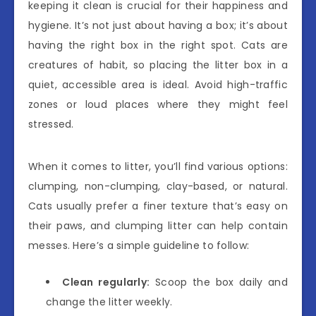
keeping it clean is crucial for their happiness and
hygiene. It’s not just about having a box; it’s about
having the right box in the right spot. Cats are
creatures of habit, so placing the litter box in a
quiet, accessible area is ideal. Avoid high-traffic
zones or loud places where they might feel
stressed.
When it comes to litter, you’ll find various options:
clumping, non-clumping, clay-based, or natural.
Cats usually prefer a finer texture that’s easy on
their paws, and clumping litter can help contain
messes. Here’s a simple guideline to follow:
Clean regularly:
Scoop the box daily and
change the litter weekly.