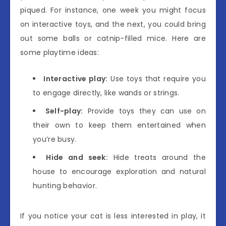
piqued. For instance, one week you might focus
on interactive toys, and the next, you could bring
out some balls or catnip-filled mice. Here are
some playtime ideas:
Interactive play:
Use toys that require you
to engage directly, like wands or strings.
Self-play:
Provide toys they can use on
their own to keep them entertained when
you’re busy.
Hide and seek:
Hide treats around the
house to encourage exploration and natural
hunting behavior.
If you notice your cat is less interested in play, it