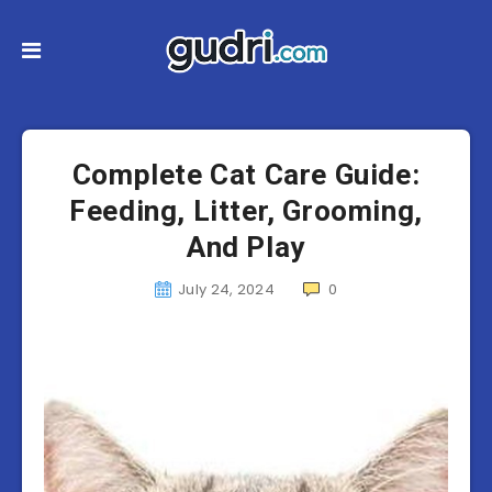
Complete Cat Care Guide:
Feeding, Litter, Grooming,
And Play
July 24, 2024
0