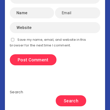
Save my name, email, and website in this
browser for the next time I comment.
Search
Search