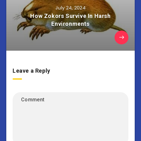
July 24, 2024
How Zokors Survive In Harsh
Environments
Leave a Reply