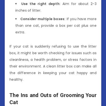
Use the right depth:
Aim for about 2-3
inches of litter.
Consider multiple boxes:
If you have more
than one cat, provide a box per cat plus one
extra.
If your cat is suddenly refusing to use the litter
box, it might be worth checking for issues such as
cleanliness, a health problem, or stress factors in
their environment. A clean litter box can make all
the difference in keeping your cat happy and
healthy.
The Ins and Outs of Grooming Your
Cat