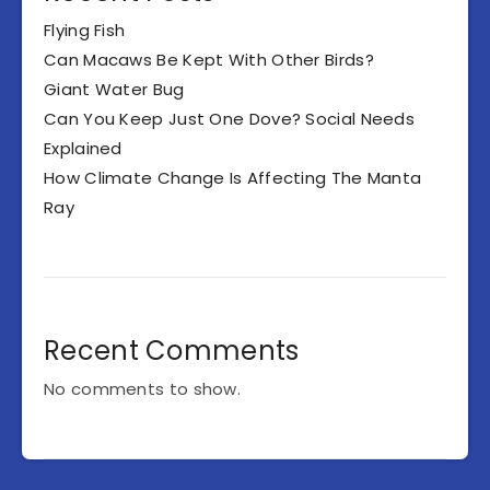
Flying Fish
Can Macaws Be Kept With Other Birds?
Giant Water Bug
Can You Keep Just One Dove? Social Needs
Explained
How Climate Change Is Affecting The Manta
Ray
Recent Comments
No comments to show.