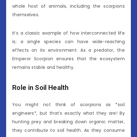
whole host of animals, including the scorpions
themselves.
It’s a classic example of how interconnected life
is; a single species can have wide-reaching
effects on its environment. As a predator, the
Emperor Scorpion ensures that the ecosystem
remains stable and healthy.
Role in Soil Health
You might not think of scorpions as *soil
engineers*, but that’s exactly what they are! By
hunting prey and breaking down organic matter,
they contribute to soil health. As they consume