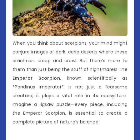
When you think about scorpions, your mind might
conjure images of dark, eerie deserts where these
arachnids creep and crawl. But there’s more to
them than just being the stuff of nightmares! The
Emperor Scorpion
, known scientifically as
*Pandinus imperator*, is not just a fearsome
creature; it plays a vital role in its ecosystem.
Imagine a jigsaw puzzle—every piece, including
the Emperor Scorpion, is essential to create a
complete picture of nature’s balance.