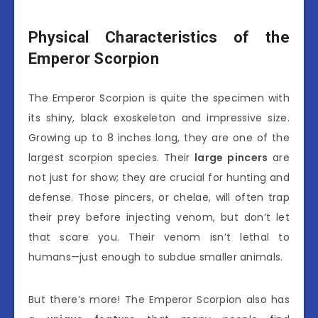
Physical Characteristics of the
Emperor Scorpion
The Emperor Scorpion is quite the specimen with
its shiny, black exoskeleton and impressive size.
Growing up to 8 inches long, they are one of the
largest scorpion species. Their
large pincers
are
not just for show; they are crucial for hunting and
defense. Those pincers, or chelae, will often trap
their prey before injecting venom, but don’t let
that scare you. Their venom isn’t lethal to
humans—just enough to subdue smaller animals.
But there’s more! The Emperor Scorpion also has