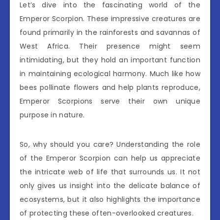
Let’s dive into the fascinating world of the
Emperor Scorpion. These impressive creatures are
found primarily in the rainforests and savannas of
West Africa. Their presence might seem
intimidating, but they hold an important function
in maintaining ecological harmony. Much like how
bees pollinate flowers and help plants reproduce,
Emperor Scorpions serve their own unique
purpose in nature.
So, why should you care? Understanding the role
of the Emperor Scorpion can help us appreciate
the intricate web of life that surrounds us. It not
only gives us insight into the delicate balance of
ecosystems, but it also highlights the importance
of protecting these often-overlooked creatures.