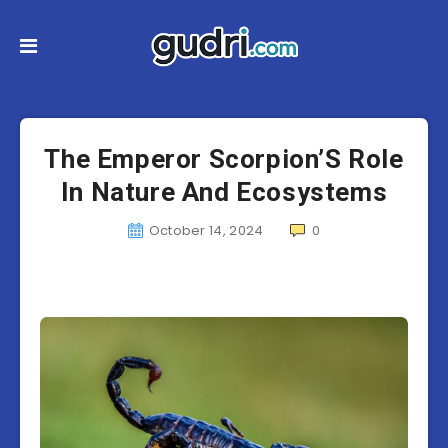
The Emperor Scorpion’S Role
In Nature And Ecosystems
October 14, 2024
0