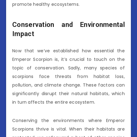
promote healthy ecosystems.
Conservation and Environmental
Impact
Now that we’ve established how essential the
Emperor Scorpion is, it’s crucial to touch on the
topic of conservation. Sadly, many species of
scorpions face threats from habitat loss,
pollution, and climate change. These factors can
significantly disrupt their natural habitats, which
in turn affects the entire ecosystem.
Conserving the environments where Emperor
Scorpions thrive is vital. When their habitats are