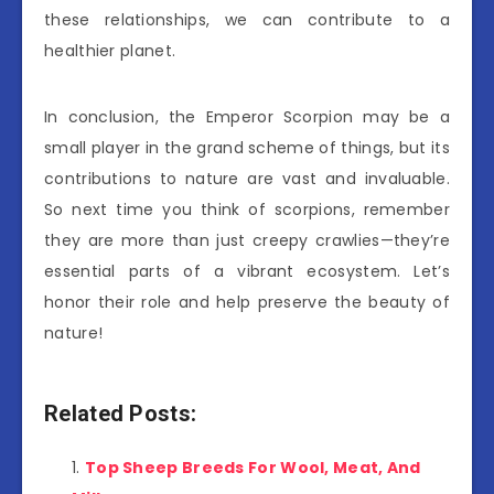
these relationships, we can contribute to a
healthier planet.
In conclusion, the Emperor Scorpion may be a
small player in the grand scheme of things, but its
contributions to nature are vast and invaluable.
So next time you think of scorpions, remember
they are more than just creepy crawlies—they’re
essential parts of a vibrant ecosystem. Let’s
honor their role and help preserve the beauty of
nature!
Related Posts:
Top Sheep Breeds For Wool, Meat, And