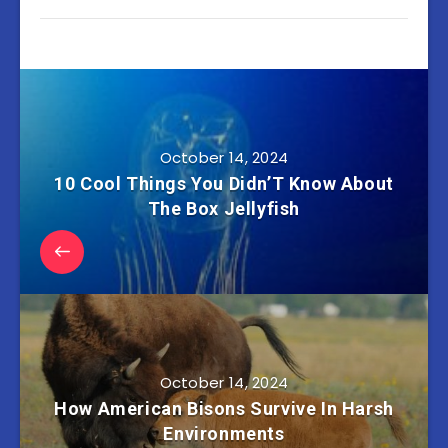
October 14, 2024
10 Cool Things You Didn’T Know About
The Box Jellyfish
October 14, 2024
How American Bisons Survive In Harsh
Environments