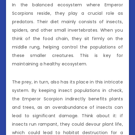
In the balanced ecosystem where Emperor
Scorpions reside, they play a crucial role as
predators. Their diet mainly consists of insects,
spiders, and other small invertebrates. When you
think of the food chain, they sit firmly on the
middle rung, helping control the populations of
these smaller creatures. This is key for
maintaining a healthy ecosystem.
The prey, in turn, also has its place in this intricate
system. By keeping insect populations in check,
the Emperor Scorpion indirectly benefits plants
and trees, as an overabundance of insects can
lead to significant damage. Think about it: if
insects run rampant, they could devour plant life,
which could lead to habitat destruction for a