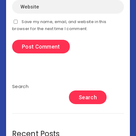
Save my name, email, and website in this
browser for the next time I comment.
Search
Search
Recent Posts