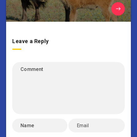
Leave a Reply