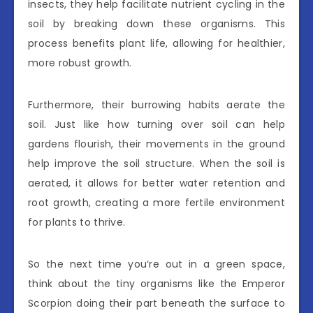
insects, they help facilitate nutrient cycling in the
soil by breaking down these organisms. This
process benefits plant life, allowing for healthier,
more robust growth.
Furthermore, their burrowing habits aerate the
soil. Just like how turning over soil can help
gardens flourish, their movements in the ground
help improve the soil structure. When the soil is
aerated, it allows for better water retention and
root growth, creating a more fertile environment
for plants to thrive.
So the next time you’re out in a green space,
think about the tiny organisms like the Emperor
Scorpion doing their part beneath the surface to