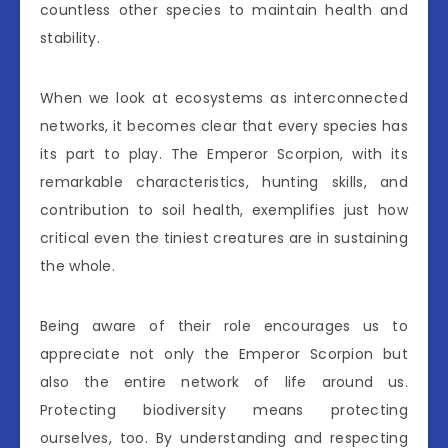
countless other species to maintain health and
stability.
When we look at ecosystems as interconnected
networks, it becomes clear that every species has
its part to play. The Emperor Scorpion, with its
remarkable characteristics, hunting skills, and
contribution to soil health, exemplifies just how
critical even the tiniest creatures are in sustaining
the whole.
Being aware of their role encourages us to
appreciate not only the Emperor Scorpion but
also the entire network of life around us.
Protecting biodiversity means protecting
ourselves, too. By understanding and respecting