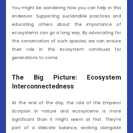
You might be wondering how you can help in this
endeavor. Supporting sustainable practices and
educating others about the importance of
ecosystems can go a long way. By advocating for
the conservation of such species, we can ensure
their role in the ecosystem continues for
generations to come.
The Big Picture: Ecosystem
Interconnectedness
At the end of the day, the role of the Emperor
Scorpion in nature and ecosystems is more
significant than it might seem at first. They’re
part of a delicate balance, working alongside