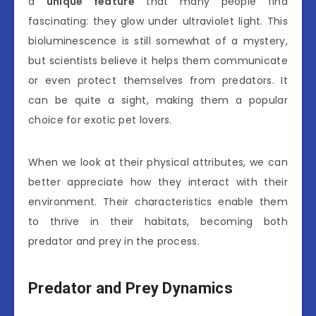
a
unique feature
that many people find
fascinating: they glow under ultraviolet light. This
bioluminescence is still somewhat of a mystery,
but scientists believe it helps them communicate
or even protect themselves from predators. It
can be quite a sight, making them a popular
choice for exotic pet lovers.
When we look at their physical attributes, we can
better appreciate how they interact with their
environment. Their characteristics enable them
to thrive in their habitats, becoming both
predator and prey in the process.
Predator and Prey Dynamics