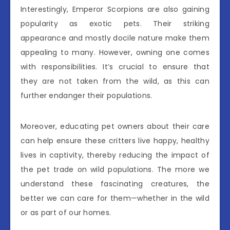
Interestingly, Emperor Scorpions are also gaining
popularity as exotic pets. Their striking
appearance and mostly docile nature make them
appealing to many. However, owning one comes
with responsibilities. It’s crucial to ensure that
they are not taken from the wild, as this can
further endanger their populations.
Moreover, educating pet owners about their care
can help ensure these critters live happy, healthy
lives in captivity, thereby reducing the impact of
the pet trade on wild populations. The more we
understand these fascinating creatures, the
better we can care for them—whether in the wild
or as part of our homes.