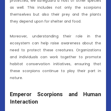
protected, we safeguard a host of other species
as well. This includes not only the scorpions
themselves but also their prey and the plants
they depend upon for shelter and food.
Moreover, understanding their role in the
ecosystem can help raise awareness about the
need to protect these creatures. Organizations
and individuals can work together to promote
habitat conservation initiatives, ensuring that
these scorpions continue to play their part in
nature.
Emperor Scorpions and Human
Interaction