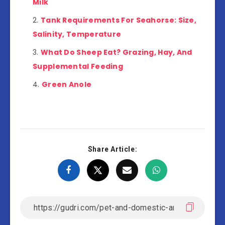
Milk
Tank Requirements For Seahorse: Size,
Salinity, Temperature
What Do Sheep Eat? Grazing, Hay, And
Supplemental Feeding
Green Anole
Share Article: