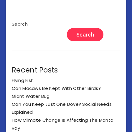
Search
Search
Recent Posts
Flying Fish
Can Macaws Be Kept With Other Birds?
Giant Water Bug
Can You Keep Just One Dove? Social Needs
Explained
How Climate Change Is Affecting The Manta
Ray