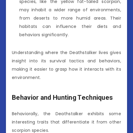
species, like the yellow fat-tailed scorpion,
may inhabit a wider range of environments,
from deserts to more humid areas. Their
habitats can influence their diets and
behaviors significantly.
Understanding where the Deathstalker lives gives
insight into its survival tactics and behaviors,
making it easier to grasp how it interacts with its
environment.
Behavior and Hunting Techniques
Behaviorally, the Deathstalker exhibits some
interesting traits that differentiate it from other
scorpion species.