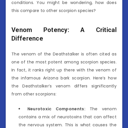
conditions. You might be wondering, how does
this compare to other scorpion species?
Venom Potency: A Critical
Difference
The venom of the Deathstalker is often cited as
one of the most potent among scorpion species.
In fact, it ranks right up there with the venom of
the infamous Arizona bark scorpion. Here’s how
the Deathstalker’s venom differs significantly
from other scorpions:
Neurotoxic Components:
The venom
contains a mix of neurotoxins that can affect
the nervous system. This is what causes the