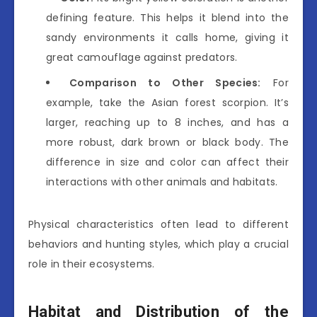
defining feature. This helps it blend into the
sandy environments it calls home, giving it
great camouflage against predators.
Comparison to Other Species:
For
example, take the Asian forest scorpion. It’s
larger, reaching up to 8 inches, and has a
more robust, dark brown or black body. The
difference in size and color can affect their
interactions with other animals and habitats.
Physical characteristics often lead to different
behaviors and hunting styles, which play a crucial
role in their ecosystems.
Habitat and Distribution of the