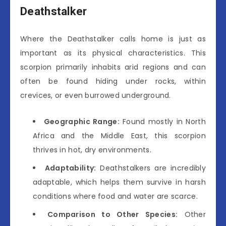
Deathstalker
Where the Deathstalker calls home is just as
important as its physical characteristics. This
scorpion primarily inhabits arid regions and can
often be found hiding under rocks, within
crevices, or even burrowed underground.
Geographic Range:
Found mostly in North
Africa and the Middle East, this scorpion
thrives in hot, dry environments.
Adaptability:
Deathstalkers are incredibly
adaptable, which helps them survive in harsh
conditions where food and water are scarce.
Comparison to Other Species:
Other