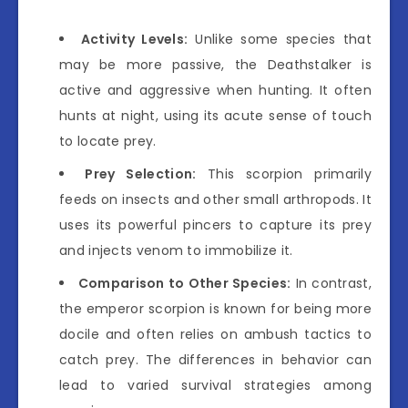
Activity Levels:
Unlike some species that
may be more passive, the Deathstalker is
active and aggressive when hunting. It often
hunts at night, using its acute sense of touch
to locate prey.
Prey Selection:
This scorpion primarily
feeds on insects and other small arthropods. It
uses its powerful pincers to capture its prey
and injects venom to immobilize it.
Comparison to Other Species:
In contrast,
the emperor scorpion is known for being more
docile and often relies on ambush tactics to
catch prey. The differences in behavior can
lead to varied survival strategies among