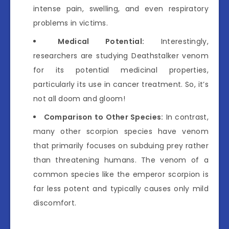
intense pain, swelling, and even respiratory
problems in victims.
Medical Potential:
Interestingly,
researchers are studying Deathstalker venom
for its potential medicinal properties,
particularly its use in cancer treatment. So, it’s
not all doom and gloom!
Comparison to Other Species:
In contrast,
many other scorpion species have venom
that primarily focuses on subduing prey rather
than threatening humans. The venom of a
common species like the emperor scorpion is
far less potent and typically causes only mild
discomfort.