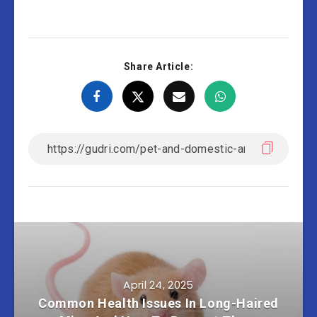
Share Article:
April 24, 2025
Common Health Issues In Long-Haired