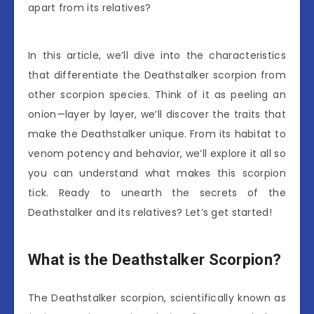
apart from its relatives?
In this article, we’ll dive into the characteristics
that differentiate the Deathstalker scorpion from
other scorpion species. Think of it as peeling an
onion—layer by layer, we’ll discover the traits that
make the Deathstalker unique. From its habitat to
venom potency and behavior, we’ll explore it all so
you can understand what makes this scorpion
tick. Ready to unearth the secrets of the
Deathstalker and its relatives? Let’s get started!
What is the Deathstalker Scorpion?
The Deathstalker scorpion, scientifically known as