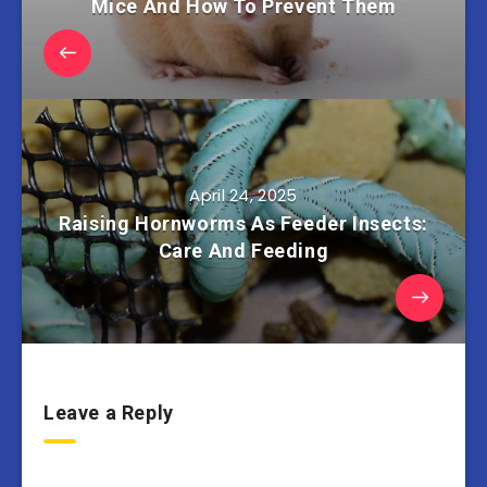
Mice And How To Prevent Them
April 24, 2025
Raising Hornworms As Feeder Insects:
Care And Feeding
Leave a Reply