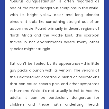
*Leiurus quinquestriatus*, is often regarded as
one of the most dangerous scorpions in the world.
With its bright yellow color and long, slender
pincers, it looks like something straight out of an
action movie. Found primarily in desert regions of
North Africa and the Middle East, this scorpion
thrives in hot environments where many other
species might struggle.
But don’t be fooled by its appearance—this little
guy packs a punch with its venom. The venom of
the Deathstalker contains a blend of neurotoxins
that can cause severe pain and other symptoms
in humans. While it’s not usually lethal to healthy
adults, it can be particularly dangerous for
children and those with underlying health