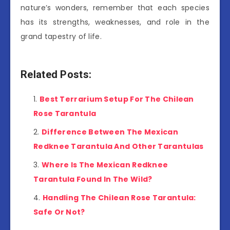
nature’s wonders, remember that each species
has its strengths, weaknesses, and role in the
grand tapestry of life.
Related Posts:
Best Terrarium Setup For The Chilean
Rose Tarantula
Difference Between The Mexican
Redknee Tarantula And Other Tarantulas
Where Is The Mexican Redknee
Tarantula Found In The Wild?
Handling The Chilean Rose Tarantula:
Safe Or Not?