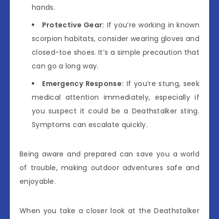
hands.
Protective Gear:
If you’re working in known
scorpion habitats, consider wearing gloves and
closed-toe shoes. It’s a simple precaution that
can go a long way.
Emergency Response:
If you’re stung, seek
medical attention immediately, especially if
you suspect it could be a Deathstalker sting.
Symptoms can escalate quickly.
Being aware and prepared can save you a world
of trouble, making outdoor adventures safe and
enjoyable.
When you take a closer look at the Deathstalker