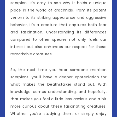
scorpion, it’s easy to see why it holds a unique
place in the world of arachnids. From its potent
venom to its striking appearance and aggressive
behavior, it’s a creature that captures both fear
and fascination. Understanding its differences
compared to other species not only fuels our
interest but also enhances our respect for these
remarkable creatures.
So, the next time you hear someone mention
scorpions, you’ll have a deeper appreciation for
what makes the Deathstalker stand out. With
knowledge comes understanding, and hopefully,
that makes you feel a little less anxious and a bit
more curious about these fascinating creatures.
Whether you’re studying them or simply enjoy