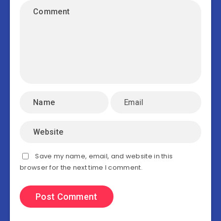
Save my name, email, and website in this
browser for the next time I comment.