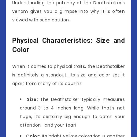
Understanding the potency of the Deathstalker’s
venom gives you a glimpse into why it is often
viewed with such caution.
Physical Characteristics: Size and
Color
When it comes to physical traits, the Deathstalker
is definitely a standout. Its size and color set it
apart from many of its cousins.
Size:
The Deathstalker typically measures
around 3 to 4 inches long. While that’s not
huge, it’s certainly big enough to catch your
attention—and your fear!
Color:
Its bright yellow coloration is another