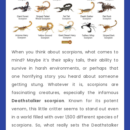
When you think about scorpions, what comes to
mind? Maybe it’s their spiky tails, their ability to
survive in harsh environments, or perhaps that
one horrifying story you heard about someone
getting stung. Whatever it is, scorpions are
fascinating creatures, especially the infamous
Deathstalker scorpion
. Known for its potent
venom, this little critter seems to stand out even
in a world filled with over 1,500 different species of
scorpions. So, what really sets the Deathstalker