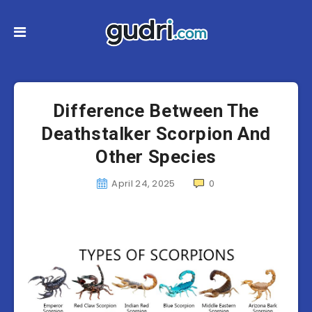
Difference Between The
Deathstalker Scorpion And
Other Species
April 24, 2025
0