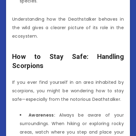
species.
Understanding how the Deathstalker behaves in
the wild gives a clearer picture of its role in the
ecosystem.
How to Stay Safe: Handling
Scorpions
If you ever find yourself in an area inhabited by
scorpions, you might be wondering how to stay
safe—especially from the notorious Deathstalker.
Awareness:
Always be aware of your
surroundings. When hiking or exploring rocky
areas, watch where you step and place your