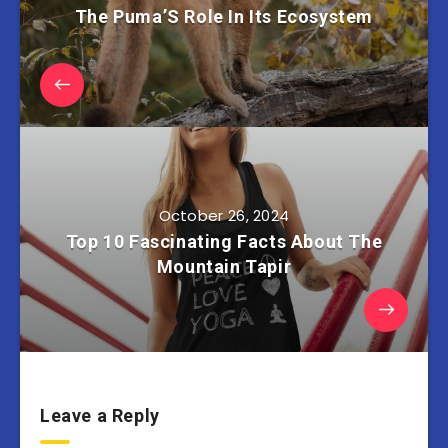
The Puma’S Role In Its Ecosystem
October 26, 2024
Top 10 Fascinating Facts About The
Mountain Tapir
Leave a Reply