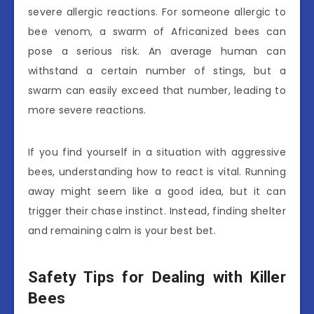
severe allergic reactions. For someone allergic to
bee venom, a swarm of Africanized bees can
pose a serious risk. An average human can
withstand a certain number of stings, but a
swarm can easily exceed that number, leading to
more severe reactions.
If you find yourself in a situation with aggressive
bees, understanding how to react is vital. Running
away might seem like a good idea, but it can
trigger their chase instinct. Instead, finding shelter
and remaining calm is your best bet.
Safety Tips for Dealing with Killer
Bees