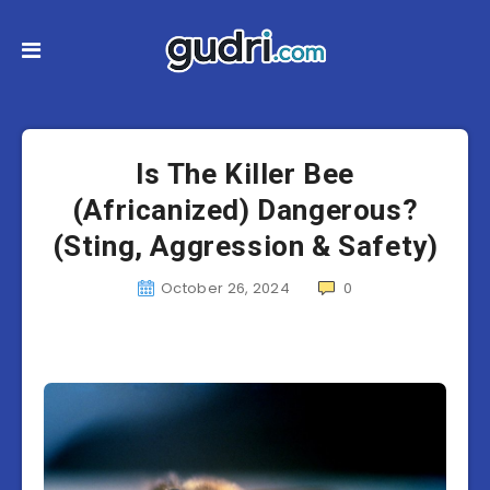
Is The Killer Bee
(Africanized) Dangerous?
(Sting, Aggression & Safety)
October 26, 2024
0