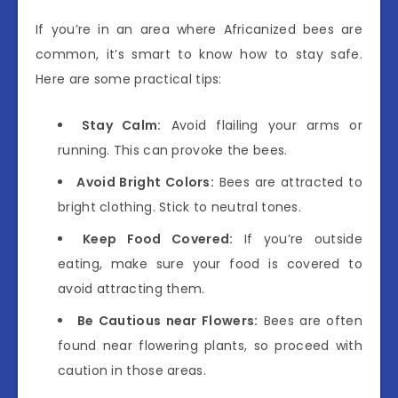
If you’re in an area where Africanized bees are
common, it’s smart to know how to stay safe.
Here are some practical tips:
Stay Calm:
Avoid flailing your arms or
running. This can provoke the bees.
Avoid Bright Colors:
Bees are attracted to
bright clothing. Stick to neutral tones.
Keep Food Covered:
If you’re outside
eating, make sure your food is covered to
avoid attracting them.
Be Cautious near Flowers:
Bees are often
found near flowering plants, so proceed with
caution in those areas.