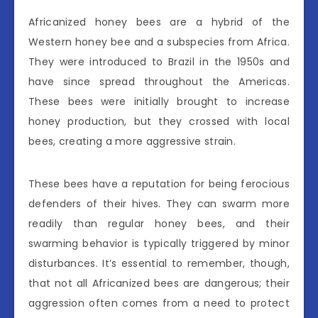
Africanized honey bees are a hybrid of the
Western honey bee and a subspecies from Africa.
They were introduced to Brazil in the 1950s and
have since spread throughout the Americas.
These bees were initially brought to increase
honey production, but they crossed with local
bees, creating a more aggressive strain.
These bees have a reputation for being ferocious
defenders of their hives. They can swarm more
readily than regular honey bees, and their
swarming behavior is typically triggered by minor
disturbances. It’s essential to remember, though,
that not all Africanized bees are dangerous; their
aggression often comes from a need to protect