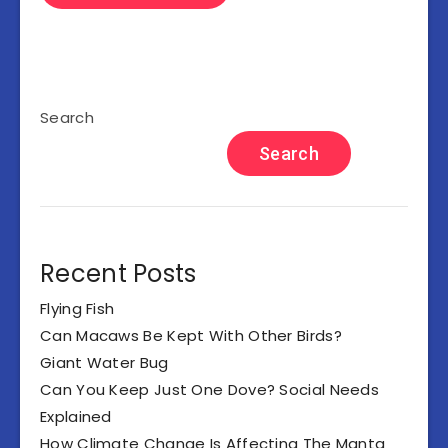
Search
Search
Recent Posts
Flying Fish
Can Macaws Be Kept With Other Birds?
Giant Water Bug
Can You Keep Just One Dove? Social Needs
Explained
How Climate Change Is Affecting The Manta