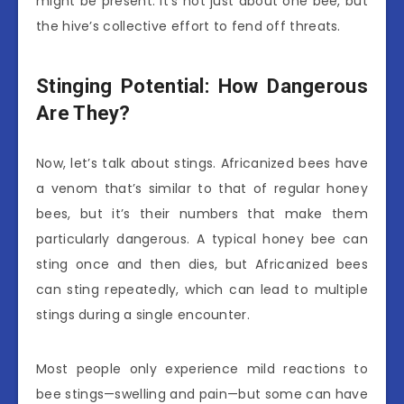
might be present. It’s not just about one bee, but
the hive’s collective effort to fend off threats.
Stinging Potential: How Dangerous
Are They?
Now, let’s talk about stings. Africanized bees have
a venom that’s similar to that of regular honey
bees, but it’s their numbers that make them
particularly dangerous. A typical honey bee can
sting once and then dies, but Africanized bees
can sting repeatedly, which can lead to multiple
stings during a single encounter.
Most people only experience mild reactions to
bee stings—swelling and pain—but some can have