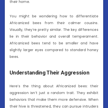
their home.
You might be wondering how to differentiate
Africanized bees from their calmer cousins.
Visually, they’re pretty similar. The key differences
lie in their behavior and overall temperament.
Africanized bees tend to be smaller and have
slightly larger eyes compared to standard honey
bees.
Understanding Their Aggression
Here’s the thing about Africanized bees: their
aggression isn’t just a random trait. They exhibit
behaviors that make them more defensive. When
their hive is threatened, they can pursue intruders