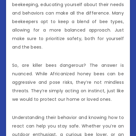
beekeeping, educating yourself about their needs
and behaviors can make all the difference. Many
beekeepers opt to keep a blend of bee types,
allowing for a more balanced approach. Just
make sure to prioritize safety, both for yourself
and the bees.
So, are killer bees dangerous? The answer is
nuanced. While Africanized honey bees can be
aggressive and pose risks, they’re not mindless
threats. They’re simply acting on instinct, just like
we would to protect our home or loved ones.
Understanding their behavior and knowing how to
react can help you stay safe. Whether you’re an
outdoor enthusiast, a curious bee lover, or an