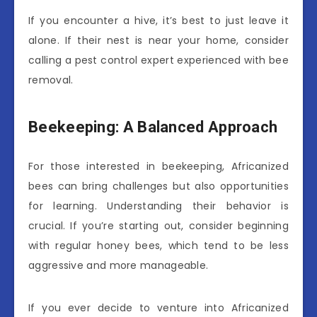
If you encounter a hive, it’s best to just leave it
alone. If their nest is near your home, consider
calling a pest control expert experienced with bee
removal.
Beekeeping: A Balanced Approach
For those interested in beekeeping, Africanized
bees can bring challenges but also opportunities
for learning. Understanding their behavior is
crucial. If you’re starting out, consider beginning
with regular honey bees, which tend to be less
aggressive and more manageable.
If you ever decide to venture into Africanized