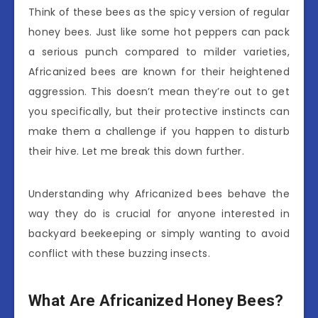
Think of these bees as the spicy version of regular
honey bees. Just like some hot peppers can pack
a serious punch compared to milder varieties,
Africanized bees are known for their heightened
aggression. This doesn’t mean they’re out to get
you specifically, but their protective instincts can
make them a challenge if you happen to disturb
their hive. Let me break this down further.
Understanding why Africanized bees behave the
way they do is crucial for anyone interested in
backyard beekeeping or simply wanting to avoid
conflict with these buzzing insects.
What Are Africanized Honey Bees?