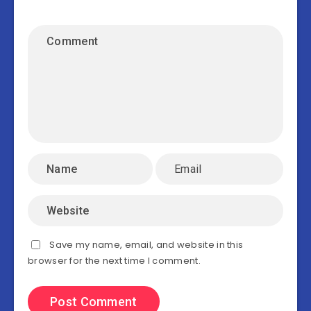
Save my name, email, and website in this
browser for the next time I comment.