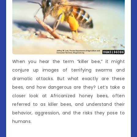
When you hear the term “killer bee,” it might
conjure up images of terrifying swarms and
dramatic attacks. But what exactly are these
bees, and how dangerous are they? Let’s take a
closer look at Africanized honey bees, often
referred to as killer bees, and understand their
behavior, aggression, and the risks they pose to
humans.