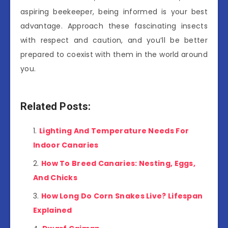
aspiring beekeeper, being informed is your best
advantage. Approach these fascinating insects
with respect and caution, and you’ll be better
prepared to coexist with them in the world around
you.
Related Posts:
Lighting And Temperature Needs For
Indoor Canaries
How To Breed Canaries: Nesting, Eggs,
And Chicks
How Long Do Corn Snakes Live? Lifespan
Explained