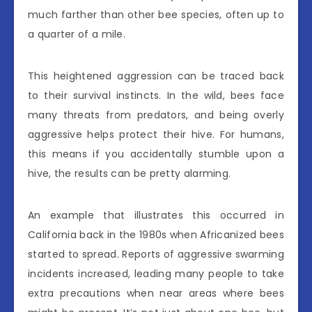
much farther than other bee species, often up to
a quarter of a mile.
This heightened aggression can be traced back
to their survival instincts. In the wild, bees face
many threats from predators, and being overly
aggressive helps protect their hive. For humans,
this means if you accidentally stumble upon a
hive, the results can be pretty alarming.
An example that illustrates this occurred in
California back in the 1980s when Africanized bees
started to spread. Reports of aggressive swarming
incidents increased, leading many people to take
extra precautions when near areas where bees