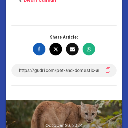
Dwarf Caiman
Share Article:
October 26, 2024