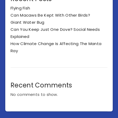
Flying Fish
Can Macaws Be Kept With Other Birds?
Giant Water Bug
Can You Keep Just One Dove? Social Needs
Explained
How Climate Change Is Affecting The Manta
Ray
Recent Comments
No comments to show.