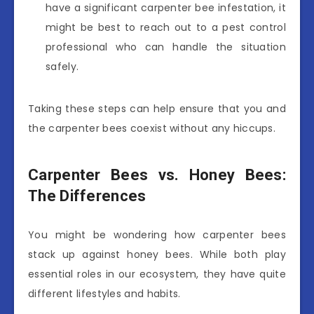
have a significant carpenter bee infestation, it
might be best to reach out to a pest control
professional who can handle the situation
safely.
Taking these steps can help ensure that you and
the carpenter bees coexist without any hiccups.
Carpenter Bees vs. Honey Bees:
The Differences
You might be wondering how carpenter bees
stack up against honey bees. While both play
essential roles in our ecosystem, they have quite
different lifestyles and habits.