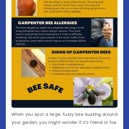
When you spot a large, fuzzy bee buzzing around
your garden, you might wonder if it’s friend or foe.