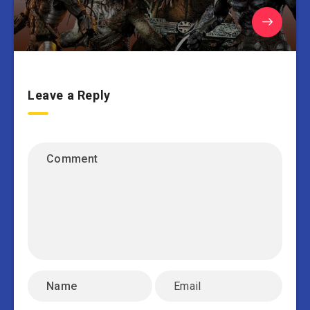
Leave a Reply