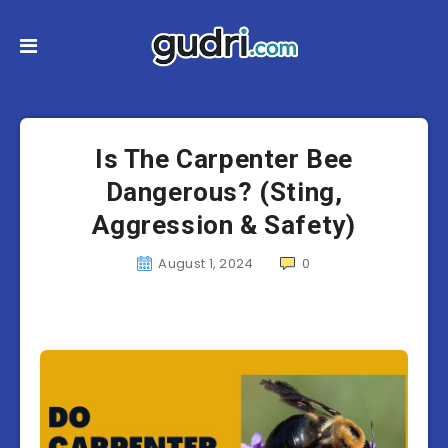
Is The Carpenter Bee
Dangerous? (Sting,
Aggression & Safety)
August 1, 2024
0