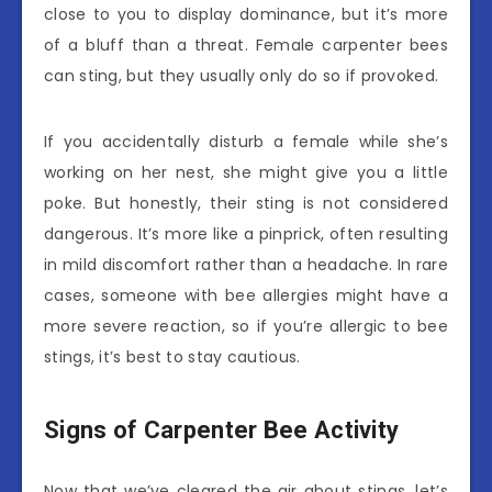
close to you to display dominance, but it’s more
of a bluff than a threat. Female carpenter bees
can sting, but they usually only do so if provoked.
If you accidentally disturb a female while she’s
working on her nest, she might give you a little
poke. But honestly, their sting is not considered
dangerous. It’s more like a pinprick, often resulting
in mild discomfort rather than a headache. In rare
cases, someone with bee allergies might have a
more severe reaction, so if you’re allergic to bee
stings, it’s best to stay cautious.
Signs of Carpenter Bee Activity
Now that we’ve cleared the air about stings, let’s