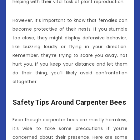
helping with their vital task of plant reproduction.
However, it’s important to know that females can
become protective of their nests. If you stumble
too close, they might display defensive behavior,
like buzzing loudly or flying in your direction.
Remember, they’re trying to scare you away, not
hurt you. If you keep your distance and let them
do their thing, you’ll likely avoid confrontation
altogether.
Safety Tips Around Carpenter Bees
Even though carpenter bees are mostly harmless,
it’s wise to take some precautions if you’re
concerned about their presence. Here are some