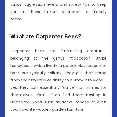
stings, aggression levels, and safety tips to keep
you and these buzzing pollinators on friendly
terms.
What are Carpenter Bees?
Carpenter bees are fascinating creatures,
belonging to the genus *Xylocopa*. Unlike
honeybees, which live in large colonies, carpenter
bees are typically solitary. They get their name
from their impressive ability to burrow into wood—
yes, they can essentially “carve” out homes for
themselves! You’ll often find them nesting in
untreated wood, such as decks, fences, or even
your favorite wooden garden furniture.