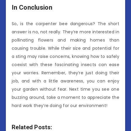
In Conclusion
So, is the carpenter bee dangerous? The short
answer is no, not really. They’re more interested in
pollinating flowers and making homes than
causing trouble. While their size and potential for
a sting may raise concerns, knowing how to safely
coexist with these fascinating insects can ease
your worries. Remember, they’re just doing their
job, and with a little awareness, you can enjoy
your garden without fear. Next time you see one
buzzing around, take a moment to appreciate the
hard work they’re doing for our environment!
Related Posts: