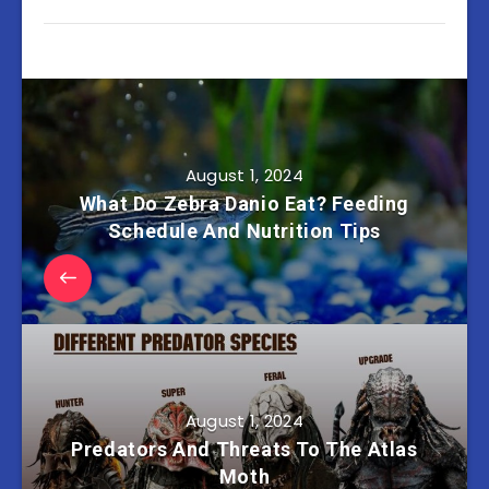
August 1, 2024
What Do Zebra Danio Eat? Feeding
Schedule And Nutrition Tips
August 1, 2024
Predators And Threats To The Atlas
Moth