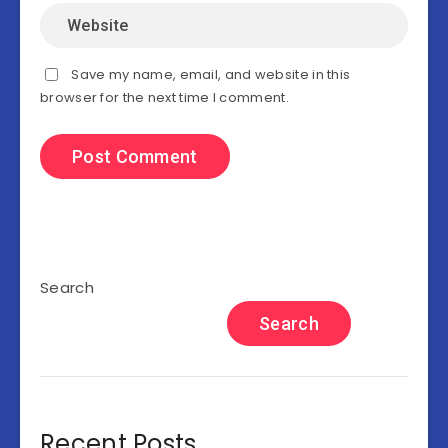
Save my name, email, and website in this
browser for the next time I comment.
Search
Search
Recent Posts