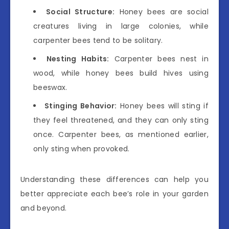
Social Structure:
Honey bees are social
creatures living in large colonies, while
carpenter bees tend to be solitary.
Nesting Habits:
Carpenter bees nest in
wood, while honey bees build hives using
beeswax.
Stinging Behavior:
Honey bees will sting if
they feel threatened, and they can only sting
once. Carpenter bees, as mentioned earlier,
only sting when provoked.
Understanding these differences can help you
better appreciate each bee’s role in your garden
and beyond.