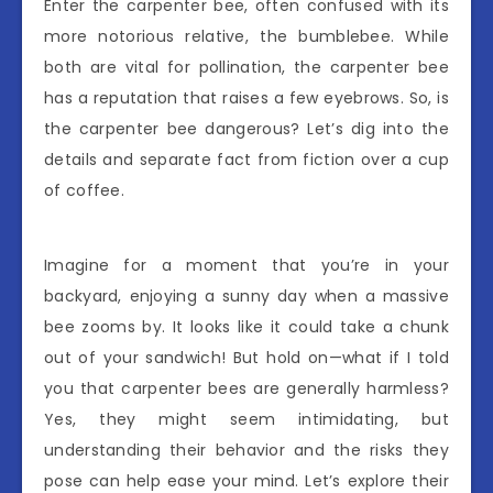
Enter the carpenter bee, often confused with its
more notorious relative, the bumblebee. While
both are vital for pollination, the carpenter bee
has a reputation that raises a few eyebrows. So, is
the carpenter bee dangerous? Let’s dig into the
details and separate fact from fiction over a cup
of coffee.
Imagine for a moment that you’re in your
backyard, enjoying a sunny day when a massive
bee zooms by. It looks like it could take a chunk
out of your sandwich! But hold on—what if I told
you that carpenter bees are generally harmless?
Yes, they might seem intimidating, but
understanding their behavior and the risks they
pose can help ease your mind. Let’s explore their