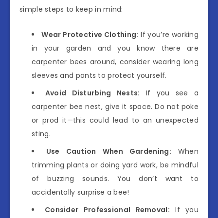
simple steps to keep in mind:
Wear Protective Clothing:
If you’re working
in your garden and you know there are
carpenter bees around, consider wearing long
sleeves and pants to protect yourself.
Avoid Disturbing Nests:
If you see a
carpenter bee nest, give it space. Do not poke
or prod it—this could lead to an unexpected
sting.
Use Caution When Gardening:
When
trimming plants or doing yard work, be mindful
of buzzing sounds. You don’t want to
accidentally surprise a bee!
Consider Professional Removal:
If you