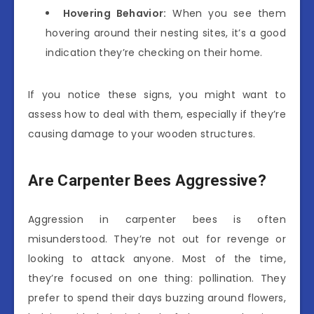
Hovering Behavior:
When you see them
hovering around their nesting sites, it’s a good
indication they’re checking on their home.
If you notice these signs, you might want to
assess how to deal with them, especially if they’re
causing damage to your wooden structures.
Are Carpenter Bees Aggressive?
Aggression in carpenter bees is often
misunderstood. They’re not out for revenge or
looking to attack anyone. Most of the time,
they’re focused on one thing: pollination. They
prefer to spend their days buzzing around flowers,