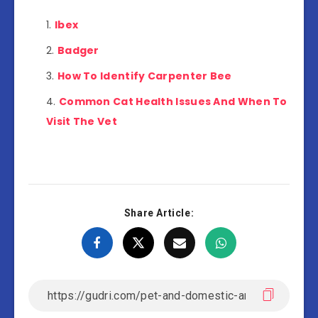
Ibex
Badger
How To Identify Carpenter Bee
Common Cat Health Issues And When To
Visit The Vet
Share Article: