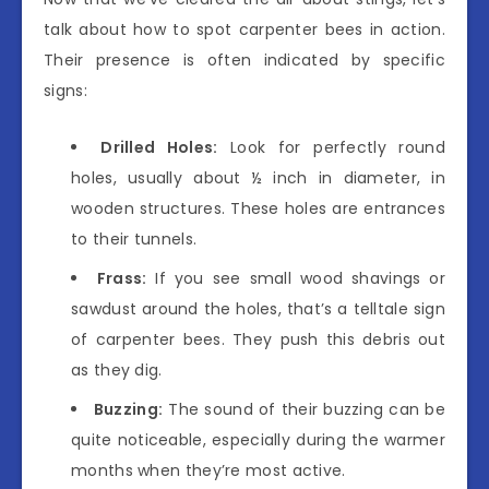
talk about how to spot carpenter bees in action.
Their presence is often indicated by specific
signs:
Drilled Holes:
Look for perfectly round
holes, usually about ½ inch in diameter, in
wooden structures. These holes are entrances
to their tunnels.
Frass:
If you see small wood shavings or
sawdust around the holes, that’s a telltale sign
of carpenter bees. They push this debris out
as they dig.
Buzzing:
The sound of their buzzing can be
quite noticeable, especially during the warmer
months when they’re most active.