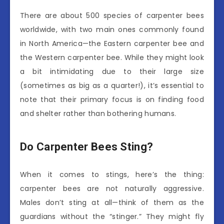
There are about 500 species of carpenter bees
worldwide, with two main ones commonly found
in North America—the Eastern carpenter bee and
the Western carpenter bee. While they might look
a bit intimidating due to their large size
(sometimes as big as a quarter!), it’s essential to
note that their primary focus is on finding food
and shelter rather than bothering humans.
Do Carpenter Bees Sting?
When it comes to stings, here’s the thing:
carpenter bees are not naturally aggressive.
Males don’t sting at all—think of them as the
guardians without the “stinger.” They might fly