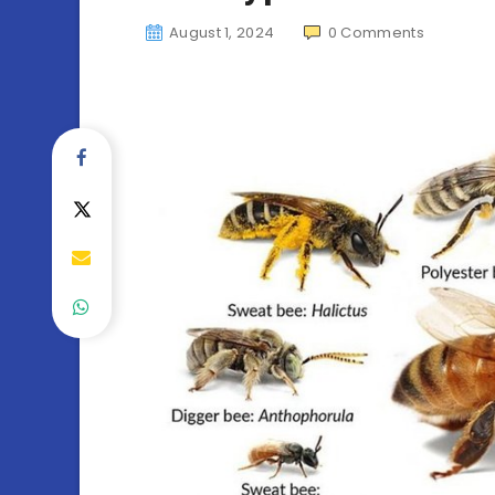
August 1, 2024
0
Comments