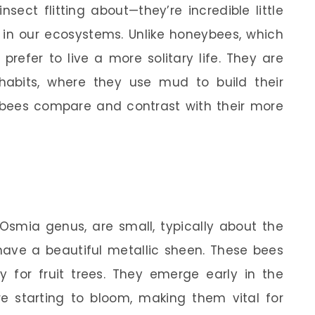
sect flitting about—they’re incredible little
le in our ecosystems. Unlike honeybees, which
prefer to live a more solitary life. They are
habits, where they use mud to build their
bees compare and contrast with their more
 Osmia genus, are small, typically about the
 have a beautiful metallic sheen. These bees
lly for fruit trees. They emerge early in the
re starting to bloom, making them vital for