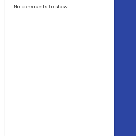
No comments to show.