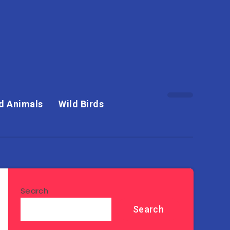
d Animals
Wild Birds
Search
Search