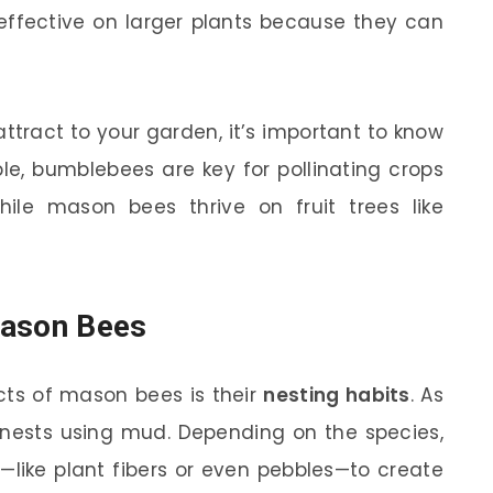
effective on larger plants because they can
attract to your garden, it’s important to know
le, bumblebees are key for pollinating crops
hile mason bees thrive on fruit trees like
Mason Bees
cts of mason bees is their
nesting habits
. As
r nests using mud. Depending on the species,
—like plant fibers or even pebbles—to create