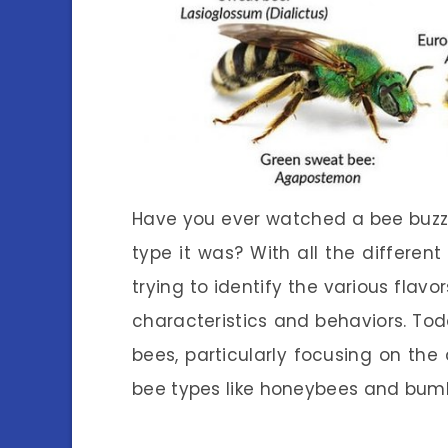
Have you ever watched a bee buz
type it was? With all the different 
trying to identify the various flav
characteristics and behaviors. Toda
bees, particularly focusing on th
bee types like honeybees and bum