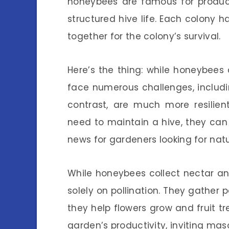
honeybees are famous for produ
structured hive life. Each colony 
together for the colony’s survival.
Here’s the thing: while honeybees 
face numerous challenges, includi
contrast, are much more resilien
need to maintain a hive, they can 
news for gardeners looking for natur
While honeybees collect nectar a
solely on pollination. They gather p
they help flowers grow and fruit tre
garden’s productivity, inviting ma