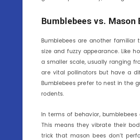
Bumblebees vs. Mason B
Bumblebees are another familiar ty
size and fuzzy appearance. Like h
a smaller scale, usually ranging f
are vital pollinators but have a 
Bumblebees prefer to nest in the 
rodents.
In terms of behavior, bumblebees ar
This means they vibrate their bodi
trick that mason bees don’t perf