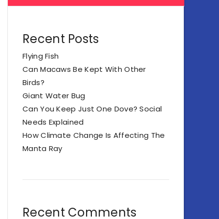
Recent Posts
Flying Fish
Can Macaws Be Kept With Other
Birds?
Giant Water Bug
Can You Keep Just One Dove? Social
Needs Explained
How Climate Change Is Affecting The
Manta Ray
Recent Comments