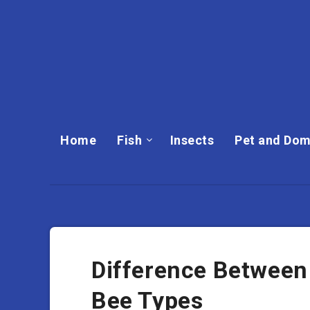
Home
Fish
Insects
Pet and Dom
Difference Between
Bee Types