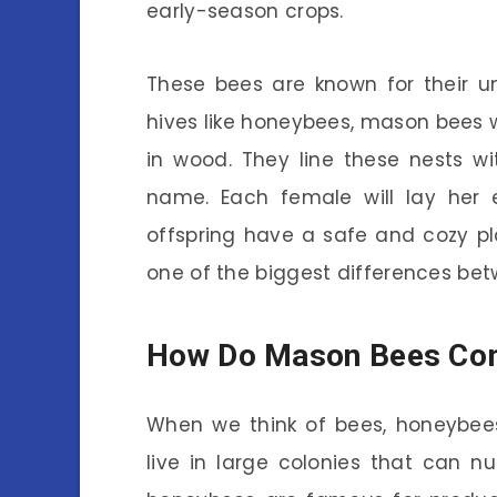
early-season crops.
These bees are known for their u
hives like honeybees, mason bees wil
in wood. They line these nests w
name. Each female will lay her e
offspring have a safe and cozy pla
one of the biggest differences be
How Do Mason Bees Co
When we think of bees, honeybees
live in large colonies that can 