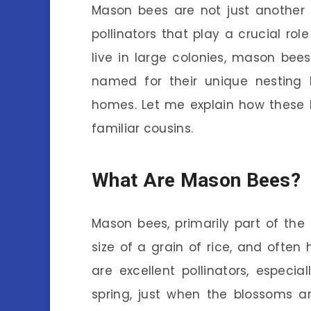
Mason bees are not just another in
pollinators that play a crucial ro
live in large colonies, mason bees 
named for their unique nesting 
homes. Let me explain how these 
familiar cousins.
What Are Mason Bees?
Mason bees, primarily part of the
size of a grain of rice, and often
are excellent pollinators, especia
spring, just when the blossoms a