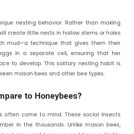
nique nesting behavior. Rather than making
l create little nests in hollow stems or holes
ith mud—a technique that gives them their
ggs in a separate cell, ensuring that her
ce to develop. This solitary nesting habit is
tween mason bees and other bee types.
mpare to Honeybees?
 often come to mind. These social insects
number in the thousands. Unlike mason bees,