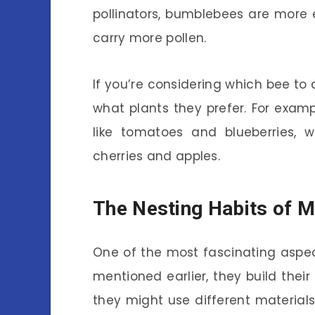
pollinators, bumblebees are more 
carry more pollen.
If you’re considering which bee to 
what plants they prefer. For examp
like tomatoes and blueberries, w
cherries and apples.
The Nesting Habits of 
One of the most fascinating aspe
mentioned earlier, they build thei
they might use different materials