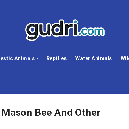
estic Animals
Reptiles
Water Animals
Wil
 Mason Bee And Other