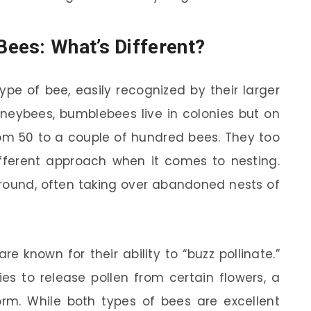
ees: What’s Different?
pe of bee, easily recognized by their larger
oneybees, bumblebees live in colonies but on
rom 50 to a couple of hundred bees. They too
different approach when it comes to nesting.
ground, often taking over abandoned nests of
e known for their ability to “buzz pollinate.”
es to release pollen from certain flowers, a
orm. While both types of bees are excellent