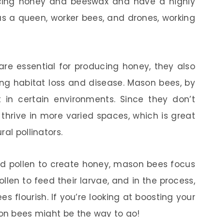
cing honey and beeswax and have a highly
has a queen, worker bees, and drones, working
are essential for producing honey, they also
ng habitat loss and disease. Mason bees, by
t in certain environments. Since they don’t
thrive in more varied spaces, which is great
al pollinators.
nd pollen to create honey, mason bees focus
ollen to feed their larvae, and in the process,
es flourish. If you’re looking at boosting your
son bees might be the way to go!