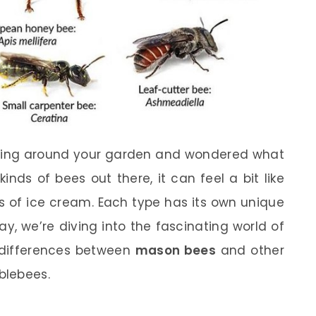
zing around your garden and wondered what
kinds of bees out there, it can feel a bit like
ors of ice cream. Each type has its own unique
y, we’re diving into the fascinating world of
e differences between
mason bees
and other
blebees.