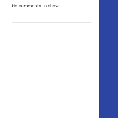
No comments to show.