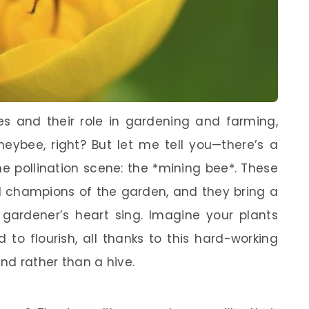
s and their role in gardening and farming,
neybee, right? But let me tell you—there’s a
he pollination scene: the *mining bee*. These
nd champions of the garden, and they bring a
gardener’s heart sing. Imagine your plants
 to flourish, all thanks to this hard-working
und rather than a hive.