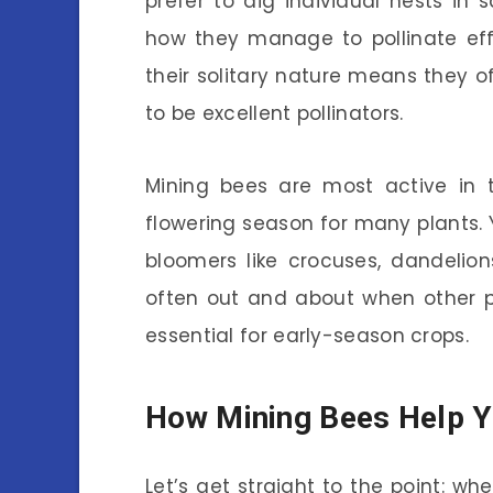
prefer to dig individual nests in
how they manage to pollinate effe
their solitary nature means they o
to be excellent pollinators.
Mining bees are most active in t
flowering season for many plants.
bloomers like crocuses, dandelion
often out and about when other po
essential for early-season crops.
How Mining Bees Help Y
Let’s get straight to the point: w