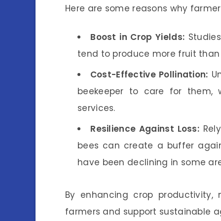
Here are some reasons why farmers
Boost in Crop Yields:
Studies
tend to produce more fruit than 
Cost-Effective Pollination:
Un
beekeeper to care for them, 
services.
Resilience Against Loss:
Rely
bees can create a buffer again
have been declining in some ar
By enhancing crop productivity, 
farmers and support sustainable ag