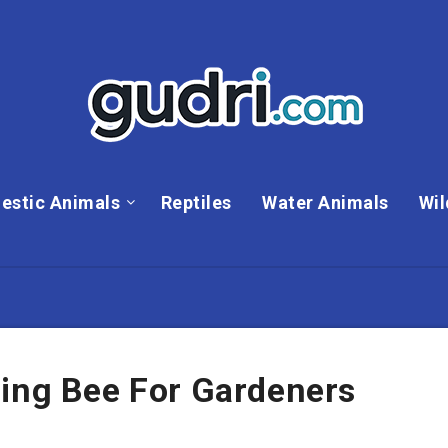
estic Animals
Reptiles
Water Animals
Wil
ning Bee For Gardeners