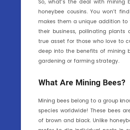
So, what’s the deal with mining be
honeybee cousins. You won’t fin
makes them a unique addition to 
their business, pollinating plant
true asset for those who love to cul
deep into the benefits of mining
gardening or farming strategy.
What Are Mining Bees?
Mining bees belong to a group kno
species worldwide! These bees ar
of brown and black. Unlike honeybee