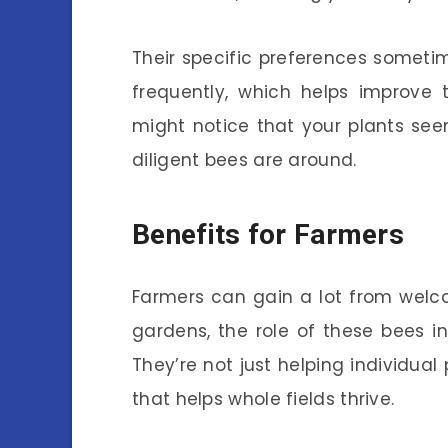
Their specific preferences sometim
frequently, which helps improve 
might notice that your plants se
diligent bees are around.
Benefits for Farmers
Farmers can gain a lot from welcom
gardens, the role of these bees in 
They’re not just helping individual
that helps whole fields thrive.