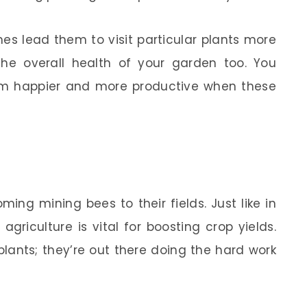
es lead them to visit particular plants more
the overall health of your garden too. You
em happier and more productive when these
ing mining bees to their fields. Just like in
agriculture is vital for boosting crop yields.
 plants; they’re out there doing the hard work