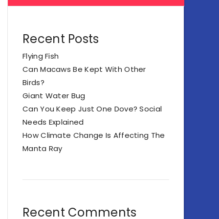
Recent Posts
Flying Fish
Can Macaws Be Kept With Other
Birds?
Giant Water Bug
Can You Keep Just One Dove? Social
Needs Explained
How Climate Change Is Affecting The
Manta Ray
Recent Comments