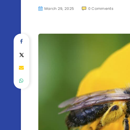
March 29, 2025
0
Comments