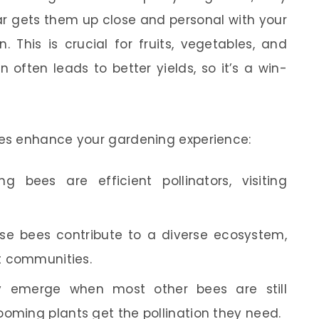
ar gets them up close and personal with your
n. This is crucial for fruits, vegetables, and
 often leads to better yields, so it’s a win-
es enhance your gardening experience:
g bees are efficient pollinators, visiting
e bees contribute to a diverse ecosystem,
nt communities.
 emerge when most other bees are still
ooming plants get the pollination they need.