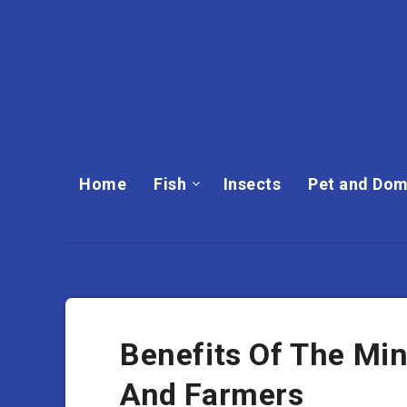
Home
Fish
Insects
Pet and Dom
Benefits Of The Mi
And Farmers