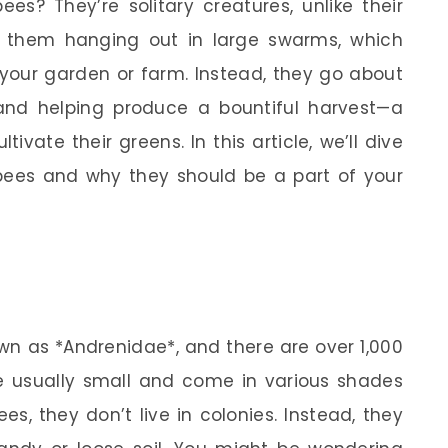
es? They’re solitary creatures, unlike their
d them hanging out in large swarms, which
your garden or farm. Instead, they go about
s and helping produce a bountiful harvest—a
tivate their greens. In this article, we’ll dive
 bees and why they should be a part of your
wn as *Andrenidae*, and there are over 1,000
e usually small and come in various shades
s, they don’t live in colonies. Instead, they