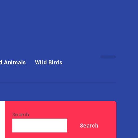
d Animals
Wild Birds
Search
Search