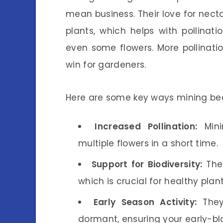
mean business. Their love for nect
plants, which helps with pollinatio
even some flowers. More pollination
win for gardeners.
Here are some key ways mining be
Increased Pollination:
Minin
multiple flowers in a short time.
Support for Biodiversity:
Thes
which is crucial for healthy pla
Early Season Activity:
They
dormant, ensuring your early-bl