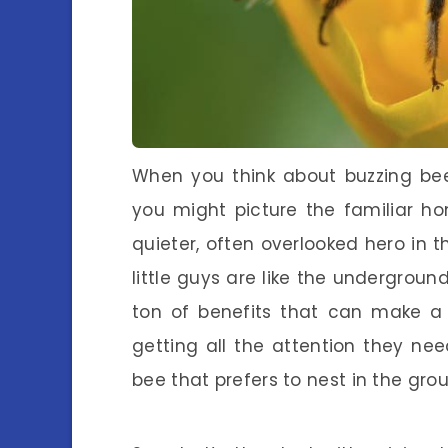
When you think about buzzing bee
you might picture the familiar ho
quieter, often overlooked hero in t
little guys are like the undergrou
ton of benefits that can make a 
getting all the attention they need
bee that prefers to nest in the gro