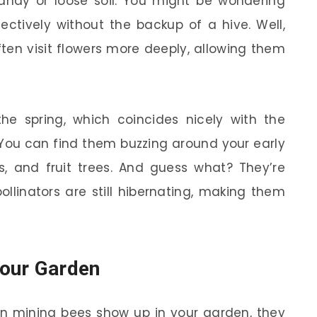
 sandy or loose soil. You might be wondering
ctively without the backup of a hive. Well,
ften visit flowers more deeply, allowing them
he spring, which coincides nicely with the
 You can find them buzzing around your early
s, and fruit trees. And guess what? They’re
llinators are still hibernating, making them
our Garden
hen mining bees show up in your garden, they