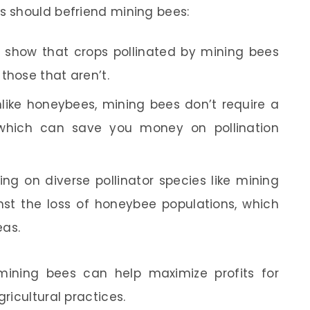
 should befriend mining bees:
 show that crops pollinated by mining bees
those that aren’t.
like honeybees, mining bees don’t require a
which can save you money on pollination
ing on diverse pollinator species like mining
st the loss of honeybee populations, which
eas.
mining bees can help maximize profits for
ricultural practices.