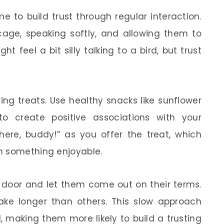
me to build trust through regular interaction.
 cage, speaking softly, and allowing them to
 feel a bit silly talking to a bird, but trust
ing treats. Use healthy snacks like sunflower
to create positive associations with your
ere, buddy!” as you offer the treat, which
h something enjoyable.
 door and let them come out on their terms.
ke longer than others. This slow approach
l, making them more likely to build a trusting