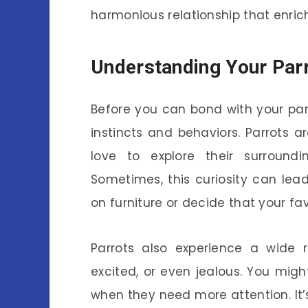
harmonious relationship that enrich
Understanding Your Parr
Before you can bond with your parro
instincts and behaviors. Parrots a
love to explore their surround
Sometimes, this curiosity can lea
on furniture or decide that your fav
Parrots also experience a wide 
excited, or even jealous. You mig
when they need more attention. It’