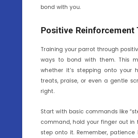
bond with you.
Positive Reinforcement 
Training your parrot through positi
ways to bond with them. This 
whether it’s stepping onto your
treats, praise, or even a gentle
right.
Start with basic commands like “st
command, hold your finger out in 
step onto it. Remember, patience i