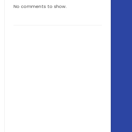
No comments to show.