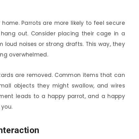
r home. Parrots are more likely to feel secure
 hang out. Consider placing their cage in a
 loud noises or strong drafts. This way, they
ling overwhelmed.
 hazards are removed. Common items that can
 small objects they might swallow, and wires
ment leads to a happy parrot, and a happy
 you.
nteraction