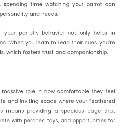
, spending time watching your parrot can
r personality and needs.
your parrot’s behavior not only helps in
nd. When you learn to read their cues, you’re
s, which fosters trust and companionship.
a massive role in how comfortable they feel
afe and inviting space where your feathered
his means providing a spacious cage that
ete with perches, toys, and opportunities for