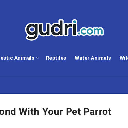
estic Animals
Reptiles
Water Animals
Wil
nd With Your Pet Parrot