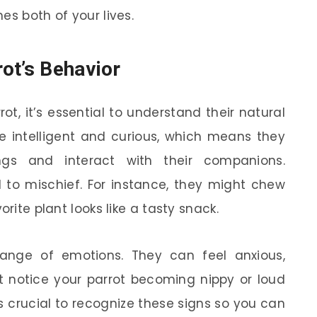
es both of your lives.
ot’s Behavior
t, it’s essential to understand their natural
re intelligent and curious, which means they
ings and interact with their companions.
d to mischief. For instance, they might chew
orite plant looks like a tasty snack.
range of emotions. They can feel anxious,
ht notice your parrot becoming nippy or loud
s crucial to recognize these signs so you can