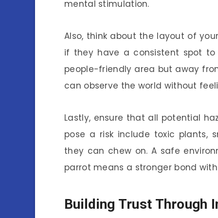
mental stimulation.
Also, think about the layout of you
if they have a consistent spot to
people-friendly area but away from
can observe the world without fee
Lastly, ensure that all potential
pose a risk include toxic plants,
they can chew on. A safe environ
parrot means a stronger bond with
Building Trust Through I