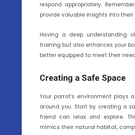
respond appropriately. Remember
provide valuable insights into thei
Having a deep understanding of 
training but also enhances your bo
better equipped to meet their need
Creating a Safe Space
Your parrot’s environment plays 
around you. Start by creating a s
friend can relax and explore. T
mimics their natural habitat, compl