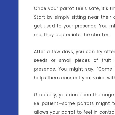
Once your parrot feels safe, it’s ti
Start by simply sitting near their
get used to your presence. You might
me, they appreciate the chatter!
After a few days, you can try offer
seeds or small pieces of fruit 
presence. You might say, “Come h
helps them connect your voice wit
Gradually, you can open the cage
Be patient—some parrots might ta
allows your parrot to feel in contro