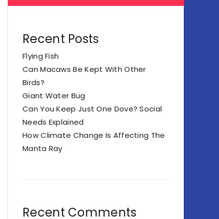
Recent Posts
Flying Fish
Can Macaws Be Kept With Other
Birds?
Giant Water Bug
Can You Keep Just One Dove? Social
Needs Explained
How Climate Change Is Affecting The
Manta Ray
Recent Comments