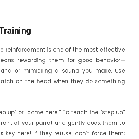
Training
ve reinforcement is one of the most effective
means rewarding them for good behavior—
 hand or mimicking a sound you make. Use
 scratch on the head when they do something
ep up” or “come here.” To teach the “step up”
front of your parrot and gently coax them to
s key here! If they refuse, don’t force them;