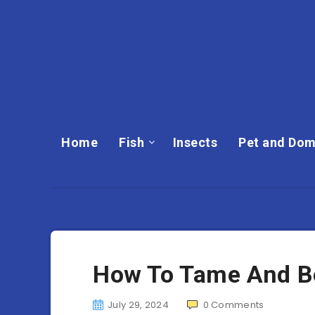
Home
Fish
Insects
Pet and Dom
How To Tame And Bo
July 29, 2024
0
Comments