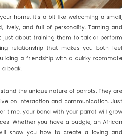
your home, it’s a bit like welcoming a small,
, lively, and full of personality. Taming and
t just about training them to talk or perform
sting relationship that makes you both feel
building a friendship with a quirky roommate
 a beak.
rstand the unique nature of parrots. They are
hrive on interaction and communication. Just
er time, your bond with your parrot will grow
nces. Whether you have a budgie, an African
 will show you how to create a loving and