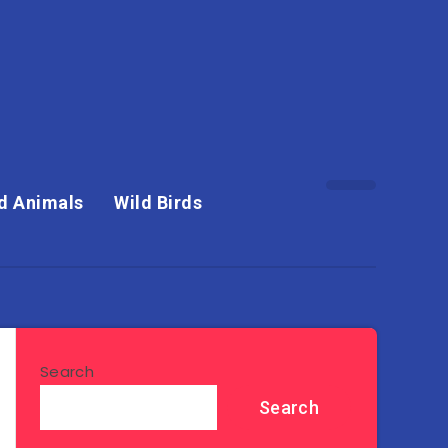
d Animals
Wild Birds
Search
Search