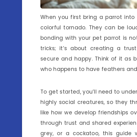
When you first bring a parrot into 
colorful tornado. They can be loud
bonding with your pet parrot is no
tricks; it’s about creating a tru
secure and happy. Think of it as 
who happens to have feathers and
To get started, you’ll need to unde
highly social creatures, so they t
like how we develop friendships ov
through trust and shared experie
grey, or a cockatoo, this guide