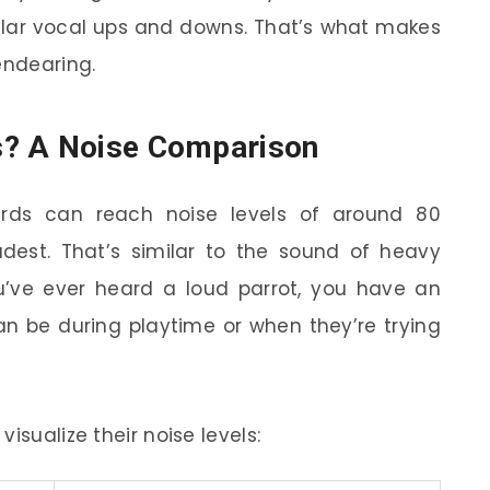
ilar vocal ups and downs. That’s what makes
endearing.
s? A Noise Comparison
birds can reach noise levels of around 80
udest. That’s similar to the sound of heavy
you’ve ever heard a loud parrot, you have an
n be during playtime or when they’re trying
isualize their noise levels: