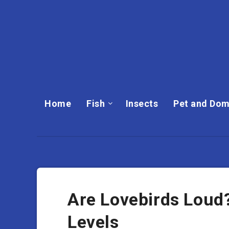
Home
Fish
Insects
Pet and Dom
Are Lovebirds Loud?
Levels