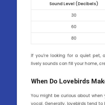
Sound Level (Decibels)
30
60
80
If you’re looking for a quiet pet,
lively sounds can fill your home, c
When Do Lovebirds Mak
You might be curious about when 
vocal. Generally, lovebirds tend t