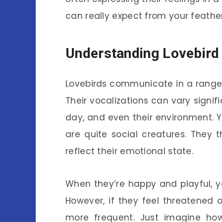
can really expect from your feather
Understanding Lovebird 
Lovebirds communicate in a range 
Their vocalizations can vary signif
day, and even their environment. Y
are quite social creatures. They t
reflect their emotional state.
When they’re happy and playful, y
However, if they feel threatened 
more frequent. Just imagine ho