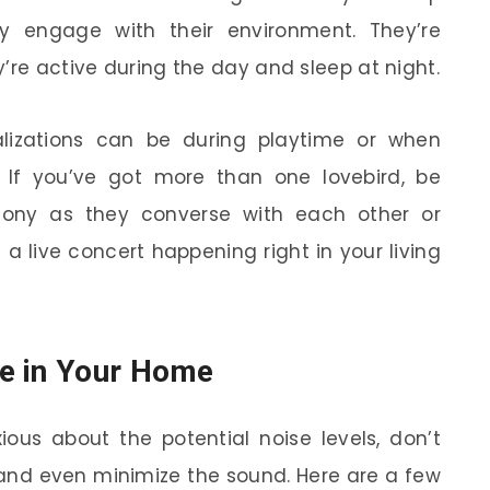
 engage with their environment. They’re
’re active during the day and sleep at night.
alizations can be during playtime or when
al. If you’ve got more than one lovebird, be
hony as they converse with each other or
e a live concert happening right in your living
e in Your Home
xious about the potential noise levels, don’t
and even minimize the sound. Here are a few