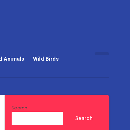
d Animals
Wild Birds
Search
Search