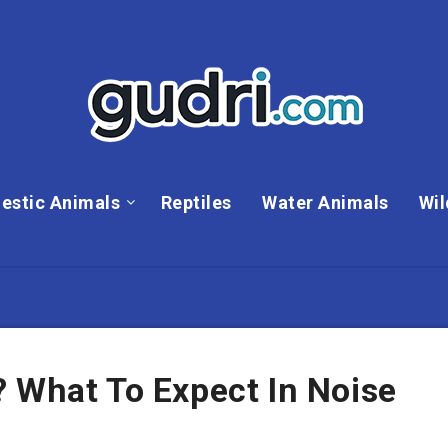
estic Animals
Reptiles
Water Animals
Wil
 What To Expect In Noise