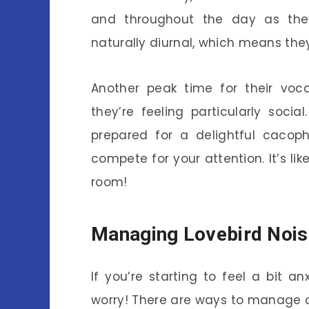
and throughout the day as they
naturally diurnal, which means they
Another peak time for their voc
they’re feeling particularly soci
prepared for a delightful cacop
compete for your attention. It’s lik
room!
Managing Lovebird Nois
If you’re starting to feel a bit an
worry! There are ways to manage 