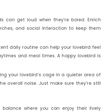
ds can get loud when they’re bored. Enrich
erches, and social interaction to keep them
ent daily routine can help your lovebird feel
laytimes and meal times. A happy lovebird is
ing your lovebird’s cage in a quieter area of
 overall noise. Just make sure they’re still
 a balance where you can enjoy their lively