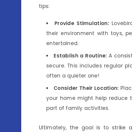
tips:
Provide Stimulation:
Lovebir
their environment with toys, p
entertained.
Establish a Routine:
A consist
secure. This includes regular p
often a quieter one!
Consider Their Location:
Plac
your home might help reduce the
part of family activities.
Ultimately, the goal is to strike