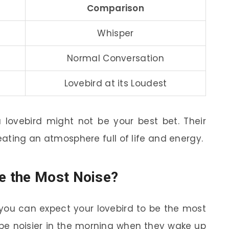
Comparison
Whisper
Normal Conversation
Lovebird at its Loudest
 a lovebird might not be your best bet. Their
reating an atmosphere full of life and energy.
e the Most Noise?
you can expect your lovebird to be the most
o be noisier in the morning when they wake up