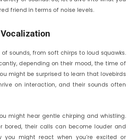
ed friend in terms of noise levels.
Vocalization
of sounds, from soft chirps to loud squawks.
icantly, depending on their mood, the time of
ou might be surprised to learn that lovebirds
hrive on interaction, and their sounds often
ou might hear gentle chirping and whistling.
or bored, their calls can become louder and
w you might react when you’re excited or