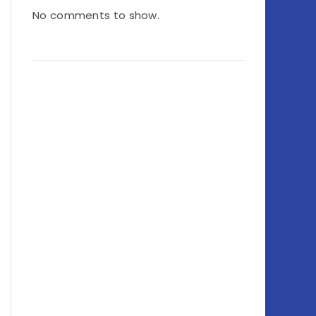
No comments to show.