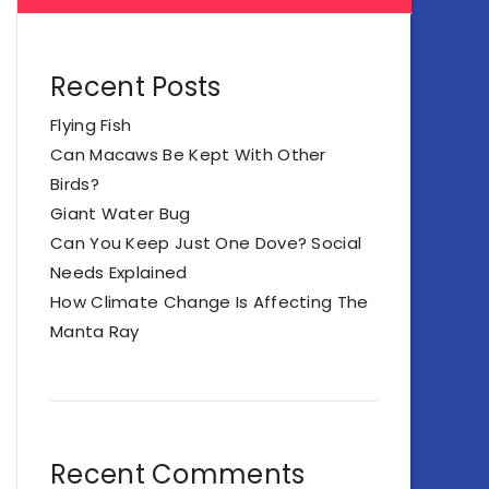
Recent Posts
Flying Fish
Can Macaws Be Kept With Other
Birds?
Giant Water Bug
Can You Keep Just One Dove? Social
Needs Explained
How Climate Change Is Affecting The
Manta Ray
Recent Comments