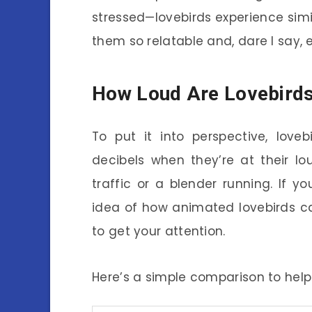
stressed—lovebirds experience sim
them so relatable and, dare I say, 
How Loud Are Lovebird
To put it into perspective, love
decibels when they’re at their lo
traffic or a blender running. If 
idea of how animated lovebirds ca
to get your attention.
Here’s a simple comparison to help v