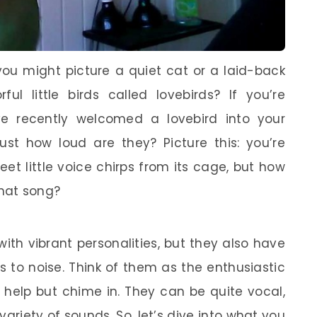
you might picture a quiet cat or a laid-back
ul little birds called lovebirds? If you’re
e recently welcomed a lovebird into your
st how loud are they? Picture this: you’re
et little voice chirps from its cage, but how
hat song?
ith vibrant personalities, but they also have
s to noise. Think of them as the enthusiastic
t help but chime in. They can be quite vocal,
 variety of sounds. So, let’s dive into what you