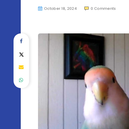
October 18, 2024
0
Comments