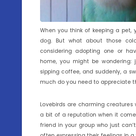
When you think of keeping a pet, 
dog. But what about those colorf
considering adopting one or hav
home, you might be wondering: ju
sipping coffee, and suddenly, a swe
much do you need to appreciate t
Lovebirds are charming creatures w
a bit of a reputation when it come
friend in your group who just can’
often expressing their feelings in a