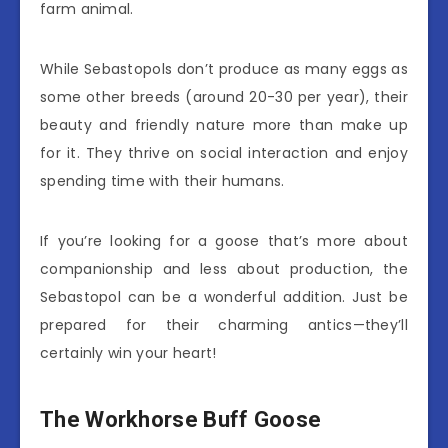
farm animal.
While Sebastopols don’t produce as many eggs as
some other breeds (around 20-30 per year), their
beauty and friendly nature more than make up
for it. They thrive on social interaction and enjoy
spending time with their humans.
If you’re looking for a goose that’s more about
companionship and less about production, the
Sebastopol can be a wonderful addition. Just be
prepared for their charming antics—they’ll
certainly win your heart!
The Workhorse Buff Goose