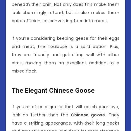
beneath their chin. Not only does this make them
look charmingly rotund, but it also makes them
quite efficient at converting feed into meat.
If you’re considering keeping geese for their eggs
and meat, the Toulouse is a solid option. Plus,
they are friendly and get along well with other
birds, making them an excellent addition to a
mixed flock.
The Elegant Chinese Goose
If you’re after a goose that will catch your eye,
look no further than the
Chinese goose
. They
have a striking appearance, with their long necks