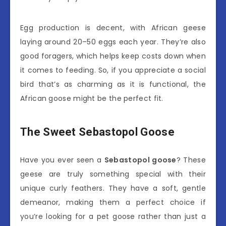
Egg production is decent, with African geese
laying around 20–50 eggs each year. They’re also
good foragers, which helps keep costs down when
it comes to feeding. So, if you appreciate a social
bird that’s as charming as it is functional, the
African goose might be the perfect fit.
The Sweet Sebastopol Goose
Have you ever seen a
Sebastopol goose
? These
geese are truly something special with their
unique curly feathers. They have a soft, gentle
demeanor, making them a perfect choice if
you’re looking for a pet goose rather than just a