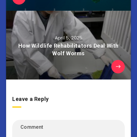
April 5, 2025
How Wildlife Rehabilitators Deal With
Wolf Worms
Leave a Reply