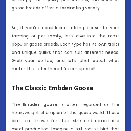
goose breeds offers a fascinating variety.
So, if you’re considering adding geese to your
farming or pet family, let’s dive into the most
popular goose breeds. Each type has its own traits
and unique quirks that can suit different needs.
Grab your coffee, and let’s chat about what
makes these feathered friends special!
The Classic Embden Goose
The
Embden goose
is often regarded as the
heavyweight champion of the goose world. These
birds are known for their size and remarkable
meat production. Imagine a tall, robust bird that