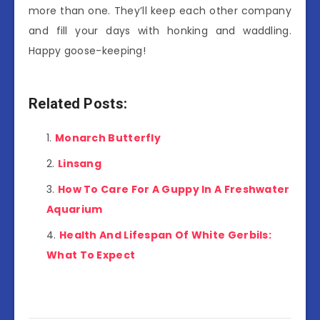
more than one. They’ll keep each other company
and fill your days with honking and waddling.
Happy goose-keeping!
Related Posts:
Monarch Butterfly
Linsang
How To Care For A Guppy In A Freshwater
Aquarium
Health And Lifespan Of White Gerbils:
What To Expect