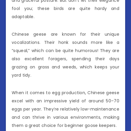
and graceful posture. But don’t let their elegance
fool you; these birds are quite hardy and
adaptable.
Chinese geese are known for their unique
vocalizations. Their honk sounds more like a
“squeal,” which can be quite humorous! They are
also excellent foragers, spending their days
grazing on grass and weeds, which keeps your
yard tidy.
When it comes to egg production, Chinese geese
excel with an impressive yield of around 50–70
eggs per year. They’re relatively low-maintenance
and can thrive in various environments, making
them a great choice for beginner goose keepers.