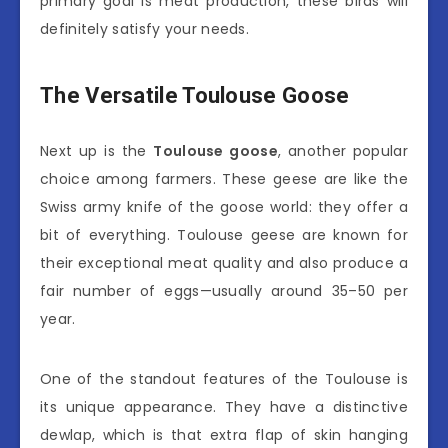
primary goal is meat production, these birds will
definitely satisfy your needs.
The Versatile Toulouse Goose
Next up is the
Toulouse goose
, another popular
choice among farmers. These geese are like the
Swiss army knife of the goose world: they offer a
bit of everything. Toulouse geese are known for
their exceptional meat quality and also produce a
fair number of eggs—usually around 35–50 per
year.
One of the standout features of the Toulouse is
its unique appearance. They have a distinctive
dewlap, which is that extra flap of skin hanging