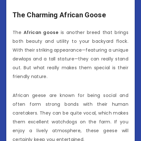
The Charming African Goose
The
African goose
is another breed that brings
both beauty and utility to your backyard flock.
With their striking appearance—featuring a unique
dewlaps and a tall stature—they can really stand
out. But what really makes them special is their
friendly nature.
African geese are known for being social and
often form strong bonds with their human
caretakers. They can be quite vocal, which makes
them excellent watchdogs on the farm. If you
enjoy a lively atmosphere, these geese will
certainly keep you entertained.