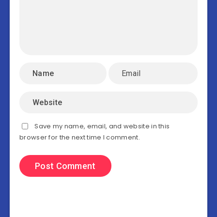
Save my name, email, and website in this
browser for the next time I comment.