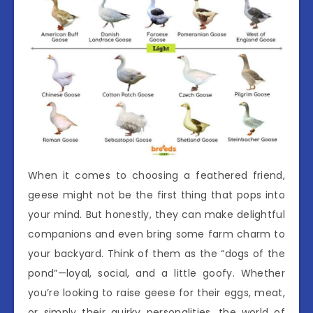
When it comes to choosing a feathered friend,
geese might not be the first thing that pops into
your mind. But honestly, they can make delightful
companions and even bring some farm charm to
your backyard. Think of them as the “dogs of the
pond”—loyal, social, and a little goofy. Whether
you’re looking to raise geese for their eggs, meat,
or simply their quirky personalities, the world of