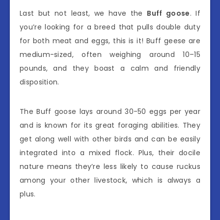
Last but not least, we have the
Buff goose
. If
you’re looking for a breed that pulls double duty
for both meat and eggs, this is it! Buff geese are
medium-sized, often weighing around 10–15
pounds, and they boast a calm and friendly
disposition.
The Buff goose lays around 30-50 eggs per year
and is known for its great foraging abilities. They
get along well with other birds and can be easily
integrated into a mixed flock. Plus, their docile
nature means they’re less likely to cause ruckus
among your other livestock, which is always a
plus.