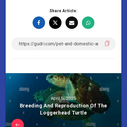
Share Article:
April 5, 2025
Breeding And Reproduction Of The
Loggerhead Turtle