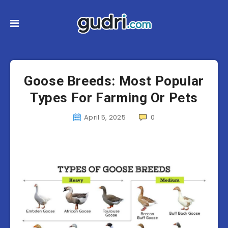
Goose Breeds: Most Popular
Types For Farming Or Pets
April 5, 2025
0