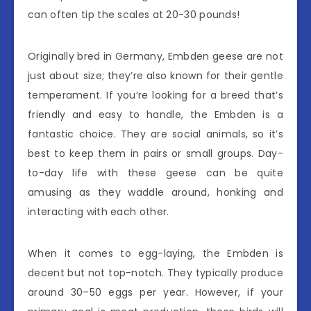
can often tip the scales at 20-30 pounds!
Originally bred in Germany, Embden geese are not
just about size; they’re also known for their gentle
temperament. If you’re looking for a breed that’s
friendly and easy to handle, the Embden is a
fantastic choice. They are social animals, so it’s
best to keep them in pairs or small groups. Day-
to-day life with these geese can be quite
amusing as they waddle around, honking and
interacting with each other.
When it comes to egg-laying, the Embden is
decent but not top-notch. They typically produce
around 30–50 eggs per year. However, if your