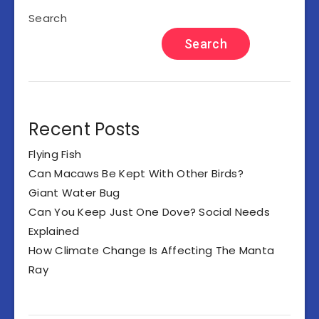
Search
Search
Recent Posts
Flying Fish
Can Macaws Be Kept With Other Birds?
Giant Water Bug
Can You Keep Just One Dove? Social Needs
Explained
How Climate Change Is Affecting The Manta
Ray