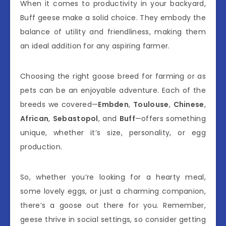
When it comes to productivity in your backyard,
Buff geese make a solid choice. They embody the
balance of utility and friendliness, making them
an ideal addition for any aspiring farmer.
Choosing the right goose breed for farming or as
pets can be an enjoyable adventure. Each of the
breeds we covered—
Embden
,
Toulouse
,
Chinese
,
African
,
Sebastopol
, and
Buff
—offers something
unique, whether it’s size, personality, or egg
production.
So, whether you’re looking for a hearty meal,
some lovely eggs, or just a charming companion,
there’s a goose out there for you. Remember,
geese thrive in social settings, so consider getting