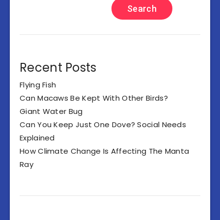
Search
Recent Posts
Flying Fish
Can Macaws Be Kept With Other Birds?
Giant Water Bug
Can You Keep Just One Dove? Social Needs
Explained
How Climate Change Is Affecting The Manta
Ray