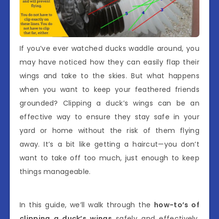
If you’ve ever watched ducks waddle around, you
may have noticed how they can easily flap their
wings and take to the skies. But what happens
when you want to keep your feathered friends
grounded? Clipping a duck’s wings can be an
effective way to ensure they stay safe in your
yard or home without the risk of them flying
away. It’s a bit like getting a haircut—you don’t
want to take off too much, just enough to keep
things manageable.
In this guide, we’ll walk through the
how-to’s of
clipping a duck’s wings
safely and effectively.