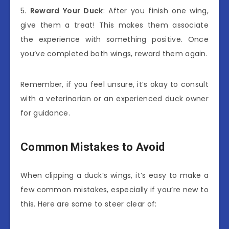
5.
Reward Your Duck
: After you finish one wing,
give them a treat! This makes them associate
the experience with something positive. Once
you’ve completed both wings, reward them again.
Remember, if you feel unsure, it’s okay to consult
with a veterinarian or an experienced duck owner
for guidance.
Common Mistakes to Avoid
When clipping a duck’s wings, it’s easy to make a
few common mistakes, especially if you’re new to
this. Here are some to steer clear of: