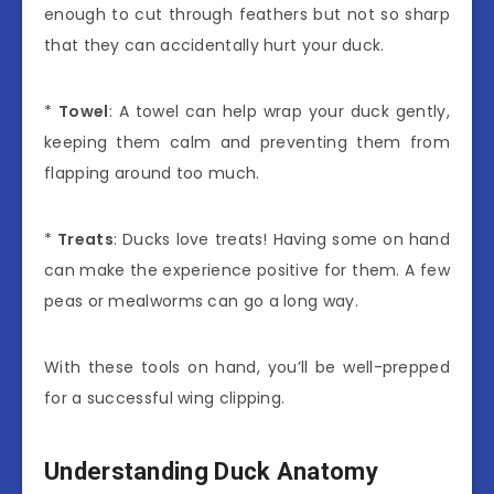
enough to cut through feathers but not so sharp
that they can accidentally hurt your duck.
*
Towel
: A towel can help wrap your duck gently,
keeping them calm and preventing them from
flapping around too much.
*
Treats
: Ducks love treats! Having some on hand
can make the experience positive for them. A few
peas or mealworms can go a long way.
With these tools on hand, you’ll be well-prepped
for a successful wing clipping.
Understanding Duck Anatomy