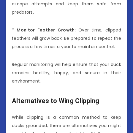
escape attempts and keep them safe from
predators.
*
Monitor Feather Growth
: Over time, clipped
feathers will grow back. Be prepared to repeat the
process a few times a year to maintain control.
Regular monitoring will help ensure that your duck
remains healthy, happy, and secure in their
environment.
Alternatives to Wing Clipping
While clipping is a common method to keep
ducks grounded, there are alternatives you might