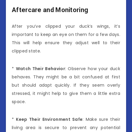
Aftercare and Monitoring
After you’ve clipped your duck’s wings, it’s
important to keep an eye on them for a few days.
This will help ensure they adjust well to their
clipped state.
*
Watch Their Behavior
: Observe how your duck
behaves. They might be a bit confused at first
but should adapt quickly. If they seem overly
stressed, it might help to give them a little extra
space.
*
Keep Their Environment Safe
: Make sure their
living area is secure to prevent any potential