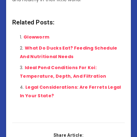
Related Posts:
Glowworm
What Do Ducks Eat? Feeding Schedule
And Nutritional Needs
Ideal Pond Conditions For Koi:
Temperature, Depth, And Filtration
Legal Considerations: Are Ferrets Legal
In Your State?
Share Article: