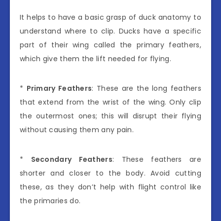
It helps to have a basic grasp of duck anatomy to
understand where to clip. Ducks have a specific
part of their wing called the primary feathers,
which give them the lift needed for flying.
*
Primary Feathers
: These are the long feathers
that extend from the wrist of the wing. Only clip
the outermost ones; this will disrupt their flying
without causing them any pain.
*
Secondary Feathers
: These feathers are
shorter and closer to the body. Avoid cutting
these, as they don’t help with flight control like
the primaries do.