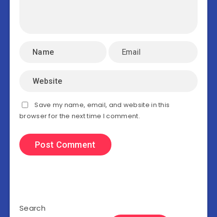
Save my name, email, and website in this
browser for the next time I comment.
Search