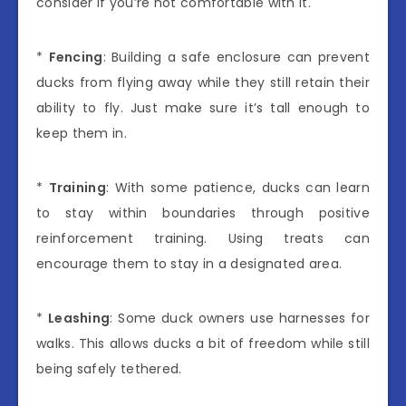
consider if you’re not comfortable with it.
*
Fencing
: Building a safe enclosure can prevent
ducks from flying away while they still retain their
ability to fly. Just make sure it’s tall enough to
keep them in.
*
Training
: With some patience, ducks can learn
to stay within boundaries through positive
reinforcement training. Using treats can
encourage them to stay in a designated area.
*
Leashing
: Some duck owners use harnesses for
walks. This allows ducks a bit of freedom while still
being safely tethered.