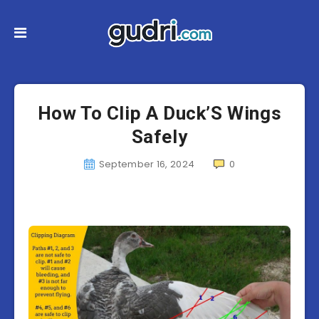
How To Clip A Duck’S Wings
Safely
September 16, 2024
0