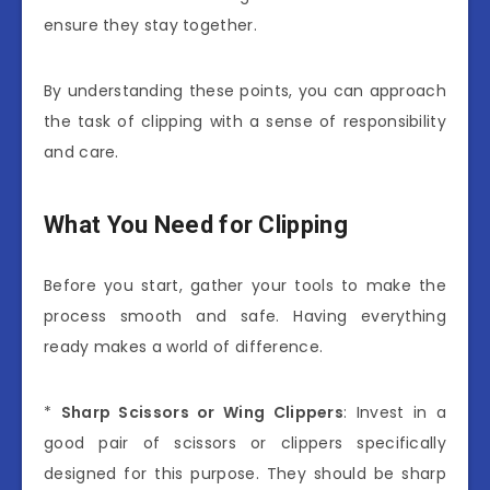
ensure they stay together.
By understanding these points, you can approach
the task of clipping with a sense of responsibility
and care.
What You Need for Clipping
Before you start, gather your tools to make the
process smooth and safe. Having everything
ready makes a world of difference.
*
Sharp Scissors or Wing Clippers
: Invest in a
good pair of scissors or clippers specifically
designed for this purpose. They should be sharp