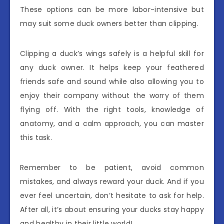
These options can be more labor-intensive but
may suit some duck owners better than clipping.
Clipping a duck’s wings safely is a helpful skill for
any duck owner. It helps keep your feathered
friends safe and sound while also allowing you to
enjoy their company without the worry of them
flying off. With the right tools, knowledge of
anatomy, and a calm approach, you can master
this task.
Remember to be patient, avoid common
mistakes, and always reward your duck. And if you
ever feel uncertain, don’t hesitate to ask for help.
After all, it’s about ensuring your ducks stay happy
and healthy in their little world!