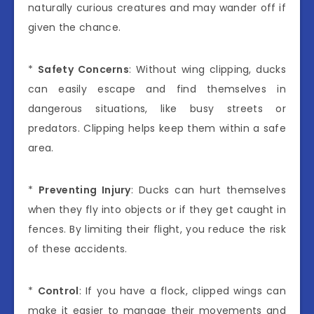
naturally curious creatures and may wander off if
given the chance.
*
Safety Concerns
: Without wing clipping, ducks
can easily escape and find themselves in
dangerous situations, like busy streets or
predators. Clipping helps keep them within a safe
area.
*
Preventing Injury
: Ducks can hurt themselves
when they fly into objects or if they get caught in
fences. By limiting their flight, you reduce the risk
of these accidents.
*
Control
: If you have a flock, clipped wings can
make it easier to manage their movements and