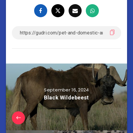
September 16, 2024
Black Wildebeest