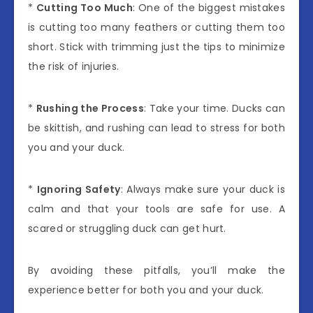
*
Cutting Too Much
: One of the biggest mistakes
is cutting too many feathers or cutting them too
short. Stick with trimming just the tips to minimize
the risk of injuries.
*
Rushing the Process
: Take your time. Ducks can
be skittish, and rushing can lead to stress for both
you and your duck.
*
Ignoring Safety
: Always make sure your duck is
calm and that your tools are safe for use. A
scared or struggling duck can get hurt.
By avoiding these pitfalls, you’ll make the
experience better for both you and your duck.