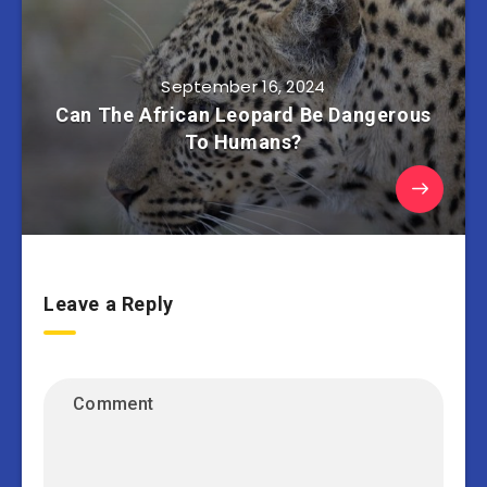
September 16, 2024
Can The African Leopard Be Dangerous
To Humans?
Leave a Reply