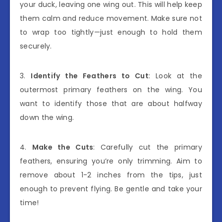
your duck, leaving one wing out. This will help keep
them calm and reduce movement. Make sure not
to wrap too tightly—just enough to hold them
securely.
3.
Identify the Feathers to Cut
: Look at the
outermost primary feathers on the wing. You
want to identify those that are about halfway
down the wing.
4.
Make the Cuts
: Carefully cut the primary
feathers, ensuring you’re only trimming. Aim to
remove about 1-2 inches from the tips, just
enough to prevent flying. Be gentle and take your
time!