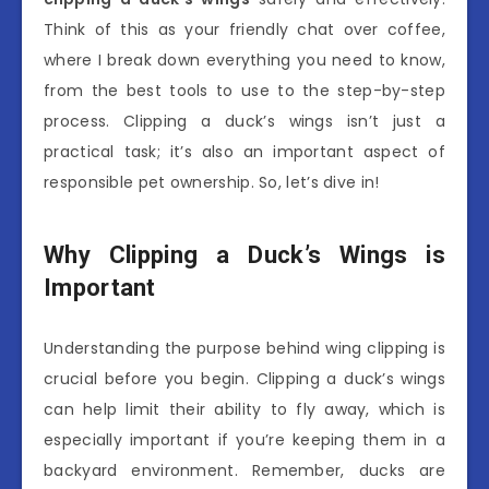
Think of this as your friendly chat over coffee,
where I break down everything you need to know,
from the best tools to use to the step-by-step
process. Clipping a duck’s wings isn’t just a
practical task; it’s also an important aspect of
responsible pet ownership. So, let’s dive in!
Why Clipping a Duck’s Wings is
Important
Understanding the purpose behind wing clipping is
crucial before you begin. Clipping a duck’s wings
can help limit their ability to fly away, which is
especially important if you’re keeping them in a
backyard environment. Remember, ducks are