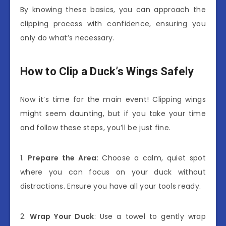
By knowing these basics, you can approach the
clipping process with confidence, ensuring you
only do what’s necessary.
How to Clip a Duck’s Wings Safely
Now it’s time for the main event! Clipping wings
might seem daunting, but if you take your time
and follow these steps, you’ll be just fine.
1.
Prepare the Area
: Choose a calm, quiet spot
where you can focus on your duck without
distractions. Ensure you have all your tools ready.
2.
Wrap Your Duck
: Use a towel to gently wrap