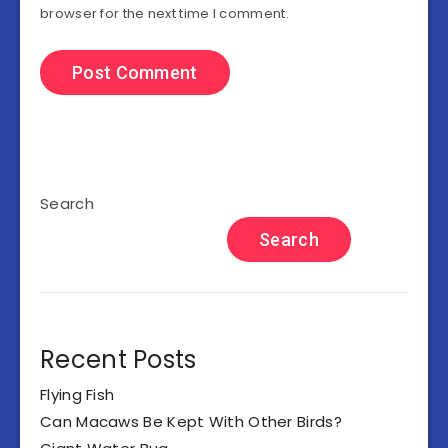
browser for the next time I comment.
Search
Search
Recent Posts
Flying Fish
Can Macaws Be Kept With Other Birds?