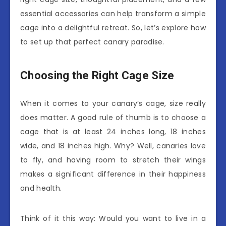
essential accessories can help transform a simple
cage into a delightful retreat. So, let’s explore how
to set up that perfect canary paradise.
Choosing the Right Cage Size
When it comes to your canary’s cage, size really
does matter. A good rule of thumb is to choose a
cage that is at least 24 inches long, 18 inches
wide, and 18 inches high. Why? Well, canaries love
to fly, and having room to stretch their wings
makes a significant difference in their happiness
and health.
Think of it this way: Would you want to live in a