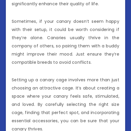
significantly enhance their quality of life.
Sometimes, if your canary doesn’t seem happy
with their setup, it could be worth considering if
they’re alone. Canaries usually thrive in the
company of others, so pairing them with a buddy
might improve their mood. Just ensure they’re
compatible breeds to avoid conflicts.
Setting up a canary cage involves more than just
choosing an attractive cage. It’s about creating a
space where your canary feels safe, stimulated,
and loved. By carefully selecting the right size
cage, finding that perfect spot, and incorporating
essential accessories, you can be sure that your
canary thrives.