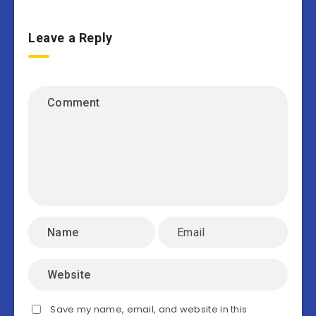
Leave a Reply
Save my name, email, and website in this