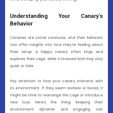
Understanding Your Canary’s
Behavior
Canaries are social creatures, and their behavior
can offer insights into how they’re feeling about
their setup. A happy canary often sings and
explores their cage, while a stressed bird may stay
quiet or hide.
Pay attention to how your canary interacts with
its environment. If they seem restless or bored, it
might be time to rearrange the cage or introduce
new toys. Here’s the thing: keeping their
environment dynamic and engaging can