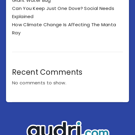
Giant Water Bug
Can You Keep Just One Dove? Social Needs
Explained
How Climate Change Is Affecting The Manta
Ray
Recent Comments
No comments to show.