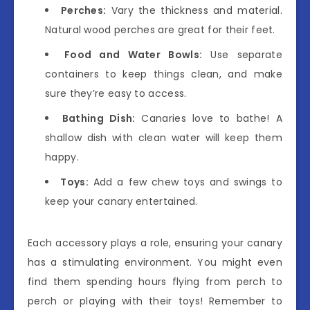
Perches:
Vary the thickness and material.
Natural wood perches are great for their feet.
Food and Water Bowls:
Use separate
containers to keep things clean, and make
sure they’re easy to access.
Bathing Dish:
Canaries love to bathe! A
shallow dish with clean water will keep them
happy.
Toys:
Add a few chew toys and swings to
keep your canary entertained.
Each accessory plays a role, ensuring your canary
has a stimulating environment. You might even
find them spending hours flying from perch to
perch or playing with their toys! Remember to