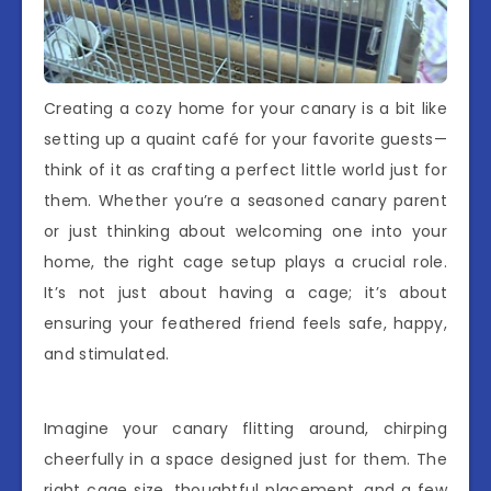
Creating a cozy home for your canary is a bit like
setting up a quaint café for your favorite guests—
think of it as crafting a perfect little world just for
them. Whether you’re a seasoned canary parent
or just thinking about welcoming one into your
home, the right cage setup plays a crucial role.
It’s not just about having a cage; it’s about
ensuring your feathered friend feels safe, happy,
and stimulated.
Imagine your canary flitting around, chirping
cheerfully in a space designed just for them. The
right cage size, thoughtful placement, and a few