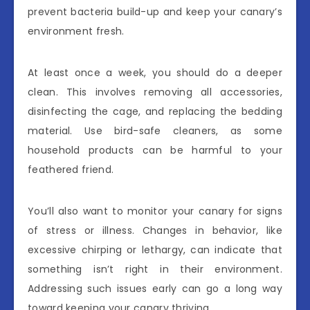
prevent bacteria build-up and keep your canary’s
environment fresh.
At least once a week, you should do a deeper
clean. This involves removing all accessories,
disinfecting the cage, and replacing the bedding
material. Use bird-safe cleaners, as some
household products can be harmful to your
feathered friend.
You’ll also want to monitor your canary for signs
of stress or illness. Changes in behavior, like
excessive chirping or lethargy, can indicate that
something isn’t right in their environment.
Addressing such issues early can go a long way
toward keeping your canary thriving.