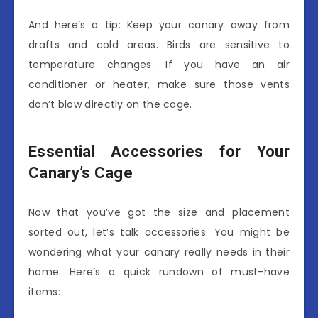
And here’s a tip: Keep your canary away from
drafts and cold areas. Birds are sensitive to
temperature changes. If you have an air
conditioner or heater, make sure those vents
don’t blow directly on the cage.
Essential Accessories for Your
Canary’s Cage
Now that you’ve got the size and placement
sorted out, let’s talk accessories. You might be
wondering what your canary really needs in their
home. Here’s a quick rundown of must-have
items: