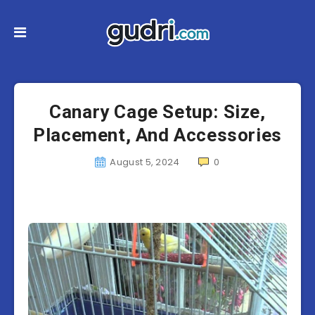
Canary Cage Setup: Size,
Placement, And Accessories
August 5, 2024
0