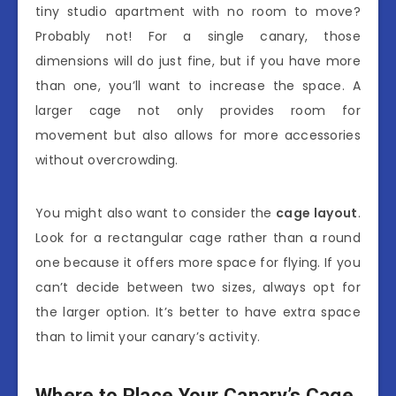
tiny studio apartment with no room to move?
Probably not! For a single canary, those
dimensions will do just fine, but if you have more
than one, you’ll want to increase the space. A
larger cage not only provides room for
movement but also allows for more accessories
without overcrowding.
You might also want to consider the
cage layout
.
Look for a rectangular cage rather than a round
one because it offers more space for flying. If you
can’t decide between two sizes, always opt for
the larger option. It’s better to have extra space
than to limit your canary’s activity.
Where to Place Your Canary’s Cage