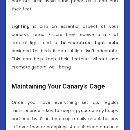
comfort. Just avoid sand paper as it can hurt
their feet.
Lighting
is also an essential aspect of your
canary’s setup. Ensure they receive a mix of
natural light and a
full-spectrum light bulb
designed for birds if natural light isn’t adequate.
This can help keep their feathers vibrant and
promote general well-being.
Maintaining Your Canary’s Cage
Once you have everything set up, regular
maintenance is key to keeping your canary happy
and healthy. Start by doing a daily check for any
leftover food or droppings. A quick clean can help