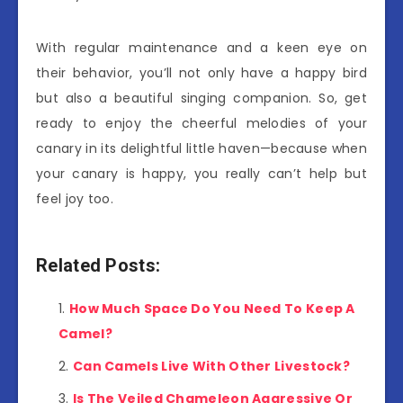
With regular maintenance and a keen eye on
their behavior, you’ll not only have a happy bird
but also a beautiful singing companion. So, get
ready to enjoy the cheerful melodies of your
canary in its delightful little haven—because when
your canary is happy, you really can’t help but
feel joy too.
Related Posts:
How Much Space Do You Need To Keep A
Camel?
Can Camels Live With Other Livestock?
Is The Veiled Chameleon Aggressive Or