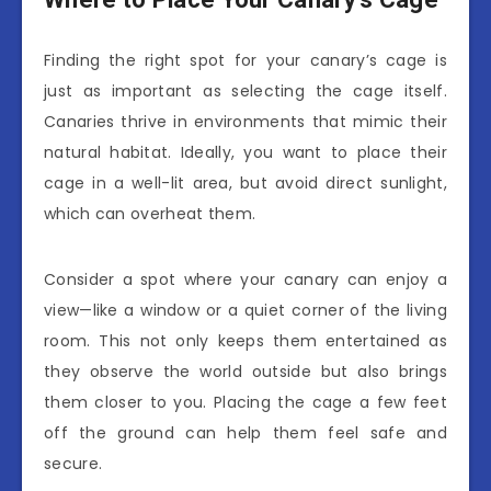
Finding the right spot for your canary’s cage is
just as important as selecting the cage itself.
Canaries thrive in environments that mimic their
natural habitat. Ideally, you want to place their
cage in a well-lit area, but avoid direct sunlight,
which can overheat them.
Consider a spot where your canary can enjoy a
view—like a window or a quiet corner of the living
room. This not only keeps them entertained as
they observe the world outside but also brings
them closer to you. Placing the cage a few feet
off the ground can help them feel safe and
secure.