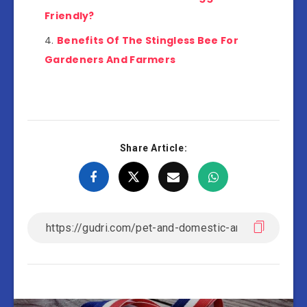
Friendly?
Benefits Of The Stingless Bee For
Gardeners And Farmers
Share Article: