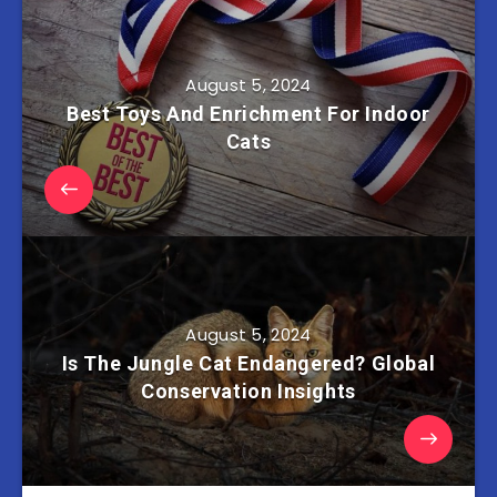
August 5, 2024
Best Toys And Enrichment For Indoor
Cats
August 5, 2024
Is The Jungle Cat Endangered? Global
Conservation Insights