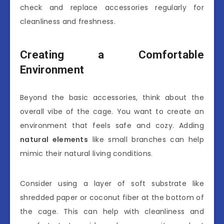
check and replace accessories regularly for
cleanliness and freshness.
Creating a Comfortable
Environment
Beyond the basic accessories, think about the
overall vibe of the cage. You want to create an
environment that feels safe and cozy. Adding
natural elements
like small branches can help
mimic their natural living conditions.
Consider using a layer of soft substrate like
shredded paper or coconut fiber at the bottom of
the cage. This can help with cleanliness and