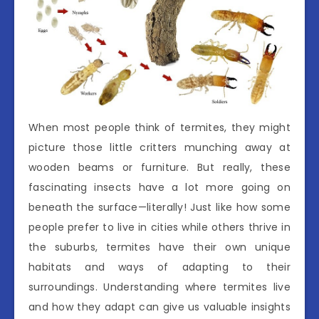
When most people think of termites, they might
picture those little critters munching away at
wooden beams or furniture. But really, these
fascinating insects have a lot more going on
beneath the surface—literally! Just like how some
people prefer to live in cities while others thrive in
the suburbs, termites have their own unique
habitats and ways of adapting to their
surroundings. Understanding where termites live
and how they adapt can give us valuable insights