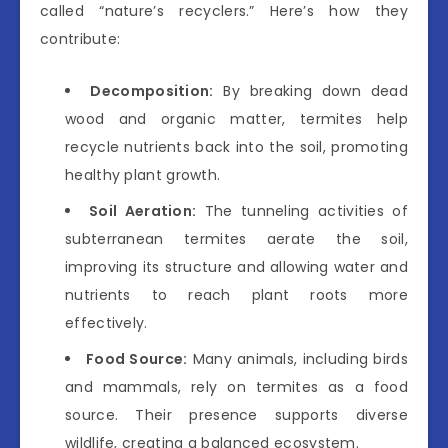
called “nature’s recyclers.” Here’s how they
contribute:
Decomposition:
By breaking down dead
wood and organic matter, termites help
recycle nutrients back into the soil, promoting
healthy plant growth.
Soil Aeration:
The tunneling activities of
subterranean termites aerate the soil,
improving its structure and allowing water and
nutrients to reach plant roots more
effectively.
Food Source:
Many animals, including birds
and mammals, rely on termites as a food
source. Their presence supports diverse
wildlife, creating a balanced ecosystem.