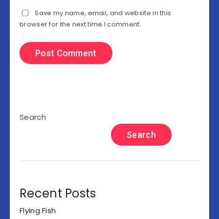
Save my name, email, and website in this
browser for the next time I comment.
Search
Search
Recent Posts
Flying Fish