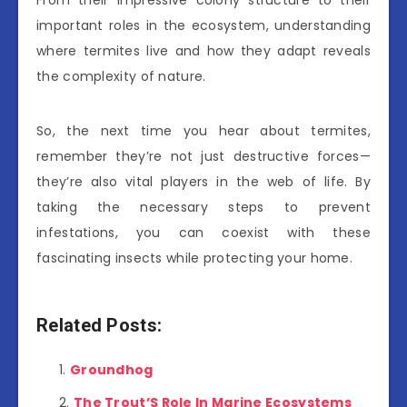
From their impressive colony structure to their
important roles in the ecosystem, understanding
where termites live and how they adapt reveals
the complexity of nature.
So, the next time you hear about termites,
remember they’re not just destructive forces—
they’re also vital players in the web of life. By
taking the necessary steps to prevent
infestations, you can coexist with these
fascinating insects while protecting your home.
Related Posts:
Groundhog
The Trout’S Role In Marine Ecosystems