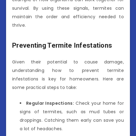
survival. By using these signals, termites can
maintain the order and efficiency needed to
thrive.
Preventing Termite Infestations
Given their potential to cause damage,
understanding how to prevent termite
infestations is key for homeowners. Here are
some practical steps to take:
Regular Inspections:
Check your home for
signs of termites, such as mud tubes or
droppings. Catching them early can save you
a lot of headaches.