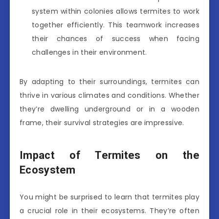
system within colonies allows termites to work
together efficiently. This teamwork increases
their chances of success when facing
challenges in their environment.
By adapting to their surroundings, termites can
thrive in various climates and conditions. Whether
they’re dwelling underground or in a wooden
frame, their survival strategies are impressive.
Impact of Termites on the
Ecosystem
You might be surprised to learn that termites play
a crucial role in their ecosystems. They’re often