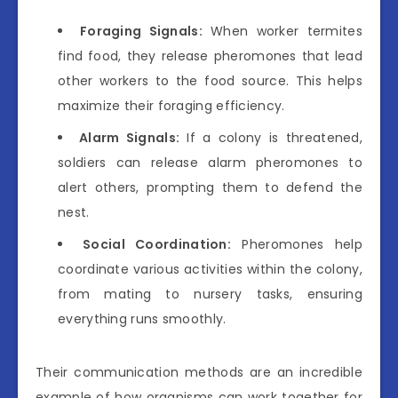
Foraging Signals:
When worker termites
find food, they release pheromones that lead
other workers to the food source. This helps
maximize their foraging efficiency.
Alarm Signals:
If a colony is threatened,
soldiers can release alarm pheromones to
alert others, prompting them to defend the
nest.
Social Coordination:
Pheromones help
coordinate various activities within the colony,
from mating to nursery tasks, ensuring
everything runs smoothly.
Their communication methods are an incredible
example of how organisms can work together for