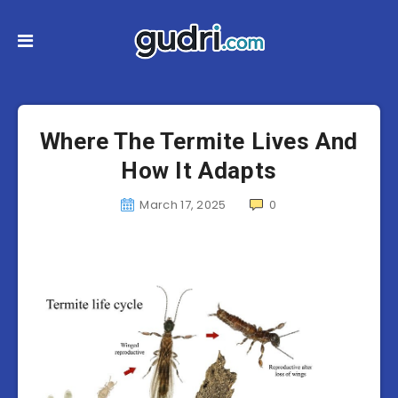
Where The Termite Lives And
How It Adapts
March 17, 2025
0