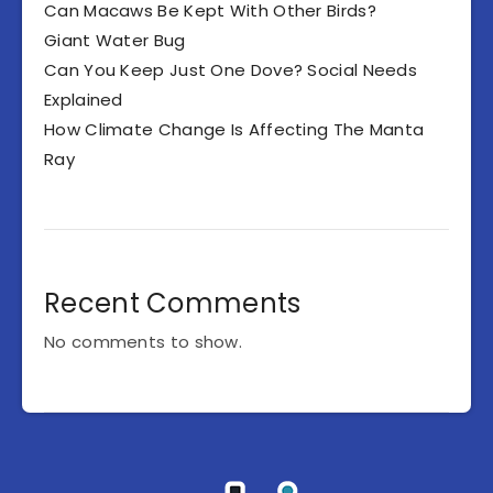
Can Macaws Be Kept With Other Birds?
Giant Water Bug
Can You Keep Just One Dove? Social Needs
Explained
How Climate Change Is Affecting The Manta
Ray
Recent Comments
No comments to show.