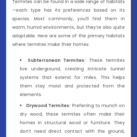
Termites can be found in a wide range of habitats
—each type has its preferences based on its
species. Most commonly, you’ll find them in
warm, humid environments, but they’re also quite
adaptable. Here are some of the primary habitats
where termites make their homes:
Subterranean Termites:
These termites
live underground, creating intricate tunnel
systems that extend for miles. This helps
them stay moist and protected from the
elements.
Drywood Termites:
Preferring to munch on
dry wood, these termites often make their
homes in structural wood or furniture. They
don’t need direct contact with the ground,