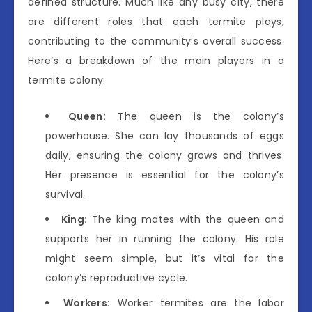
defined structure. Much like any busy city, there
are different roles that each termite plays,
contributing to the community’s overall success.
Here’s a breakdown of the main players in a
termite colony:
Queen:
The queen is the colony’s
powerhouse. She can lay thousands of eggs
daily, ensuring the colony grows and thrives.
Her presence is essential for the colony’s
survival.
King:
The king mates with the queen and
supports her in running the colony. His role
might seem simple, but it’s vital for the
colony’s reproductive cycle.
Workers:
Worker termites are the labor