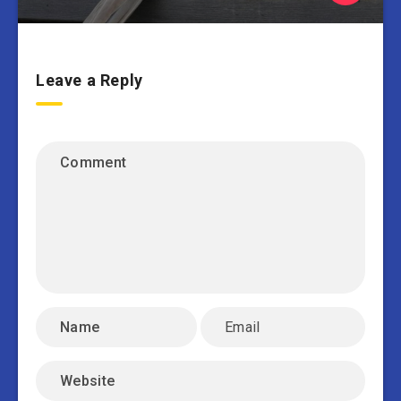
Leave a Reply