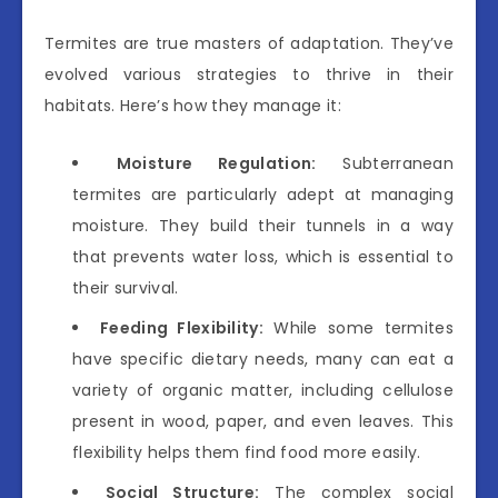
Termites are true masters of adaptation. They’ve
evolved various strategies to thrive in their
habitats. Here’s how they manage it:
Moisture Regulation:
Subterranean
termites are particularly adept at managing
moisture. They build their tunnels in a way
that prevents water loss, which is essential to
their survival.
Feeding Flexibility:
While some termites
have specific dietary needs, many can eat a
variety of organic matter, including cellulose
present in wood, paper, and even leaves. This
flexibility helps them find food more easily.
Social Structure:
The complex social