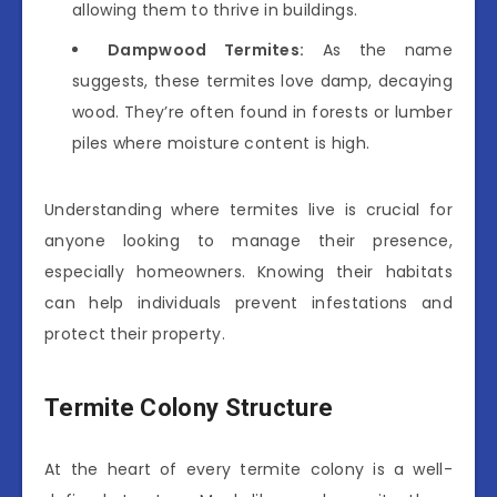
allowing them to thrive in buildings.
Dampwood Termites:
As the name
suggests, these termites love damp, decaying
wood. They’re often found in forests or lumber
piles where moisture content is high.
Understanding where termites live is crucial for
anyone looking to manage their presence,
especially homeowners. Knowing their habitats
can help individuals prevent infestations and
protect their property.
Termite Colony Structure
At the heart of every termite colony is a well-