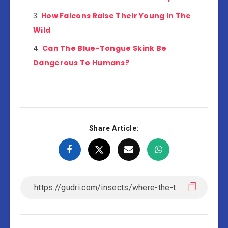
How Falcons Raise Their Young In The
Wild
Can The Blue-Tongue Skink Be
Dangerous To Humans?
Share Article: