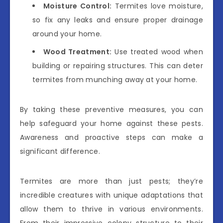
Moisture Control:
Termites love moisture,
so fix any leaks and ensure proper drainage
around your home.
Wood Treatment:
Use treated wood when
building or repairing structures. This can deter
termites from munching away at your home.
By taking these preventive measures, you can
help safeguard your home against these pests.
Awareness and proactive steps can make a
significant difference.
Termites are more than just pests; they’re
incredible creatures with unique adaptations that
allow them to thrive in various environments.