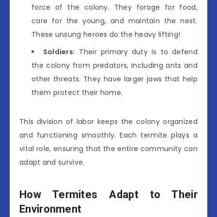
force of the colony. They forage for food,
care for the young, and maintain the nest.
These unsung heroes do the heavy lifting!
Soldiers:
Their primary duty is to defend
the colony from predators, including ants and
other threats. They have larger jaws that help
them protect their home.
This division of labor keeps the colony organized
and functioning smoothly. Each termite plays a
vital role, ensuring that the entire community can
adapt and survive.
How Termites Adapt to Their
Environment