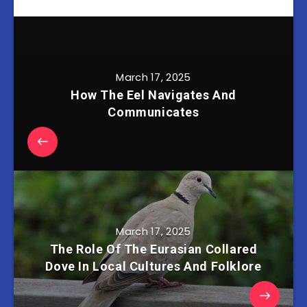
March 17, 2025
How The Eel Navigates And
Communicates
March 17, 2025
The Role Of The Eurasian Collared
Dove In Local Cultures And Folklore