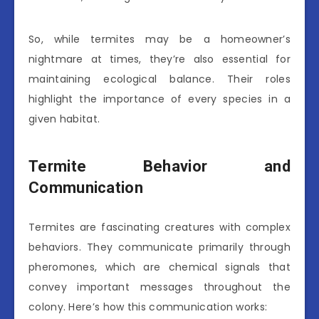
So, while termites may be a homeowner’s
nightmare at times, they’re also essential for
maintaining ecological balance. Their roles
highlight the importance of every species in a
given habitat.
Termite Behavior and
Communication
Termites are fascinating creatures with complex
behaviors. They communicate primarily through
pheromones, which are chemical signals that
convey important messages throughout the
colony. Here’s how this communication works: