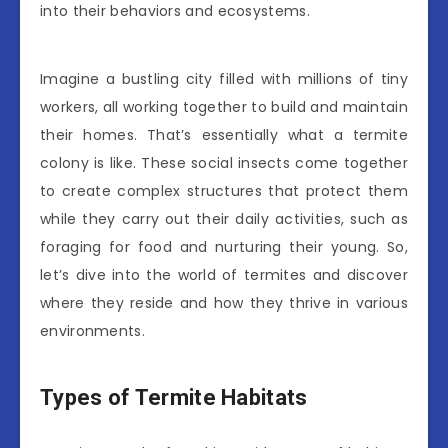
into their behaviors and ecosystems.
Imagine a bustling city filled with millions of tiny
workers, all working together to build and maintain
their homes. That’s essentially what a termite
colony is like. These social insects come together
to create complex structures that protect them
while they carry out their daily activities, such as
foraging for food and nurturing their young. So,
let’s dive into the world of termites and discover
where they reside and how they thrive in various
environments.
Types of Termite Habitats