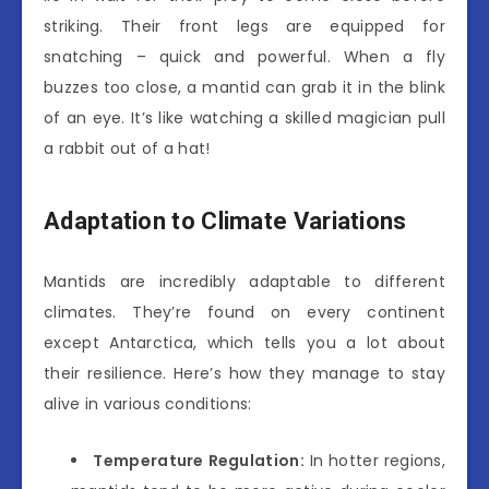
striking. Their front legs are equipped for
snatching – quick and powerful. When a fly
buzzes too close, a mantid can grab it in the blink
of an eye. It’s like watching a skilled magician pull
a rabbit out of a hat!
Adaptation to Climate Variations
Mantids are incredibly adaptable to different
climates. They’re found on every continent
except Antarctica, which tells you a lot about
their resilience. Here’s how they manage to stay
alive in various conditions:
Temperature Regulation:
In hotter regions,