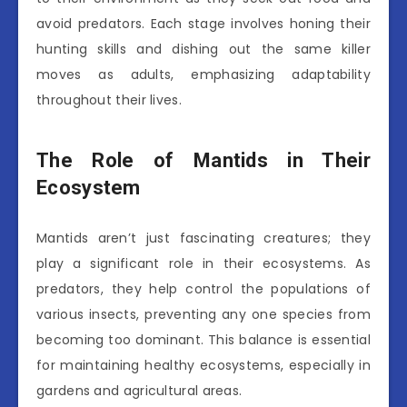
avoid predators. Each stage involves honing their
hunting skills and dishing out the same killer
moves as adults, emphasizing adaptability
throughout their lives.
The Role of Mantids in Their
Ecosystem
Mantids aren’t just fascinating creatures; they
play a significant role in their ecosystems. As
predators, they help control the populations of
various insects, preventing any one species from
becoming too dominant. This balance is essential
for maintaining healthy ecosystems, especially in
gardens and agricultural areas.