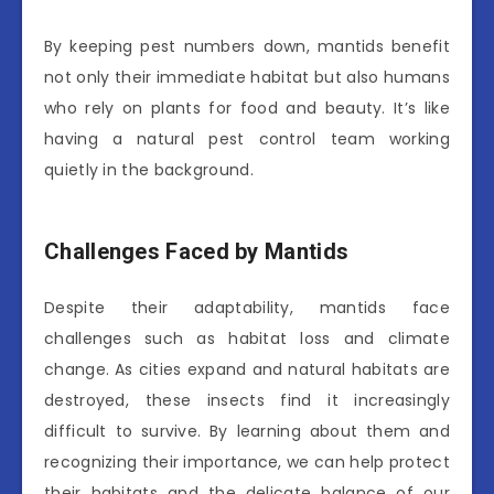
By keeping pest numbers down, mantids benefit
not only their immediate habitat but also humans
who rely on plants for food and beauty. It’s like
having a natural pest control team working
quietly in the background.
Challenges Faced by Mantids
Despite their adaptability, mantids face
challenges such as habitat loss and climate
change. As cities expand and natural habitats are
destroyed, these insects find it increasingly
difficult to survive. By learning about them and
recognizing their importance, we can help protect
their habitats and the delicate balance of our