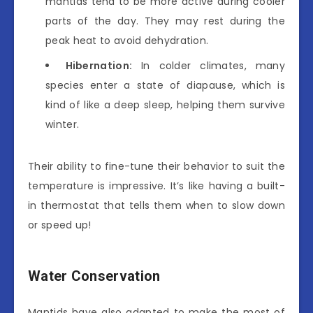
mantids tend to be more active during cooler
parts of the day. They may rest during the
peak heat to avoid dehydration.
Hibernation:
In colder climates, many
species enter a state of diapause, which is
kind of like a deep sleep, helping them survive
winter.
Their ability to fine-tune their behavior to suit the
temperature is impressive. It’s like having a built-
in thermostat that tells them when to slow down
or speed up!
Water Conservation
Mantids have also adapted to make the most of