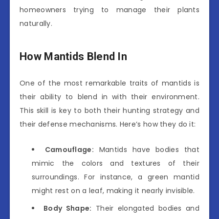
homeowners trying to manage their plants
naturally.
How Mantids Blend In
One of the most remarkable traits of mantids is
their ability to blend in with their environment.
This skill is key to both their hunting strategy and
their defense mechanisms. Here’s how they do it:
Camouflage:
Mantids have bodies that
mimic the colors and textures of their
surroundings. For instance, a green mantid
might rest on a leaf, making it nearly invisible.
Body Shape:
Their elongated bodies and