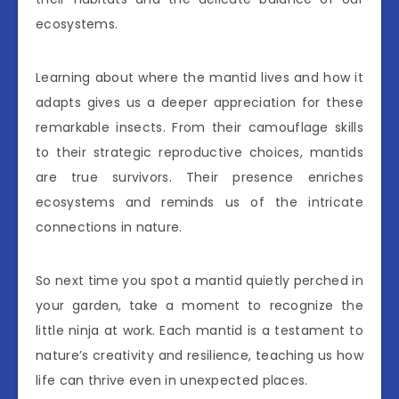
ecosystems.
Learning about where the mantid lives and how it
adapts gives us a deeper appreciation for these
remarkable insects. From their camouflage skills
to their strategic reproductive choices, mantids
are true survivors. Their presence enriches
ecosystems and reminds us of the intricate
connections in nature.
So next time you spot a mantid quietly perched in
your garden, take a moment to recognize the
little ninja at work. Each mantid is a testament to
nature’s creativity and resilience, teaching us how
life can thrive even in unexpected places.