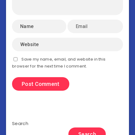
Save my name, email, and website in this
browser for the next time I comment.
Search
Search