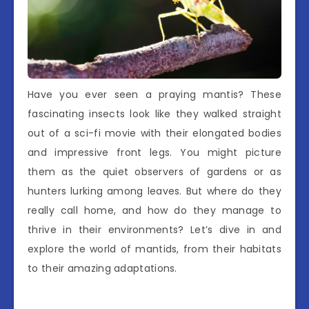
Have you ever seen a praying mantis? These
fascinating insects look like they walked straight
out of a sci-fi movie with their elongated bodies
and impressive front legs. You might picture
them as the quiet observers of gardens or as
hunters lurking among leaves. But where do they
really call home, and how do they manage to
thrive in their environments? Let’s dive in and
explore the world of mantids, from their habitats
to their amazing adaptations.