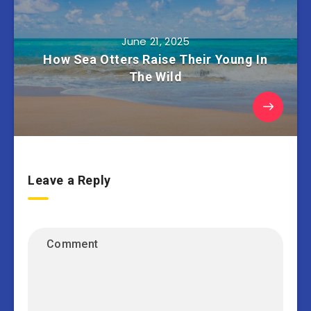
June 21, 2025
How Sea Otters Raise Their Young In
The Wild
Leave a Reply