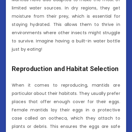
limited water sources. In dry regions, they get
moisture from their prey, which is essential for
staying hydrated. This allows them to thrive in
environments where other insects might struggle
to survive. Imagine having a built-in water bottle
just by eating!
Reproduction and Habitat Selection
When it comes to reproducing, mantids are
particular about their habitats. They usually prefer
places that offer enough cover for their eggs.
Female mantids lay their eggs in a protective
case called an ootheca, which they attach to
plants or debris. This ensures the eggs are safe