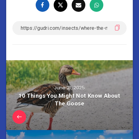
June 21, 2025
10 Things You Might Not Know About
The Goose