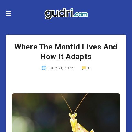
Where The Mantid Lives And
How It Adapts
June 21, 2025
0