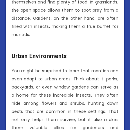
themselves and find plenty of food. In grasslands,
the open space allows them to spot prey from a
distance. Gardens, on the other hand, are often
filled with insects, making them a true buffet for
mantids.
Urban Environments
You might be surprised to learn that mantids can
even adapt to urban areas. Think about it: parks,
backyards, or even window gardens can serve as
a home for these incredible insects. They often
hide among flowers and shrubs, hunting down
pests that are common in these settings. That
not only helps them survive, but it also makes
them valuable allies for gardeners and