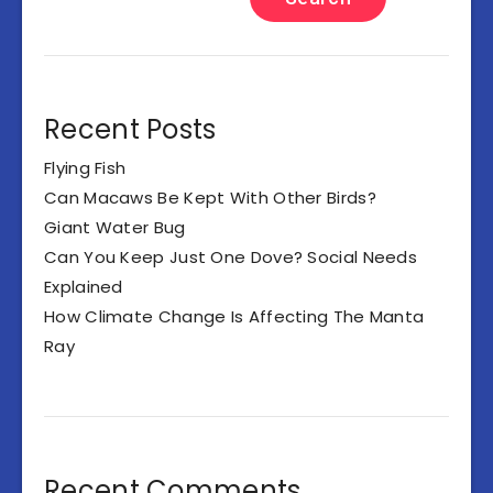
Recent Posts
Flying Fish
Can Macaws Be Kept With Other Birds?
Giant Water Bug
Can You Keep Just One Dove? Social Needs
Explained
How Climate Change Is Affecting The Manta
Ray
Recent Comments