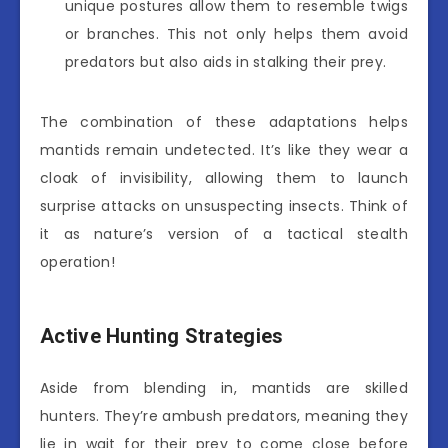
unique postures allow them to resemble twigs
or branches. This not only helps them avoid
predators but also aids in stalking their prey.
The combination of these adaptations helps
mantids remain undetected. It’s like they wear a
cloak of invisibility, allowing them to launch
surprise attacks on unsuspecting insects. Think of
it as nature’s version of a tactical stealth
operation!
Active Hunting Strategies
Aside from blending in, mantids are skilled
hunters. They’re ambush predators, meaning they
lie in wait for their prey to come close before