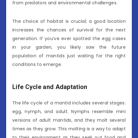
from predators and environmental challenges.
The choice of habitat is crucial; a good location
increases the chances of survival for the next
generation. If you’ve ever spotted the egg cases
in your garden, you likely saw the future
population of mantids just waiting for the right
conditions to emerge.
Life Cycle and Adaptation
The life cycle of a mantid includes several stages:
egg, nymph, and adult. Nymphs resemble mini
versions of adult mantids, and they molt several
times as they grow. This molting is a way to adapt
to their environment as they seek out food and