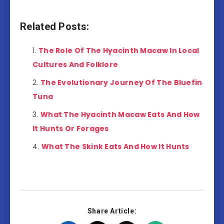
Related Posts:
The Role Of The Hyacinth Macaw In Local
Cultures And Folklore
The Evolutionary Journey Of The Bluefin
Tuna
What The Hyacinth Macaw Eats And How
It Hunts Or Forages
What The Skink Eats And How It Hunts
Share Article: