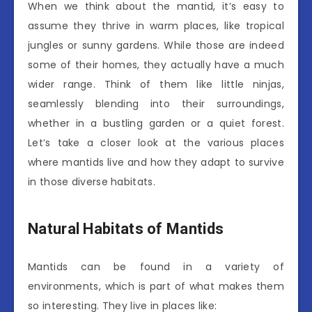
When we think about the mantid, it’s easy to
assume they thrive in warm places, like tropical
jungles or sunny gardens. While those are indeed
some of their homes, they actually have a much
wider range. Think of them like little ninjas,
seamlessly blending into their surroundings,
whether in a bustling garden or a quiet forest.
Let’s take a closer look at the various places
where mantids live and how they adapt to survive
in those diverse habitats.
Natural Habitats of Mantids
Mantids can be found in a variety of
environments, which is part of what makes them
so interesting. They live in places like: