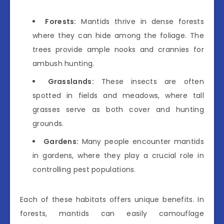
Forests:
Mantids thrive in dense forests
where they can hide among the foliage. The
trees provide ample nooks and crannies for
ambush hunting.
Grasslands:
These insects are often
spotted in fields and meadows, where tall
grasses serve as both cover and hunting
grounds.
Gardens:
Many people encounter mantids
in gardens, where they play a crucial role in
controlling pest populations.
Each of these habitats offers unique benefits. In
forests, mantids can easily camouflage