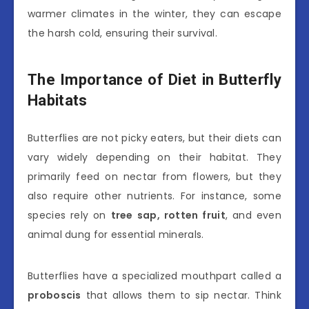
warmer climates in the winter, they can escape
the harsh cold, ensuring their survival.
The Importance of Diet in Butterfly
Habitats
Butterflies are not picky eaters, but their diets can
vary widely depending on their habitat. They
primarily feed on nectar from flowers, but they
also require other nutrients. For instance, some
species rely on
tree sap, rotten fruit
, and even
animal dung for essential minerals.
Butterflies have a specialized mouthpart called a
proboscis
that allows them to sip nectar. Think