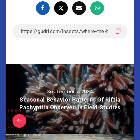
September 7, 2024
Seasonal Behavior Patterns Of Riftia
Pachyptila Observed In Field Studies