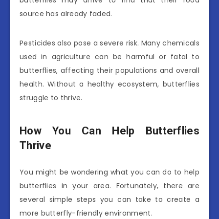
butterflies may arrive to find that their food
source has already faded.
Pesticides also pose a severe risk. Many chemicals
used in agriculture can be harmful or fatal to
butterflies, affecting their populations and overall
health. Without a healthy ecosystem, butterflies
struggle to thrive.
How You Can Help Butterflies
Thrive
You might be wondering what you can do to help
butterflies in your area. Fortunately, there are
several simple steps you can take to create a
more butterfly-friendly environment.