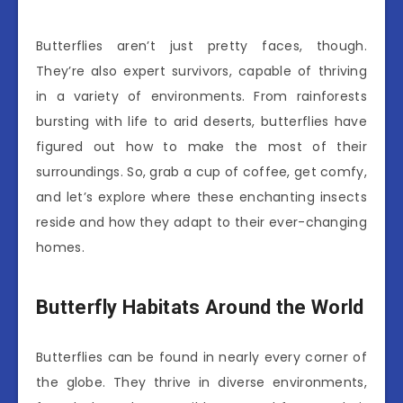
Butterflies aren’t just pretty faces, though.
They’re also expert survivors, capable of thriving
in a variety of environments. From rainforests
bursting with life to arid deserts, butterflies have
figured out how to make the most of their
surroundings. So, grab a cup of coffee, get comfy,
and let’s explore where these enchanting insects
reside and how they adapt to their ever-changing
homes.
Butterfly Habitats Around the World
Butterflies can be found in nearly every corner of
the globe. They thrive in diverse environments,