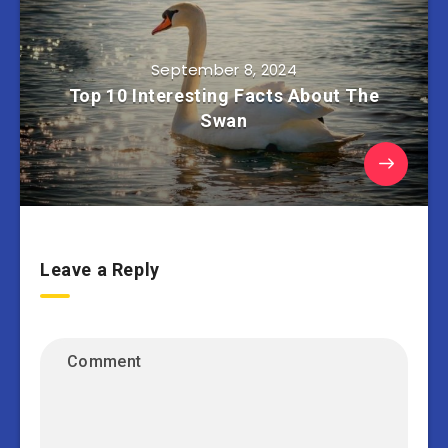
September 8, 2024
Top 10 Interesting Facts About The
Swan
Leave a Reply