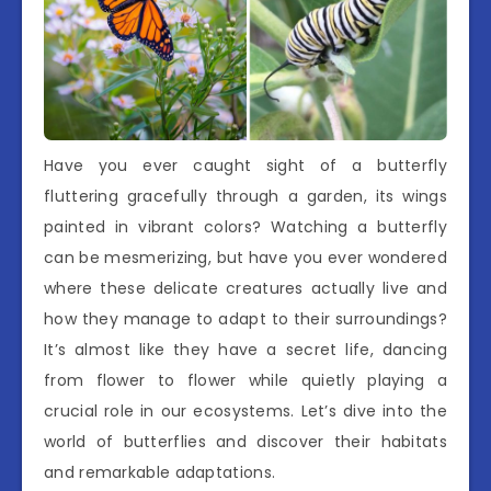
Have you ever caught sight of a butterfly
fluttering gracefully through a garden, its wings
painted in vibrant colors? Watching a butterfly
can be mesmerizing, but have you ever wondered
where these delicate creatures actually live and
how they manage to adapt to their surroundings?
It’s almost like they have a secret life, dancing
from flower to flower while quietly playing a
crucial role in our ecosystems. Let’s dive into the
world of butterflies and discover their habitats
and remarkable adaptations.