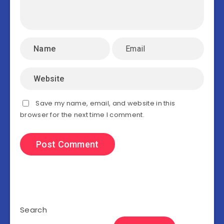
Save my name, email, and website in this
browser for the next time I comment.
Search