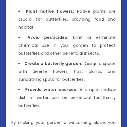
Plant native flowers:
Native plants are
crucial for butterflies, providing food and
habitat.
Avoid pesticides:
Limit or eliminate
chemical use in your garden to protect
butterflies and other beneficial insects.
Create a butterfly garden:
Design a space
with diverse flowers, host plants, and
sunbathing spots for butterflies.
Provide water sources:
A simple shallow
dish of water can be beneficial for thirsty
butterflies.
By making your garden a welcoming place, you