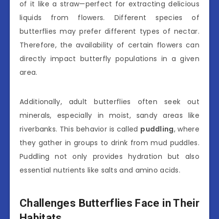
of it like a straw—perfect for extracting delicious
liquids from flowers. Different species of
butterflies may prefer different types of nectar.
Therefore, the availability of certain flowers can
directly impact butterfly populations in a given
area.
Additionally, adult butterflies often seek out
minerals, especially in moist, sandy areas like
riverbanks. This behavior is called
puddling
, where
they gather in groups to drink from mud puddles.
Puddling not only provides hydration but also
essential nutrients like salts and amino acids.
Challenges Butterflies Face in Their
Habitats