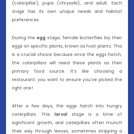
(caterpillar), pupa (chrysalis), and adult. Each
stage has its own unique needs and habitat
preferences.
During the
egg
stage, female butterflies lay their
eggs on specific plants, known as host plants. This
is a crucial choice because once the eggs hatch,
the caterpillars will need these plants as their
primary food source. It’s like choosing a
restaurant; you want to ensure you’ve picked the
right one!
After a few days, the eggs hatch into hungry
caterpillars. This
larval
stage is a time of
significant growth, and caterpillars often munch
their way through leaves, sometimes stripping a