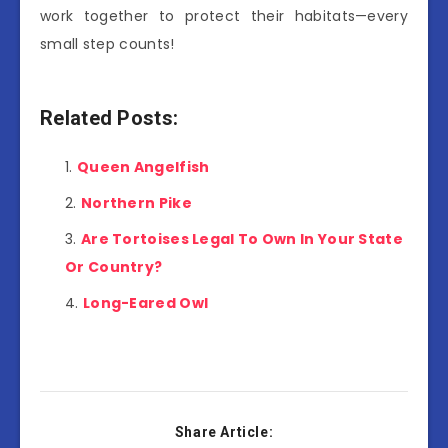
work together to protect their habitats—every
small step counts!
Related Posts:
Queen Angelfish
Northern Pike
Are Tortoises Legal To Own In Your State
Or Country?
Long-Eared Owl
Share Article: