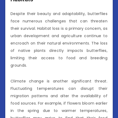
Despite their beauty and adaptability, butterflies
face numerous challenges that can threaten
their survival. Habitat loss is a primary concern, as
urban development and agriculture continue to
encroach on their natural environments. The loss
of native plants directly impacts butterflies,
limiting their access to food and breeding
grounds.
Climate change is another significant threat.
Fluctuating temperatures can disrupt their
migration patterns and alter the availability of
food sources. For example, if flowers bloom earlier
in the spring due to warmer temperatures,