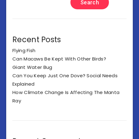
Search
Recent Posts
Flying Fish
Can Macaws Be Kept With Other Birds?
Giant Water Bug
Can You Keep Just One Dove? Social Needs
Explained
How Climate Change Is Affecting The Manta
Ray