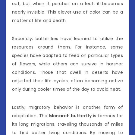
out, but when it perches on a leaf, it becomes
nearly invisible. This clever use of color can be a
matter of life and death.
Secondly, butterflies have learned to utilize the
resources around them. For instance, some
species have adapted to feed on particular types
of flowers, while others can survive in harsher
conditions. Those that dwell in deserts have
adjusted their life cycles, often becoming active
only during cooler times of the day to avoid heat.
Lastly, migratory behavior is another form of
adaptation. The
Monarch butterfly
is famous for
its long migrations, traveling thousands of miles
to find better living conditions. By moving to