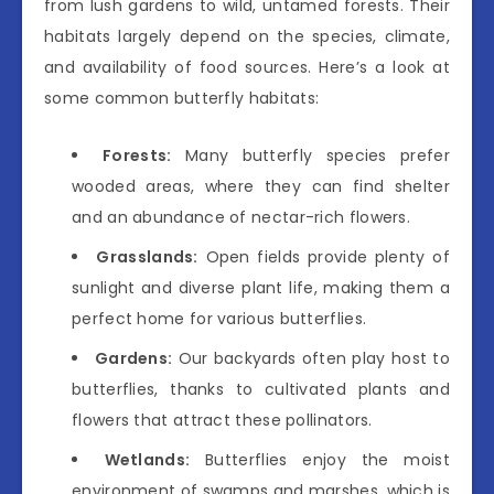
from lush gardens to wild, untamed forests. Their
habitats largely depend on the species, climate,
and availability of food sources. Here’s a look at
some common butterfly habitats:
Forests:
Many butterfly species prefer
wooded areas, where they can find shelter
and an abundance of nectar-rich flowers.
Grasslands:
Open fields provide plenty of
sunlight and diverse plant life, making them a
perfect home for various butterflies.
Gardens:
Our backyards often play host to
butterflies, thanks to cultivated plants and
flowers that attract these pollinators.
Wetlands:
Butterflies enjoy the moist
environment of swamps and marshes, which is