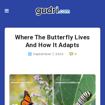
Where The Butterfly Lives
And How It Adapts
September 7, 2024
0