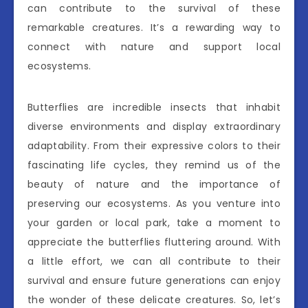
can contribute to the survival of these
remarkable creatures. It’s a rewarding way to
connect with nature and support local
ecosystems.
Butterflies are incredible insects that inhabit
diverse environments and display extraordinary
adaptability. From their expressive colors to their
fascinating life cycles, they remind us of the
beauty of nature and the importance of
preserving our ecosystems. As you venture into
your garden or local park, take a moment to
appreciate the butterflies fluttering around. With
a little effort, we can all contribute to their
survival and ensure future generations can enjoy
the wonder of these delicate creatures. So, let’s