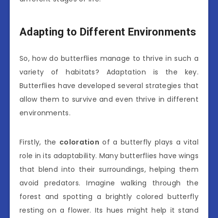
Adapting to Different Environments
So, how do butterflies manage to thrive in such a
variety of habitats? Adaptation is the key.
Butterflies have developed several strategies that
allow them to survive and even thrive in different
environments.
Firstly, the
coloration
of a butterfly plays a vital
role in its adaptability. Many butterflies have wings
that blend into their surroundings, helping them
avoid predators. Imagine walking through the
forest and spotting a brightly colored butterfly
resting on a flower. Its hues might help it stand