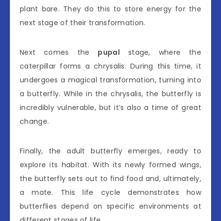
plant bare. They do this to store energy for the
next stage of their transformation.
Next comes the
pupal
stage, where the
caterpillar forms a chrysalis. During this time, it
undergoes a magical transformation, turning into
a butterfly. While in the chrysalis, the butterfly is
incredibly vulnerable, but it’s also a time of great
change.
Finally, the adult butterfly emerges, ready to
explore its habitat. With its newly formed wings,
the butterfly sets out to find food and, ultimately,
a mate. This life cycle demonstrates how
butterflies depend on specific environments at
different stages of life.