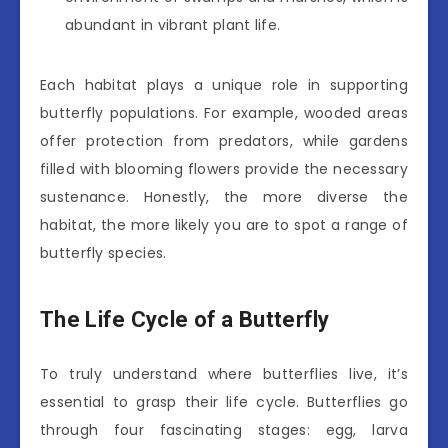
abundant in vibrant plant life.
Each habitat plays a unique role in supporting
butterfly populations. For example, wooded areas
offer protection from predators, while gardens
filled with blooming flowers provide the necessary
sustenance. Honestly, the more diverse the
habitat, the more likely you are to spot a range of
butterfly species.
The Life Cycle of a Butterfly
To truly understand where butterflies live, it’s
essential to grasp their life cycle. Butterflies go
through four fascinating stages: egg, larva