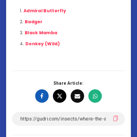
Admiral Butterfly
Badger
Black Mamba
Donkey (Wild)
Share Article: