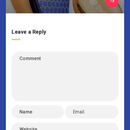
Leave a Reply