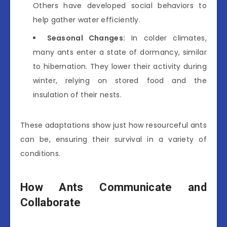
Others have developed social behaviors to
help gather water efficiently.
Seasonal Changes:
In colder climates,
many ants enter a state of dormancy, similar
to hibernation. They lower their activity during
winter, relying on stored food and the
insulation of their nests.
These adaptations show just how resourceful ants
can be, ensuring their survival in a variety of
conditions.
How Ants Communicate and
Collaborate