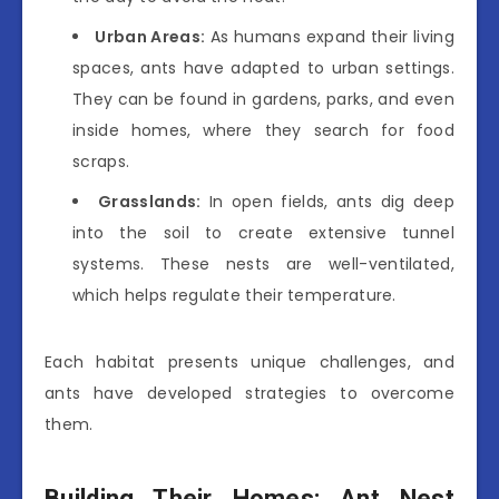
Urban Areas:
As humans expand their living
spaces, ants have adapted to urban settings.
They can be found in gardens, parks, and even
inside homes, where they search for food
scraps.
Grasslands:
In open fields, ants dig deep
into the soil to create extensive tunnel
systems. These nests are well-ventilated,
which helps regulate their temperature.
Each habitat presents unique challenges, and
ants have developed strategies to overcome
them.
Building Their Homes: Ant Nest