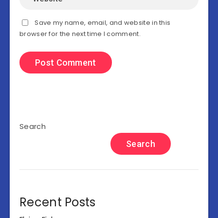
Save my name, email, and website in this
browser for the next time I comment.
Search
Search
Recent Posts