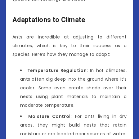
Adaptations to Climate
Ants are incredible at adjusting to different
climates, which is key to their success as a
species. Here’s how they manage to adapt:
Temperature Regulation:
In hot climates,
ants often dig deep into the ground where it’s
cooler. Some even create shade over their
nests using plant materials to maintain a
moderate temperature.
Moisture Control:
For ants living in dry
areas, they might build nests that retain
moisture or are located near sources of water.