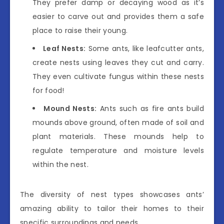
They prefer damp or decaying wood as it’s
easier to carve out and provides them a safe
place to raise their young.
Leaf Nests:
Some ants, like leafcutter ants,
create nests using leaves they cut and carry.
They even cultivate fungus within these nests
for food!
Mound Nests:
Ants such as fire ants build
mounds above ground, often made of soil and
plant materials. These mounds help to
regulate temperature and moisture levels
within the nest.
The diversity of nest types showcases ants’
amazing ability to tailor their homes to their
specific surroundings and needs.