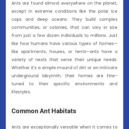
Ants are found almost everywhere on the planet,
except in extreme conditions like the polar ice
caps and deep oceans. They build complex
communities, or colonies, that can vary in size
from just a few dozen individuals to millions. Just
like how humans have various types of homes—
like apartments, houses, or tents—ants have a
variety of nests that serve their unique needs.
Whether it’s a simple mound of dirt or an intricate
underground labyrinth, their homes are fine-
tuned to their specific environments and
lifestyles.
Common Ant Habitats
Ants are exceptionally versatile when it comes to