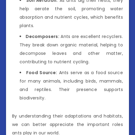
Soil Aeration:
As ants dig their nests, they
help aerate the soil, promoting water
absorption and nutrient cycles, which benefits
plants.
Decomposers:
Ants are excellent recyclers.
They break down organic material, helping to
decompose leaves and other matter,
contributing to nutrient cycling.
Food Source:
Ants serve as a food source
for many animals, including birds, mammals,
and reptiles. Their presence supports
biodiversity.
By understanding their adaptations and habitats,
we can better appreciate the important roles
ants play in our world.