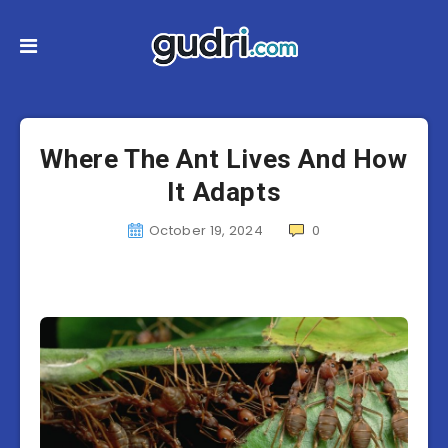
Where The Ant Lives And How
It Adapts
October 19, 2024
0