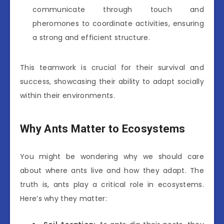
communicate through touch and
pheromones to coordinate activities, ensuring
a strong and efficient structure.
This teamwork is crucial for their survival and
success, showcasing their ability to adapt socially
within their environments.
Why Ants Matter to Ecosystems
You might be wondering why we should care
about where ants live and how they adapt. The
truth is, ants play a critical role in ecosystems.
Here’s why they matter: