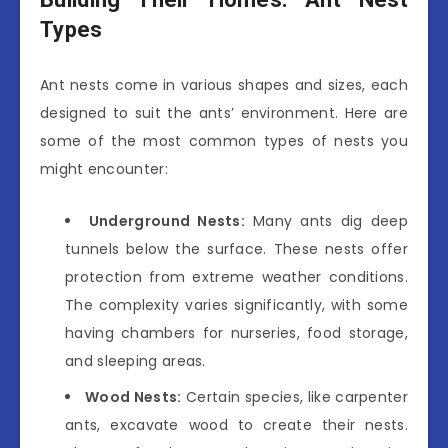
Types
Ant nests come in various shapes and sizes, each
designed to suit the ants’ environment. Here are
some of the most common types of nests you
might encounter:
Underground Nests:
Many ants dig deep
tunnels below the surface. These nests offer
protection from extreme weather conditions.
The complexity varies significantly, with some
having chambers for nurseries, food storage,
and sleeping areas.
Wood Nests:
Certain species, like carpenter
ants, excavate wood to create their nests.