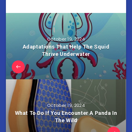
October 19, 2024
Adaptations That Help The Squid
Thrive Underwater
October 19, 2024
What To Do If You Encounter A Panda In
The Wild