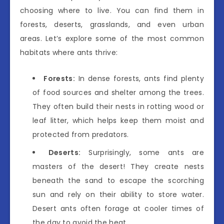
choosing where to live. You can find them in
forests, deserts, grasslands, and even urban
areas. Let’s explore some of the most common
habitats where ants thrive:
Forests:
In dense forests, ants find plenty
of food sources and shelter among the trees.
They often build their nests in rotting wood or
leaf litter, which helps keep them moist and
protected from predators.
Deserts:
Surprisingly, some ants are
masters of the desert! They create nests
beneath the sand to escape the scorching
sun and rely on their ability to store water.
Desert ants often forage at cooler times of
the day to avoid the heat.