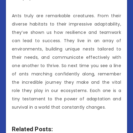
Ants truly are remarkable creatures. From their
diverse habitats to their impressive adaptability,
they’ve shown us how resilience and teamwork
can lead to success. They live in an array of
environments, building unique nests tailored to
their needs, and communicate effectively with
one another to thrive. So next time you see a line
of ants marching confidently along, remember
the incredible journey they make and the vital
role they play in our ecosystems. Each one is a
tiny testament to the power of adaptation and
survival in a world that constantly changes.
Related Posts: