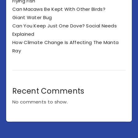
Flying Fish
Can Macaws Be Kept With Other Birds?
Giant Water Bug
Can You Keep Just One Dove? Social Needs
Explained
How Climate Change Is Affecting The Manta
Ray
Recent Comments
No comments to show.