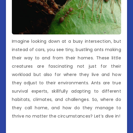
Imagine looking down at a busy intersection, but
instead of cars, you see tiny, bustling ants making
their way to and from their homes. These little
creatures are fascinating not just for their
workload but also for where they live and how
they adjust to their environments. Ants are true
survival experts, skillfully adapting to different
habitats, climates, and challenges. So, where do
they call home, and how do they manage to
thrive no matter the circumstances? Let’s dive in!