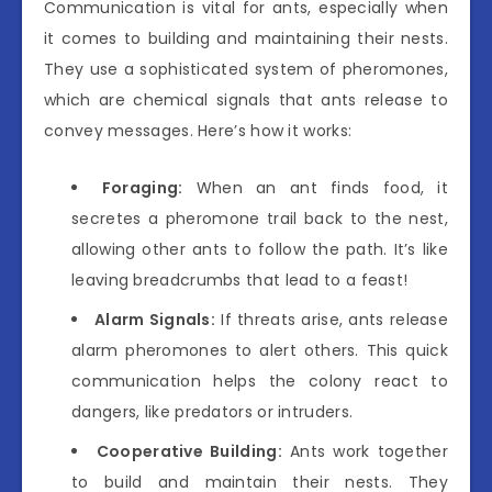
Communication is vital for ants, especially when
it comes to building and maintaining their nests.
They use a sophisticated system of pheromones,
which are chemical signals that ants release to
convey messages. Here’s how it works:
Foraging:
When an ant finds food, it
secretes a pheromone trail back to the nest,
allowing other ants to follow the path. It’s like
leaving breadcrumbs that lead to a feast!
Alarm Signals:
If threats arise, ants release
alarm pheromones to alert others. This quick
communication helps the colony react to
dangers, like predators or intruders.
Cooperative Building:
Ants work together
to build and maintain their nests. They