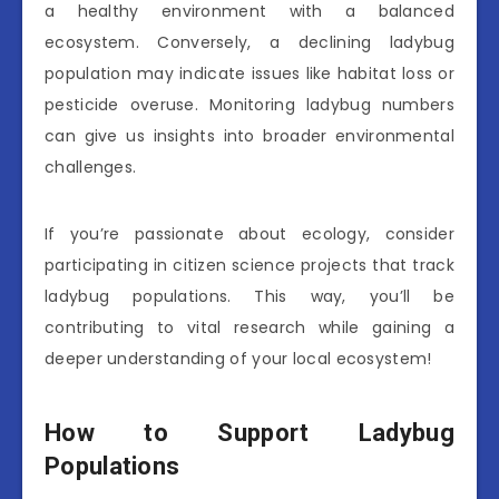
a healthy environment with a balanced
ecosystem. Conversely, a declining ladybug
population may indicate issues like habitat loss or
pesticide overuse. Monitoring ladybug numbers
can give us insights into broader environmental
challenges.
If you’re passionate about ecology, consider
participating in citizen science projects that track
ladybug populations. This way, you’ll be
contributing to vital research while gaining a
deeper understanding of your local ecosystem!
How to Support Ladybug
Populations