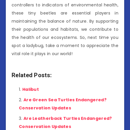
controllers to indicators of environmental health,
these tiny beetles are essential players in
maintaining the balance of nature. By supporting
their populations and habitats, we contribute to
the health of our ecosystems. So, next time you
spot a ladybug, take a moment to appreciate the
vital role it plays in our world!
Related Posts:
Halibut
Are Green Sea Turtles Endangered?
Conservation Updates
Are Leatherback Turtles Endangered?
Conservation Updates