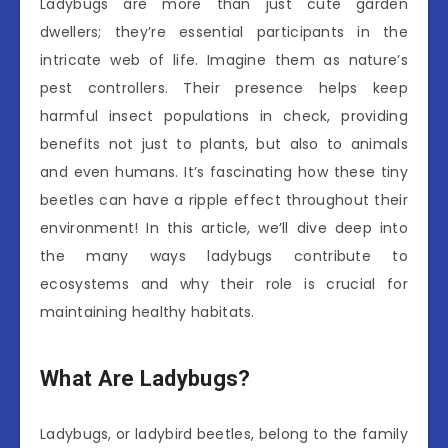
Ladybugs are more than just cute garden
dwellers; they’re essential participants in the
intricate web of life. Imagine them as nature’s
pest controllers. Their presence helps keep
harmful insect populations in check, providing
benefits not just to plants, but also to animals
and even humans. It’s fascinating how these tiny
beetles can have a ripple effect throughout their
environment! In this article, we’ll dive deep into
the many ways ladybugs contribute to
ecosystems and why their role is crucial for
maintaining healthy habitats.
What Are Ladybugs?
Ladybugs, or ladybird beetles, belong to the family