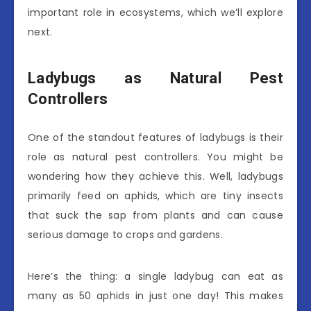
important role in ecosystems, which we’ll explore
next.
Ladybugs as Natural Pest
Controllers
One of the standout features of ladybugs is their
role as natural pest controllers. You might be
wondering how they achieve this. Well, ladybugs
primarily feed on aphids, which are tiny insects
that suck the sap from plants and can cause
serious damage to crops and gardens.
Here’s the thing: a single ladybug can eat as
many as 50 aphids in just one day! This makes