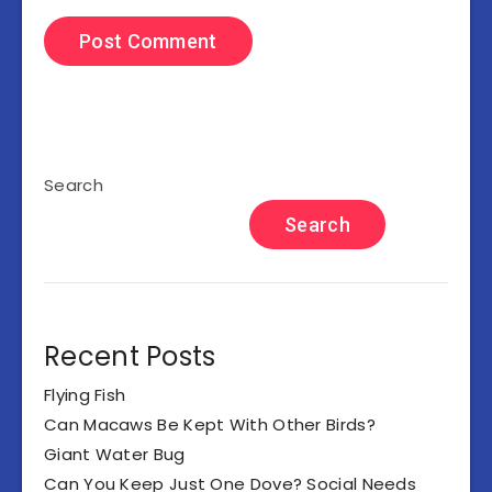
Search
Search
Recent Posts
Flying Fish
Can Macaws Be Kept With Other Birds?
Giant Water Bug
Can You Keep Just One Dove? Social Needs