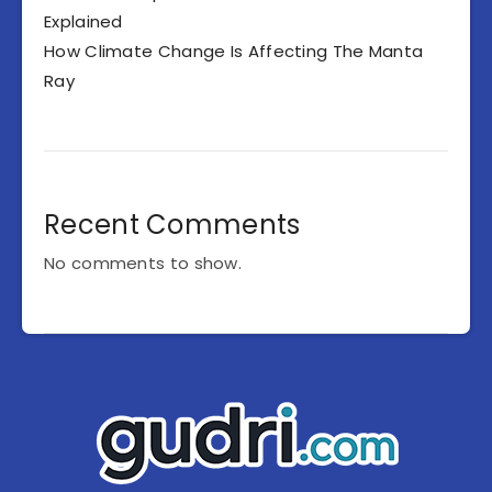
Explained
How Climate Change Is Affecting The Manta
Ray
Recent Comments
No comments to show.