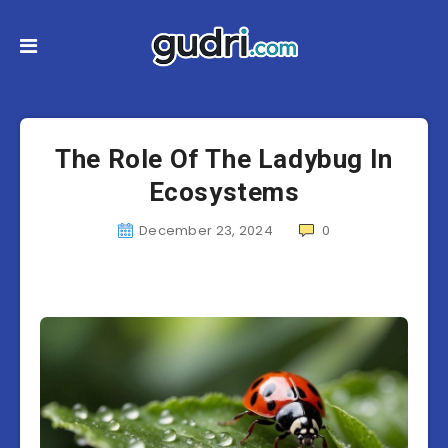
The Role Of The Ladybug In
Ecosystems
December 23, 2024
0