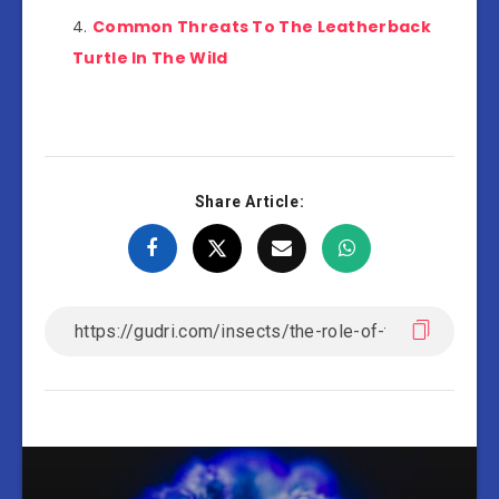
Common Threats To The Leatherback
Turtle In The Wild
Share Article: