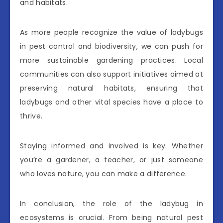
and habitats.
As more people recognize the value of ladybugs
in pest control and biodiversity, we can push for
more sustainable gardening practices. Local
communities can also support initiatives aimed at
preserving natural habitats, ensuring that
ladybugs and other vital species have a place to
thrive.
Staying informed and involved is key. Whether
you’re a gardener, a teacher, or just someone
who loves nature, you can make a difference.
In conclusion, the role of the ladybug in
ecosystems is crucial. From being natural pest