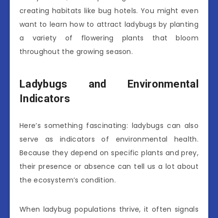
creating habitats like bug hotels. You might even
want to learn how to attract ladybugs by planting
a variety of flowering plants that bloom
throughout the growing season.
Ladybugs and Environmental
Indicators
Here’s something fascinating: ladybugs can also
serve as indicators of environmental health.
Because they depend on specific plants and prey,
their presence or absence can tell us a lot about
the ecosystem’s condition.
When ladybug populations thrive, it often signals