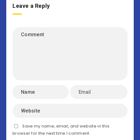
Leave a Reply
Save my name, email, and website in this
browser for the next time I comment.