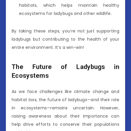
habitats, which helps maintain healthy
ecosystems for ladybugs and other wildlife.
By taking these steps, you’re not just supporting
ladybugs but contributing to the health of your
entire environment. It’s a win-win!
The Future of Ladybugs in
Ecosystems
As we face challenges like climate change and
habitat loss, the future of ladybugs—and their role
in ecosystems—remains uncertain. However,
raising awareness about their importance can
help drive efforts to conserve their populations