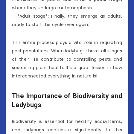
where they undergo metamorphosis.
– *Adult stage*: Finally, they emerge as adults,
ready to start the cycle over again.
This entire process plays a vital role in regulating
pest populations. When ladybugs thrive, all stages
of their life contribute to controlling pests and
sustaining plant health. It’s a great lesson in how
interconnected everything in nature is!
The Importance of Biodiversity and
Ladybugs
Biodiversity is essential for healthy ecosystems,
and ladybugs contribute significantly to this