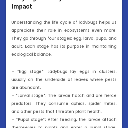
Impact
Understanding the life cycle of ladybugs helps us
appreciate their role in ecosystems even more.
They go through four stages: egg, larva, pupa, and
adult. Each stage has its purpose in maintaining
ecological balance.
– *Egg stage*: Ladybugs lay eggs in clusters,
usually on the underside of leaves where pests
are abundant.
– *Larval stage*: The larvae hatch and are fierce
predators. They consume aphids, spider mites,
and other pests that threaten plant health.
– *Pupal stage*: After feeding, the larvae attach
themselves to plants and enter a pupal stage,