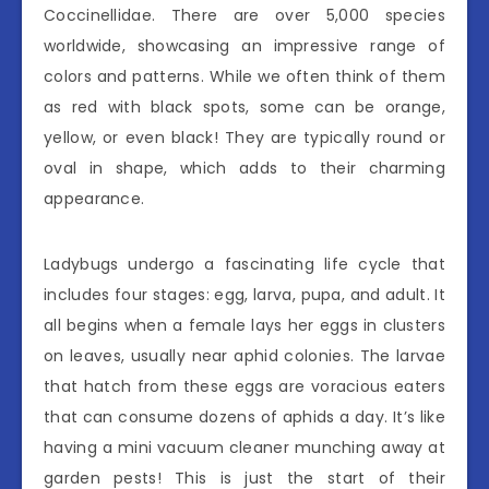
Coccinellidae. There are over 5,000 species
worldwide, showcasing an impressive range of
colors and patterns. While we often think of them
as red with black spots, some can be orange,
yellow, or even black! They are typically round or
oval in shape, which adds to their charming
appearance.
Ladybugs undergo a fascinating life cycle that
includes four stages: egg, larva, pupa, and adult. It
all begins when a female lays her eggs in clusters
on leaves, usually near aphid colonies. The larvae
that hatch from these eggs are voracious eaters
that can consume dozens of aphids a day. It’s like
having a mini vacuum cleaner munching away at
garden pests! This is just the start of their