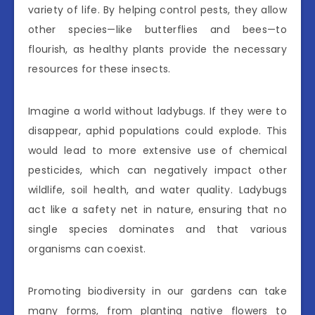
variety of life. By helping control pests, they allow
other species—like butterflies and bees—to
flourish, as healthy plants provide the necessary
resources for these insects.
Imagine a world without ladybugs. If they were to
disappear, aphid populations could explode. This
would lead to more extensive use of chemical
pesticides, which can negatively impact other
wildlife, soil health, and water quality. Ladybugs
act like a safety net in nature, ensuring that no
single species dominates and that various
organisms can coexist.
Promoting biodiversity in our gardens can take
many forms, from planting native flowers to