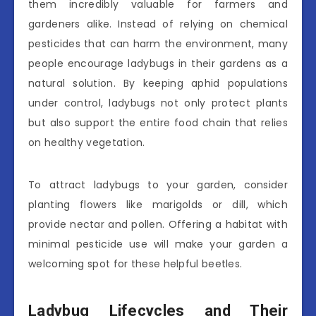
them incredibly valuable for farmers and
gardeners alike. Instead of relying on chemical
pesticides that can harm the environment, many
people encourage ladybugs in their gardens as a
natural solution. By keeping aphid populations
under control, ladybugs not only protect plants
but also support the entire food chain that relies
on healthy vegetation.
To attract ladybugs to your garden, consider
planting flowers like marigolds or dill, which
provide nectar and pollen. Offering a habitat with
minimal pesticide use will make your garden a
welcoming spot for these helpful beetles.
Ladybug Lifecycles and Their