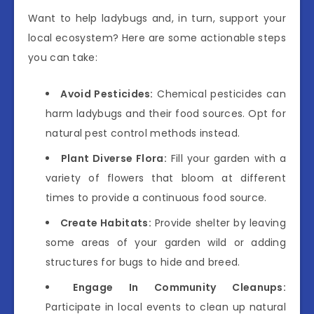
Want to help ladybugs and, in turn, support your
local ecosystem? Here are some actionable steps
you can take:
Avoid Pesticides:
Chemical pesticides can
harm ladybugs and their food sources. Opt for
natural pest control methods instead.
Plant Diverse Flora:
Fill your garden with a
variety of flowers that bloom at different
times to provide a continuous food source.
Create Habitats:
Provide shelter by leaving
some areas of your garden wild or adding
structures for bugs to hide and breed.
Engage In Community Cleanups:
Participate in local events to clean up natural