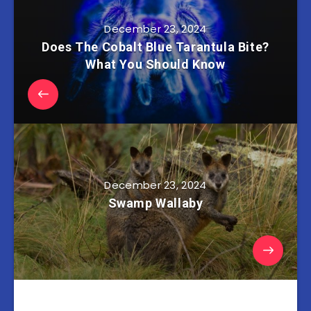
December 23, 2024
Does The Cobalt Blue Tarantula Bite?
What You Should Know
December 23, 2024
Swamp Wallaby