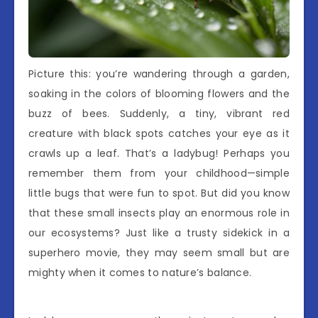
Picture this: you’re wandering through a garden,
soaking in the colors of blooming flowers and the
buzz of bees. Suddenly, a tiny, vibrant red
creature with black spots catches your eye as it
crawls up a leaf. That’s a ladybug! Perhaps you
remember them from your childhood—simple
little bugs that were fun to spot. But did you know
that these small insects play an enormous role in
our ecosystems? Just like a trusty sidekick in a
superhero movie, they may seem small but are
mighty when it comes to nature’s balance.