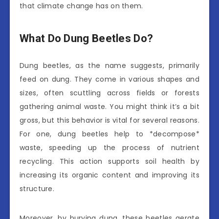
that climate change has on them.
What Do Dung Beetles Do?
Dung beetles, as the name suggests, primarily
feed on dung. They come in various shapes and
sizes, often scuttling across fields or forests
gathering animal waste. You might think it’s a bit
gross, but this behavior is vital for several reasons.
For one, dung beetles help to *decompose*
waste, speeding up the process of nutrient
recycling. This action supports soil health by
increasing its organic content and improving its
structure.
Moreover, by burying dung, these beetles aerate