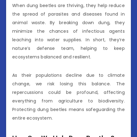
When dung beetles are thriving, they help reduce
the spread of parasites and diseases found in
animal waste. By breaking down dung, they
minimize the chances of infectious agents
leaching into water supplies. In short, they’re
nature’s defense team, helping to keep
ecosystems balanced and resilient.
As their populations decline due to climate
change, we risk losing this balance. The
repercussions could be profound, affecting
everything from agriculture to biodiversity.
Protecting dung beetles means safeguarding the
entire ecosystem.