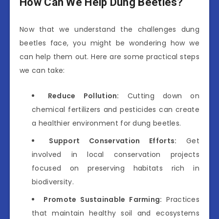
How Can We Help Dung Beetles?
Now that we understand the challenges dung
beetles face, you might be wondering how we
can help them out. Here are some practical steps
we can take:
Reduce Pollution:
Cutting down on
chemical fertilizers and pesticides can create
a healthier environment for dung beetles.
Support Conservation Efforts:
Get
involved in local conservation projects
focused on preserving habitats rich in
biodiversity.
Promote Sustainable Farming:
Practices
that maintain healthy soil and ecosystems