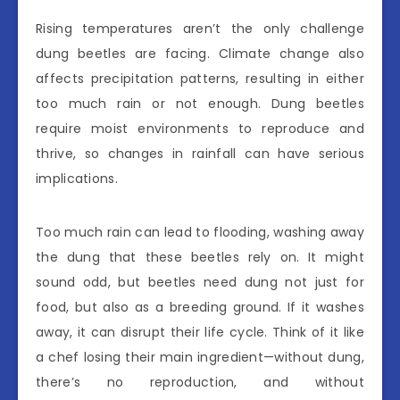
Rising temperatures aren’t the only challenge
dung beetles are facing. Climate change also
affects precipitation patterns, resulting in either
too much rain or not enough. Dung beetles
require moist environments to reproduce and
thrive, so changes in rainfall can have serious
implications.
Too much rain can lead to flooding, washing away
the dung that these beetles rely on. It might
sound odd, but beetles need dung not just for
food, but also as a breeding ground. If it washes
away, it can disrupt their life cycle. Think of it like
a chef losing their main ingredient—without dung,
there’s no reproduction, and without