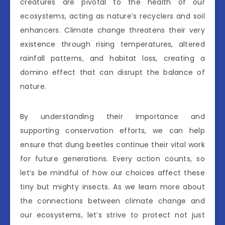
creatures are pivotal to the health of our
ecosystems, acting as nature’s recyclers and soil
enhancers. Climate change threatens their very
existence through rising temperatures, altered
rainfall patterns, and habitat loss, creating a
domino effect that can disrupt the balance of
nature.
By understanding their importance and
supporting conservation efforts, we can help
ensure that dung beetles continue their vital work
for future generations. Every action counts, so
let’s be mindful of how our choices affect these
tiny but mighty insects. As we learn more about
the connections between climate change and
our ecosystems, let’s strive to protect not just