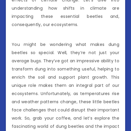
effects of climate change. Let’s dive into
understanding how shifts in climate are
impacting these essential beetles and,
consequently, our ecosystems.
You might be wondering what makes dung
beetles so special. Well, they’re not just your
average bugs. They’ve got an impressive ability to
transform dung into something useful, helping to
enrich the soil and support plant growth. This
unique role makes them an integral part of our
ecosystems. Unfortunately, as temperatures rise
and weather patterns change, these little beetles
face challenges that could disrupt their important
work. So, grab your coffee, and let’s explore the
fascinating world of dung beetles and the impact