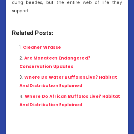
dung beetles, but the entire web of life they
support.
Related Posts:
Cleaner Wrasse
Are Manatees Endangered?
Conservation Updates
Where Do Water Buffalos Live? Habitat
And Distribution Explained
Where Do African Buffalos Live? Habitat
And Distribution Explained