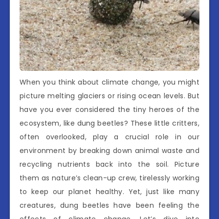
When you think about climate change, you might
picture melting glaciers or rising ocean levels. But
have you ever considered the tiny heroes of the
ecosystem, like dung beetles? These little critters,
often overlooked, play a crucial role in our
environment by breaking down animal waste and
recycling nutrients back into the soil. Picture
them as nature’s clean-up crew, tirelessly working
to keep our planet healthy. Yet, just like many
creatures, dung beetles have been feeling the