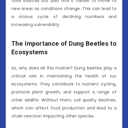
food sources but also find it harder to move to
new areas as conditions change. This can lead to
a vicious cycle of declining numbers and
increasing vulnerability.
The Importance of Dung Beetles to
Ecosystems
So, why does all this matter? Dung beetles play a
critical role in maintaining the health of our
ecosystems. They contribute to nutrient cycling,
promote plant growth, and support a range of
other wildlife. Without them, soil quality declines,
which can affect food production and lead to a
chain reaction impacting other species.