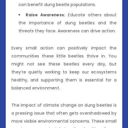
can benefit dung beetle populations.
Raise Awareness:
Educate others about
the importance of dung beetles and the
threats they face. Awareness can drive action.
Every small action can positively impact the
communities these little beetles thrive in. You
might not see these beetles every day, but
they’re quietly working to keep our ecosystems
healthy, and supporting them is essential for a
balanced environment.
The impact of climate change on dung beetles is
a pressing issue that often gets overshadowed by
more visible environmental concerns. These small