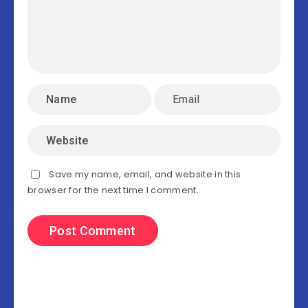
Save my name, email, and website in this
browser for the next time I comment.