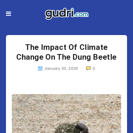
The Impact Of Climate
Change On The Dung Beetle
January 30, 2025
0