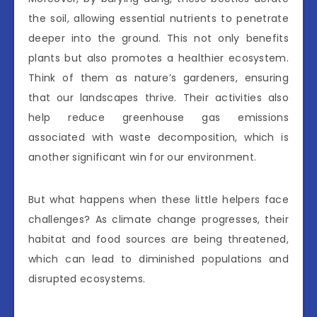
the soil, allowing essential nutrients to penetrate
deeper into the ground. This not only benefits
plants but also promotes a healthier ecosystem.
Think of them as nature’s gardeners, ensuring
that our landscapes thrive. Their activities also
help reduce greenhouse gas emissions
associated with waste decomposition, which is
another significant win for our environment.
But what happens when these little helpers face
challenges? As climate change progresses, their
habitat and food sources are being threatened,
which can lead to diminished populations and
disrupted ecosystems.