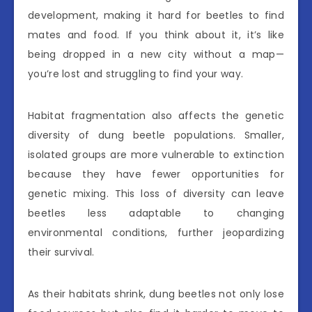
development, making it hard for beetles to find
mates and food. If you think about it, it’s like
being dropped in a new city without a map—
you’re lost and struggling to find your way.
Habitat fragmentation also affects the genetic
diversity of dung beetle populations. Smaller,
isolated groups are more vulnerable to extinction
because they have fewer opportunities for
genetic mixing. This loss of diversity can leave
beetles less adaptable to changing
environmental conditions, further jeopardizing
their survival.
As their habitats shrink, dung beetles not only lose