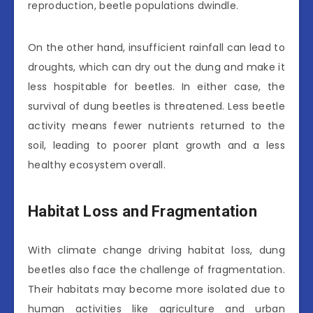
reproduction, beetle populations dwindle.
On the other hand, insufficient rainfall can lead to
droughts, which can dry out the dung and make it
less hospitable for beetles. In either case, the
survival of dung beetles is threatened. Less beetle
activity means fewer nutrients returned to the
soil, leading to poorer plant growth and a less
healthy ecosystem overall.
Habitat Loss and Fragmentation
With climate change driving habitat loss, dung
beetles also face the challenge of fragmentation.
Their habitats may become more isolated due to
human activities like agriculture and urban