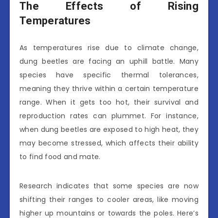
The Effects of Rising
Temperatures
As temperatures rise due to climate change,
dung beetles are facing an uphill battle. Many
species have specific thermal tolerances,
meaning they thrive within a certain temperature
range. When it gets too hot, their survival and
reproduction rates can plummet. For instance,
when dung beetles are exposed to high heat, they
may become stressed, which affects their ability
to find food and mate.
Research indicates that some species are now
shifting their ranges to cooler areas, like moving
higher up mountains or towards the poles. Here’s