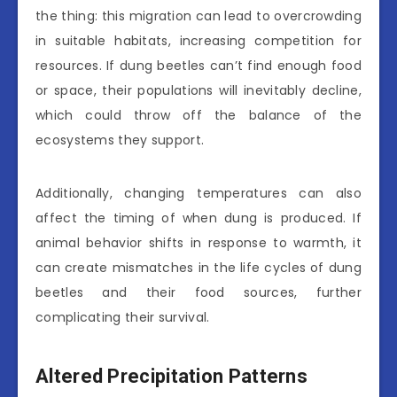
the thing: this migration can lead to overcrowding
in suitable habitats, increasing competition for
resources. If dung beetles can’t find enough food
or space, their populations will inevitably decline,
which could throw off the balance of the
ecosystems they support.
Additionally, changing temperatures can also
affect the timing of when dung is produced. If
animal behavior shifts in response to warmth, it
can create mismatches in the life cycles of dung
beetles and their food sources, further
complicating their survival.
Altered Precipitation Patterns