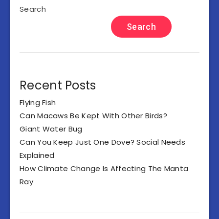
Search
Search
Recent Posts
Flying Fish
Can Macaws Be Kept With Other Birds?
Giant Water Bug
Can You Keep Just One Dove? Social Needs
Explained
How Climate Change Is Affecting The Manta
Ray