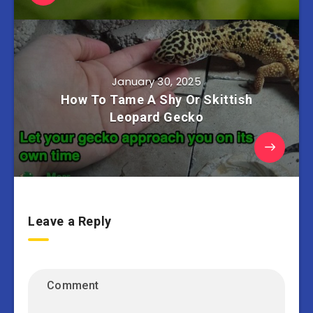
January 30, 2025
How To Tame A Shy Or Skittish
Leopard Gecko
Leave a Reply