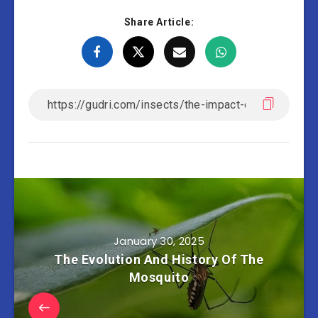
Share Article:
January 30, 2025
The Evolution And History Of The
Mosquito