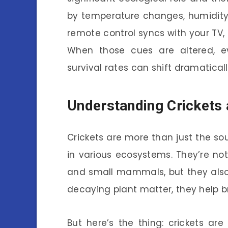
by temperature changes, humidity,
remote control syncs with your TV, 
When those cues are altered, ev
survival rates can shift dramaticall
Understanding Crickets 
Crickets are more than just the so
in various ecosystems. They’re not
and small mammals, but they also 
decaying plant matter, they help bre
But here’s the thing: crickets are