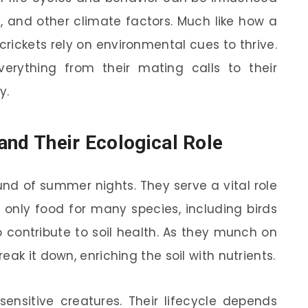
 and other climate factors. Much like how a
crickets rely on environmental cues to thrive.
erything from their mating calls to their
y.
and Their Ecological Role
und of summer nights. They serve a vital role
 only food for many species, including birds
contribute to soil health. As they munch on
ak it down, enriching the soil with nutrients.
 sensitive creatures. Their lifecycle depends