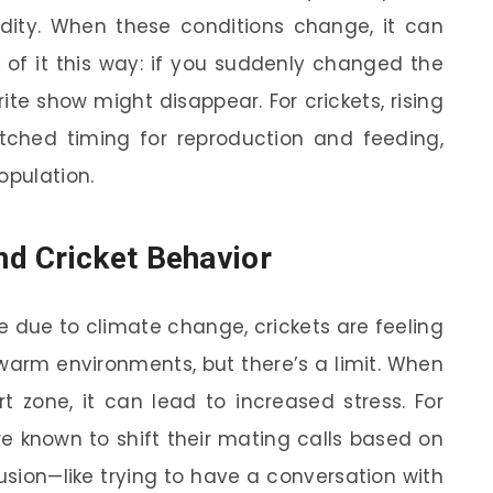
ity. When these conditions change, it can
nk of it this way: if you suddenly changed the
te show might disappear. For crickets, rising
ched timing for reproduction and feeding,
opulation.
d Cricket Behavior
e due to climate change, crickets are feeling
 warm environments, but there’s a limit. When
 zone, it can lead to increased stress. For
re known to shift their mating calls based on
sion—like trying to have a conversation with