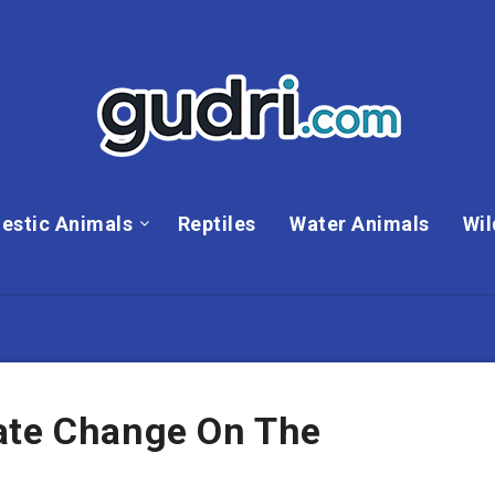
estic Animals
Reptiles
Water Animals
Wil
ate Change On The