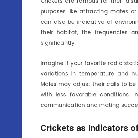
Crickets are famous for their dist
purposes like attracting mates or 
can also be indicative of environ
their habitat, the frequencies 
significantly.
Imagine if your favorite radio stati
variations in temperature and hu
Males may adjust their calls to be
with less favorable conditions. 
communication and mating succe
Crickets as Indicators o