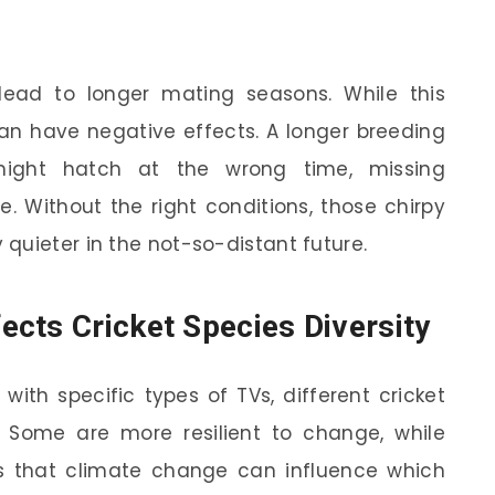
ead to longer mating seasons. While this
 can have negative effects. A longer breeding
ight hatch at the wrong time, missing
e. Without the right conditions, those chirpy
quieter in the not-so-distant future.
cts Cricket Species Diversity
with specific types of TVs, different cricket
e. Some are more resilient to change, while
ws that climate change can influence which