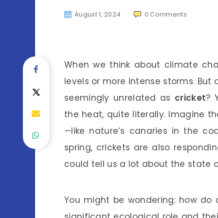
August 1, 2024
0
Comments
When we think about climate cha
levels or more intense storms. But 
seemingly unrelated as
cricket
? 
the heat, quite literally. Imagine 
—like nature’s canaries in the coa
spring, crickets are also respondi
could tell us a lot about the state o
You might be wondering: how do cri
significant ecological role and the