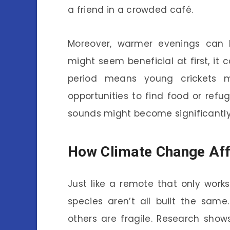
a friend in a crowded café.
Moreover, warmer evenings can l
might seem beneficial at first, it
period means young crickets m
opportunities to find food or refug
sounds might become significantly 
How Climate Change Affe
Just like a remote that only works 
species aren’t all built the sam
others are fragile. Research sho