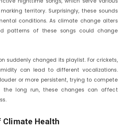
inctive nighttime songs, which serve various
marking territory. Surprisingly, these sounds
mental conditions. As climate change alters
and patterns of these songs could change
on suddenly changed its playlist. For crickets,
midity can lead to different vocalizations.
 louder or more persistent, trying to compete
In the long run, these changes can affect
ss.
f Climate Health