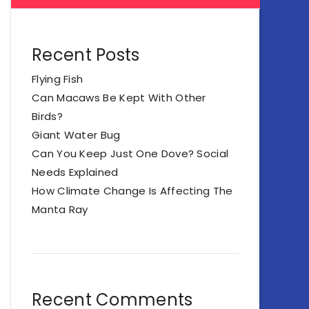
Recent Posts
Flying Fish
Can Macaws Be Kept With Other
Birds?
Giant Water Bug
Can You Keep Just One Dove? Social
Needs Explained
How Climate Change Is Affecting The
Manta Ray
Recent Comments