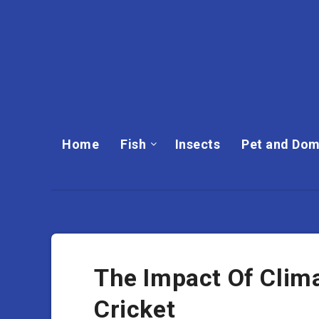
Home
Fish
Insects
Pet and Dom
The Impact Of Clim
Cricket