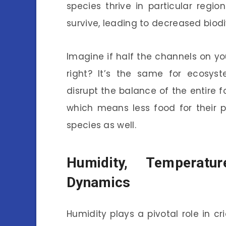
species thrive in particular regi
survive, leading to decreased biodi
Imagine if half the channels on yo
right? It’s the same for ecosyst
disrupt the balance of the entire f
which means less food for their p
species as well.
Humidity, Temperatu
Dynamics
Humidity plays a pivotal role in cr