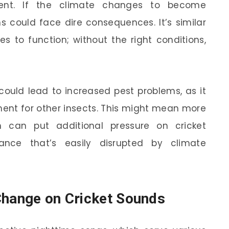
ent. If the climate changes to become
ns could face dire consequences. It’s similar
s to function; without the right conditions,
could lead to increased pest problems, as it
ent for other insects. This might mean more
h can put additional pressure on cricket
lance that’s easily disrupted by climate
Change on Cricket Sounds