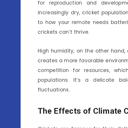
for reproduction and developm
increasingly dry, cricket populatio
to how your remote needs batterie
crickets can’t thrive.
High humidity, on the other hand, 
creates a more favorable environm
competition for resources, whic
populations. It’s a delicate ba
fluctuations.
The Effects of Climate 