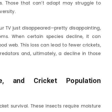
ons. Those that can’t adapt may struggle to
versity.
ur TV just disappeared—pretty disappointing,
ems. When certain species decline, it can
ood web. This loss can lead to fewer crickets,
redators and, ultimately, a decline in those
re, and Cricket Population
icket survival. These insects require moisture