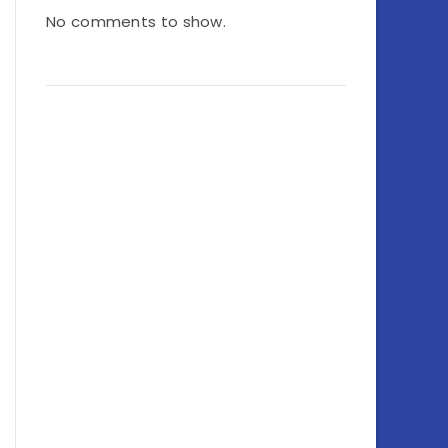
No comments to show.