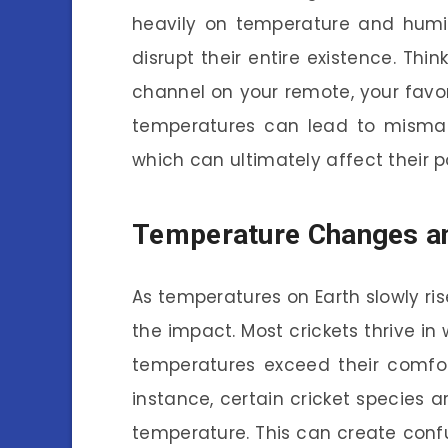
heavily on temperature and humid
disrupt their entire existence. Thi
channel on your remote, your favori
temperatures can lead to mismat
which can ultimately affect their p
Temperature Changes an
As temperatures on Earth slowly ris
the impact. Most crickets thrive in
temperatures exceed their comfort
instance, certain cricket species a
temperature. This can create confu