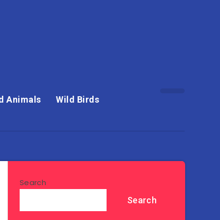
d Animals
Wild Birds
Search
Search