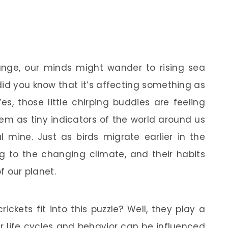
nge, our minds might wander to rising sea
did you know that it’s affecting something as
Yes, those little chirping buddies are feeling
them as tiny indicators of the world around us
l mine. Just as birds migrate earlier in the
ng to the changing climate, and their habits
f our planet.
ckets fit into this puzzle? Well, they play a
ir life cycles and behavior can be influenced