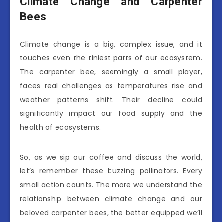
Climate Change and Carpenter
Bees
Climate change is a big, complex issue, and it
touches even the tiniest parts of our ecosystem.
The carpenter bee, seemingly a small player,
faces real challenges as temperatures rise and
weather patterns shift. Their decline could
significantly impact our food supply and the
health of ecosystems.
So, as we sip our coffee and discuss the world,
let’s remember these buzzing pollinators. Every
small action counts. The more we understand the
relationship between climate change and our
beloved carpenter bees, the better equipped we’ll