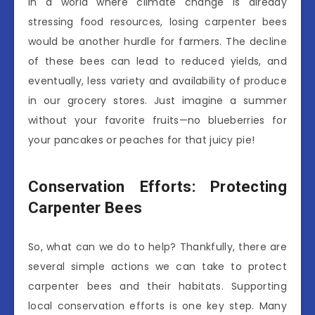
In a world where climate change is already
stressing food resources, losing carpenter bees
would be another hurdle for farmers. The decline
of these bees can lead to reduced yields, and
eventually, less variety and availability of produce
in our grocery stores. Just imagine a summer
without your favorite fruits—no blueberries for
your pancakes or peaches for that juicy pie!
Conservation Efforts: Protecting
Carpenter Bees
So, what can we do to help? Thankfully, there are
several simple actions we can take to protect
carpenter bees and their habitats. Supporting
local conservation efforts is one key step. Many