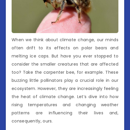
When we think about climate change, our minds
often drift to its effects on polar bears and
melting ice caps. But have you ever stopped to
consider the smaller creatures that are affected
too? Take the carpenter bee, for example. These
buzzing little pollinators play a crucial role in our
ecosystem. However, they are increasingly feeling
the heat of climate change. Let’s dive into how
rising temperatures and changing weather
patterns are influencing their lives and,
consequently, ours.