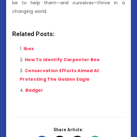
be to help them—and ourselves—thrive in a
changing world.
Related Posts:
Ibex
How To Identify Carpenter Bee
Conservation Efforts Aimed At
Protecting The Golden Eagle
Badger
Share Article: