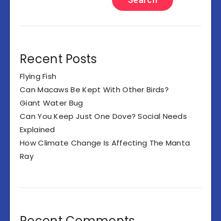
Recent Posts
Flying Fish
Can Macaws Be Kept With Other Birds?
Giant Water Bug
Can You Keep Just One Dove? Social Needs
Explained
How Climate Change Is Affecting The Manta
Ray
Recent Comments