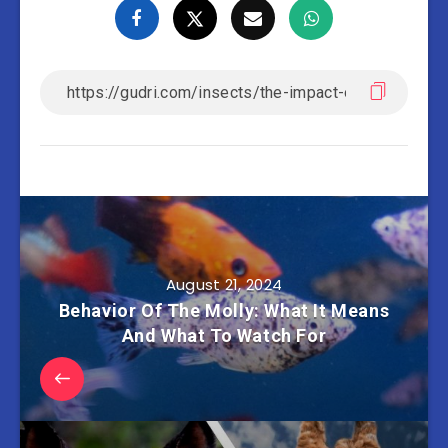
August 21, 2024
Behavior Of The Molly: What It Means
And What To Watch For