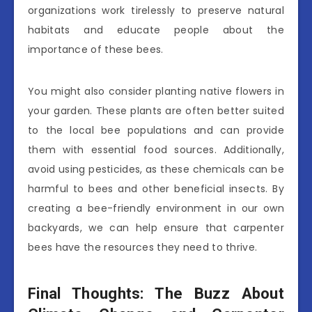
organizations work tirelessly to preserve natural
habitats and educate people about the
importance of these bees.
You might also consider planting native flowers in
your garden. These plants are often better suited
to the local bee populations and can provide
them with essential food sources. Additionally,
avoid using pesticides, as these chemicals can be
harmful to bees and other beneficial insects. By
creating a bee-friendly environment in our own
backyards, we can help ensure that carpenter
bees have the resources they need to thrive.
Final Thoughts: The Buzz About