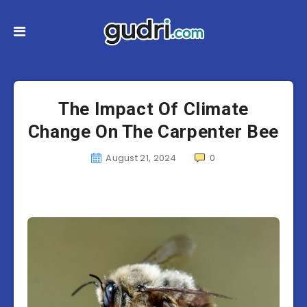
The Impact Of Climate
Change On The Carpenter Bee
August 21, 2024
0