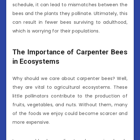
schedule, it can lead to mismatches between the
bees and the plants they pollinate. Ultimately, this
can result in fewer bees surviving to adulthood,
which is worrying for their populations.
The Importance of Carpenter Bees
in Ecosystems
Why should we care about carpenter bees? Well,
they are vital to agricultural ecosystems. These
little pollinators contribute to the production of
fruits, vegetables, and nuts. Without them, many
of the foods we enjoy could become scarcer and
more expensive.