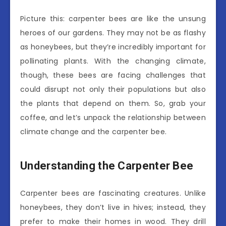
Picture this: carpenter bees are like the unsung
heroes of our gardens. They may not be as flashy
as honeybees, but they’re incredibly important for
pollinating plants. With the changing climate,
though, these bees are facing challenges that
could disrupt not only their populations but also
the plants that depend on them. So, grab your
coffee, and let’s unpack the relationship between
climate change and the carpenter bee.
Understanding the Carpenter Bee
Carpenter bees are fascinating creatures. Unlike
honeybees, they don’t live in hives; instead, they
prefer to make their homes in wood. They drill