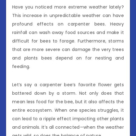
Have you noticed more extreme weather lately?
This increase in unpredictable weather can have
profound effects on carpenter bees. Heavy
rainfall can wash away food sources and make it
difficult for bees to forage. Furthermore, storms
that are more severe can damage the very trees
and plants bees depend on for nesting and
feeding.
Let’s say a carpenter bee’s favorite flower gets
battered down by a storm. Not only does that
mean less food for the bee, but it also affects the
entire ecosystem. When one species struggles, it
can lead to a ripple effect impacting other plants
and animals. It’s all connected—when the weather
gets wild, so does the balance of nature.