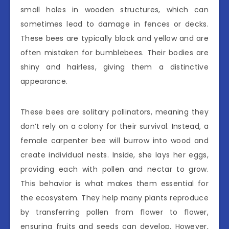
small holes in wooden structures, which can
sometimes lead to damage in fences or decks.
These bees are typically black and yellow and are
often mistaken for bumblebees. Their bodies are
shiny and hairless, giving them a distinctive
appearance.
These bees are solitary pollinators, meaning they
don’t rely on a colony for their survival. Instead, a
female carpenter bee will burrow into wood and
create individual nests. Inside, she lays her eggs,
providing each with pollen and nectar to grow.
This behavior is what makes them essential for
the ecosystem. They help many plants reproduce
by transferring pollen from flower to flower,
ensuring fruits and seeds can develop. However,