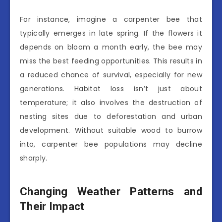
For instance, imagine a carpenter bee that
typically emerges in late spring. If the flowers it
depends on bloom a month early, the bee may
miss the best feeding opportunities. This results in
a reduced chance of survival, especially for new
generations. Habitat loss isn’t just about
temperature; it also involves the destruction of
nesting sites due to deforestation and urban
development. Without suitable wood to burrow
into, carpenter bee populations may decline
sharply.
Changing Weather Patterns and
Their Impact