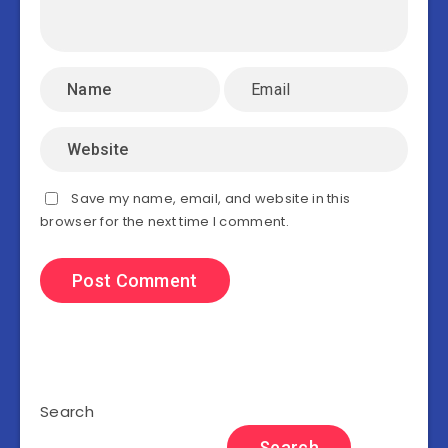
Save my name, email, and website in this
browser for the next time I comment.
Search
Search