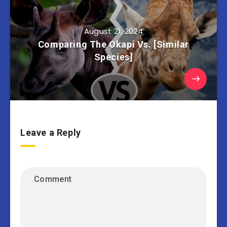
August 21, 2024
Comparing The Okapi Vs. [Similar
Species]
Leave a Reply