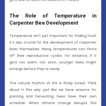
The Role of Temperature in
Carpenter Bee Development
Temperature isn’t just important for finding food;
it’s also crucial for the development of carpenter
bees themselves. Rising temperatures can throw
off their reproductive cycles. For instance, if it
gets too warm too soon, younger bees might
emerge before they’re ready.
The natural rhythm of life is finely tuned. Think
about it this way: just like we have seasons for
planting and harvesting, bees have their own
schedule. When climate change disrupts this