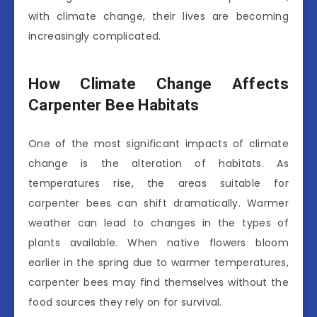
with climate change, their lives are becoming
increasingly complicated.
How Climate Change Affects
Carpenter Bee Habitats
One of the most significant impacts of climate
change is the alteration of habitats. As
temperatures rise, the areas suitable for
carpenter bees can shift dramatically. Warmer
weather can lead to changes in the types of
plants available. When native flowers bloom
earlier in the spring due to warmer temperatures,
carpenter bees may find themselves without the
food sources they rely on for survival.