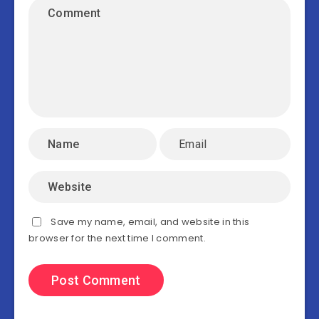
Save my name, email, and website in this
browser for the next time I comment.