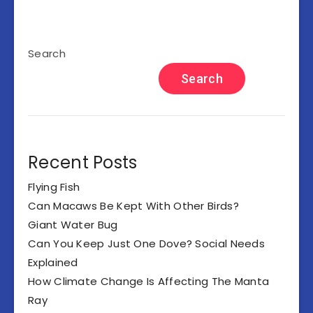
Search
Search
Recent Posts
Flying Fish
Can Macaws Be Kept With Other Birds?
Giant Water Bug
Can You Keep Just One Dove? Social Needs
Explained
How Climate Change Is Affecting The Manta
Ray