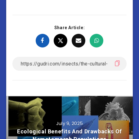
Share Article:
July 9, 2025
Ecological Benefits And Drawbacks Of