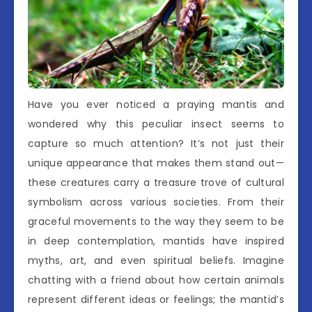
Have you ever noticed a praying mantis and
wondered why this peculiar insect seems to
capture so much attention? It’s not just their
unique appearance that makes them stand out—
these creatures carry a treasure trove of cultural
symbolism across various societies. From their
graceful movements to the way they seem to be
in deep contemplation, mantids have inspired
myths, art, and even spiritual beliefs. Imagine
chatting with a friend about how certain animals
represent different ideas or feelings; the mantid’s