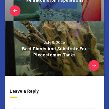
Nematomorph Populations
July 9, 2025
Best Plants And Substrate For
Plecostomus Tanks
Leave a Reply