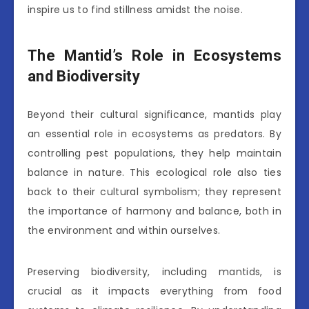
inspire us to find stillness amidst the noise.
The Mantid’s Role in Ecosystems
and Biodiversity
Beyond their cultural significance, mantids play
an essential role in ecosystems as predators. By
controlling pest populations, they help maintain
balance in nature. This ecological role also ties
back to their cultural symbolism; they represent
the importance of harmony and balance, both in
the environment and within ourselves.
Preserving biodiversity, including mantids, is
crucial as it impacts everything from food