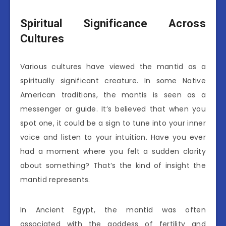
Spiritual Significance Across
Cultures
Various cultures have viewed the mantid as a
spiritually significant creature. In some Native
American traditions, the mantis is seen as a
messenger or guide. It’s believed that when you
spot one, it could be a sign to tune into your inner
voice and listen to your intuition. Have you ever
had a moment where you felt a sudden clarity
about something? That’s the kind of insight the
mantid represents.
In Ancient Egypt, the mantid was often
associated with the goddess of fertility and