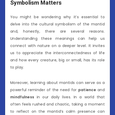
Symbolism Matters
You might be wondering why it’s essential to
delve into the cultural symbolism of the mantid
and, honestly, there are several reasons.
Understanding these meanings can help us
connect with nature on a deeper level. It invites
us to appreciate the interconnectedness of life
and how every creature, big or small, has its role
to play.
Moreover, learning about mantids can serve as a
powerful reminder of the need for
patience
and
mindfulness
in our daily lives. In a world that
often feels rushed and chaotic, taking a moment
to reflect on the mantid’s calm presence can