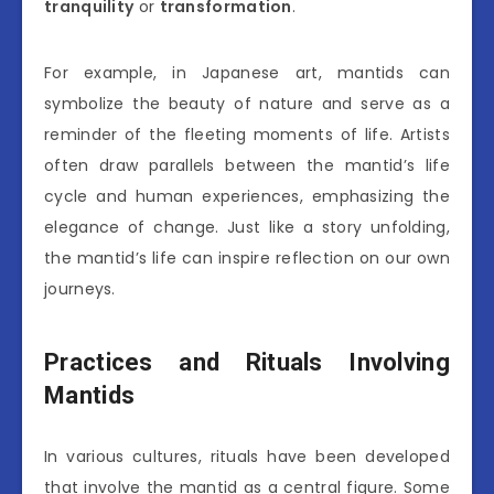
tranquility
or
transformation
.
For example, in Japanese art, mantids can
symbolize the beauty of nature and serve as a
reminder of the fleeting moments of life. Artists
often draw parallels between the mantid’s life
cycle and human experiences, emphasizing the
elegance of change. Just like a story unfolding,
the mantid’s life can inspire reflection on our own
journeys.
Practices and Rituals Involving
Mantids
In various cultures, rituals have been developed
that involve the mantid as a central figure. Some