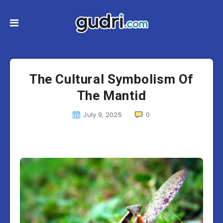
The Cultural Symbolism Of
The Mantid
July 9, 2025
0