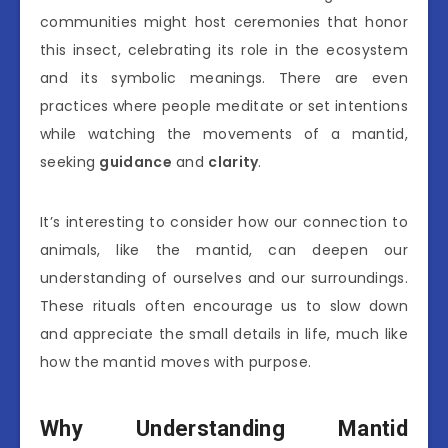
communities might host ceremonies that honor
this insect, celebrating its role in the ecosystem
and its symbolic meanings. There are even
practices where people meditate or set intentions
while watching the movements of a mantid,
seeking
guidance
and
clarity
.
It’s interesting to consider how our connection to
animals, like the mantid, can deepen our
understanding of ourselves and our surroundings.
These rituals often encourage us to slow down
and appreciate the small details in life, much like
how the mantid moves with purpose.
Why Understanding Mantid