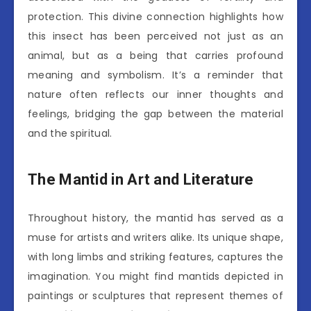
protection. This divine connection highlights how
this insect has been perceived not just as an
animal, but as a being that carries profound
meaning and symbolism. It’s a reminder that
nature often reflects our inner thoughts and
feelings, bridging the gap between the material
and the spiritual.
The Mantid in Art and Literature
Throughout history, the mantid has served as a
muse for artists and writers alike. Its unique shape,
with long limbs and striking features, captures the
imagination. You might find mantids depicted in
paintings or sculptures that represent themes of