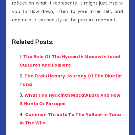
reflect on what it represents. It might just inspire
you to slow down, listen to your inner self, and
appreciate the beauty of the present moment.
Related Posts:
The Role Of The Hyacinth Macaw In Local
Cultures And Folklore
The Evolutionary Journey Of The Bluefin
Tuna
What The Hyacinth Macaw Eats And How
It Hunts Or Forages
Common Threats To The Yellowfin Tuna
In The Wild