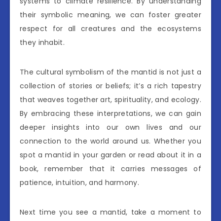
systems to climate resilience. By understanding
their symbolic meaning, we can foster greater
respect for all creatures and the ecosystems
they inhabit.
The cultural symbolism of the mantid is not just a
collection of stories or beliefs; it’s a rich tapestry
that weaves together art, spirituality, and ecology.
By embracing these interpretations, we can gain
deeper insights into our own lives and our
connection to the world around us. Whether you
spot a mantid in your garden or read about it in a
book, remember that it carries messages of
patience, intuition, and harmony.
Next time you see a mantid, take a moment to