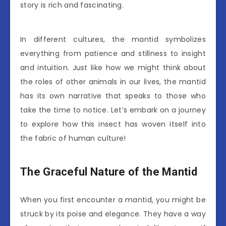
story is rich and fascinating.
In different cultures, the mantid symbolizes
everything from patience and stillness to insight
and intuition. Just like how we might think about
the roles of other animals in our lives, the mantid
has its own narrative that speaks to those who
take the time to notice. Let’s embark on a journey
to explore how this insect has woven itself into
the fabric of human culture!
The Graceful Nature of the Mantid
When you first encounter a mantid, you might be
struck by its poise and elegance. They have a way