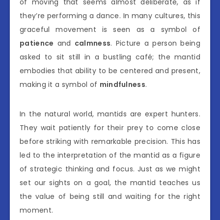
of moving that seems almost deliberate, as if
they’re performing a dance. In many cultures, this
graceful movement is seen as a symbol of
patience
and
calmness
. Picture a person being
asked to sit still in a bustling café; the mantid
embodies that ability to be centered and present,
making it a symbol of
mindfulness
.
In the natural world, mantids are expert hunters.
They wait patiently for their prey to come close
before striking with remarkable precision. This has
led to the interpretation of the mantid as a figure
of strategic thinking and focus. Just as we might
set our sights on a goal, the mantid teaches us
the value of being still and waiting for the right
moment.