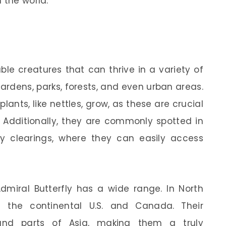
 the world.
ble creatures that can thrive in a variety of
gardens, parks, forests, and even urban areas.
lants, like nettles, grow, as these are crucial
t. Additionally, they are commonly spotted in
 clearings, where they can easily access
Admiral Butterfly has a wide range. In North
 the continental U.S. and Canada. Their
and parts of Asia, making them a truly