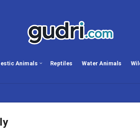
estic Animals
Reptiles
Water Animals
Wil
ly