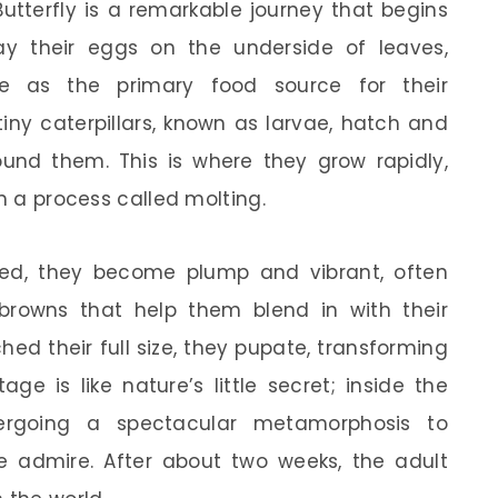
Butterfly is a remarkable journey that begins
y their eggs on the underside of leaves,
rve as the primary food source for their
 tiny caterpillars, known as larvae, hatch and
und them. This is where they grow rapidly,
in a process called molting.
feed, they become plump and vibrant, often
browns that help them blend in with their
ed their full size, they pupate, transforming
age is like nature’s little secret; inside the
ndergoing a spectacular metamorphosis to
e admire. After about two weeks, the adult