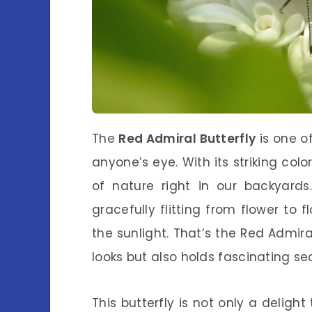
The
Red Admiral Butterfly
is one o
anyone’s eye. With its striking col
of nature right in our backyards
gracefully flitting from flower to 
the sunlight. That’s the Red Admiral
looks but also holds fascinating sec
This butterfly is not only a delight