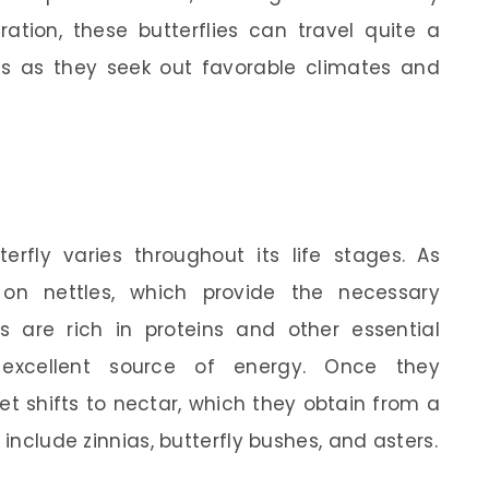
ation, these butterflies can travel quite a
s as they seek out favorable climates and
erfly varies throughout its life stages. As
y on nettles, which provide the necessary
ts are rich in proteins and other essential
xcellent source of energy. Once they
et shifts to nectar, which they obtain from a
 include zinnias, butterfly bushes, and asters.