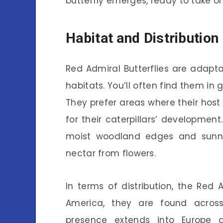
butterfly emerges, ready to take on
Habitat and Distribution
Red Admiral Butterflies are adapta
habitats. You’ll often find them in 
They prefer areas where their host p
for their caterpillars’ developmen
moist woodland edges and sunny
nectar from flowers.
In terms of distribution, the Red 
America, they are found across
presence extends into Europe 