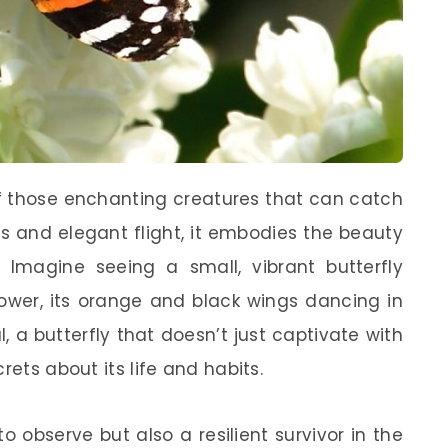
f those enchanting creatures that can catch
ors and elegant flight, it embodies the beauty
. Imagine seeing a small, vibrant butterfly
flower, its orange and black wings dancing in
, a butterfly that doesn’t just captivate with
rets about its life and habits.
 to observe but also a resilient survivor in the