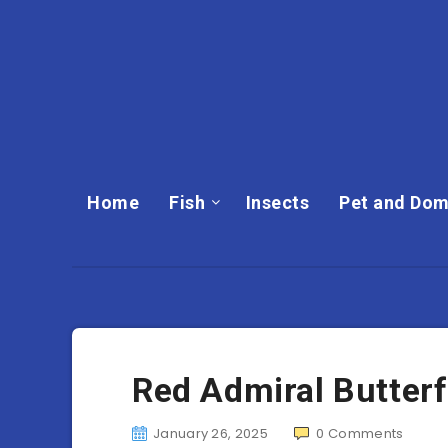
Home
Fish
Insects
Pet and Dom
Red Admiral Butterf
January 26, 2025
0
Comments