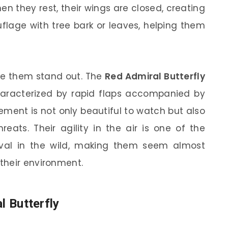
n they rest, their wings are closed, creating
age with tree bark or leaves, helping them
ake them stand out. The
Red Admiral Butterfly
characterized by rapid flaps accompanied by
ement is not only beautiful to watch but also
reats. Their agility in the air is one of the
rvival in the wild, making them seem almost
their environment.
l Butterfly