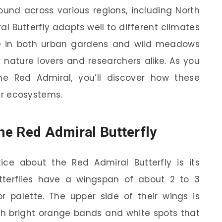
und across various regions, including North
l Butterfly adapts well to different climates
rive in both urban gardens and wild meadows
r nature lovers and researchers alike. As you
he Red Admiral, you’ll discover how these
eir ecosystems.
the Red Admiral Butterfly
tice about the Red Admiral Butterfly is its
tterflies have a wingspan of about 2 to 3
or palette. The upper side of their wings is
th bright orange bands and white spots that