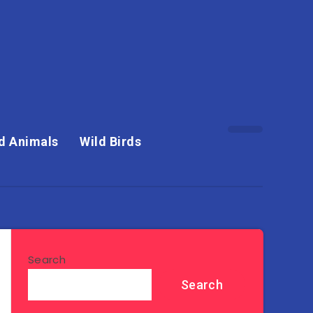
d Animals
Wild Birds
Search
Search