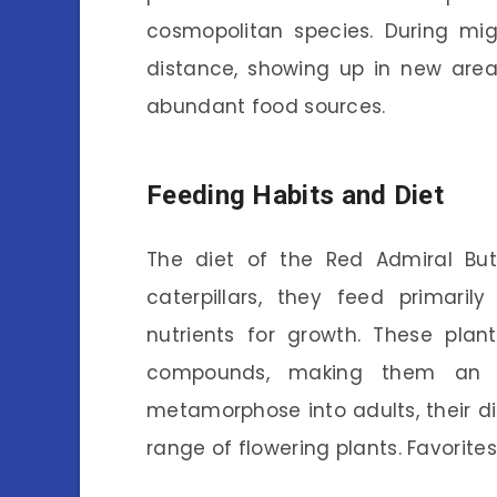
cosmopolitan species. During migr
distance, showing up in new area
abundant food sources.
Feeding Habits and Diet
The diet of the Red Admiral Butt
caterpillars, they feed primaril
nutrients for growth. These plan
compounds, making them an e
metamorphose into adults, their di
range of flowering plants. Favorites