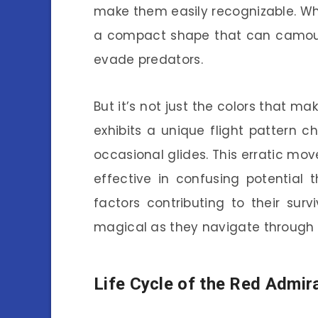
make them easily recognizable. Whe
a compact shape that can camoufl
evade predators.
But it’s not just the colors that m
exhibits a unique flight pattern 
occasional glides. This erratic mov
effective in confusing potential th
factors contributing to their su
magical as they navigate through 
Life Cycle of the Red Admira