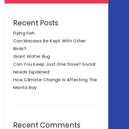
Recent Posts
Flying Fish
Can Macaws Be Kept With Other
Birds?
Giant Water Bug
Can You Keep Just One Dove? Social
Needs Explained
How Climate Change Is Affecting The
Manta Ray
Recent Comments