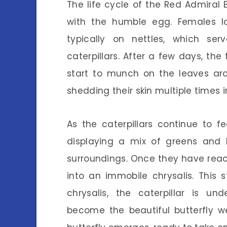
The life cycle of the Red Admiral 
with the humble egg. Females la
typically on nettles, which se
caterpillars. After a few days, the
start to munch on the leaves aro
shedding their skin multiple times 
As the caterpillars continue to 
displaying a mix of greens and 
surroundings. Once they have reach
into an immobile chrysalis. This st
chrysalis, the caterpillar is u
become the beautiful butterfly w