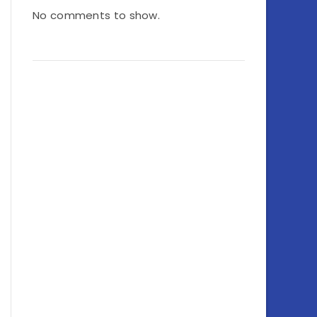
No comments to show.