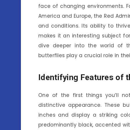
face of changing environments. Fo
America and Europe, the Red Admira
and conditions. Its ability to th
makes it an interesting subject fo
dive deeper into the world of t
butterflies play a crucial role in th
Identifying Features of 
One of the first things you’ll no
distinctive appearance. These bu
inches and display a striking col
predominantly black, accented wi