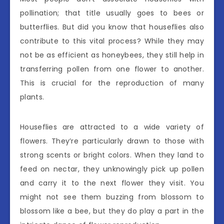
pollination; that title usually goes to bees or
butterflies. But did you know that houseflies also
contribute to this vital process? While they may
not be as efficient as honeybees, they still help in
transferring pollen from one flower to another.
This is crucial for the reproduction of many
plants.
Houseflies are attracted to a wide variety of
flowers. They’re particularly drawn to those with
strong scents or bright colors. When they land to
feed on nectar, they unknowingly pick up pollen
and carry it to the next flower they visit. You
might not see them buzzing from blossom to
blossom like a bee, but they do play a part in the