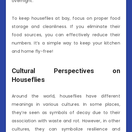
overnight.
To keep houseflies at bay, focus on proper food
storage and cleanliness. If you eliminate their
food sources, you can effectively reduce their
numbers. It’s a simple way to keep your kitchen
and home fly-free!
Cultural Perspectives on
Houseflies
Around the world, houseflies have different
meanings in various cultures. In some places,
they’re seen as symbols of decay due to their
association with waste and rot. However, in other
cultures, they can symbolize resilience and