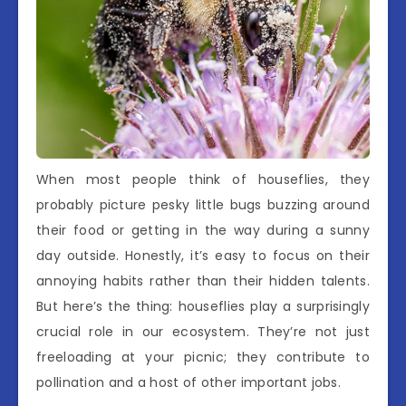
When most people think of houseflies, they
probably picture pesky little bugs buzzing around
their food or getting in the way during a sunny
day outside. Honestly, it’s easy to focus on their
annoying habits rather than their hidden talents.
But here’s the thing: houseflies play a surprisingly
crucial role in our ecosystem. They’re not just
freeloading at your picnic; they contribute to
pollination and a host of other important jobs.