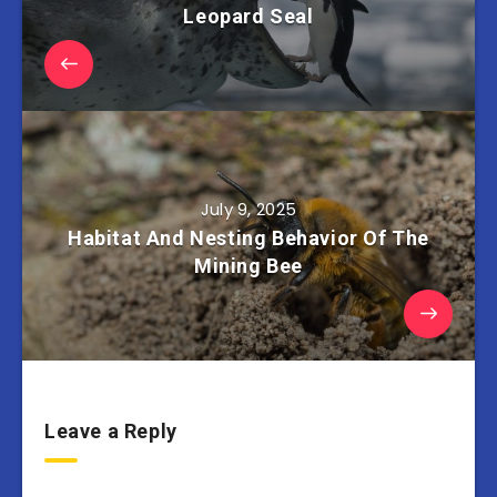
Leopard Seal
July 9, 2025
Habitat And Nesting Behavior Of The
Mining Bee
Leave a Reply