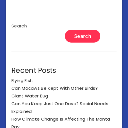
Search
Search
Recent Posts
Flying Fish
Can Macaws Be Kept With Other Birds?
Giant Water Bug
Can You Keep Just One Dove? Social Needs
Explained
How Climate Change Is Affecting The Manta
Ray