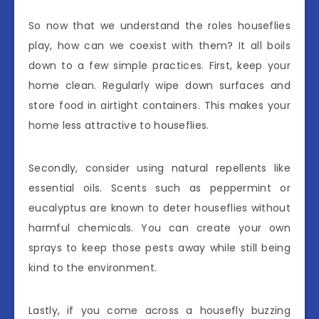
So now that we understand the roles houseflies
play, how can we coexist with them? It all boils
down to a few simple practices. First, keep your
home clean. Regularly wipe down surfaces and
store food in airtight containers. This makes your
home less attractive to houseflies.
Secondly, consider using natural repellents like
essential oils. Scents such as peppermint or
eucalyptus are known to deter houseflies without
harmful chemicals. You can create your own
sprays to keep those pests away while still being
kind to the environment.
Lastly, if you come across a housefly buzzing