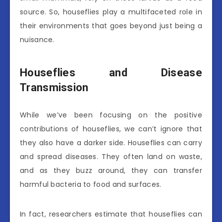
source. So, houseflies play a multifaceted role in
their environments that goes beyond just being a
nuisance.
Houseflies and Disease
Transmission
While we’ve been focusing on the positive
contributions of houseflies, we can’t ignore that
they also have a darker side. Houseflies can carry
and spread diseases. They often land on waste,
and as they buzz around, they can transfer
harmful bacteria to food and surfaces.
In fact, researchers estimate that houseflies can