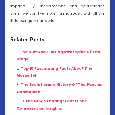
impacts. By understanding and appreciating
them, we can live more harmoniously with all the
little beings in our world.
Related Posts:
The Diet And Hunting Strategies Of The
Dingo
Top 10 Fascinating Facts About The
Moray Eel
The Evolutionary History Of The Panther
Chameleon
Is The Dingo Endangered? Global
Conservation Insights