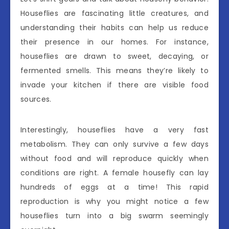
Houseflies are fascinating little creatures, and
understanding their habits can help us reduce
their presence in our homes. For instance,
houseflies are drawn to sweet, decaying, or
fermented smells. This means they’re likely to
invade your kitchen if there are visible food
sources.
Interestingly, houseflies have a very fast
metabolism. They can only survive a few days
without food and will reproduce quickly when
conditions are right. A female housefly can lay
hundreds of eggs at a time! This rapid
reproduction is why you might notice a few
houseflies turn into a big swarm seemingly