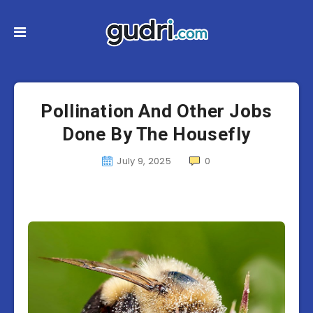
Pollination And Other Jobs
Done By The Housefly
July 9, 2025
0