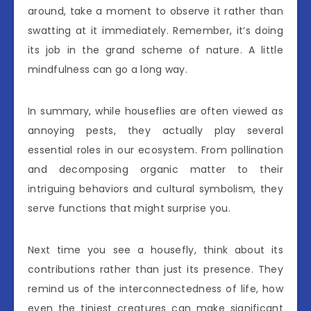
around, take a moment to observe it rather than
swatting at it immediately. Remember, it’s doing
its job in the grand scheme of nature. A little
mindfulness can go a long way.
In summary, while houseflies are often viewed as
annoying pests, they actually play several
essential roles in our ecosystem. From pollination
and decomposing organic matter to their
intriguing behaviors and cultural symbolism, they
serve functions that might surprise you.
Next time you see a housefly, think about its
contributions rather than just its presence. They
remind us of the interconnectedness of life, how
even the tiniest creatures can make significant