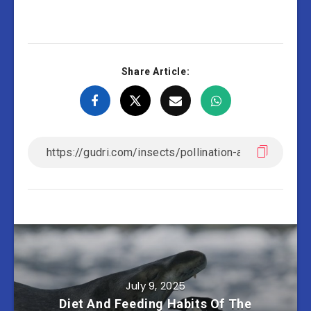
Share Article:
July 9, 2025
Diet And Feeding Habits Of The