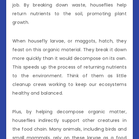
job. By breaking down waste, houseflies help
return nutrients to the soil, promoting plant
growth.
When housefly larvae, or maggots, hatch, they
feast on this organic material. They break it down
more quickly than it would decompose on its own.
This speeds up the process of returning nutrients
to the environment. Think of them as little
cleanup crews working to keep our ecosystems
healthy and balanced.
Plus, by helping decompose organic matter,
houseflies indirectly support other creatures in
the food chain. Many animals, including birds and
small mammals, rely on these larvae as a food