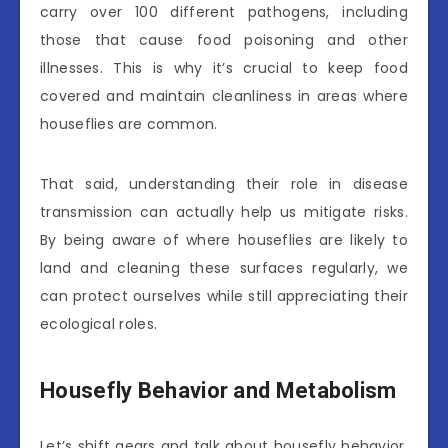
carry over 100 different pathogens, including
those that cause food poisoning and other
illnesses. This is why it’s crucial to keep food
covered and maintain cleanliness in areas where
houseflies are common.
That said, understanding their role in disease
transmission can actually help us mitigate risks.
By being aware of where houseflies are likely to
land and cleaning these surfaces regularly, we
can protect ourselves while still appreciating their
ecological roles.
Housefly Behavior and Metabolism
Let’s shift gears and talk about housefly behavior.