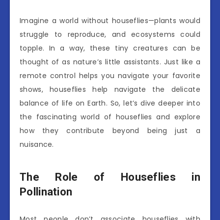
Imagine a world without houseflies—plants would
struggle to reproduce, and ecosystems could
topple. In a way, these tiny creatures can be
thought of as nature’s little assistants. Just like a
remote control helps you navigate your favorite
shows, houseflies help navigate the delicate
balance of life on Earth. So, let’s dive deeper into
the fascinating world of houseflies and explore
how they contribute beyond being just a
nuisance.
The Role of Houseflies in
Pollination
Most people don’t associate houseflies with