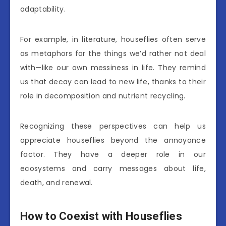
adaptability.
For example, in literature, houseflies often serve
as metaphors for the things we’d rather not deal
with—like our own messiness in life. They remind
us that decay can lead to new life, thanks to their
role in decomposition and nutrient recycling.
Recognizing these perspectives can help us
appreciate houseflies beyond the annoyance
factor. They have a deeper role in our
ecosystems and carry messages about life,
death, and renewal.
How to Coexist with Houseflies