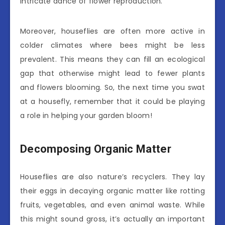
intricate dance of flower reproduction.
Moreover, houseflies are often more active in
colder climates where bees might be less
prevalent. This means they can fill an ecological
gap that otherwise might lead to fewer plants
and flowers blooming. So, the next time you swat
at a housefly, remember that it could be playing
a role in helping your garden bloom!
Decomposing Organic Matter
Houseflies are also nature’s recyclers. They lay
their eggs in decaying organic matter like rotting
fruits, vegetables, and even animal waste. While
this might sound gross, it’s actually an important