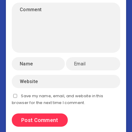
Save my name, email, and website in this
browser for the next time I comment.