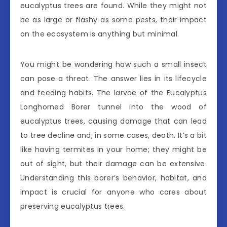
eucalyptus trees are found. While they might not
be as large or flashy as some pests, their impact
on the ecosystem is anything but minimal.
You might be wondering how such a small insect
can pose a threat. The answer lies in its lifecycle
and feeding habits. The larvae of the Eucalyptus
Longhorned Borer tunnel into the wood of
eucalyptus trees, causing damage that can lead
to tree decline and, in some cases, death. It’s a bit
like having termites in your home; they might be
out of sight, but their damage can be extensive.
Understanding this borer’s behavior, habitat, and
impact is crucial for anyone who cares about
preserving eucalyptus trees.