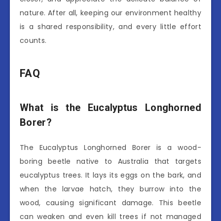
nature. After all, keeping our environment healthy
is a shared responsibility, and every little effort
counts.
FAQ
What is the Eucalyptus Longhorned
Borer?
The Eucalyptus Longhorned Borer is a wood-
boring beetle native to Australia that targets
eucalyptus trees. It lays its eggs on the bark, and
when the larvae hatch, they burrow into the
wood, causing significant damage. This beetle
can weaken and even kill trees if not managed