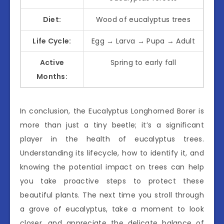
Diet:
Wood of eucalyptus trees
Life Cycle:
Egg → Larva → Pupa → Adult
Active
Spring to early fall
Months:
In conclusion, the Eucalyptus Longhorned Borer is
more than just a tiny beetle; it’s a significant
player in the health of eucalyptus trees.
Understanding its lifecycle, how to identify it, and
knowing the potential impact on trees can help
you take proactive steps to protect these
beautiful plants. The next time you stroll through
a grove of eucalyptus, take a moment to look
closer, and appreciate the delicate balance of