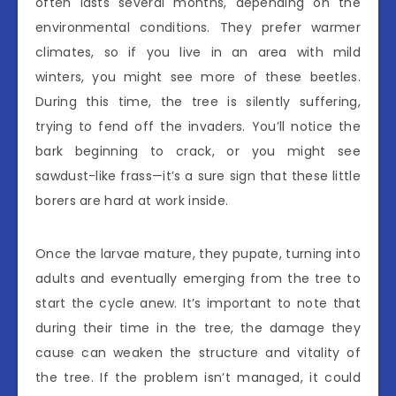
often lasts several months, depending on the
environmental conditions. They prefer warmer
climates, so if you live in an area with mild
winters, you might see more of these beetles.
During this time, the tree is silently suffering,
trying to fend off the invaders. You’ll notice the
bark beginning to crack, or you might see
sawdust-like frass—it’s a sure sign that these little
borers are hard at work inside.
Once the larvae mature, they pupate, turning into
adults and eventually emerging from the tree to
start the cycle anew. It’s important to note that
during their time in the tree, the damage they
cause can weaken the structure and vitality of
the tree. If the problem isn’t managed, it could