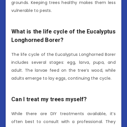
grounds. Keeping trees healthy makes them less
vulnerable to pests.
What is the life cycle of the Eucalyptus
Longhorned Borer?
The life cycle of the Eucalyptus Longhorned Borer
includes several stages: egg, larva, pupa, and
adult. The larvae feed on the tree’s wood, while
adults emerge to lay eggs, continuing the cycle.
Can I treat my trees myself?
While there are DIY treatments available, it’s
often best to consult with a professional. They