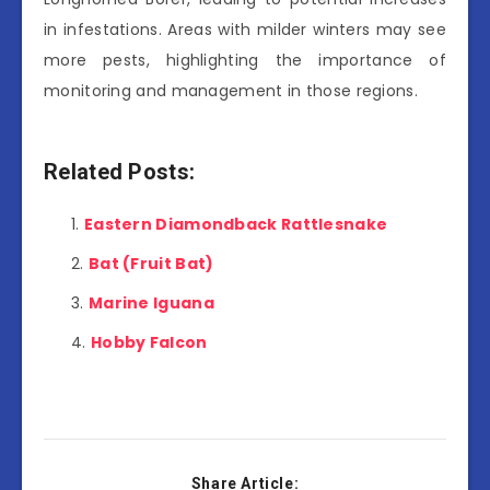
in infestations. Areas with milder winters may see
more pests, highlighting the importance of
monitoring and management in those regions.
Related Posts:
Eastern Diamondback Rattlesnake
Bat (Fruit Bat)
Marine Iguana
Hobby Falcon
Share Article: