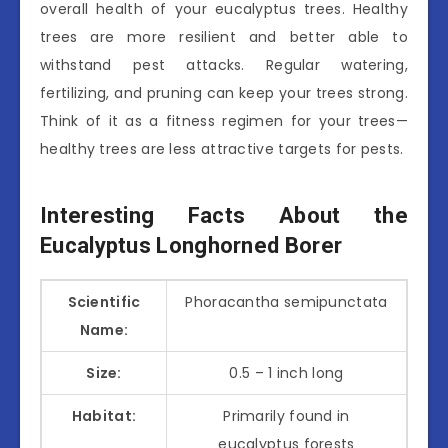
overall health of your eucalyptus trees. Healthy
trees are more resilient and better able to
withstand pest attacks. Regular watering,
fertilizing, and pruning can keep your trees strong.
Think of it as a fitness regimen for your trees—
healthy trees are less attractive targets for pests.
Interesting Facts About the
Eucalyptus Longhorned Borer
Scientific
Phoracantha semipunctata
Name:
Size:
0.5 – 1 inch long
Habitat:
Primarily found in
eucalyptus forests