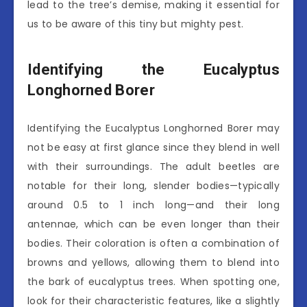
lead to the tree’s demise, making it essential for
us to be aware of this tiny but mighty pest.
Identifying the Eucalyptus
Longhorned Borer
Identifying the Eucalyptus Longhorned Borer may
not be easy at first glance since they blend in well
with their surroundings. The adult beetles are
notable for their long, slender bodies—typically
around 0.5 to 1 inch long—and their long
antennae, which can be even longer than their
bodies. Their coloration is often a combination of
browns and yellows, allowing them to blend into
the bark of eucalyptus trees. When spotting one,
look for their characteristic features, like a slightly