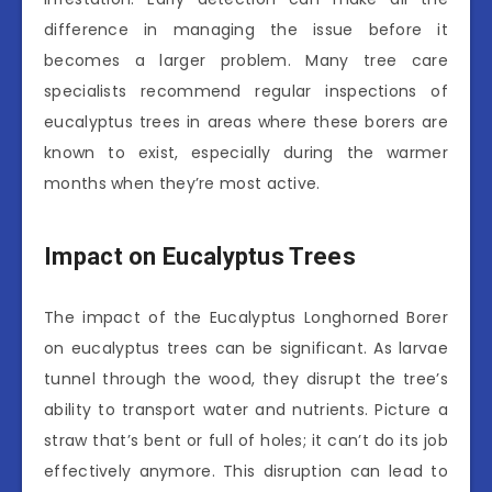
difference in managing the issue before it
becomes a larger problem. Many tree care
specialists recommend regular inspections of
eucalyptus trees in areas where these borers are
known to exist, especially during the warmer
months when they’re most active.
Impact on Eucalyptus Trees
The impact of the Eucalyptus Longhorned Borer
on eucalyptus trees can be significant. As larvae
tunnel through the wood, they disrupt the tree’s
ability to transport water and nutrients. Picture a
straw that’s bent or full of holes; it can’t do its job
effectively anymore. This disruption can lead to