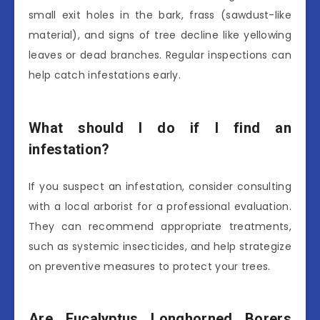
small exit holes in the bark, frass (sawdust-like
material), and signs of tree decline like yellowing
leaves or dead branches. Regular inspections can
help catch infestations early.
What should I do if I find an
infestation?
If you suspect an infestation, consider consulting
with a local arborist for a professional evaluation.
They can recommend appropriate treatments,
such as systemic insecticides, and help strategize
on preventive measures to protect your trees.
Are Eucalyptus Longhorned Borers