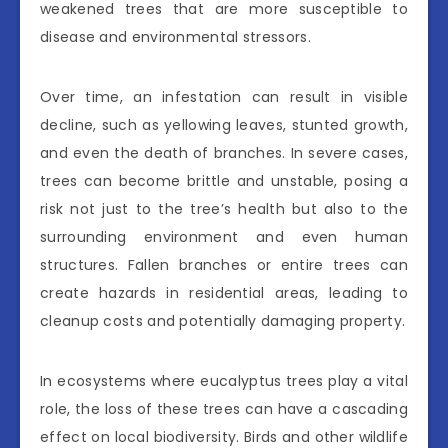
weakened trees that are more susceptible to
disease and environmental stressors.
Over time, an infestation can result in visible
decline, such as yellowing leaves, stunted growth,
and even the death of branches. In severe cases,
trees can become brittle and unstable, posing a
risk not just to the tree’s health but also to the
surrounding environment and even human
structures. Fallen branches or entire trees can
create hazards in residential areas, leading to
cleanup costs and potentially damaging property.
In ecosystems where eucalyptus trees play a vital
role, the loss of these trees can have a cascading
effect on local biodiversity. Birds and other wildlife