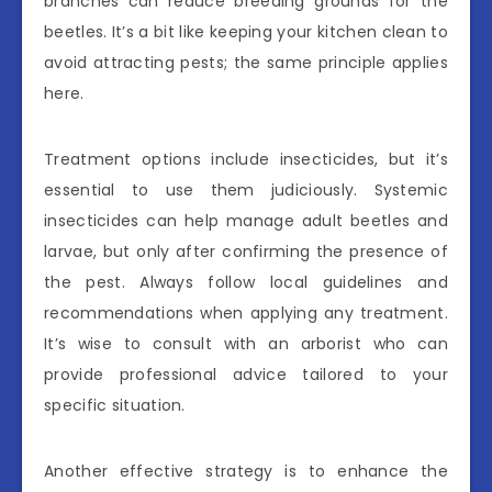
branches can reduce breeding grounds for the
beetles. It’s a bit like keeping your kitchen clean to
avoid attracting pests; the same principle applies
here.
Treatment options include insecticides, but it’s
essential to use them judiciously. Systemic
insecticides can help manage adult beetles and
larvae, but only after confirming the presence of
the pest. Always follow local guidelines and
recommendations when applying any treatment.
It’s wise to consult with an arborist who can
provide professional advice tailored to your
specific situation.
Another effective strategy is to enhance the