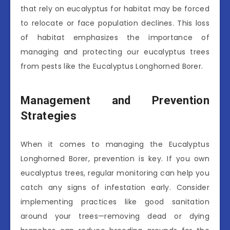
that rely on eucalyptus for habitat may be forced
to relocate or face population declines. This loss
of habitat emphasizes the importance of
managing and protecting our eucalyptus trees
from pests like the Eucalyptus Longhorned Borer.
Management and Prevention
Strategies
When it comes to managing the Eucalyptus
Longhorned Borer, prevention is key. If you own
eucalyptus trees, regular monitoring can help you
catch any signs of infestation early. Consider
implementing practices like good sanitation
around your trees—removing dead or dying