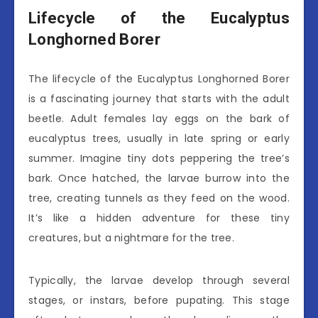
Lifecycle of the Eucalyptus
Longhorned Borer
The lifecycle of the Eucalyptus Longhorned Borer
is a fascinating journey that starts with the adult
beetle. Adult females lay eggs on the bark of
eucalyptus trees, usually in late spring or early
summer. Imagine tiny dots peppering the tree’s
bark. Once hatched, the larvae burrow into the
tree, creating tunnels as they feed on the wood.
It’s like a hidden adventure for these tiny
creatures, but a nightmare for the tree.
Typically, the larvae develop through several
stages, or instars, before pupating. This stage