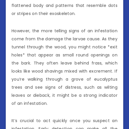
flattened body and patterns that resemble dots
or stripes on their exoskeleton.
However, the more telling signs of an infestation
come from the damage the larvae cause. As they
tunnel through the wood, you might notice *exit
holes* that appear as small round openings on
the bark. They often leave behind frass, which
looks like wood shavings mixed with excrement. If
you’re walking through a grove of eucalyptus
trees and see signs of distress, such as wilting
leaves or dieback, it might be a strong indicator
of an infestation.
It’s crucial to act quickly once you suspect an
infestation. Early detection can make all the