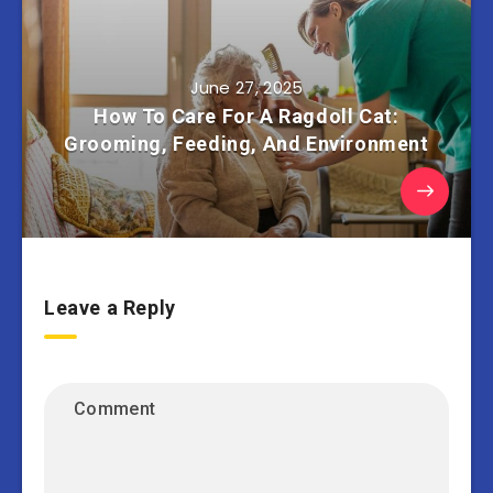
June 27, 2025
How To Care For A Ragdoll Cat:
Grooming, Feeding, And Environment
Leave a Reply