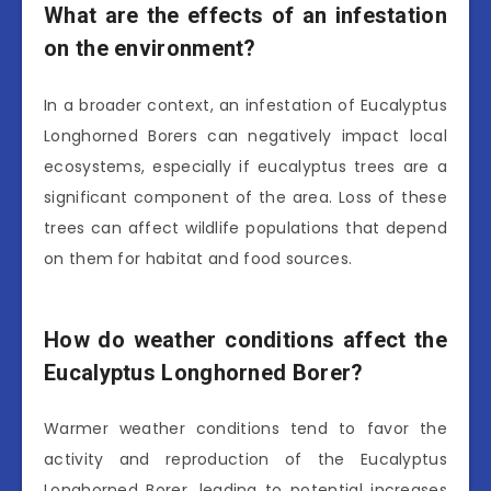
What are the effects of an infestation
on the environment?
In a broader context, an infestation of Eucalyptus
Longhorned Borers can negatively impact local
ecosystems, especially if eucalyptus trees are a
significant component of the area. Loss of these
trees can affect wildlife populations that depend
on them for habitat and food sources.
How do weather conditions affect the
Eucalyptus Longhorned Borer?
Warmer weather conditions tend to favor the
activity and reproduction of the Eucalyptus
Longhorned Borer, leading to potential increases