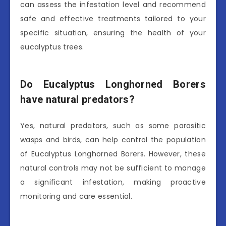
can assess the infestation level and recommend
safe and effective treatments tailored to your
specific situation, ensuring the health of your
eucalyptus trees.
Do Eucalyptus Longhorned Borers
have natural predators?
Yes, natural predators, such as some parasitic
wasps and birds, can help control the population
of Eucalyptus Longhorned Borers. However, these
natural controls may not be sufficient to manage
a significant infestation, making proactive
monitoring and care essential.