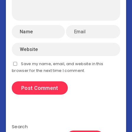
Save my name, email, and website in this
browser for the next time I comment.
Search