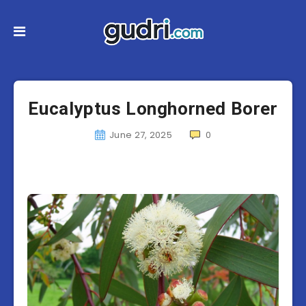
Eucalyptus Longhorned Borer
June 27, 2025
0