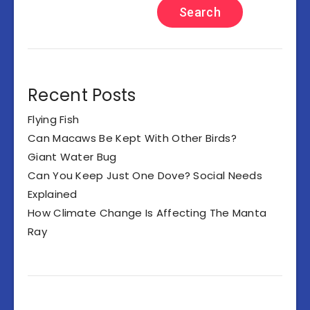
Search
Recent Posts
Flying Fish
Can Macaws Be Kept With Other Birds?
Giant Water Bug
Can You Keep Just One Dove? Social Needs
Explained
How Climate Change Is Affecting The Manta
Ray