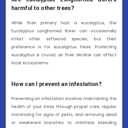
harmful to other trees?
While their primary host is eucalyptus, the
Eucalyptus Longhorned Borer can occasionally
infest other softwood species, but their
preference is for eucalyptus trees. Protecting
eucalyptus is crucial, as their decline can affect
local ecosystems.
How can I prevent an infestation?
Preventing an infestation involves maintaining the
health of your trees through proper care, regular
monitoring for signs of pests, and removing dead
or weakened branches to minimize breeding