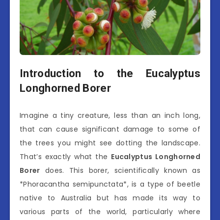
Introduction to the Eucalyptus
Longhorned Borer
Imagine a tiny creature, less than an inch long,
that can cause significant damage to some of
the trees you might see dotting the landscape.
That’s exactly what the
Eucalyptus Longhorned
Borer
does. This borer, scientifically known as
*Phoracantha semipunctata*, is a type of beetle
native to Australia but has made its way to
various parts of the world, particularly where