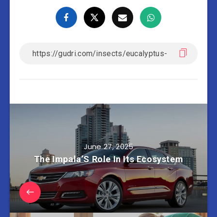
June 27, 2025
The Impala’S Role In Its Ecosystem