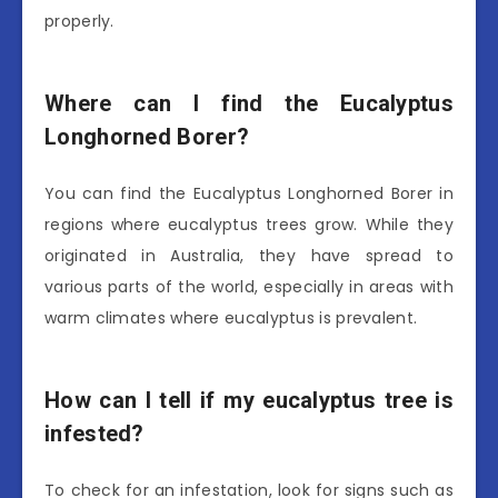
properly.
Where can I find the Eucalyptus
Longhorned Borer?
You can find the Eucalyptus Longhorned Borer in
regions where eucalyptus trees grow. While they
originated in Australia, they have spread to
various parts of the world, especially in areas with
warm climates where eucalyptus is prevalent.
How can I tell if my eucalyptus tree is
infested?
To check for an infestation, look for signs such as