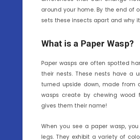
around your home. By the end of ou
sets these insects apart and why it
What is a Paper Wasp?
Paper wasps are often spotted han
their nests. These nests have a 
turned upside down, made from a 
wasps create by chewing wood fib
gives them their name!
When you see a paper wasp, you m
legs. They exhibit a variety of colo