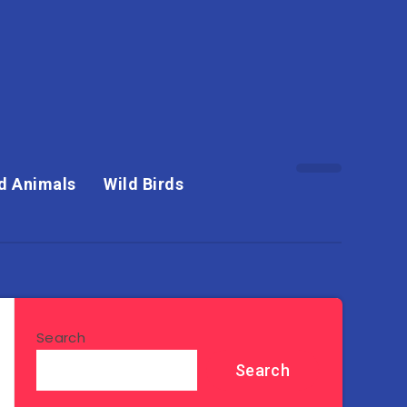
d Animals
Wild Birds
Search
Search