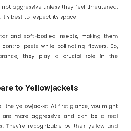
y not aggressive unless they feel threatened.
it’s best to respect its space.
ctar and soft-bodied insects, making them
control pests while pollinating flowers. So,
earance, they play a crucial role in the
re to Yellowjackets
e—the yellowjacket. At first glance, you might
ts are more aggressive and can be a real
cs. They’re recognizable by their yellow and