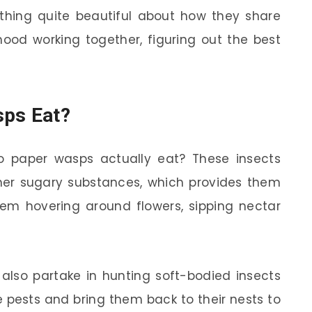
mething quite beautiful about how they share
orhood working together, figuring out the best
sps Eat?
 paper wasps actually eat? These insects
ther sugary substances, which provides them
hem hovering around flowers, sipping nectar
 also partake in hunting soft-bodied insects
se pests and bring them back to their nests to