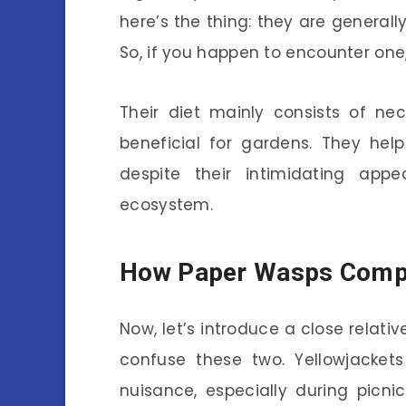
here’s the thing: they are generall
So, if you happen to encounter one, 
Their diet mainly consists of ne
beneficial for gardens. They help 
despite their intimidating app
ecosystem.
How Paper Wasps Compa
Now, let’s introduce a close relativ
confuse these two. Yellowjacke
nuisance, especially during picni