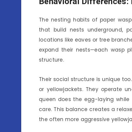
Behavioral Differences: 
The nesting habits of paper wasps
that build nests underground, pa
locations like eaves or tree branch
expand their nests—each wasp pla
structure.
Their social structure is unique to
or yellowjackets. They operate u
queen does the egg-laying while 
care. This balance creates a rela
the often more aggressive yellowja