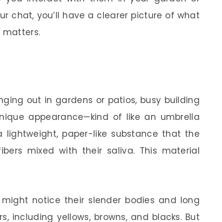
r chat, you’ll have a clearer picture of what
 matters.
ging out in gardens or patios, busy building
unique appearance—kind of like an umbrella
lightweight, paper-like substance that the
ers mixed with their saliva. This material
ight notice their slender bodies and long
rs, including yellows, browns, and blacks. But