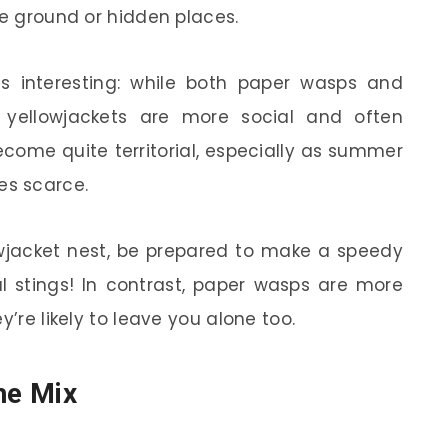
he ground or hidden places.
s interesting: while both paper wasps and
s, yellowjackets are more social and often
ecome quite territorial, especially as summer
s scarce.
lowjacket nest, be prepared to make a speedy
ul stings! In contrast, paper wasps are more
y’re likely to leave you alone too.
he Mix