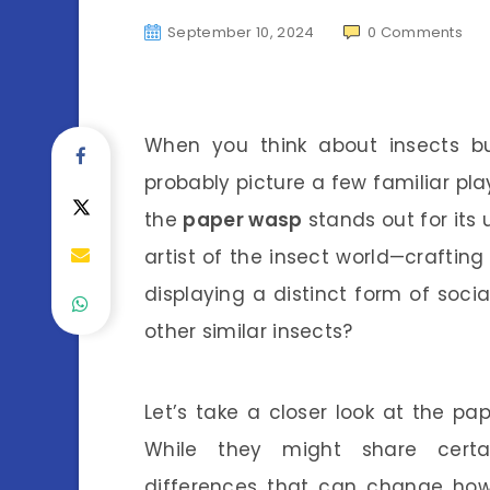
September 10, 2024
0
Comments
When you think about insects b
probably picture a few familiar pl
the
paper wasp
stands out for its 
artist of the insect world—crafting
displaying a distinct form of soci
other similar insects?
Let’s take a closer look at the pa
While they might share certain
differences that can change how