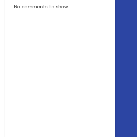
No comments to show.