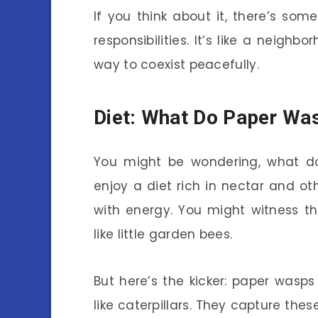
If you think about it, there’s so
responsibilities. It’s like a neighb
way to coexist peacefully.
Diet: What Do Paper Wa
You might be wondering, what do
enjoy a diet rich in nectar and o
with energy. You might witness t
like little garden bees.
But here’s the kicker: paper wasps
like caterpillars. They capture the