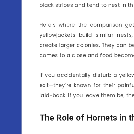
black stripes and tend to nest in t
Here’s where the comparison get
yellowjackets build similar nest
create larger colonies. They can b
comes to a close and food become
If you accidentally disturb a yel
exit—they’re known for their painf
laid-back. If you leave them be, the
The Role of Hornets in t