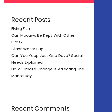
Recent Posts
Flying Fish
Can Macaws Be Kept With Other
Birds?
Giant Water Bug
Can You Keep Just One Dove? Social
Needs Explained
How Climate Change Is Affecting The
Manta Ray
Recent Comments