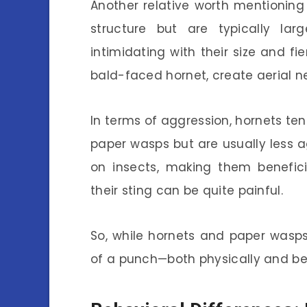
Another relative worth mentioning 
structure but are typically la
intimidating with their size and f
bald-faced hornet, create aerial ne
In terms of aggression, hornets ten
paper wasps but are usually less a
on insects, making them beneficia
their sting can be quite painful.
So, while hornets and paper wasps
of a punch—both physically and beh