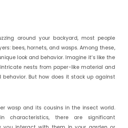
uzzing around your backyard, most people
ayers: bees, hornets, and wasps. Among these,
unique look and behavior. Imagine it’s like the
 intricate nests from paper-like material and
al behavior. But how does it stack up against
per wasp and its cousins in the insect world.
 characteristics, there are significant
 you interact with them in your garden or