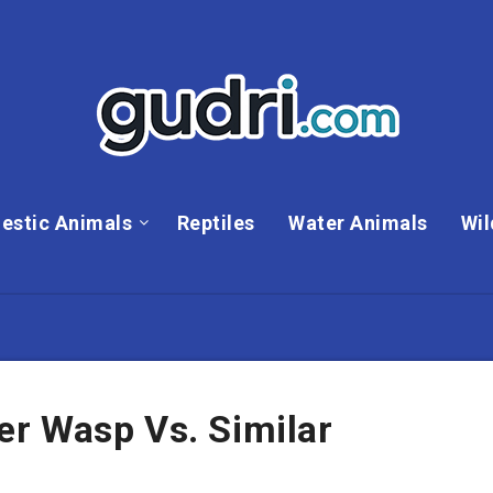
estic Animals
Reptiles
Water Animals
Wil
r Wasp Vs. Similar