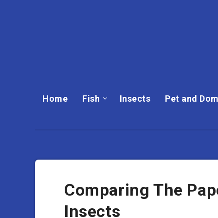
Home
Fish
Insects
Pet and Dom
Comparing The Pape
Insects