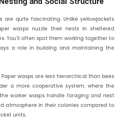
Nesting and Social Structure
 are quite fascinating. Unlike yellowjackets
per wasps nuzzle their nests in sheltered
es. You’ll often spot them working together to
ys a role in building and maintaining the
o. Paper wasps are less hierarchical than bees
nder a more cooperative system, where the
the worker wasps handle foraging and nest
xed atmosphere in their colonies compared to
cket units.