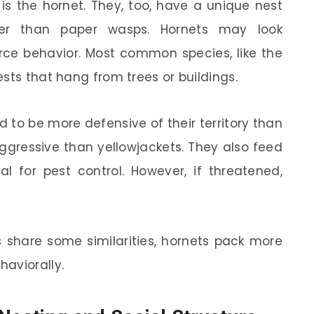
is the hornet. They, too, have a unique nest
rger than paper wasps. Hornets may look
ierce behavior. Most common species, like the
sts that hang from trees or buildings.
d to be more defensive of their territory than
ggressive than yellowjackets. They also feed
l for pest control. However, if threatened,
 share some similarities, hornets pack more
aviorally.