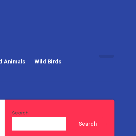
d Animals
Wild Birds
Search
Search