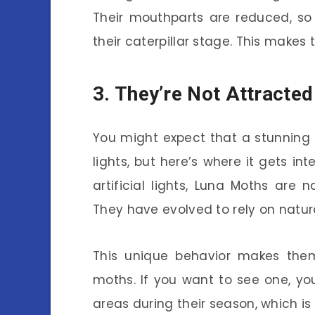
Their mouthparts are reduced, so
their caterpillar stage. This makes t
3. They’re Not Attracted
You might expect that a stunning
lights, but here’s where it gets i
artificial lights, Luna Moths are
They have evolved to rely on natur
This unique behavior makes the
moths. If you want to see one, you
areas during their season, which is 