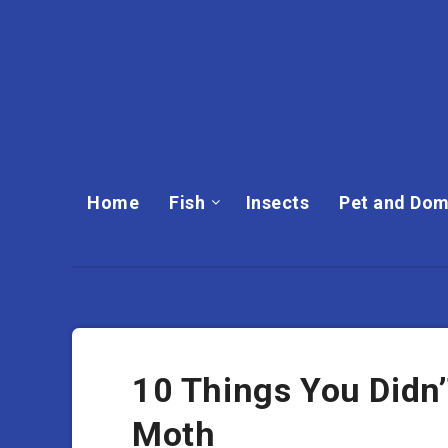
Home
Fish
Insects
Pet and Dom
10 Things You Didn
Moth