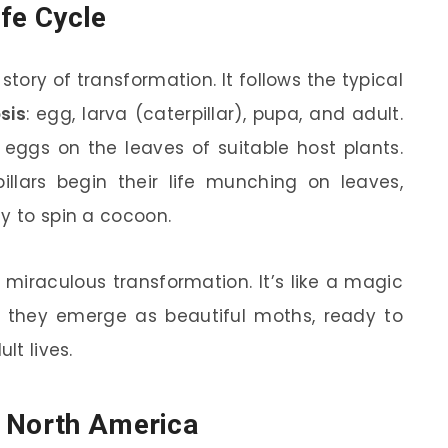
ife Cycle
 story of transformation. It follows the typical
sis
: egg, larva (caterpillar), pupa, and adult.
eggs on the leaves of suitable host plants.
llars begin their life munching on leaves,
y to spin a cocoon.
miraculous transformation. It’s like a magic
, they emerge as beautiful moths, ready to
lt lives.
s North America