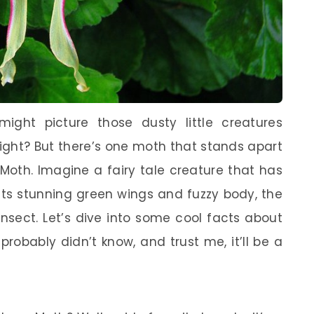
ght picture those dusty little creatures
 right? But there’s one moth that stands apart
 Moth. Imagine a fairy tale creature that has
its stunning green wings and fuzzy body, the
nsect. Let’s dive into some cool facts about
robably didn’t know, and trust me, it’ll be a