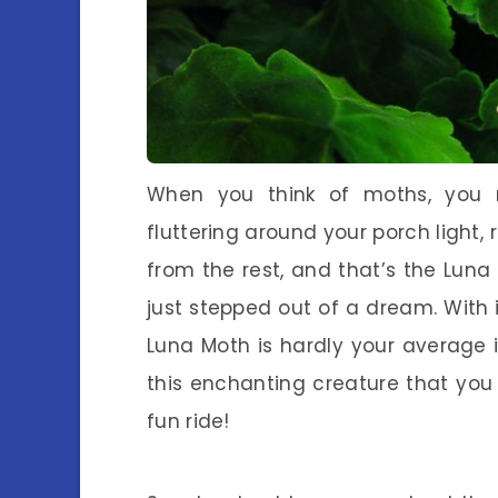
When you think of moths, you mi
fluttering around your porch light,
from the rest, and that’s the Luna
just stepped out of a dream. With 
Luna Moth is hardly your average i
this enchanting creature that you p
fun ride!