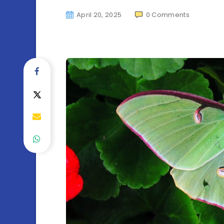
April 20, 2025
0
Comments