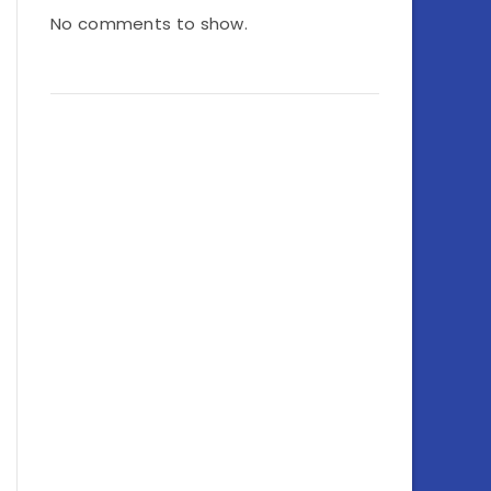
No comments to show.