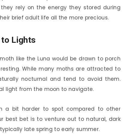
 they rely on the energy they stored during
heir brief adult life all the more precious.
 to Lights
 moth like the Luna would be drawn to porch
nteresting. While many moths are attracted to
 naturally nocturnal and tend to avoid them.
al light from the moon to navigate.
m a bit harder to spot compared to other
r best bet is to venture out to natural, dark
typically late spring to early summer.