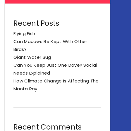
Recent Posts
Flying Fish
Can Macaws Be Kept With Other
Birds?
Giant Water Bug
Can You Keep Just One Dove? Social
Needs Explained
How Climate Change Is Affecting The
Manta Ray
Recent Comments