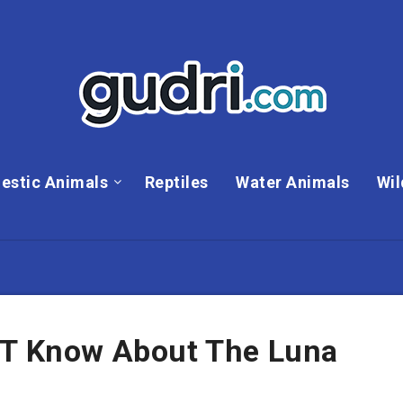
estic Animals
Reptiles
Water Animals
Wil
’T Know About The Luna