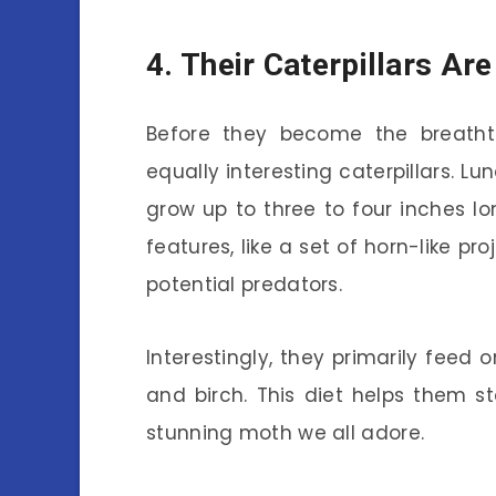
4. Their Caterpillars Ar
Before they become the breathta
equally interesting caterpillars. L
grow up to three to four inches lo
features, like a set of horn-like p
potential predators.
Interestingly, they primarily feed 
and birch. This diet helps them st
stunning moth we all adore.