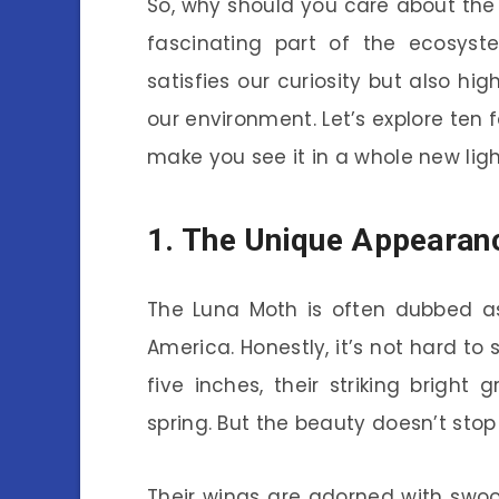
So, why should you care about the L
fascinating part of the ecosyst
satisfies our curiosity but also hi
our environment. Let’s explore ten 
make you see it in a whole new ligh
1. The Unique Appearan
The Luna Moth is often dubbed as
America. Honestly, it’s not hard to
five inches, their striking bright 
spring. But the beauty doesn’t stop
Their wings are adorned with swoo