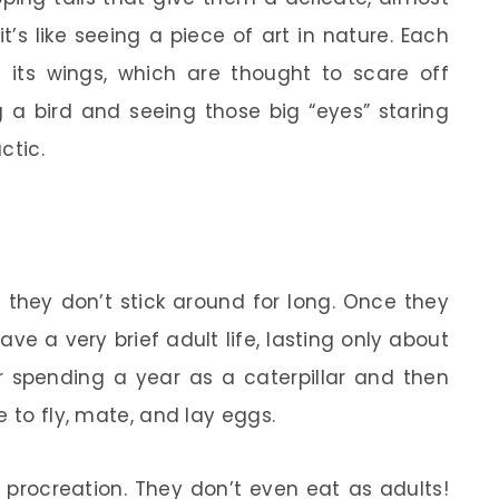
t’s like seeing a piece of art in nature. Each
its wings, which are thought to scare off
g a bird and seeing those big “eyes” staring
ctic.
 they don’t stick around for long. Once they
e a very brief adult life, lasting only about
r spending a year as a caterpillar and then
e to fly, mate, and lay eggs.
s procreation. They don’t even eat as adults!