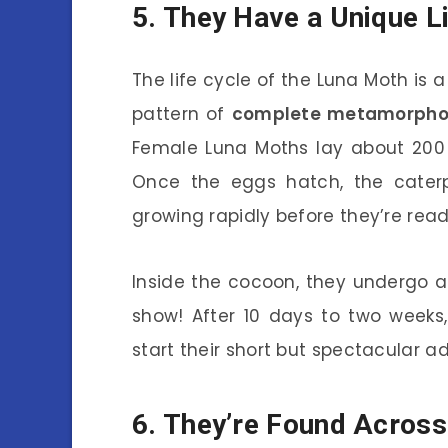
5. They Have a Unique L
The life cycle of the Luna Moth is a
pattern of
complete metamorpho
Female Luna Moths lay about 200 
Once the eggs hatch, the caterpi
growing rapidly before they’re read
Inside the cocoon, they undergo a 
show! After 10 days to two weeks
start their short but spectacular adu
6. They’re Found Acros