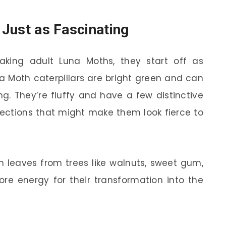
e Just as Fascinating
king adult Luna Moths, they start off as
una Moth caterpillars are bright green and can
ng. They’re fluffy and have a few distinctive
rojections that might make them look fierce to
on leaves from trees like walnuts, sweet gum,
ore energy for their transformation into the