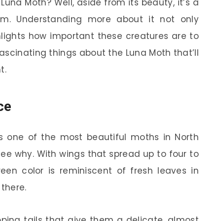
una Moth? Well, aside from its beauty, it’s a
em. Understanding more about it not only
ghlights how important these creatures are to
fascinating things about the Luna Moth that’ll
t.
ce
 one of the most beautiful moths in North
 see why. With wings that spread up to four to
green color is reminiscent of fresh leaves in
 there.
ping tails that give them a delicate, almost