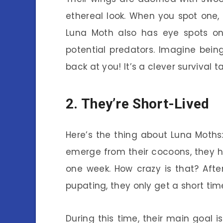
ethereal look. When you spot one, i
Luna Moth also has eye spots on 
potential predators. Imagine bein
back at you! It’s a clever survival ta
2. They’re Short-Lived
Here’s the thing about Luna Moths:
emerge from their cocoons, they hav
one week. How crazy is that? Afte
pupating, they only get a short tim
During this time, their main goal i