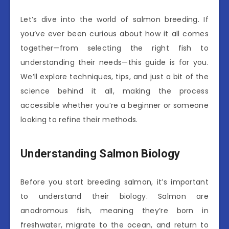
Let’s dive into the world of salmon breeding. If
you’ve ever been curious about how it all comes
together—from selecting the right fish to
understanding their needs—this guide is for you.
We’ll explore techniques, tips, and just a bit of the
science behind it all, making the process
accessible whether you’re a beginner or someone
looking to refine their methods.
Understanding Salmon Biology
Before you start breeding salmon, it’s important
to understand their biology. Salmon are
anadromous fish, meaning they’re born in
freshwater, migrate to the ocean, and return to