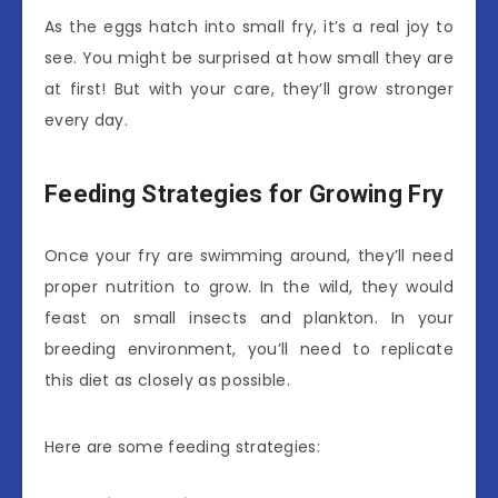
As the eggs hatch into small fry, it’s a real joy to
see. You might be surprised at how small they are
at first! But with your care, they’ll grow stronger
every day.
Feeding Strategies for Growing Fry
Once your fry are swimming around, they’ll need
proper nutrition to grow. In the wild, they would
feast on small insects and plankton. In your
breeding environment, you’ll need to replicate
this diet as closely as possible.
Here are some feeding strategies: