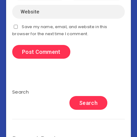
Save my name, email, and website in this
browser for the next time I comment.
Search
Search