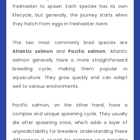
freshwater to spawn. Each species has its own
lifecycle, but generally, the journey starts when
they hatch from eggs in freshwater rivers.
The two most commonly bred species are
Atlantic salmon
and
Pacific salmon
. Atlantic
salmon generally have a more straightforward
breeding cycle, making them popular in
aquaculture. They grow quickly and can adapt
well to various environments.
Pacific salmon, on the other hand, have a
complex and unique spawning cycle. They usually
die after spawning once, which adds a layer of
unpredictability for breeders. Understanding these
differences is crucial for planning your breeding