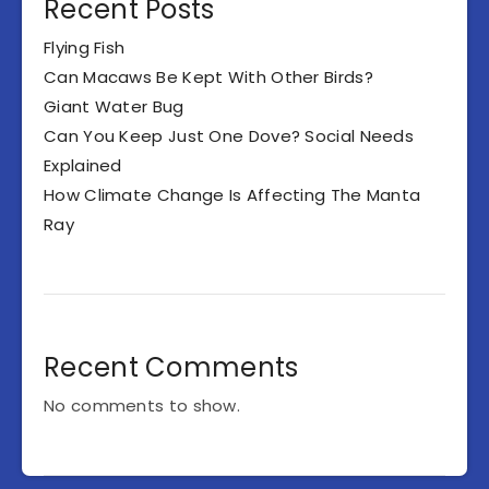
Recent Posts
Flying Fish
Can Macaws Be Kept With Other Birds?
Giant Water Bug
Can You Keep Just One Dove? Social Needs
Explained
How Climate Change Is Affecting The Manta
Ray
Recent Comments
No comments to show.