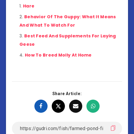
Hare
Behavior Of The Guppy: What It Means
And What To Watch For
Best Feed And Supplements For Laying
Geese
How To Breed Molly At Home
Share Article: