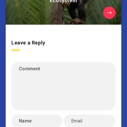
Ecosystem
Leave a Reply