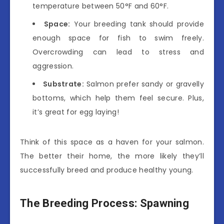
temperature between 50°F and 60°F.
Space:
Your breeding tank should provide
enough space for fish to swim freely.
Overcrowding can lead to stress and
aggression.
Substrate:
Salmon prefer sandy or gravelly
bottoms, which help them feel secure. Plus,
it’s great for egg laying!
Think of this space as a haven for your salmon.
The better their home, the more likely they’ll
successfully breed and produce healthy young.
The Breeding Process: Spawning