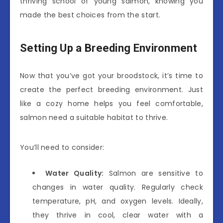
thriving school of young salmon, knowing you
made the best choices from the start.
Setting Up a Breeding Environment
Now that you’ve got your broodstock, it’s time to
create the perfect breeding environment. Just
like a cozy home helps you feel comfortable,
salmon need a suitable habitat to thrive.
You’ll need to consider:
Water Quality:
Salmon are sensitive to
changes in water quality. Regularly check
temperature, pH, and oxygen levels. Ideally,
they thrive in cool, clear water with a