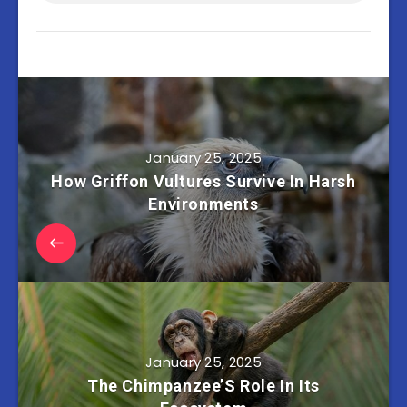
January 25, 2025
How Griffon Vultures Survive In Harsh
Environments
January 25, 2025
The Chimpanzee’S Role In Its