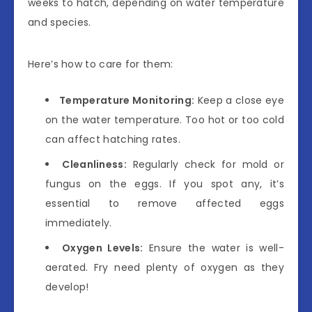
weeks to hatch, depending on water temperature
and species.
Here’s how to care for them:
Temperature Monitoring:
Keep a close eye
on the water temperature. Too hot or too cold
can affect hatching rates.
Cleanliness:
Regularly check for mold or
fungus on the eggs. If you spot any, it’s
essential to remove affected eggs
immediately.
Oxygen Levels:
Ensure the water is well-
aerated. Fry need plenty of oxygen as they
develop!