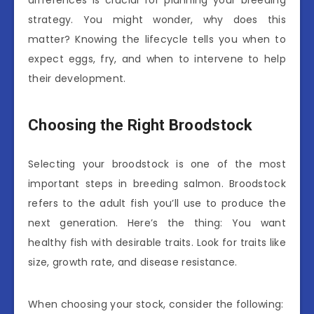
strategy. You might wonder, why does this
matter? Knowing the lifecycle tells you when to
expect eggs, fry, and when to intervene to help
their development.
Choosing the Right Broodstock
Selecting your broodstock is one of the most
important steps in breeding salmon. Broodstock
refers to the adult fish you’ll use to produce the
next generation. Here’s the thing: You want
healthy fish with desirable traits. Look for traits like
size, growth rate, and disease resistance.
When choosing your stock, consider the following: