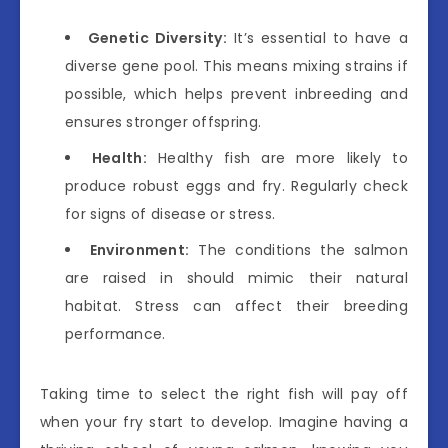
Genetic Diversity:
It’s essential to have a
diverse gene pool. This means mixing strains if
possible, which helps prevent inbreeding and
ensures stronger offspring.
Health:
Healthy fish are more likely to
produce robust eggs and fry. Regularly check
for signs of disease or stress.
Environment:
The conditions the salmon
are raised in should mimic their natural
habitat. Stress can affect their breeding
performance.
Taking time to select the right fish will pay off
when your fry start to develop. Imagine having a