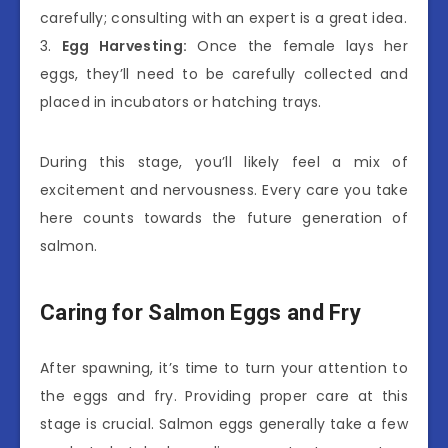
carefully; consulting with an expert is a great idea.
3.
Egg Harvesting:
Once the female lays her
eggs, they’ll need to be carefully collected and
placed in incubators or hatching trays.
During this stage, you’ll likely feel a mix of
excitement and nervousness. Every care you take
here counts towards the future generation of
salmon.
Caring for Salmon Eggs and Fry
After spawning, it’s time to turn your attention to
the eggs and fry. Providing proper care at this
stage is crucial. Salmon eggs generally take a few