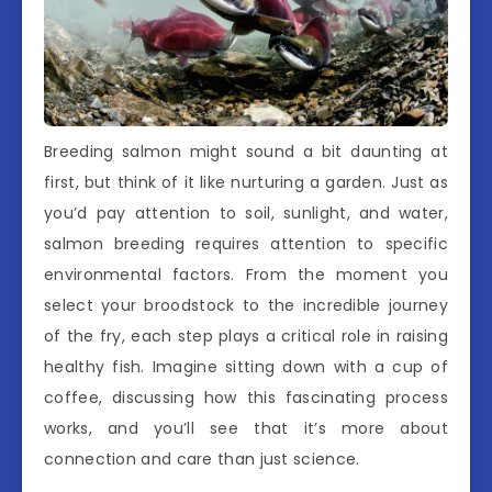
Breeding salmon might sound a bit daunting at
first, but think of it like nurturing a garden. Just as
you’d pay attention to soil, sunlight, and water,
salmon breeding requires attention to specific
environmental factors. From the moment you
select your broodstock to the incredible journey
of the fry, each step plays a critical role in raising
healthy fish. Imagine sitting down with a cup of
coffee, discussing how this fascinating process
works, and you’ll see that it’s more about
connection and care than just science.