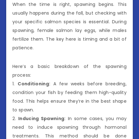
When the time is right, spawning begins. This
usually happens during the fall, but checking with
your specific salmon species is essential. During
spawning, female salmon lay eggs, while males
fertilize them. The key here is timing and a bit of
patience.
Here’s a basic breakdown of the spawning
process:
1.
Conditioning:
A few weeks before breeding,
condition your fish by feeding them high-quality
food. This helps ensure they’re in the best shape
to spawn.
2.
Inducing Spawning:
In some cases, you may
need to induce spawning through hormonal
treatments. This method should be done