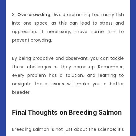
3.
Overcrowding:
Avoid cramming too many fish
into one space, as this can lead to stress and
aggression. If necessary, move some fish to
prevent crowding.
By being proactive and observant, you can tackle
these challenges as they come up. Remember,
every problem has a solution, and learning to
navigate these issues will make you a better
breeder.
Final Thoughts on Breeding Salmon
Breeding salmon is not just about the science; it’s