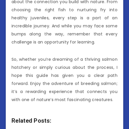
about the connection you build with nature. From
choosing the right fish to nurturing fry into
healthy juveniles, every step is a part of an
incredible journey. And while you may face some
bumps along the way, remember that every
challenge is an opportunity for learning.
So, whether you’re dreaming of a thriving salmon
hatchery or simply curious about the process, I
hope this guide has given you a clear path
forward. Enjoy the adventure of breeding salmon;
it’s a rewarding experience that connects you
with one of nature’s most fascinating creatures.
Related Posts: