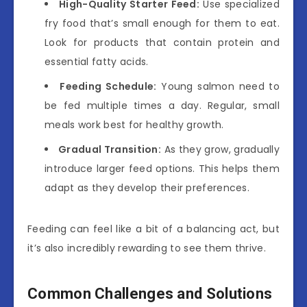
High-Quality Starter Feed:
Use specialized
fry food that’s small enough for them to eat.
Look for products that contain protein and
essential fatty acids.
Feeding Schedule:
Young salmon need to
be fed multiple times a day. Regular, small
meals work best for healthy growth.
Gradual Transition:
As they grow, gradually
introduce larger feed options. This helps them
adapt as they develop their preferences.
Feeding can feel like a bit of a balancing act, but
it’s also incredibly rewarding to see them thrive.
Common Challenges and Solutions