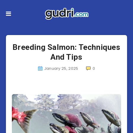
Breeding Salmon: Techniques
And Tips
January 25, 2025
0