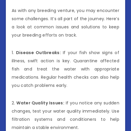
As with any breeding venture, you may encounter
some challenges. It’s all part of the journey. Here’s
a look at common issues and solutions to keep
your breeding efforts on track.
1.
Disease Outbreaks:
If your fish show signs of
illness, swift action is key. Quarantine affected
fish and treat the water with appropriate
medications. Regular health checks can also help
you catch problems early.
2.
Water Quality Issues:
If you notice any sudden
changes, test your water quality immediately. Use
filtration systems and conditioners to help
maintain a stable environment.