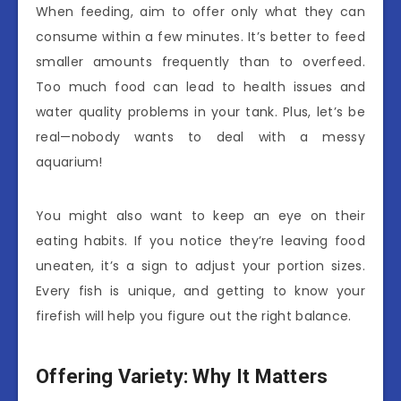
When feeding, aim to offer only what they can
consume within a few minutes. It’s better to feed
smaller amounts frequently than to overfeed.
Too much food can lead to health issues and
water quality problems in your tank. Plus, let’s be
real—nobody wants to deal with a messy
aquarium!
You might also want to keep an eye on their
eating habits. If you notice they’re leaving food
uneaten, it’s a sign to adjust your portion sizes.
Every fish is unique, and getting to know your
firefish will help you figure out the right balance.
Offering Variety: Why It Matters