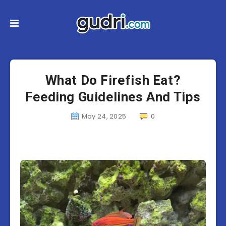
What Do Firefish Eat?
Feeding Guidelines And Tips
May 24, 2025
0