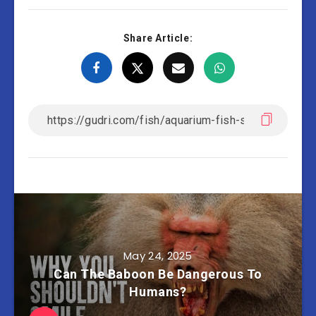
Share Article:
May 24, 2025
Can The Baboon Be Dangerous To
Humans?