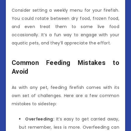
Consider setting a weekly menu for your firefish.
You could rotate between dry food, frozen food,
and even treat them to some live food
occasionally. It’s a fun way to engage with your
aquatic pets, and they’ll appreciate the effort.
Common Feeding Mistakes to
Avoid
As with any pet, feeding firefish comes with its
own set of challenges. Here are a few common
mistakes to sidestep:
Overfeeding:
It’s easy to get carried away,
but remember, less is more. Overfeeding can