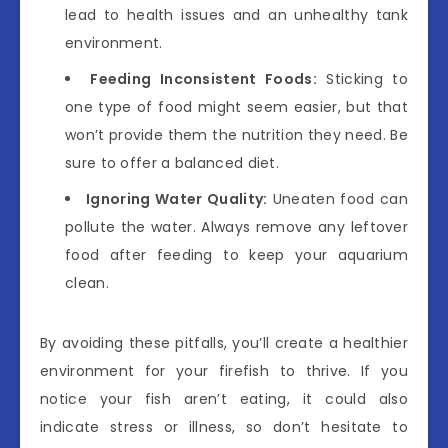
lead to health issues and an unhealthy tank
environment.
Feeding Inconsistent Foods:
Sticking to
one type of food might seem easier, but that
won’t provide them the nutrition they need. Be
sure to offer a balanced diet.
Ignoring Water Quality:
Uneaten food can
pollute the water. Always remove any leftover
food after feeding to keep your aquarium
clean.
By avoiding these pitfalls, you’ll create a healthier
environment for your firefish to thrive. If you
notice your fish aren’t eating, it could also
indicate stress or illness, so don’t hesitate to