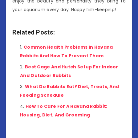
enjoy the beauty and personality they bring to
your aquarium every day. Happy fish-keeping!
Related Posts:
Common Health Problems In Havana
Rabbits And How To Prevent Them
Best Cage And Hutch Setup For Indoor
And Outdoor Rabbits
What Do Rabbits Eat? Diet, Treats, And
Feeding Schedule
How To Care For A Havana Rabbit:
Housing, Diet, And Grooming