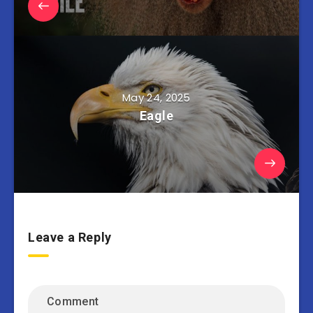
May 24, 2025
Eagle
Leave a Reply