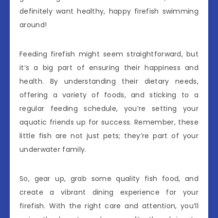
definitely want healthy, happy firefish swimming
around!
Feeding firefish might seem straightforward, but
it’s a big part of ensuring their happiness and
health. By understanding their dietary needs,
offering a variety of foods, and sticking to a
regular feeding schedule, you’re setting your
aquatic friends up for success. Remember, these
little fish are not just pets; they’re part of your
underwater family.
So, gear up, grab some quality fish food, and
create a vibrant dining experience for your
firefish. With the right care and attention, you’ll