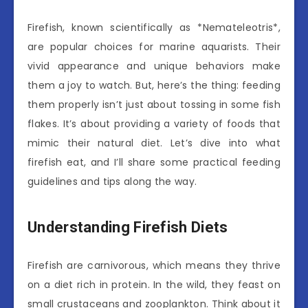
Firefish, known scientifically as *Nemateleotris*,
are popular choices for marine aquarists. Their
vivid appearance and unique behaviors make
them a joy to watch. But, here’s the thing: feeding
them properly isn’t just about tossing in some fish
flakes. It’s about providing a variety of foods that
mimic their natural diet. Let’s dive into what
firefish eat, and I’ll share some practical feeding
guidelines and tips along the way.
Understanding Firefish Diets
Firefish are carnivorous, which means they thrive
on a diet rich in protein. In the wild, they feast on
small crustaceans and zooplankton. Think about it