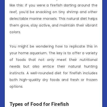
like this: if you were a firefish darting around the
reef, you’d be snacking on tiny shrimp and other
delectable marine morsels. This natural diet helps
them grow, stay active, and maintain their vibrant
colors.
You might be wondering how to replicate this in
your home aquarium. The key is to offer a variety
of foods that not only meet their nutritional
needs but also entice their natural hunting
instincts. A well-rounded diet for firefish includes
both high-quality dry foods and fresh or frozen
options.
Types of Food for Firefish