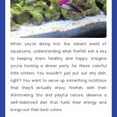
When you’re diving into the vibrant world of
aquariums, understanding what firefish eat is key
to keeping them healthy and happy. Imagine
you’re hosting a dinner party for these colorful
little critters. You wouldn’t just put out any dish,
right? You want to serve up something nutritious
that they’ll actually enjoy. Firefish, with their
shimmering fins and playful nature, deserve a
well-balanced diet that fuels their energy and
brings out their best colors.