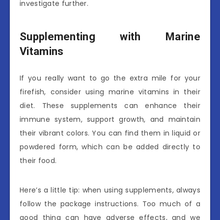
investigate further.
Supplementing with Marine
Vitamins
If you really want to go the extra mile for your
firefish, consider using marine vitamins in their
diet. These supplements can enhance their
immune system, support growth, and maintain
their vibrant colors. You can find them in liquid or
powdered form, which can be added directly to
their food.
Here’s a little tip: when using supplements, always
follow the package instructions. Too much of a
good thing can have adverse effects, and we