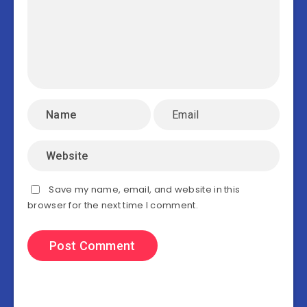
Save my name, email, and website in this
browser for the next time I comment.