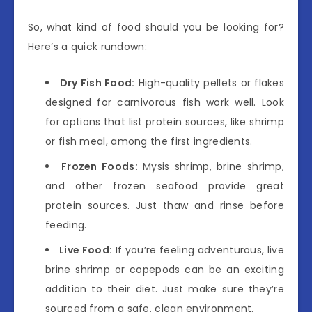
So, what kind of food should you be looking for?
Here’s a quick rundown:
Dry Fish Food:
High-quality pellets or flakes
designed for carnivorous fish work well. Look
for options that list protein sources, like shrimp
or fish meal, among the first ingredients.
Frozen Foods:
Mysis shrimp, brine shrimp,
and other frozen seafood provide great
protein sources. Just thaw and rinse before
feeding.
Live Food:
If you’re feeling adventurous, live
brine shrimp or copepods can be an exciting
addition to their diet. Just make sure they’re
sourced from a safe, clean environment.