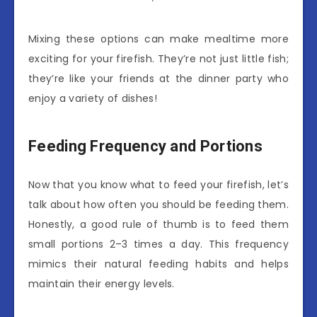
Mixing these options can make mealtime more
exciting for your firefish. They’re not just little fish;
they’re like your friends at the dinner party who
enjoy a variety of dishes!
Feeding Frequency and Portions
Now that you know what to feed your firefish, let’s
talk about how often you should be feeding them.
Honestly, a good rule of thumb is to feed them
small portions 2–3 times a day. This frequency
mimics their natural feeding habits and helps
maintain their energy levels.