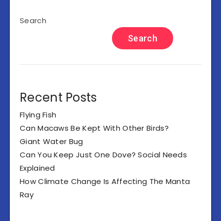
Search
Search
Recent Posts
Flying Fish
Can Macaws Be Kept With Other Birds?
Giant Water Bug
Can You Keep Just One Dove? Social Needs
Explained
How Climate Change Is Affecting The Manta
Ray