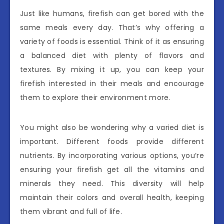
Just like humans, firefish can get bored with the
same meals every day. That’s why offering a
variety of foods is essential. Think of it as ensuring
a balanced diet with plenty of flavors and
textures. By mixing it up, you can keep your
firefish interested in their meals and encourage
them to explore their environment more.
You might also be wondering why a varied diet is
important. Different foods provide different
nutrients. By incorporating various options, you’re
ensuring your firefish get all the vitamins and
minerals they need. This diversity will help
maintain their colors and overall health, keeping
them vibrant and full of life.