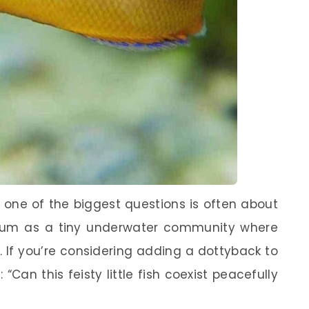
, one of the biggest questions is often about
arium as a tiny underwater community where
. If you’re considering adding a dottyback to
Can this feisty little fish coexist peacefully