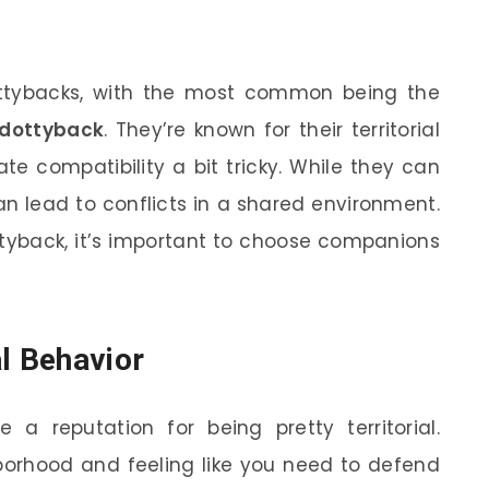
ottybacks, with the most common being the
 dottyback
. They’re known for their territorial
e compatibility a bit tricky. While they can
an lead to conflicts in a shared environment.
ottyback, it’s important to choose companions
al Behavior
 a reputation for being pretty territorial.
orhood and feeling like you need to defend