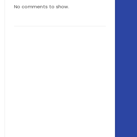
No comments to show.