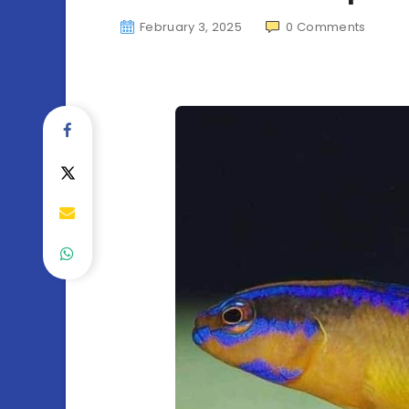
February 3, 2025
0
Comments