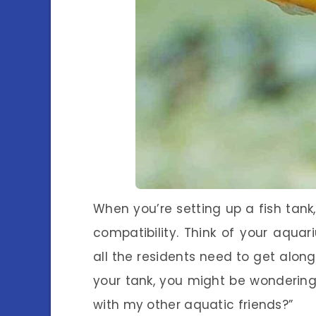
When you’re setting up a fish tank
compatibility. Think of your aqu
all the residents need to get along
your tank, you might be wondering: “
with my other aquatic friends?”