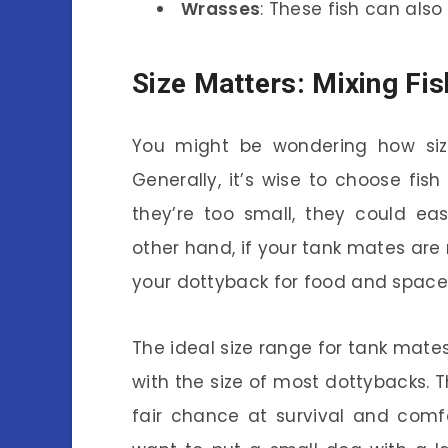
Wrasses
: These fish can also 
Size Matters: Mixing Fis
You might be wondering how size
Generally, it’s wise to choose fish 
they’re too small, they could ea
other hand, if your tank mates are
your dottyback for food and space
The ideal size range for tank mates
with the size of most dottybacks. 
fair chance at survival and comfo