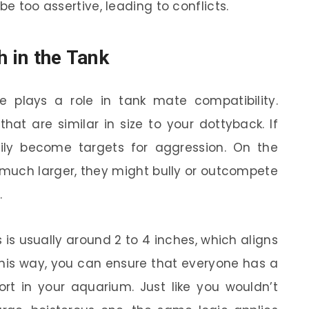
be too assertive, leading to conflicts.
h in the Tank
 plays a role in tank mate compatibility.
that are similar in size to your dottyback. If
sily become targets for aggression. On the
 much larger, they might bully or outcompete
.
 is usually around 2 to 4 inches, which aligns
This way, you can ensure that everyone has a
rt in your aquarium. Just like you wouldn’t