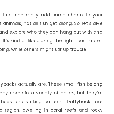
fish that can really add some charm to your
 animals, not all fish get along. So, let’s dive
 and explore who they can hang out with and
It’s kind of like picking the right roommates
ng, while others might stir up trouble.
ttybacks actually are. These small fish belong
ey come in a variety of colors, but they’re
 hues and striking patterns. Dottybacks are
ic region, dwelling in coral reefs and rocky