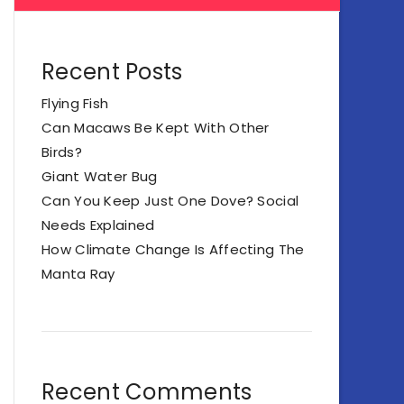
Recent Posts
Flying Fish
Can Macaws Be Kept With Other
Birds?
Giant Water Bug
Can You Keep Just One Dove? Social
Needs Explained
How Climate Change Is Affecting The
Manta Ray
Recent Comments