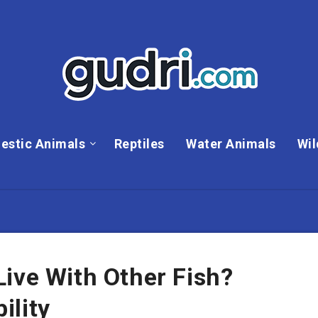
estic Animals
Reptiles
Water Animals
Wil
ive With Other Fish?
ility