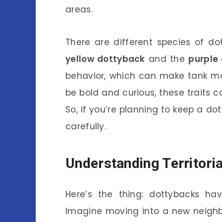
areas.
There are different species of d
yellow dottyback
and the
purple
behavior, which can make tank mat
be bold and curious, these traits c
So, if you’re planning to keep a d
carefully.
Understanding Territori
Here’s the thing: dottybacks have
Imagine moving into a new neighb