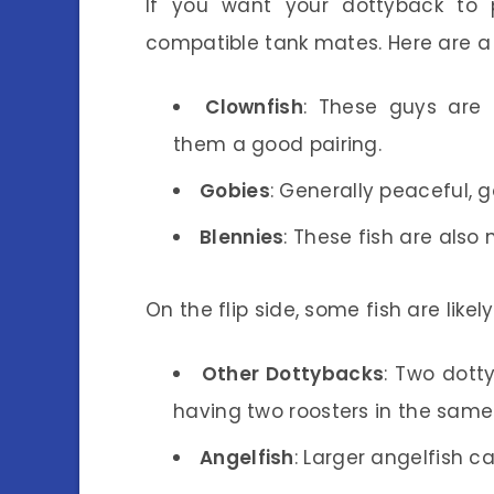
If you want your dottyback to p
compatible tank mates. Here are 
Clownfish
: These guys are 
them a good pairing.
Gobies
: Generally peaceful, 
Blennies
: These fish are also
On the flip side, some fish are likel
Other Dottybacks
: Two dotty
having two roosters in the same
Angelfish
: Larger angelfish 