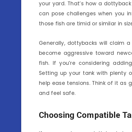
your yard. That’s how a dottyback m
can pose challenges when you intr
those fish are timid or similar in siz
Generally, dottybacks will claim a
become aggressive toward newcome
fish. If you’re considering addi
Setting up your tank with plenty 
help ease tensions. Think of it as 
and feel safe.
Choosing Compatible T