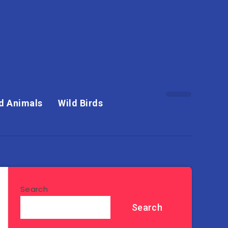
d Animals
Wild Birds
Search
Search