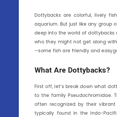
Dottybacks are colorful, lively 
aquarium. But just like any group of
deep into the world of dottybacks
who they might not get along with. 
—some fish are friendly and easygoi
What Are Dottybacks?
First off, let’s break down what do
to the family Pseudochromidae. Th
often recognized by their vibrant
typically found in the Indo-Pacif