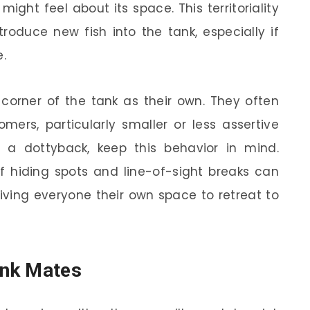
ight feel about its space. This territoriality
oduce new fish into the tank, especially if
e.
 corner of the tank as their own. They often
rs, particularly smaller or less assertive
ng a dottyback, keep this behavior in mind.
of hiding spots and line-of-sight breaks can
giving everyone their own space to retreat to
ank Mates