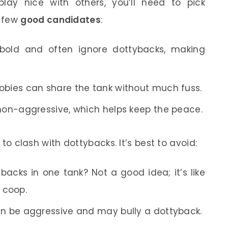
lay nice with others, you’ll need to pick
a few
good candidates
:
bold and often ignore dottybacks, making
gobies can share the tank without much fuss.
 non-aggressive, which helps keep the peace.
y to clash with dottybacks. It’s best to avoid:
backs in one tank? Not a good idea; it’s like
 coop.
can be aggressive and may bully a dottyback.