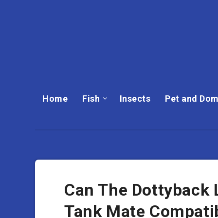
Home
Fish
Insects
Pet and Dom
Can The Dottyback L
Tank Mate Compatib