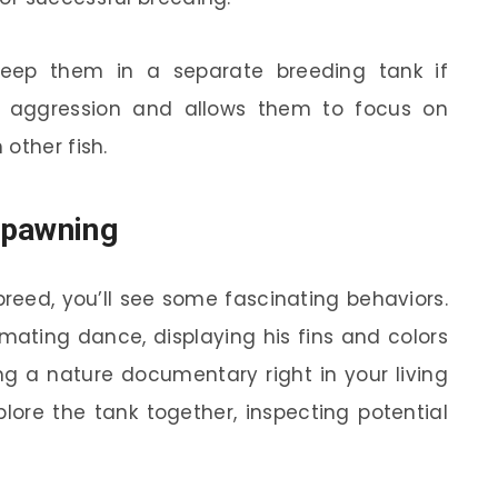
keep them in a separate breeding tank if
nd aggression and allows them to focus on
other fish.
Spawning
breed, you’ll see some fascinating behaviors.
mating dance, displaying his fins and colors
ing a nature documentary right in your living
plore the tank together, inspecting potential