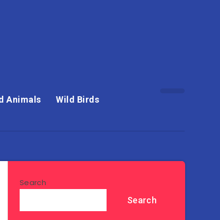
d Animals
Wild Birds
Search
Search