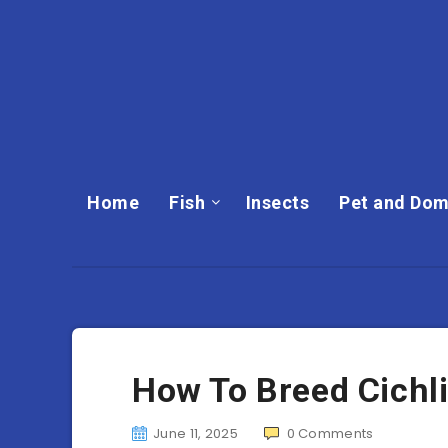
Home
Fish
Insects
Pet and Dom
How To Breed Cichl
June 11, 2025
0
Comments