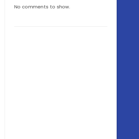
No comments to show.