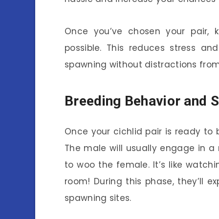
Once you’ve chosen your pair, 
possible. This reduces stress a
spawning without distractions from 
Breeding Behavior and 
Once your cichlid pair is ready to 
The male will usually engage in a 
to woo the female. It’s like watch
room! During this phase, they’ll ex
spawning sites.