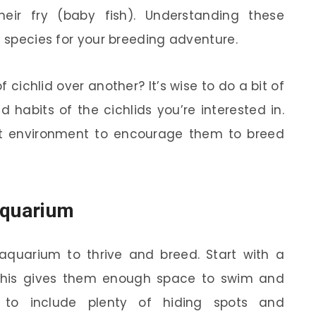
eir fry (baby fish). Understanding these
t species for your breeding adventure.
cichlid over another? It’s wise to do a bit of
 habits of the cichlids you’re interested in.
st environment to encourage them to breed
Aquarium
aquarium to thrive and breed. Start with a
his gives them enough space to swim and
ant to include plenty of hiding spots and