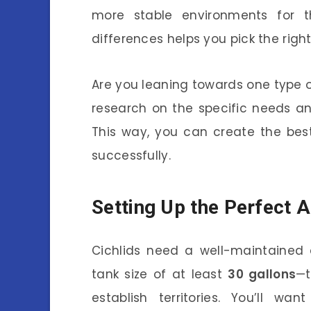
more stable environments for th
differences helps you pick the righ
Are you leaning towards one type of 
research on the specific needs and
This way, you can create the be
successfully.
Setting Up the Perfect 
Cichlids need a well-maintained 
tank size of at least
30 gallons
—t
establish territories. You’ll w