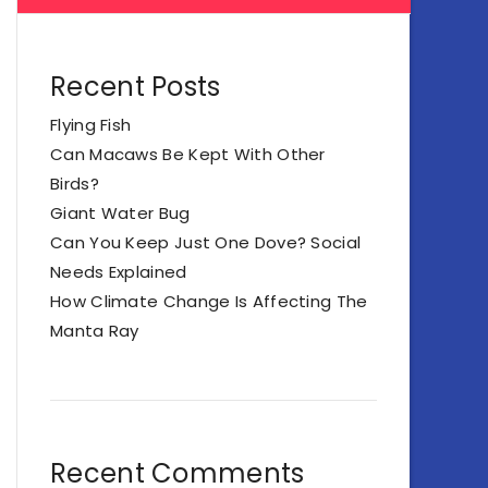
Recent Posts
Flying Fish
Can Macaws Be Kept With Other
Birds?
Giant Water Bug
Can You Keep Just One Dove? Social
Needs Explained
How Climate Change Is Affecting The
Manta Ray
Recent Comments