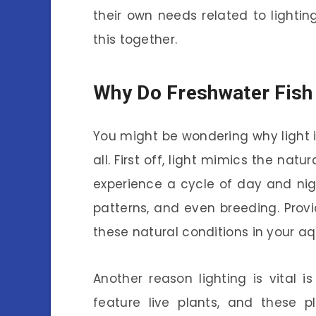
their own needs related to lighting
this together.
Why Do Freshwater Fish
You might be wondering why light i
all. First off, light mimics the natu
experience a cycle of day and nigh
patterns, and even breeding. Provid
these natural conditions in your a
Another reason lighting is vital i
feature live plants, and these p