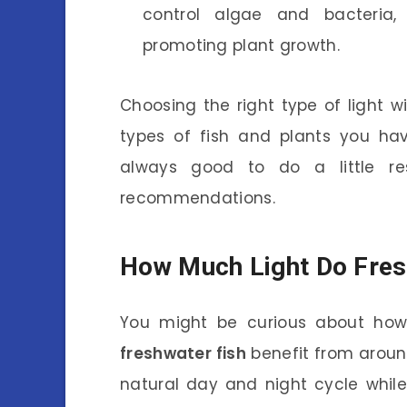
control algae and bacteria, 
promoting plant growth.
Choosing the right type of light w
types of fish and plants you ha
always good to do a little res
recommendations.
How Much Light Do Fres
You might be curious about how 
freshwater fish
benefit from around 
natural day and night cycle whil