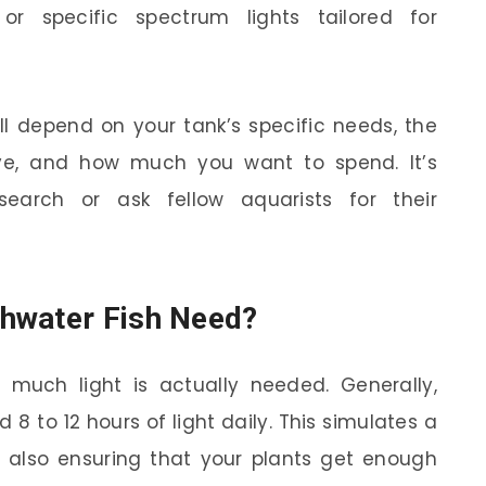
or specific spectrum lights tailored for
ill depend on your tank’s specific needs, the
ve, and how much you want to spend. It’s
earch or ask fellow aquarists for their
hwater Fish Need?
much light is actually needed. Generally,
8 to 12 hours of light daily. This simulates a
e also ensuring that your plants get enough