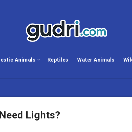
estic Animals
Reptiles
Water Animals
Wil
 Need Lights?