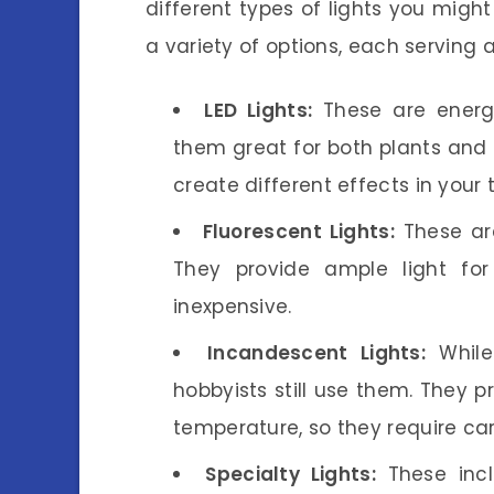
different types of lights you might
a variety of options, each serving 
LED Lights:
These are energy
them great for both plants and 
create different effects in your 
Fluorescent Lights:
These are
They provide ample light for
inexpensive.
Incandescent Lights:
While
hobbyists still use them. They 
temperature, so they require car
Specialty Lights:
These incl