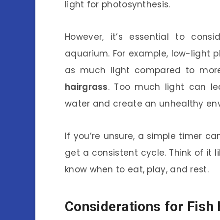
light for photosynthesis.
However, it’s essential to cons
aquarium. For example, low-light pl
as much light compared to more
hairgrass
. Too much light can l
water and create an unhealthy envi
If you’re unsure, a simple timer can
get a consistent cycle. Think of it 
know when to eat, play, and rest.
Considerations for Fish 