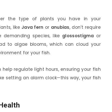
ider the type of plants you have in your
ants, like
Java fern
or
anubias
, don’t require
 demanding species, like
glossostigma
or
ead to algae blooms, which can cloud your
ronment for your fish.
 help regulate light hours, ensuring your fish
like setting an alarm clock—this way, your fish
Health