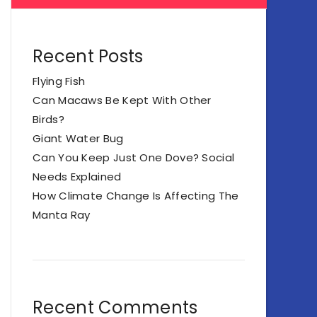
Recent Posts
Flying Fish
Can Macaws Be Kept With Other
Birds?
Giant Water Bug
Can You Keep Just One Dove? Social
Needs Explained
How Climate Change Is Affecting The
Manta Ray
Recent Comments