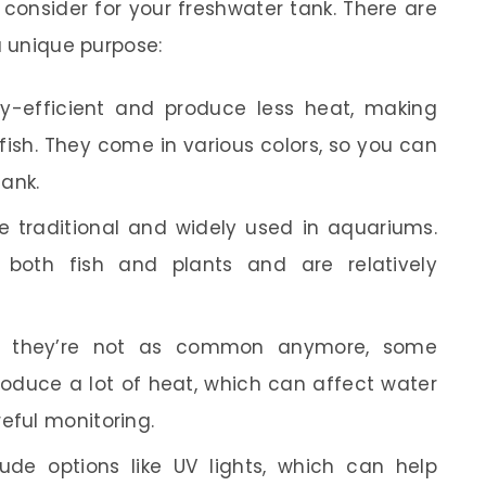
 consider for your freshwater tank. There are
a unique purpose:
-efficient and produce less heat, making
fish. They come in various colors, so you can
tank.
 traditional and widely used in aquariums.
 both fish and plants and are relatively
 they’re not as common anymore, some
produce a lot of heat, which can affect water
eful monitoring.
ude options like UV lights, which can help