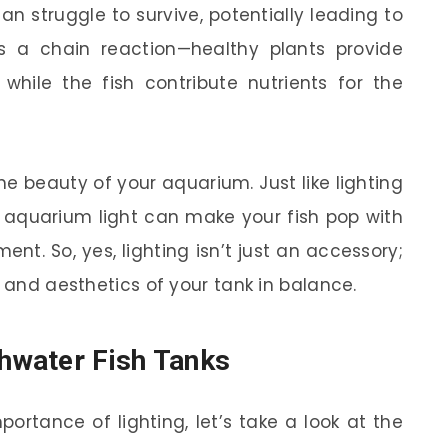
can struggle to survive, potentially leading to
’s a chain reaction—healthy plants provide
 while the fish contribute nutrients for the
e beauty of your aquarium. Just like lighting
t aquarium light can make your fish pop with
nt. So, yes, lighting isn’t just an accessory;
m and aesthetics of your tank in balance.
shwater Fish Tanks
ortance of lighting, let’s take a look at the