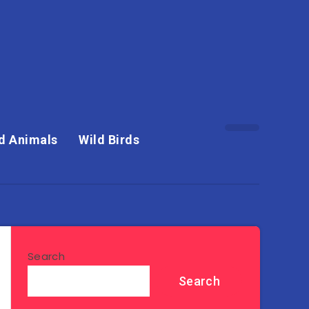
d Animals
Wild Birds
Search
Search