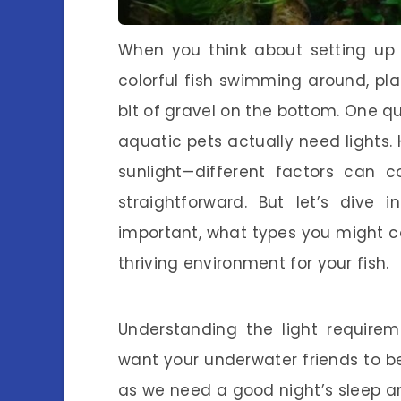
When you think about setting u
colorful fish swimming around, pl
bit of gravel on the bottom. One q
aquatic pets actually need lights. H
sunlight—different factors can 
straightforward. But let’s dive 
important, what types you might co
thriving environment for your fish.
Understanding the light requireme
want your underwater friends to be 
as we need a good night’s sleep and