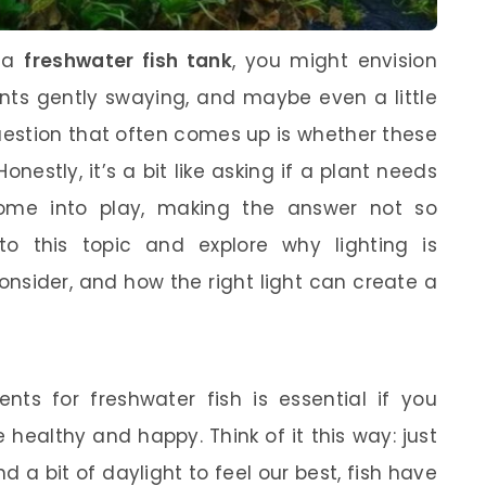
p a
freshwater fish tank
, you might envision
ants gently swaying, and maybe even a little
uestion that often comes up is whether these
onestly, it’s a bit like asking if a plant needs
come into play, making the answer not so
into this topic and explore why lighting is
nsider, and how the right light can create a
nts for freshwater fish is essential if you
healthy and happy. Think of it this way: just
 a bit of daylight to feel our best, fish have