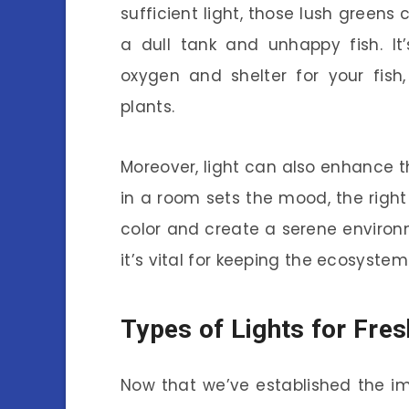
sufficient light, those lush greens 
a dull tank and unhappy fish. It
oxygen and shelter for your fish,
plants.
Moreover, light can also enhance th
in a room sets the mood, the righ
color and create a serene environme
it’s vital for keeping the ecosyste
Types of Lights for Fre
Now that we’ve established the imp