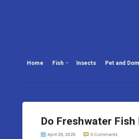
Home
Fish
Insects
Pet and Dom
Do Freshwater Fish
April 29, 2025
0
Comments