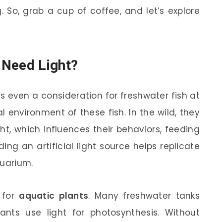
. So, grab a cup of coffee, and let’s explore
 Need Light?
s even a consideration for freshwater fish at
ral environment of these fish. In the wild, they
t, which influences their behaviors, feeding
ing an artificial light source helps replicate
quarium.
s for
aquatic plants
. Many freshwater tanks
lants use light for photosynthesis. Without