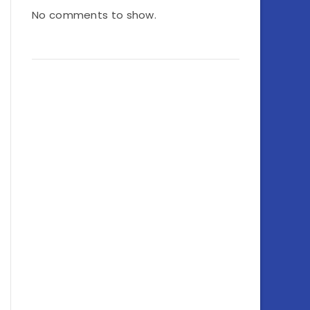
No comments to show.