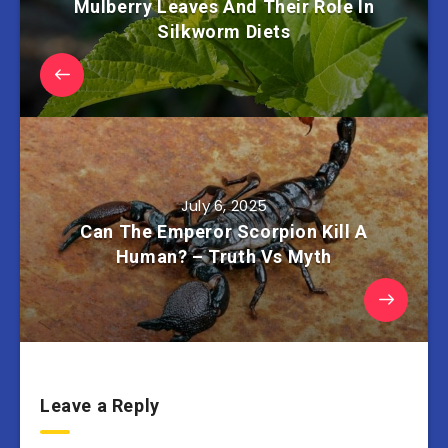
Mulberry Leaves And Their Role In
Silkworm Diets
July 6, 2025
Can The Emperor Scorpion Kill A
Human? – Truth Vs Myth
Leave a Reply