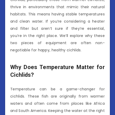
thrive in environments that mimic their natural
habitats. This means having stable temperatures
and clean water. If you’re considering a heater
and filter but aren’t sure if they’re essential,
you’re in the right place. We’ll explore why these
two pieces of equipment are often non-
negotiable for happy, healthy cichlids.
Why Does Temperature Matter for
Cichlids?
Temperature can be a game-changer for
cichlids. These fish are originally from warmer
waters and often come from places like Africa
and South America. Keeping the water at the right