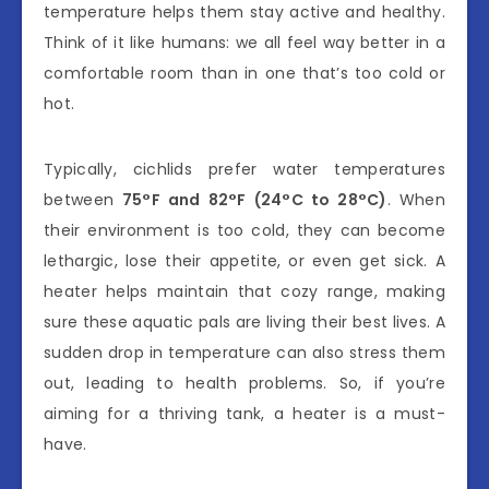
temperature helps them stay active and healthy.
Think of it like humans: we all feel way better in a
comfortable room than in one that’s too cold or
hot.
Typically, cichlids prefer water temperatures
between
75°F and 82°F (24°C to 28°C)
. When
their environment is too cold, they can become
lethargic, lose their appetite, or even get sick. A
heater helps maintain that cozy range, making
sure these aquatic pals are living their best lives. A
sudden drop in temperature can also stress them
out, leading to health problems. So, if you’re
aiming for a thriving tank, a heater is a must-
have.