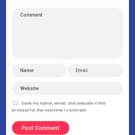
Save my name, email, and website in this
browser for the next time I comment.