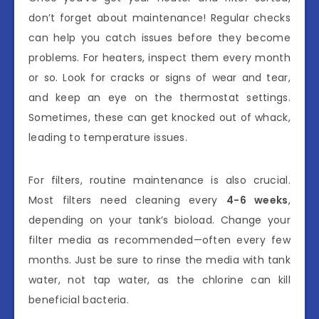
don’t forget about maintenance! Regular checks
can help you catch issues before they become
problems. For heaters, inspect them every month
or so. Look for cracks or signs of wear and tear,
and keep an eye on the thermostat settings.
Sometimes, these can get knocked out of whack,
leading to temperature issues.
For filters, routine maintenance is also crucial.
Most filters need cleaning every
4-6 weeks
,
depending on your tank’s bioload. Change your
filter media as recommended—often every few
months. Just be sure to rinse the media with tank
water, not tap water, as the chlorine can kill
beneficial bacteria.