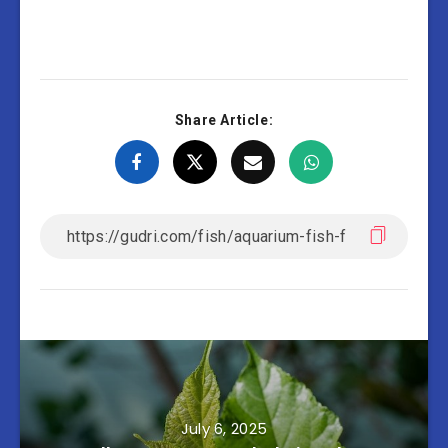
Share Article:
July 6, 2025