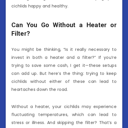
cichlids happy and healthy.
Can You Go Without a Heater or
Filter?
You might be thinking, “Is it really necessary to
invest in both a heater and a filter?” If you’re
trying to save some cash, I get it—these setups
can add up. But here’s the thing: trying to keep
cichlids without either of these can lead to
heartaches down the road.
Without a heater, your cichlids may experience
fluctuating temperatures, which can lead to
stress or illness. And skipping the filter? That’s a