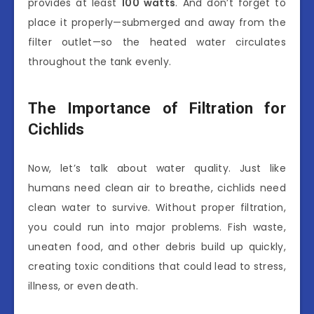
provides at least
100 watts
. And don’t forget to
place it properly—submerged and away from the
filter outlet—so the heated water circulates
throughout the tank evenly.
The Importance of Filtration for
Cichlids
Now, let’s talk about water quality. Just like
humans need clean air to breathe, cichlids need
clean water to survive. Without proper filtration,
you could run into major problems. Fish waste,
uneaten food, and other debris build up quickly,
creating toxic conditions that could lead to stress,
illness, or even death.