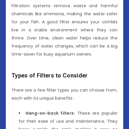
Filtration systems remove waste and harmful
chemicals like ammonia, making the water safer
for your fish. A good filter ensures your cichlids
live in a stable environment where they can
thrive. Over time, clean water helps reduce the
frequency of water changes, which can be a big
time-saver for busy aquarium owners.
Types of Filters to Consider
There are a few filter types you can choose from,
each with its unique benefits:
Hang-on-back filters:
These are popular
for their ease of use and maintenance. They