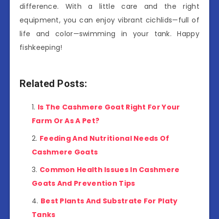
difference. With a little care and the right
equipment, you can enjoy vibrant cichlids—full of
life and color—swimming in your tank. Happy
fishkeeping!
Related Posts:
Is The Cashmere Goat Right For Your
Farm Or As A Pet?
Feeding And Nutritional Needs Of
Cashmere Goats
Common Health Issues In Cashmere
Goats And Prevention Tips
Best Plants And Substrate For Platy
Tanks