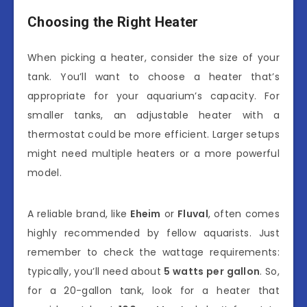
Choosing the Right Heater
When picking a heater, consider the size of your
tank. You’ll want to choose a heater that’s
appropriate for your aquarium’s capacity. For
smaller tanks, an adjustable heater with a
thermostat could be more efficient. Larger setups
might need multiple heaters or a more powerful
model.
A reliable brand, like
Eheim
or
Fluval
, often comes
highly recommended by fellow aquarists. Just
remember to check the wattage requirements:
typically, you’ll need about
5 watts per gallon
. So,
for a 20-gallon tank, look for a heater that