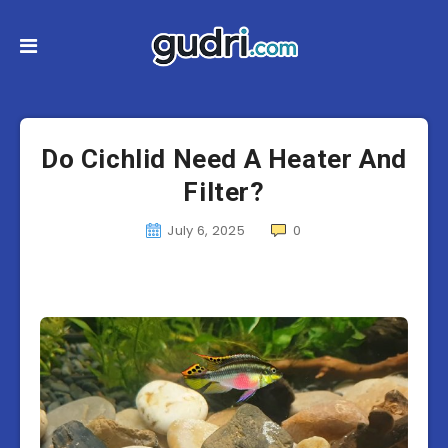
Do Cichlid Need A Heater And
Filter?
July 6, 2025
0