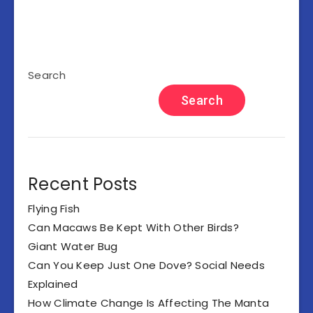
Search
Search
Recent Posts
Flying Fish
Can Macaws Be Kept With Other Birds?
Giant Water Bug
Can You Keep Just One Dove? Social Needs
Explained
How Climate Change Is Affecting The Manta