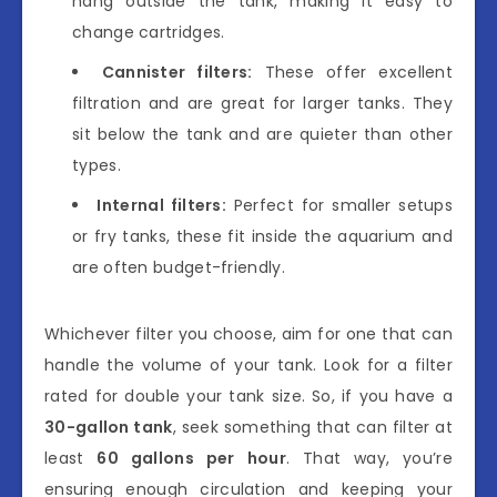
hang outside the tank, making it easy to
change cartridges.
Cannister filters:
These offer excellent
filtration and are great for larger tanks. They
sit below the tank and are quieter than other
types.
Internal filters:
Perfect for smaller setups
or fry tanks, these fit inside the aquarium and
are often budget-friendly.
Whichever filter you choose, aim for one that can
handle the volume of your tank. Look for a filter
rated for double your tank size. So, if you have a
30-gallon tank
, seek something that can filter at
least
60 gallons per hour
. That way, you’re
ensuring enough circulation and keeping your