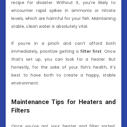
recipe for disaster. Without it, you’re likely to
encounter rapid spikes in ammonia or nitrate
levels, which are harmful for your fish. Maintaining
stable, clean water is absolutely vital.
If you’re in a pinch and can’t afford both
immediately, prioritize getting a
filter first
. Once
that’s set up, you can look for a heater. But
honestly, for the sake of your fish’s health, it’s
best to have both to create a happy, stable
environment.
Maintenance Tips for Heaters and
Filters
Once you’ve got your heater and filter sorted,