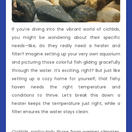
If you’re diving into the vibrant world of cichlids,
you might be wondering about their specific
needs—like, do they really need a heater and
filter? Imagine setting up your very own aquarium
and picturing those colorful fish gliding gracefully
through the water. It’s exciting, right? But just like
setting up a cozy home for yourself, that fishy
haven needs the right temperature and
conditions to thrive. Let’s break this down: a
heater keeps the temperature just right, while a
filter ensures the water stays clean.
Cichlids, particularly those from warmer climates,