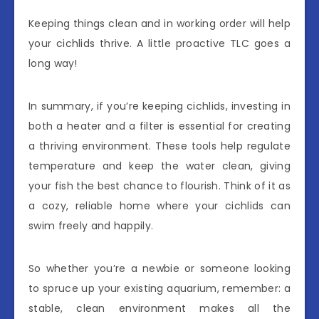
Keeping things clean and in working order will help
your cichlids thrive. A little proactive TLC goes a
long way!
In summary, if you’re keeping cichlids, investing in
both a heater and a filter is essential for creating
a thriving environment. These tools help regulate
temperature and keep the water clean, giving
your fish the best chance to flourish. Think of it as
a cozy, reliable home where your cichlids can
swim freely and happily.
So whether you’re a newbie or someone looking
to spruce up your existing aquarium, remember: a
stable, clean environment makes all the